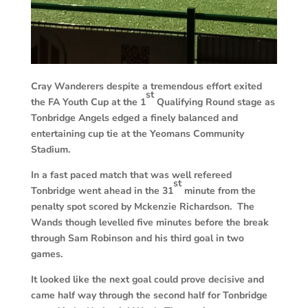
Cray Wanderers despite a tremendous effort exited
st
the FA Youth Cup at the 1
Qualifying Round stage as
Tonbridge Angels edged a finely balanced and
entertaining cup tie at the Yeomans Community
Stadium.
In a fast paced match that was well refereed
st
Tonbridge went ahead in the 31
minute from the
penalty spot scored by Mckenzie Richardson. The
Wands though levelled five minutes before the break
through Sam Robinson and his third goal in two
games.
It looked like the next goal could prove decisive and
came half way through the second half for Tonbridge