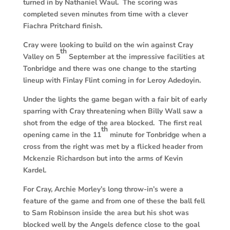
turned in by Nathaniel Waul. The scoring was
completed seven minutes from time with a clever
Fiachra Pritchard finish.
Cray were looking to build on the win against Cray
th
Valley on 5
September at the impressive facilities at
Tonbridge and there was one change to the starting
lineup with Finlay Flint coming in for Leroy Adedoyin.
Under the lights the game began with a fair bit of early
sparring with Cray threatening when Billy Wall saw a
shot from the edge of the area blocked. The first real
th
opening came in the 11
minute for Tonbridge when a
cross from the right was met by a flicked header from
Mckenzie Richardson but into the arms of Kevin
Kardel.
For Cray, Archie Morley’s long throw-in’s were a
feature of the game and from one of these the ball fell
to Sam Robinson inside the area but his shot was
blocked well by the Angels defence close to the goal