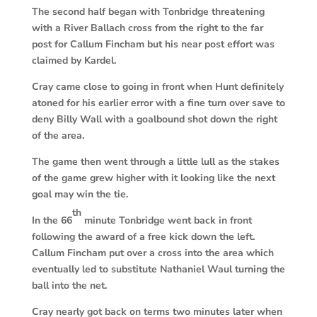
The second half began with Tonbridge threatening
with a River Ballach cross from the right to the far
post for Callum Fincham but his near post effort was
claimed by Kardel.
Cray came close to going in front when Hunt definitely
atoned for his earlier error with a fine turn over save to
deny Billy Wall with a goalbound shot down the right
of the area.
The game then went through a little lull as the stakes
of the game grew higher with it looking like the next
goal may win the tie.
th
In the 66
minute Tonbridge went back in front
following the award of a free kick down the left.
Callum Fincham put over a cross into the area which
eventually led to substitute Nathaniel Waul turning the
ball into the net.
Cray nearly got back on terms two minutes later when