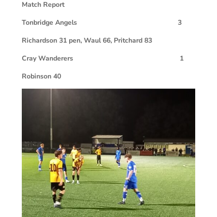
Match Report
Tonbridge Angels 3
Richardson 31 pen, Waul 66, Pritchard 83
Cray Wanderers 1
Robinson 40