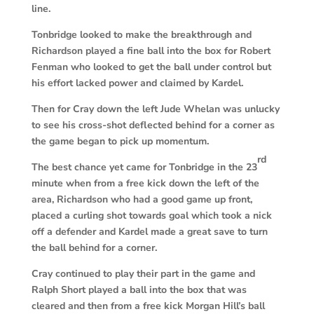
line.
Tonbridge looked to make the breakthrough and
Richardson played a fine ball into the box for Robert
Fenman who looked to get the ball under control but
his effort lacked power and claimed by Kardel.
Then for Cray down the left Jude Whelan was unlucky
to see his cross-shot deflected behind for a corner as
the game began to pick up momentum.
rd
The best chance yet came for Tonbridge in the 23
minute when from a free kick down the left of the
area, Richardson who had a good game up front,
placed a curling shot towards goal which took a nick
off a defender and Kardel made a great save to turn
the ball behind for a corner.
Cray continued to play their part in the game and
Ralph Short played a ball into the box that was
cleared and then from a free kick Morgan Hill’s ball