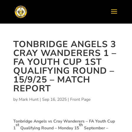
TONBRIDGE ANGELS 3
CRAY WANDERERS 1 –
FA YOUTH CUP 1ST
QUALIFYING ROUND –
15/9/25 – MATCH
REPORT
by
Mark Hunt
|
Sep 16, 2025
|
Front Page
Tonbridge Angels vs Cray Wanderers –
FA Youth Cup
st
th
1
Qualifying Round – Monday 15
September –