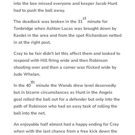
into the box missed everyone and keeper Jacob Hunt
had to push the ball away.
st
The deadlock was broken in the 31
minute for
Tonbridge when Ashton Lucas was brought down by
Kardel in the area and from the spot Richardson netted
in at the right post.
Cray to be fair didn’t let this affect them and looked to
respond with Hill firing wide and then Robinson
shooting over and then a corner was flicked wide by
Jude Whelan.
th
In the 40
minute the Wands drew level deservedly
but in bizarre circumstances as Hunt in the Angels
goal rolled the ball out for a defender but only into the
path of Robinson who had an easy task of rolling the
ball into the net.
An enjoyable half almost had a happy ending for Cray
when with the last chance from a free kick down the