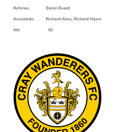
Referee: Byron Beard
Assistants: Richard Aires, Richard Myers
Att: 82