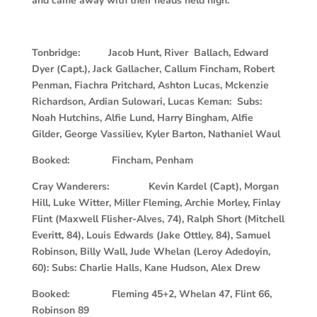
and came away with their heads held high.
Tonbridge: Jacob Hunt, River Ballach, Edward
Dyer (Capt.), Jack Gallacher, Callum Fincham, Robert
Penman, Fiachra Pritchard, Ashton Lucas, Mckenzie
Richardson, Ardian Sulowari, Lucas Keman: Subs:
Noah Hutchins, Alfie Lund, Harry Bingham, Alfie
Gilder, George Vassiliev, Kyler Barton, Nathaniel Waul
Booked: Fincham, Penham
Cray Wanderers: Kevin Kardel (Capt), Morgan
Hill, Luke Witter, Miller Fleming, Archie Morley, Finlay
Flint (Maxwell Flisher-Alves, 74), Ralph Short (Mitchell
Everitt, 84), Louis Edwards (Jake Ottley, 84), Samuel
Robinson, Billy Wall, Jude Whelan (Leroy Adedoyin,
60): Subs: Charlie Halls, Kane Hudson, Alex Drew
Booked: Fleming 45+2, Whelan 47, Flint 66,
Robinson 89