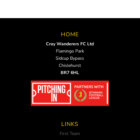
HOME
Cray Wanderers FC Ltd
Flamingo Park
Sidcup Bypass
Chislehurst
BR7 6HL
LINKS
First Team