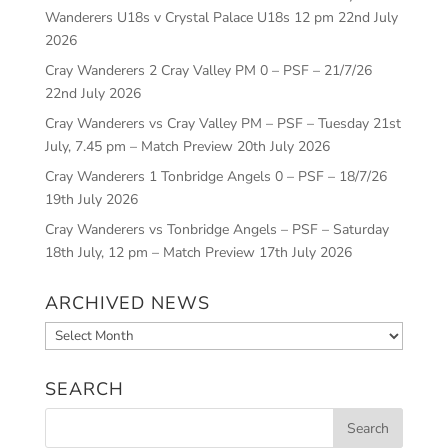
Wanderers U18s v Crystal Palace U18s 12 pm
22nd July
2026
Cray Wanderers 2 Cray Valley PM 0 – PSF – 21/7/26
22nd July 2026
Cray Wanderers vs Cray Valley PM – PSF – Tuesday 21st
July, 7.45 pm – Match Preview
20th July 2026
Cray Wanderers 1 Tonbridge Angels 0 – PSF – 18/7/26
19th July 2026
Cray Wanderers vs Tonbridge Angels – PSF – Saturday
18th July, 12 pm – Match Preview
17th July 2026
ARCHIVED NEWS
Archived
News
SEARCH