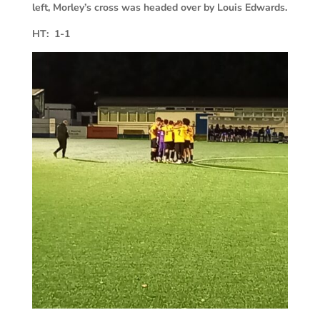
left, Morley’s cross was headed over by Louis Edwards.
HT: 1-1