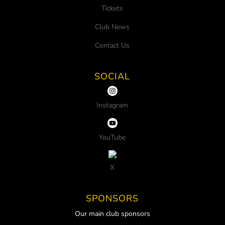
Tickets
Club News
Contact Us
SOCIAL
Instagram
YouTube
X
SPONSORS
Our main club sponsors