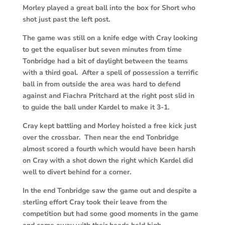
Morley played a great ball into the box for Short who
shot just past the left post.
The game was still on a knife edge with Cray looking
to get the equaliser but seven minutes from time
Tonbridge had a bit of daylight between the teams
with a third goal. After a spell of possession a terrific
ball in from outside the area was hard to defend
against and Fiachra Pritchard at the right post slid in
to guide the ball under Kardel to make it 3-1.
Cray kept battling and Morley hoisted a free kick just
over the crossbar. Then near the end Tonbridge
almost scored a fourth which would have been harsh
on Cray with a shot down the right which Kardel did
well to divert behind for a corner.
In the end Tonbridge saw the game out and despite a
sterling effort Cray took their leave from the
competition but had some good moments in the game