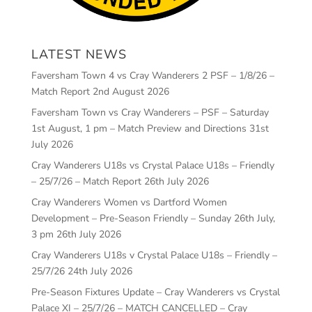
LATEST NEWS
Faversham Town 4 vs Cray Wanderers 2 PSF – 1/8/26 –
Match Report
2nd August 2026
Faversham Town vs Cray Wanderers – PSF – Saturday
1st August, 1 pm – Match Preview and Directions
31st
July 2026
Cray Wanderers U18s vs Crystal Palace U18s – Friendly
– 25/7/26 – Match Report
26th July 2026
Cray Wanderers Women vs Dartford Women
Development – Pre-Season Friendly – Sunday 26th July,
3 pm
26th July 2026
Cray Wanderers U18s v Crystal Palace U18s – Friendly –
25/7/26
24th July 2026
Pre-Season Fixtures Update – Cray Wanderers vs Crystal
Palace XI – 25/7/26 – MATCH CANCELLED – Cray