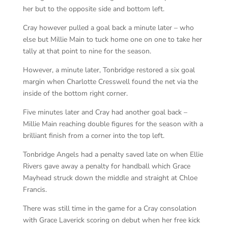
her but to the opposite side and bottom left.
Cray however pulled a goal back a minute later – who
else but Millie Main to tuck home one on one to take her
tally at that point to nine for the season.
However, a minute later, Tonbridge restored a six goal
margin when Charlotte Cresswell found the net via the
inside of the bottom right corner.
Five minutes later and Cray had another goal back –
Millie Main reaching double figures for the season with a
brilliant finish from a corner into the top left.
Tonbridge Angels had a penalty saved late on when Ellie
Rivers gave away a penalty for handball which Grace
Mayhead struck down the middle and straight at Chloe
Francis.
There was still time in the game for a Cray consolation
with Grace Laverick scoring on debut when her free kick