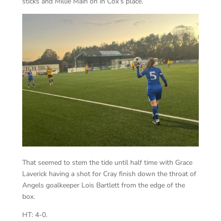
sticks and Millie Main on in Cox’s place.
That seemed to stem the tide until half time with Grace
Laverick having a shot for Cray finish down the throat of
Angels goalkeeper Lois Bartlett from the edge of the
box.
HT: 4-0.