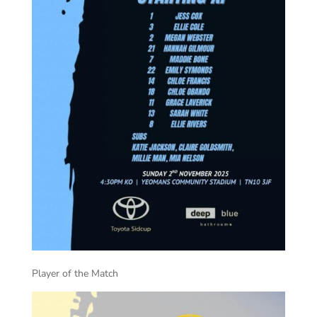
Player of the Match