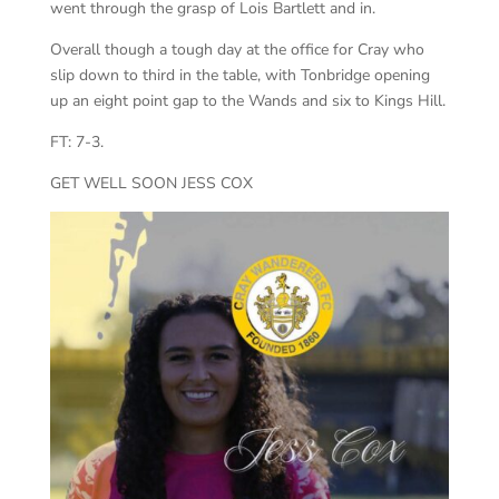
went through the grasp of Lois Bartlett and in.
Overall though a tough day at the office for Cray who
slip down to third in the table, with Tonbridge opening
up an eight point gap to the Wands and six to Kings Hill.
FT: 7-3.
GET WELL SOON JESS COX