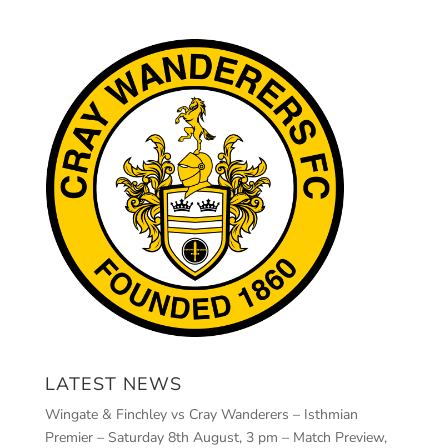
LATEST NEWS
Wingate & Finchley vs Cray Wanderers – Isthmian
Premier – Saturday 8th August, 3 pm – Match Preview,