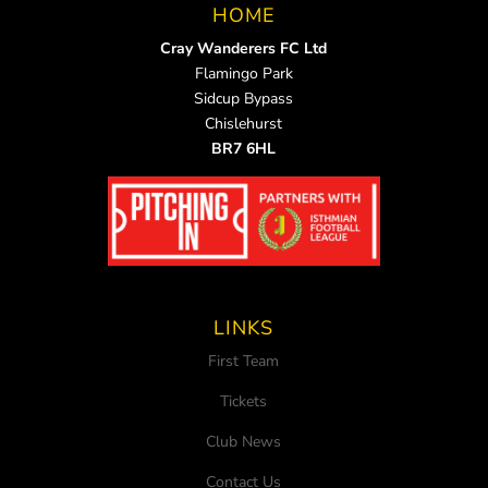
HOME
Cray Wanderers FC Ltd
Flamingo Park
Sidcup Bypass
Chislehurst
BR7 6HL
LINKS
First Team
Tickets
Club News
Contact Us