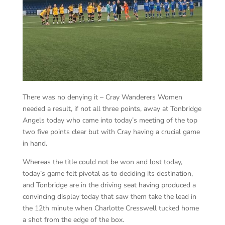
There was no denying it – Cray Wanderers Women
needed a result, if not all three points, away at Tonbridge
Angels today who came into today’s meeting of the top
two five points clear but with Cray having a crucial game
in hand.
Whereas the title could not be won and lost today,
today’s game felt pivotal as to deciding its destination,
and Tonbridge are in the driving seat having produced a
convincing display today that saw them take the lead in
the 12th minute when Charlotte Cresswell tucked home
a shot from the edge of the box.