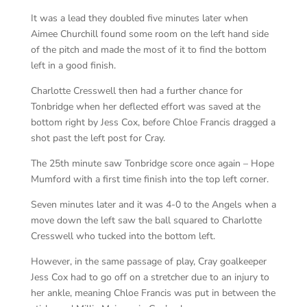
It was a lead they doubled five minutes later when
Aimee Churchill found some room on the left hand side
of the pitch and made the most of it to find the bottom
left in a good finish.
Charlotte Cresswell then had a further chance for
Tonbridge when her deflected effort was saved at the
bottom right by Jess Cox, before Chloe Francis dragged a
shot past the left post for Cray.
The 25th minute saw Tonbridge score once again – Hope
Mumford with a first time finish into the top left corner.
Seven minutes later and it was 4-0 to the Angels when a
move down the left saw the ball squared to Charlotte
Cresswell who tucked into the bottom left.
However, in the same passage of play, Cray goalkeeper
Jess Cox had to go off on a stretcher due to an injury to
her ankle, meaning Chloe Francis was put in between the