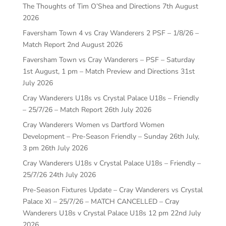
The Thoughts of Tim O’Shea and Directions
7th August
2026
Faversham Town 4 vs Cray Wanderers 2 PSF – 1/8/26 –
Match Report
2nd August 2026
Faversham Town vs Cray Wanderers – PSF – Saturday
1st August, 1 pm – Match Preview and Directions
31st
July 2026
Cray Wanderers U18s vs Crystal Palace U18s – Friendly
– 25/7/26 – Match Report
26th July 2026
Cray Wanderers Women vs Dartford Women
Development – Pre-Season Friendly – Sunday 26th July,
3 pm
26th July 2026
Cray Wanderers U18s v Crystal Palace U18s – Friendly –
25/7/26
24th July 2026
Pre-Season Fixtures Update – Cray Wanderers vs Crystal
Palace XI – 25/7/26 – MATCH CANCELLED – Cray
Wanderers U18s v Crystal Palace U18s 12 pm
22nd July
2026