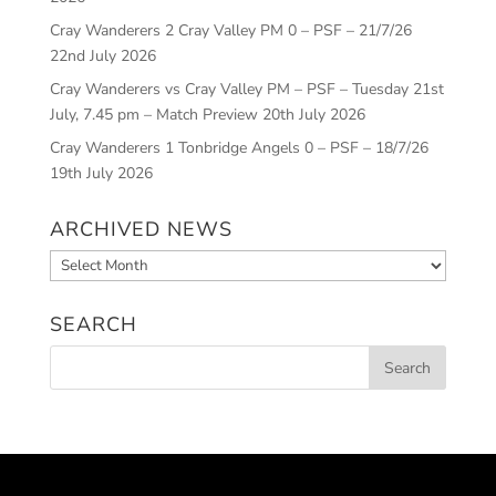
Cray Wanderers 2 Cray Valley PM 0 – PSF – 21/7/26
22nd July 2026
Cray Wanderers vs Cray Valley PM – PSF – Tuesday 21st
July, 7.45 pm – Match Preview
20th July 2026
Cray Wanderers 1 Tonbridge Angels 0 – PSF – 18/7/26
19th July 2026
ARCHIVED NEWS
Archived
News
SEARCH