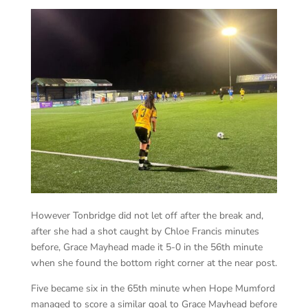
However Tonbridge did not let off after the break and,
after she had a shot caught by Chloe Francis minutes
before, Grace Mayhead made it 5-0 in the 56th minute
when she found the bottom right corner at the near post.
Five became six in the 65th minute when Hope Mumford
managed to score a similar goal to Grace Mayhead before