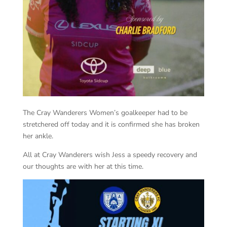
The Cray Wanderers Women’s goalkeeper had to be
stretchered off today and it is confirmed she has broken
her ankle.
All at Cray Wanderers wish Jess a speedy recovery and
our thoughts are with her at this time.