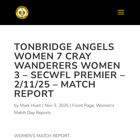
TONBRIDGE ANGELS
WOMEN 7 CRAY
WANDERERS WOMEN
3 – SECWFL PREMIER –
2/11/25 – MATCH
REPORT
by
Mark Hunt
|
Nov 3, 2025
|
Front Page
,
Women's
Match Day Reports
WOMEN’S MATCH REPORT