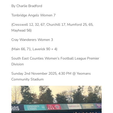
By Charlie Bradford
Tonbridge Angels Women 7
(Cresswell 12, 32, 67, Churchill 17, Mumford 25, 65,
Mayhead 56)
Cray Wanderers Women 3
(Main 66, 71, Laverick 90 + 4)
South East Counties Women’s Football League Premier
Division
Sunday 2nd November 2025, 4:30 PM @ Yeomans
Community Stadium