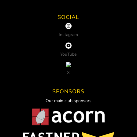
SOCIAL
Instagram
YouTube
X
SPONSORS
Our main club sponsors