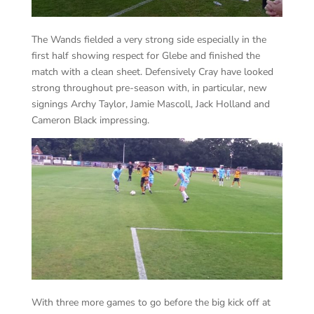
The Wands fielded a very strong side especially in the
first half showing respect for Glebe and finished the
match with a clean sheet. Defensively Cray have looked
strong throughout pre-season with, in particular, new
signings Archy Taylor, Jamie Mascoll, Jack Holland and
Cameron Black impressing.
With three more games to go before the big kick off at