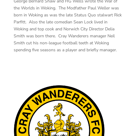
George Bernard Shaw and HG Wells wrote the War of
the Worlds in Woking. The Modfather Paul Weller was
born in Woking as was the late Status Quo stalwart Rick
Parfitt. Also the late comedian Sean Lock lived in
Woking and top cook and Norwich City Director Delia
Smith was born there. Cray Wanderers manager Neil
Smith cut his non-league football teeth at Woking
spending five seasons as a player and briefly manager.