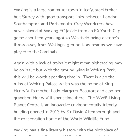
Woking is a large commuter town in leafy, stockbroker
belt Surrey with good transport links between London,
Southampton and Portsmouth. Cray Wanderers have
never played at Woking FC (aside from an FA Youth Cup
game about ten years ago) so Westfield being a stone’s
throw away from Woking’s ground is as near as we have
played to the Cardinals.
Again with a lack of trains it might mean sightseeing may
be an issue but with the ground lying in Woking Park,
this will be worth spending time in. There is also the
ruins of Woking Palace which was the home of King
Henry VII’s mother Lady Margaret Beaufort and also her
grandson Henry VIII spent time there. The WWF Living
Planet Centre is an innovative environmentally friendly
building opened in 2013 by Sir David Attenborough and
the conservation home of the World Wildlife Fund.
Woking has a fine literary history with the birthplace of