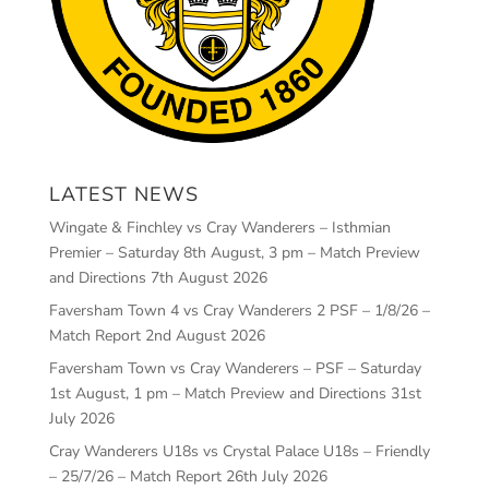
LATEST NEWS
Wingate & Finchley vs Cray Wanderers – Isthmian
Premier – Saturday 8th August, 3 pm – Match Preview
and Directions
7th August 2026
Faversham Town 4 vs Cray Wanderers 2 PSF – 1/8/26 –
Match Report
2nd August 2026
Faversham Town vs Cray Wanderers – PSF – Saturday
1st August, 1 pm – Match Preview and Directions
31st
July 2026
Cray Wanderers U18s vs Crystal Palace U18s – Friendly
– 25/7/26 – Match Report
26th July 2026