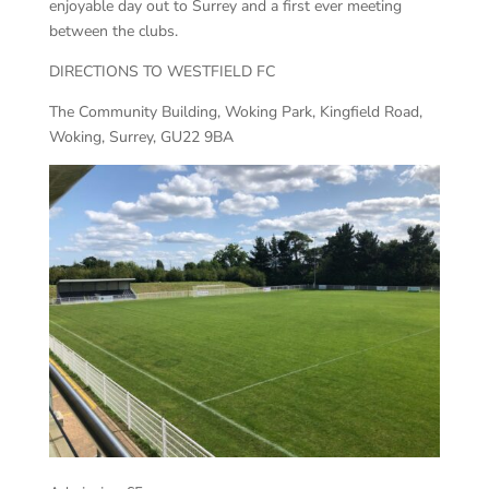
enjoyable day out to Surrey and a first ever meeting
between the clubs.
DIRECTIONS TO WESTFIELD FC
The Community Building, Woking Park, Kingfield Road,
Woking, Surrey, GU22 9BA