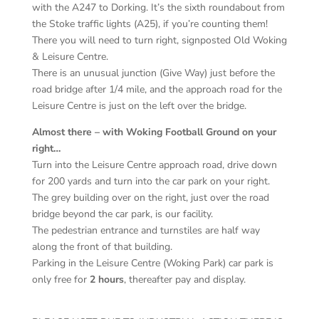
with the A247 to Dorking. It’s the sixth roundabout from
the Stoke traffic lights (A25), if you’re counting them!
There you will need to turn right, signposted Old Woking
& Leisure Centre.
There is an unusual junction (Give Way) just before the
road bridge after 1/4 mile, and the approach road for the
Leisure Centre is just on the left over the bridge.
Almost there – with Woking Football Ground on your
right…
Turn into the Leisure Centre approach road, drive down
for 200 yards and turn into the car park on your right.
The grey building over on the right, just over the road
bridge beyond the car park, is our facility.
The pedestrian entrance and turnstiles are half way
along the front of that building.
Parking in the Leisure Centre (Woking Park) car park is
only free for
2 hours
, thereafter pay and display.