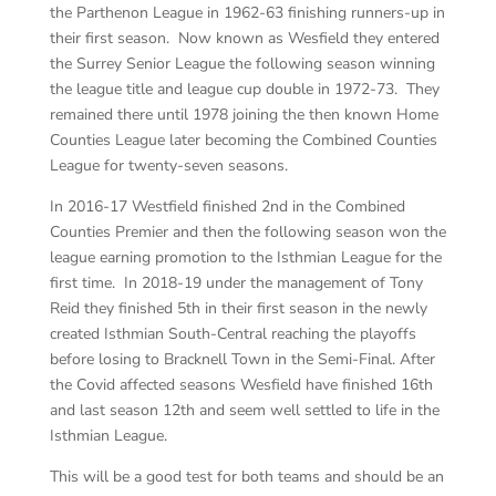
the Parthenon League in 1962-63 finishing runners-up in
their first season. Now known as Wesfield they entered
the Surrey Senior League the following season winning
the league title and league cup double in 1972-73. They
remained there until 1978 joining the then known Home
Counties League later becoming the Combined Counties
League for twenty-seven seasons.
In 2016-17 Westfield finished 2nd in the Combined
Counties Premier and then the following season won the
league earning promotion to the Isthmian League for the
first time. In 2018-19 under the management of Tony
Reid they finished 5th in their first season in the newly
created Isthmian South-Central reaching the playoffs
before losing to Bracknell Town in the Semi-Final. After
the Covid affected seasons Wesfield have finished 16th
and last season 12th and seem well settled to life in the
Isthmian League.
This will be a good test for both teams and should be an