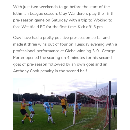
With just two weekends to go before the start of the
Isthmian League season, Cray Wanderers play their fifth
pre-season game on Saturday with a trip to Woking to
face Westfield FC for the first time. Kick off: 3 pm
Cray have had a pretty positive pre-season so far and
made it three wins out of four on Tuesday evening with a
professional performance at Glebe winning 3-0. George
Porter opened the scoring on 4 minutes for his second
goal of pre-season followed by an own goal and an
Anthony Cook penalty in the second half.