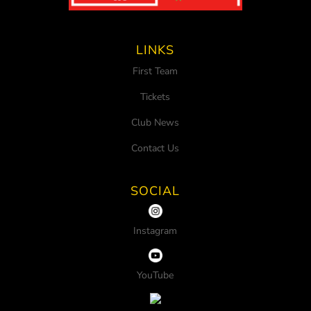
LINKS
First Team
Tickets
Club News
Contact Us
SOCIAL
Instagram
YouTube