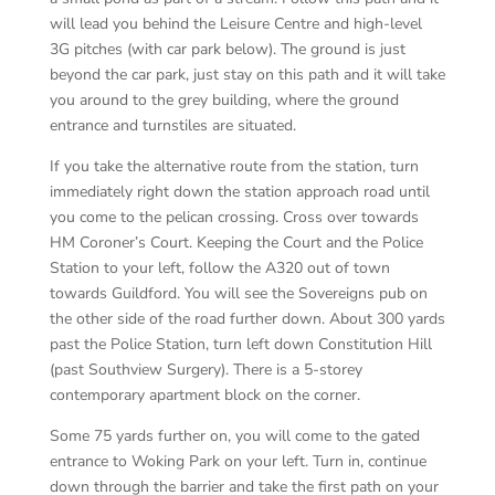
will lead you behind the Leisure Centre and high-level
3G pitches (with car park below). The ground is just
beyond the car park, just stay on this path and it will take
you around to the grey building, where the ground
entrance and turnstiles are situated.
If you take the alternative route from the station, turn
immediately right down the station approach road until
you come to the pelican crossing. Cross over towards
HM Coroner’s Court. Keeping the Court and the Police
Station to your left, follow the A320 out of town
towards Guildford. You will see the Sovereigns pub on
the other side of the road further down. About 300 yards
past the Police Station, turn left down Constitution Hill
(past Southview Surgery). There is a 5-storey
contemporary apartment block on the corner.
Some 75 yards further on, you will come to the gated
entrance to Woking Park on your left. Turn in, continue
down through the barrier and take the first path on your