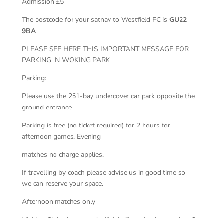
Admission £5
The postcode for your satnav to Westfield FC is
GU22
9BA
PLEASE SEE HERE THIS IMPORTANT MESSAGE FOR
PARKING IN WOKING PARK
Parking:
Please use the 261-bay undercover car park opposite the
ground entrance.
Parking is free (no ticket required) for 2 hours for
afternoon games. Evening
matches no charge applies.
If travelling by coach please advise us in good time so
we can reserve your space.
Afternoon matches only