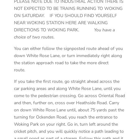
PLEASE NOTE DUE TO INDUSTRIAL ACTION THERE IS
NOT EXPECTED TO BE TRAINS RUNNING TO WOKING
ON SATURDAY. IF YOU SHOULD FIND YOURSELF
NEAR WOKING STATION HERE ARE WALKING
DIRECTIONS TO WOKING PARK.
You have a
choice of two routes.
You can either follow the signposted route ahead of you
down White Rose Lane, or turn immediately right along
the station approach road to take the more direct
route.
If you take the first route, go straight ahead across the
car parking areas and along White Rose Lane, until you
come to the pedestrian crossing. Go across Oriental Road
and then, further on, cross over Heathside Road. Carry
on down White Rose Lane until, about 75 yards past the
turning for Ockenden Road, you reach the entrance to
Woking Park on your right. Go in, turn left around the
cricket pitch, and you will quickly notice a path leading to
a small pond as part of a stream. Follow this path and it