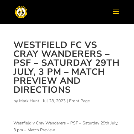
WESTFIELD FC VS
CRAY WANDERERS –
PSF – SATURDAY 29TH
JULY, 3 PM – MATCH
PREVIEW AND
DIRECTIONS
by
Mark Hunt
|
Jul 28, 2023
|
Front Page
Westfield v Cray Wanderers – PSF – Saturday 29th July,
3 pm – Match Preview