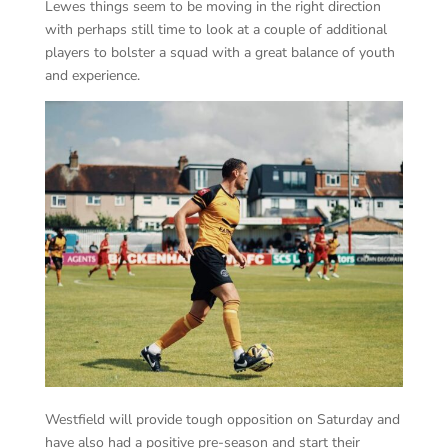
Lewes things seem to be moving in the right direction
with perhaps still time to look at a couple of additional
players to bolster a squad with a great balance of youth
and experience.
Westfield will provide tough opposition on Saturday and
have also had a positive pre-season and start their