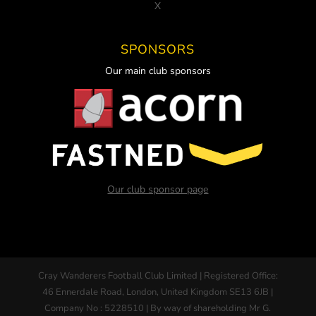
X
SPONSORS
Our main club sponsors
Our club sponsor page
Cray Wanderers Football Club Limited | Registered Office:
46 Ennerdale Road, London, United Kingdom SE13 6JB |
Company No : 5228510 | By way of shareholding Mr G.