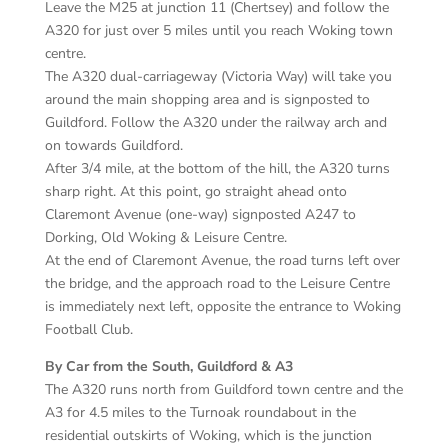
Leave the M25 at junction 11 (Chertsey) and follow the
A320 for just over 5 miles until you reach Woking town
centre.
The A320 dual-carriageway (Victoria Way) will take you
around the main shopping area and is signposted to
Guildford. Follow the A320 under the railway arch and
on towards Guildford.
After 3/4 mile, at the bottom of the hill, the A320 turns
sharp right. At this point, go straight ahead onto
Claremont Avenue (one-way) signposted A247 to
Dorking, Old Woking & Leisure Centre.
At the end of Claremont Avenue, the road turns left over
the bridge, and the approach road to the Leisure Centre
is immediately next left, opposite the entrance to Woking
Football Club.
By Car from the South, Guildford & A3
The A320 runs north from Guildford town centre and the
A3 for 4.5 miles to the Turnoak roundabout in the
residential outskirts of Woking, which is the junction