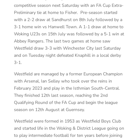
competitive season next Saturday with an FA Cup Extra-
Preliminary tie at home to Fisher. Pre-season started
with a 2-2 draw at Sandhurst on 8th July followed by a
3-1 home win vs Hanwell Town. A 1-1 draw at home to
Woking U23s on 15th July was followed by a 5-1 win at
Abbey Rangers. The last two games at home saw
Westfield draw 3-3 with Winchester City last Saturday
and on Tuesday night defeated Knaphill in a local derby
3-1.
Westfield are managed by a former European Champion
with Arsenal, Ian Selley who took over the reins in
February 2023 and play in the Isthmian South-Central.
They finished 12th last season, reaching the 2nd
Qualifying Round of the FA Cup and begin the league
season on 12th August at Guernsey.
Westfield were formed in 1953 as Westfield Boys Club
and started life in the Woking & District League going on
to play intermediate football for ten years before joining