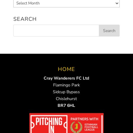
Archived
News
SEARCH
HOME
Cray Wanderers FC Ltd
Flamingo Park
Sidcup Bypass
Chislehurst
BR7 6HL