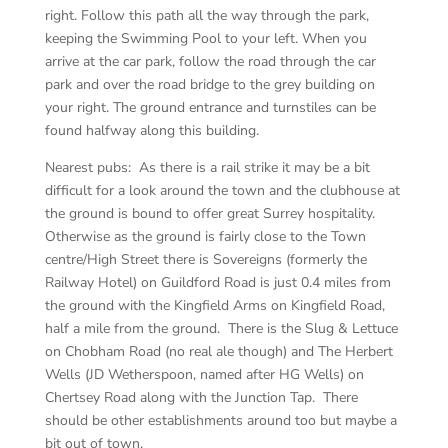
right. Follow this path all the way through the park,
keeping the Swimming Pool to your left. When you
arrive at the car park, follow the road through the car
park and over the road bridge to the grey building on
your right. The ground entrance and turnstiles can be
found halfway along this building.
Nearest pubs: As there is a rail strike it may be a bit
difficult for a look around the town and the clubhouse at
the ground is bound to offer great Surrey hospitality.
Otherwise as the ground is fairly close to the Town
centre/High Street there is Sovereigns (formerly the
Railway Hotel) on Guildford Road is just 0.4 miles from
the ground with the Kingfield Arms on Kingfield Road,
half a mile from the ground. There is the Slug & Lettuce
on Chobham Road (no real ale though) and The Herbert
Wells (JD Wetherspoon, named after HG Wells) on
Chertsey Road along with the Junction Tap. There
should be other establishments around too but maybe a
bit out of town.