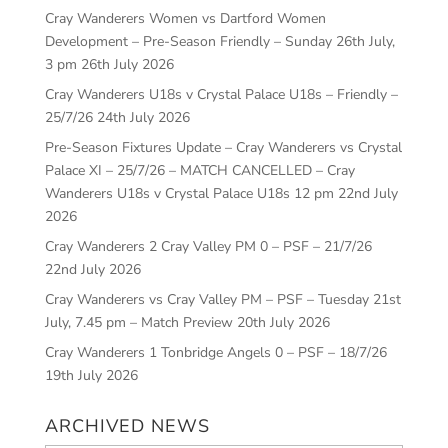
Cray Wanderers Women vs Dartford Women
Development – Pre-Season Friendly – Sunday 26th July,
3 pm
26th July 2026
Cray Wanderers U18s v Crystal Palace U18s – Friendly –
25/7/26
24th July 2026
Pre-Season Fixtures Update – Cray Wanderers vs Crystal
Palace XI – 25/7/26 – MATCH CANCELLED – Cray
Wanderers U18s v Crystal Palace U18s 12 pm
22nd July
2026
Cray Wanderers 2 Cray Valley PM 0 – PSF – 21/7/26
22nd July 2026
Cray Wanderers vs Cray Valley PM – PSF – Tuesday 21st
July, 7.45 pm – Match Preview
20th July 2026
Cray Wanderers 1 Tonbridge Angels 0 – PSF – 18/7/26
19th July 2026
ARCHIVED NEWS