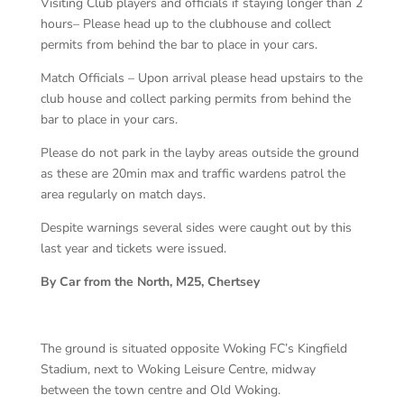
Visiting Club players and officials if staying longer than 2
hours– Please head up to the clubhouse and collect
permits from behind the bar to place in your cars.
Match Officials – Upon arrival please head upstairs to the
club house and collect parking permits from behind the
bar to place in your cars.
Please do not park in the layby areas outside the ground
as these are 20min max and traffic wardens patrol the
area regularly on match days.
Despite warnings several sides were caught out by this
last year and tickets were issued.
By Car from the North, M25, Chertsey
The ground is situated opposite Woking FC’s Kingfield
Stadium, next to Woking Leisure Centre, midway
between the town centre and Old Woking.