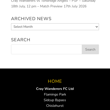
Cray Wanderers vs Tonbridge Angels – PSF – Saturday
18th July, 12 pm – Match Preview
17th July 2026
ARCHIVED NEWS
Archived
News
SEARCH
HOME
Cray Wanderers FC Ltd
Flamingo Park
Sidcup Bypass
Chislehurst