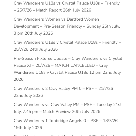
Cray Wanderers U18s vs Crystal Palace U18s – Friendly
– 25/7/26 – Match Report
26th July 2026
Cray Wanderers Women vs Dartford Women
Development – Pre-Season Friendly – Sunday 26th July,
3 pm
26th July 2026
Cray Wanderers U18s v Crystal Palace U18s – Friendly –
25/7/26
24th July 2026
Pre-Season Fixtures Update – Cray Wanderers vs Crystal
Palace XI – 25/7/26 – MATCH CANCELLED – Cray
Wanderers U18s v Crystal Palace U18s 12 pm
22nd July
2026
Cray Wanderers 2 Cray Valley PM 0 – PSF – 21/7/26
22nd July 2026
Cray Wanderers vs Cray Valley PM – PSF – Tuesday 21st
July, 7.45 pm – Match Preview
20th July 2026
Cray Wanderers 1 Tonbridge Angels 0 – PSF – 18/7/26
19th July 2026