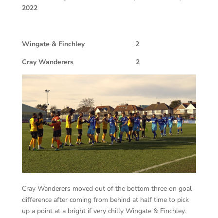
2022
Wingate & Finchley 2
Cray Wanderers 2
Cray Wanderers moved out of the bottom three on goal
difference after coming from behind at half time to pick
up a point at a bright if very chilly Wingate & Finchley.