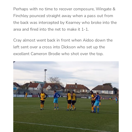
Perhaps with no time to recover composure, Wingate &
Finchley pounced straight away when a pass out from
the back was intercepted by Kearney who broke into the
area and fired into the net to make it 1-1.
Cray almost went back in front when Aidoo down the
left sent over a cross into Dickson who set up the
excellent Cameron Brodie who shot over the top.