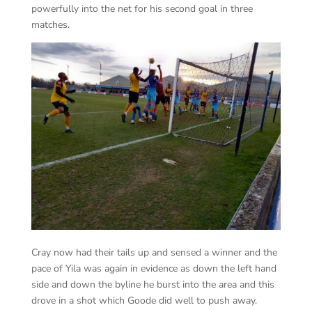
powerfully into the net for his second goal in three
matches.
Cray now had their tails up and sensed a winner and the
pace of Yila was again in evidence as down the left hand
side and down the byline he burst into the area and this
drove in a shot which Goode did well to push away.