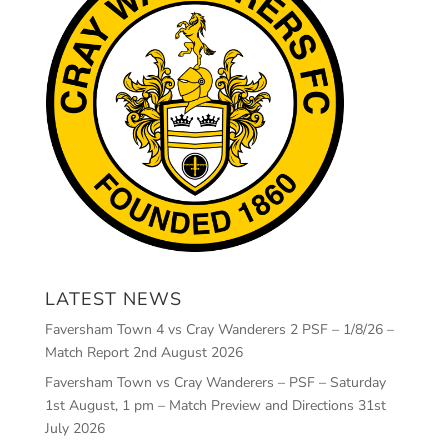
LATEST NEWS
Faversham Town 4 vs Cray Wanderers 2 PSF – 1/8/26 –
Match Report
2nd August 2026
Faversham Town vs Cray Wanderers – PSF – Saturday
1st August, 1 pm – Match Preview and Directions
31st
July 2026