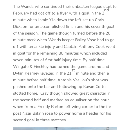
The Wands who continued their unbeaten league start to
nd
February had got off to a flyer with a goal in the 2
minute when Jamie Yila down the left set up Chris
Dickson for an accomplished finish and his seventh goal
of the season. The game though turned before the 20
minute mark when Wands keeper Bailey Vose had to go
off with an ankle injury and Captain Anthony Cook went
in goal for the remaining 80 minutes which included
seven minutes of first half injury time. By half time,
Wingate & Finchley had turned the game around and
st
Dylan Kearney levelled in the 21
minute and then a
minute before half time, Antonis Vasiliou’s shot was
pushed onto the bar and following up Kavan Cotter
slotted home. Cray though showed great character in
the second half and merited an equaliser on the hour
when from a Freddy Barton left wing corner to the far
post Nazir Bakrin rose to power home a header for his
second goal in three matches.