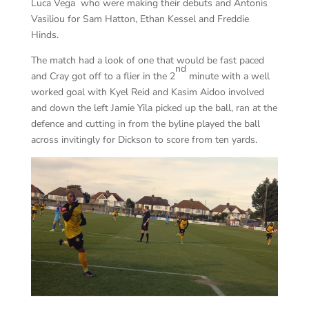
Luca Vega who were making their debuts and Antonis
Vasiliou for Sam Hatton, Ethan Kessel and Freddie
Hinds.
The match had a look of one that would be fast paced
nd
and Cray got off to a flier in the 2
minute with a well
worked goal with Kyel Reid and Kasim Aidoo involved
and down the left Jamie Yila picked up the ball, ran at the
defence and cutting in from the byline played the ball
across invitingly for Dickson to score from ten yards.