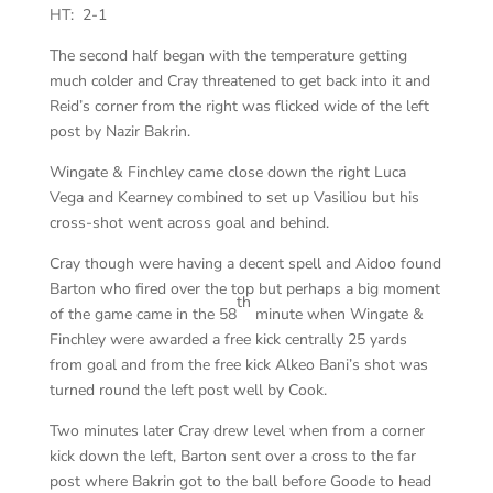
HT: 2-1
The second half began with the temperature getting
much colder and Cray threatened to get back into it and
Reid’s corner from the right was flicked wide of the left
post by Nazir Bakrin.
Wingate & Finchley came close down the right Luca
Vega and Kearney combined to set up Vasiliou but his
cross-shot went across goal and behind.
Cray though were having a decent spell and Aidoo found
Barton who fired over the top but perhaps a big moment
th
of the game came in the 58
minute when Wingate &
Finchley were awarded a free kick centrally 25 yards
from goal and from the free kick Alkeo Bani’s shot was
turned round the left post well by Cook.
Two minutes later Cray drew level when from a corner
kick down the left, Barton sent over a cross to the far
post where Bakrin got to the ball before Goode to head