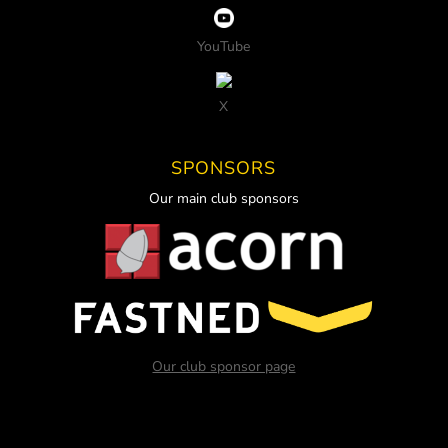
YouTube
X
SPONSORS
Our main club sponsors
Our club sponsor page