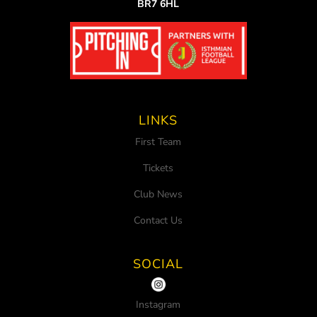
BR7 6HL
LINKS
First Team
Tickets
Club News
Contact Us
SOCIAL
Instagram