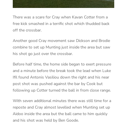
There was a scare for Cray when Kavan Cotter from a
free kick smashed in a terrific shot which thudded back
off the crossbar.
Another good Cray movement saw Dickson and Brodie
combine to set up Munting just inside the area but saw
his shot go just over the crossbar.
Before half time, the home side began to exert pressure
and a minute before the break took the lead when Luke
Ifil found Antonis Vasiliou down the right and his near
post shot was pushed against the bar by Cook but
following up Cotter turned the ball in from close range.
With seven additional minutes there was still time for a
reposte and Cray almost levelled when Munting set up
Aidoo inside the area but the ball came to him quickly
and his shot was held by Ben Goode.