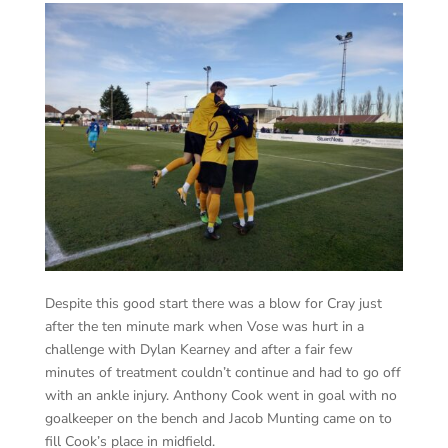
Despite this good start there was a blow for Cray just
after the ten minute mark when Vose was hurt in a
challenge with Dylan Kearney and after a fair few
minutes of treatment couldn’t continue and had to go off
with an ankle injury. Anthony Cook went in goal with no
goalkeeper on the bench and Jacob Munting came on to
fill Cook’s place in midfield.