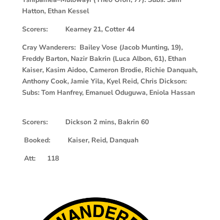
Hatton, Ethan Kessel
Scorers: Kearney 21, Cotter 44
Cray Wanderers: Bailey Vose (Jacob Munting, 19),
Freddy Barton, Nazir Bakrin (Luca Albon, 61), Ethan
Kaiser, Kasim Aidoo, Cameron Brodie, Richie Danquah,
Anthony Cook, Jamie Yila, Kyel Reid, Chris Dickson:
Subs: Tom Hanfrey, Emanuel Oduguwa, Eniola Hassan
Scorers: Dickson 2 mins, Bakrin 60
Booked: Kaiser, Reid, Danquah
Att: 118