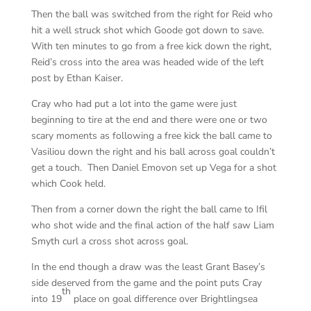
Then the ball was switched from the right for Reid who
hit a well struck shot which Goode got down to save.
With ten minutes to go from a free kick down the right,
Reid’s cross into the area was headed wide of the left
post by Ethan Kaiser.
Cray who had put a lot into the game were just
beginning to tire at the end and there were one or two
scary moments as following a free kick the ball came to
Vasiliou down the right and his ball across goal couldn’t
get a touch. Then Daniel Emovon set up Vega for a shot
which Cook held.
Then from a corner down the right the ball came to Ifil
who shot wide and the final action of the half saw Liam
Smyth curl a cross shot across goal.
In the end though a draw was the least Grant Basey’s
side deserved from the game and the point puts Cray
th
into 19
place on goal difference over Brightlingsea