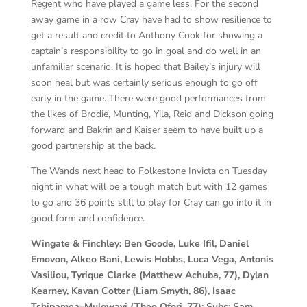
Regent who have played a game less. For the second
away game in a row Cray have had to show resilience to
get a result and credit to Anthony Cook for showing a
captain’s responsibility to go in goal and do well in an
unfamiliar scenario. It is hoped that Bailey’s injury will
soon heal but was certainly serious enough to go off
early in the game. There were good performances from
the likes of Brodie, Munting, Yila, Reid and Dickson going
forward and Bakrin and Kaiser seem to have built up a
good partnership at the back.
The Wands next head to Folkestone Invicta on Tuesday
night in what will be a tough match but with 12 games
to go and 36 points still to play for Cray can go into it in
good form and confidence.
Wingate & Finchley: Ben Goode, Luke Ifil, Daniel
Emovon, Alkeo Bani, Lewis Hobbs, Luca Vega, Antonis
Vasiliou, Tyrique Clarke (Matthew Achuba, 77), Dylan
Kearney, Kavan Cotter (Liam Smyth, 86), Isaac
Tshipamea–Mulowayi (Theo Ofori, 77): Subs: Sam