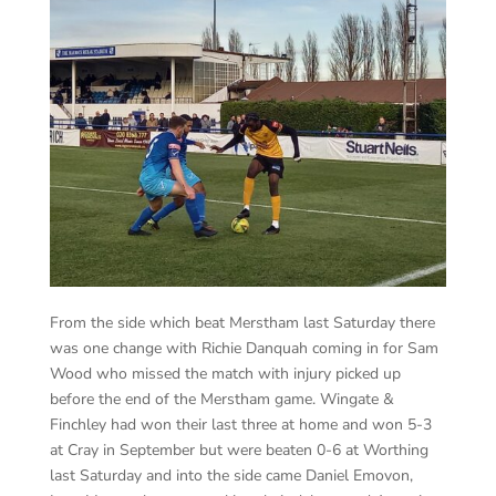
From the side which beat Merstham last Saturday there
was one change with Richie Danquah coming in for Sam
Wood who missed the match with injury picked up
before the end of the Merstham game. Wingate &
Finchley had won their last three at home and won 5-3
at Cray in September but were beaten 0-6 at Worthing
last Saturday and into the side came Daniel Emovon,