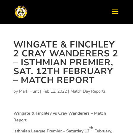
WINGATE & FINCHLEY
2 CRAY WANDERERS 2
– ISTHMIAN PREMIER,
SAT. 12TH FEBRUARY
– MATCH REPORT
by
Mark Hunt
|
Feb 12, 2022
|
Match Day Reports
Wingate & Finchley vs Cray Wanderers – Match
Report
th
Isthmian League Premier – Saturday 12
February,