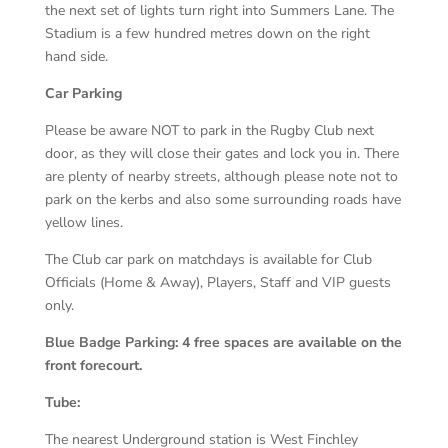
the next set of lights turn right into Summers Lane. The
Stadium is a few hundred metres down on the right
hand side.
Car Parking
Please be aware NOT to park in the Rugby Club next
door, as they will close their gates and lock you in. There
are plenty of nearby streets, although please note not to
park on the kerbs and also some surrounding roads have
yellow lines.
The Club car park on matchdays is available for Club
Officials (Home & Away), Players, Staff and VIP guests
only.
Blue Badge Parking: 4 free spaces are available on the
front forecourt.
Tube:
The nearest Underground station is West Finchley