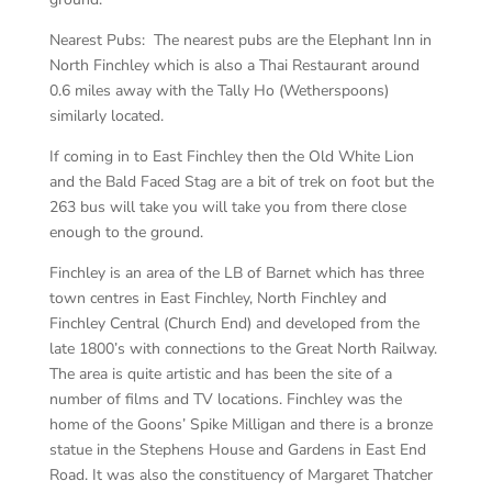
Nearest Pubs: The nearest pubs are the Elephant Inn in
North Finchley which is also a Thai Restaurant around
0.6 miles away with the Tally Ho (Wetherspoons)
similarly located.
If coming in to East Finchley then the Old White Lion
and the Bald Faced Stag are a bit of trek on foot but the
263 bus will take you will take you from there close
enough to the ground.
Finchley is an area of the LB of Barnet which has three
town centres in East Finchley, North Finchley and
Finchley Central (Church End) and developed from the
late 1800’s with connections to the Great North Railway.
The area is quite artistic and has been the site of a
number of films and TV locations. Finchley was the
home of the Goons’ Spike Milligan and there is a bronze
statue in the Stephens House and Gardens in East End
Road. It was also the constituency of Margaret Thatcher