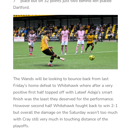
7
place but on 32 points just two behind 4th placed
Dartford.
The Wands will be looking to bounce back from last
Friday’s home defeat to Whitehawk where after a very
positive first half topped off with Lateef Adaja’s smart
finish was the least they deserved for the performance.
However second half Whitehawk fought back to win 2-1
but overall the damage on the Saturday wasn’t too much
with Cray still very much in touching distance of the
playoffs.