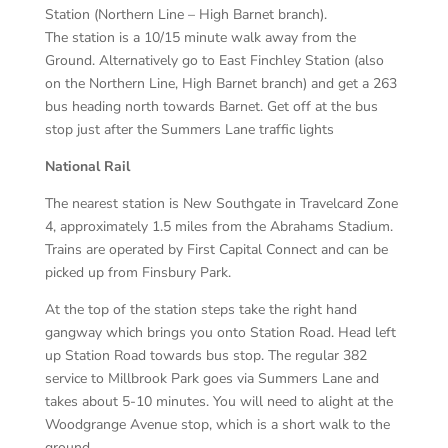
Station (Northern Line – High Barnet branch).
The station is a 10/15 minute walk away from the
Ground. Alternatively go to East Finchley Station (also
on the Northern Line, High Barnet branch) and get a 263
bus heading north towards Barnet. Get off at the bus
stop just after the Summers Lane traffic lights
National Rail
The nearest station is New Southgate in Travelcard Zone
4, approximately 1.5 miles from the Abrahams Stadium.
Trains are operated by First Capital Connect and can be
picked up from Finsbury Park.
At the top of the station steps take the right hand
gangway which brings you onto Station Road. Head left
up Station Road towards bus stop. The regular 382
service to Millbrook Park goes via Summers Lane and
takes about 5-10 minutes. You will need to alight at the
Woodgrange Avenue stop, which is a short walk to the
ground.