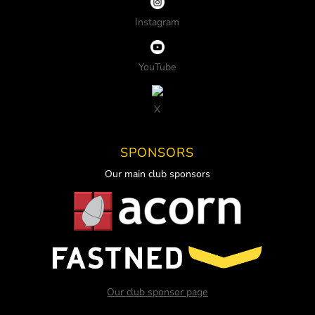
Instagram
YouTube
X
SPONSORS
Our main club sponsors
Our club sponsor page