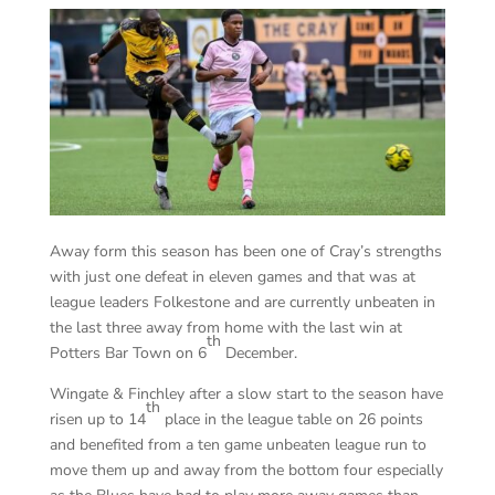
Away form this season has been one of Cray’s strengths
with just one defeat in eleven games and that was at
league leaders Folkestone and are currently unbeaten in
the last three away from home with the last win at
th
Potters Bar Town on 6
December.
Wingate & Finchley after a slow start to the season have
th
risen up to 14
place in the league table on 26 points
and benefited from a ten game unbeaten league run to
move them up and away from the bottom four especially