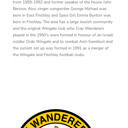
from 1959-1992 and former speaker of the house John
Bercow. Also singer-songwriter George Michael was
born in East Finchley and Spice Girl Emma Bunton was
born in Finchley. The area has a large Jewish community
and the original Wingate club who Cray Wanderers
played in the 1950’s were formed in honour of an Israeli
soldier Orde Wingate and to combat Anti-Semitism and
the current set up was formed in 1991 as a merger of
the Wingate and Finchley football clubs.