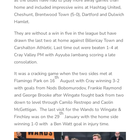
as the Blues have had to play more away games than
home and included impressive wins at Hashtag United,
Cheshunt, Brentwood Town (5-0), Dartford and Dulwich
Hamlet.
They are without a win in five in the league but have
drawn the last two at home against Billericay Town and
Carshalton Athletic. Last time out were beaten 1-4 at
Cray Valley PM with Ayyuba Jambang scoring a late
consolation.
It was a cracking game when the two sides met at
th
Flamingo Park on 16
August with Cray winning 3-2
with goals from Nods Bobomurodov, Frankie Raymond
and George Brooke after Wingate fought back from two
down to level through Camilo Restrepo and Caolin
McGettigan. The last visit for the Wands to Wingate &
th
Finchley was on the 29
January with the home side
winning 1-0 with a Ben Watt goal in injury time.