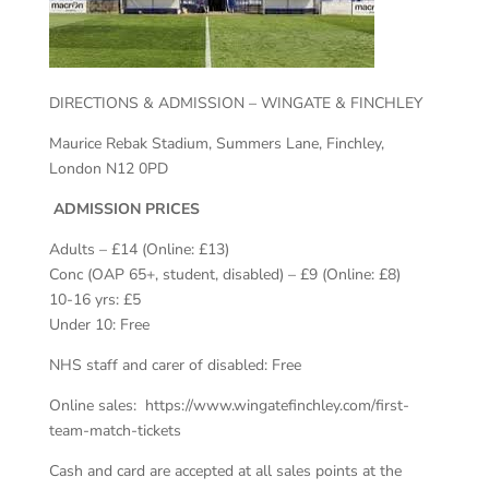
DIRECTIONS & ADMISSION – WINGATE & FINCHLEY
Maurice Rebak Stadium, Summers Lane, Finchley,
London N12 0PD
ADMISSION PRICES
Adults – £14 (Online: £13)
Conc (OAP 65+, student, disabled) – £9 (Online: £8)
10-16 yrs: £5
Under 10: Free
NHS staff and carer of disabled: Free
Online sales: https://www.wingatefinchley.com/first-
team-match-tickets
​Cash and card are accepted at all sales points at the