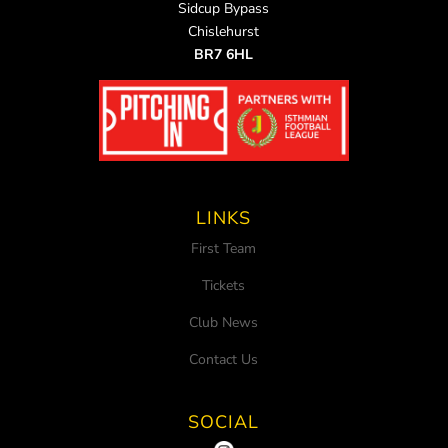
Sidcup Bypass
Chislehurst
BR7 6HL
LINKS
First Team
Tickets
Club News
Contact Us
SOCIAL