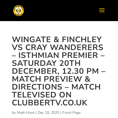
WINGATE & FINCHLEY
VS CRAY WANDERERS
– ISTHMIAN PREMIER –
SATURDAY 20TH
DECEMBER, 12.30 PM –
MATCH PREVIEW &
DIRECTIONS – MATCH
TELEVISED ON
CLUBBERTV.CO.UK
by
Mark Hunt
|
Dec 19, 2025
|
Front Page