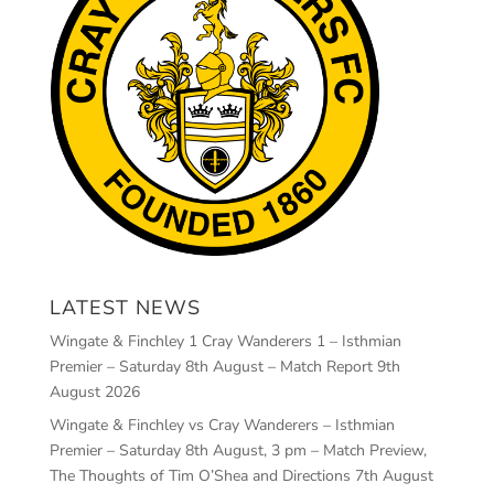
LATEST NEWS
Wingate & Finchley 1 Cray Wanderers 1 – Isthmian
Premier – Saturday 8th August – Match Report
9th
August 2026
Wingate & Finchley vs Cray Wanderers – Isthmian
Premier – Saturday 8th August, 3 pm – Match Preview,
The Thoughts of Tim O’Shea and Directions
7th August