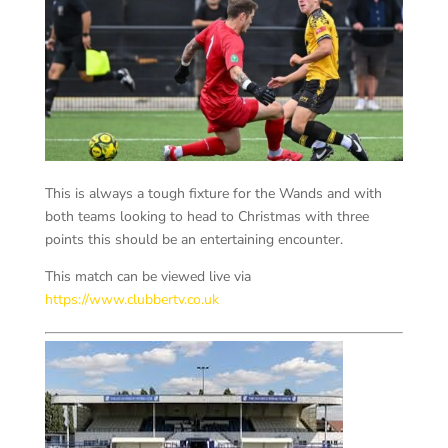
This is always a tough fixture for the Wands and with
both teams looking to head to Christmas with three
points this should be an entertaining encounter.
This match can be viewed live via
https://www.clubbertv.co.uk