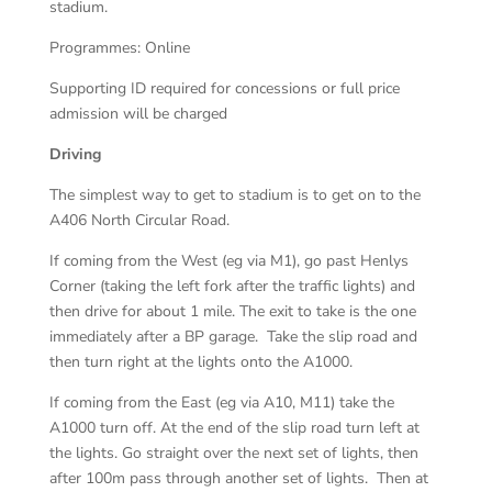
stadium.
Programmes: Online
Supporting ID required for concessions or full price
admission will be charged
Driving
The simplest way to get to stadium is to get on to the
A406 North Circular Road.
If coming from the West (eg via M1), go past Henlys
Corner (taking the left fork after the traffic lights) and
then drive for about 1 mile. The exit to take is the one
immediately after a BP garage. Take the slip road and
then turn right at the lights onto the A1000.
If coming from the East (eg via A10, M11) take the
A1000 turn off. At the end of the slip road turn left at
the lights. Go straight over the next set of lights, then
after 100m pass through another set of lights. Then at