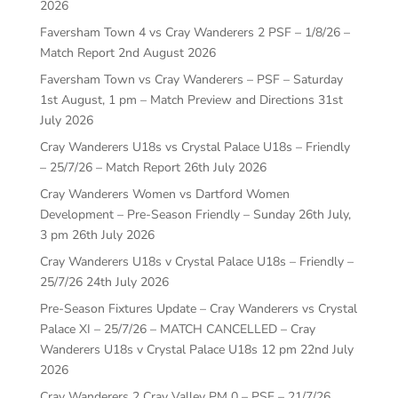
2026
Faversham Town 4 vs Cray Wanderers 2 PSF – 1/8/26 –
Match Report
2nd August 2026
Faversham Town vs Cray Wanderers – PSF – Saturday
1st August, 1 pm – Match Preview and Directions
31st
July 2026
Cray Wanderers U18s vs Crystal Palace U18s – Friendly
– 25/7/26 – Match Report
26th July 2026
Cray Wanderers Women vs Dartford Women
Development – Pre-Season Friendly – Sunday 26th July,
3 pm
26th July 2026
Cray Wanderers U18s v Crystal Palace U18s – Friendly –
25/7/26
24th July 2026
Pre-Season Fixtures Update – Cray Wanderers vs Crystal
Palace XI – 25/7/26 – MATCH CANCELLED – Cray
Wanderers U18s v Crystal Palace U18s 12 pm
22nd July
2026
Cray Wanderers 2 Cray Valley PM 0 – PSF – 21/7/26