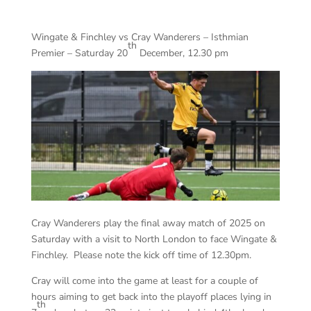
Wingate & Finchley vs Cray Wanderers – Isthmian
th
Premier – Saturday 20
December, 12.30 pm
Cray Wanderers play the final away match of 2025 on
Saturday with a visit to North London to face Wingate &
Finchley. Please note the kick off time of 12.30pm.
Cray will come into the game at least for a couple of
hours aiming to get back into the playoff places lying in
th