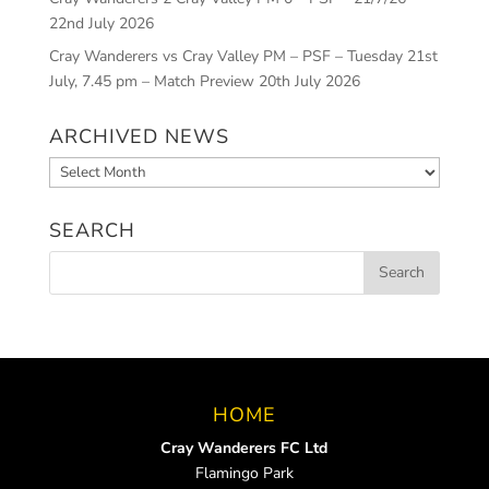
22nd July 2026
Cray Wanderers vs Cray Valley PM – PSF – Tuesday 21st
July, 7.45 pm – Match Preview
20th July 2026
ARCHIVED NEWS
Archived
News
SEARCH
HOME
Cray Wanderers FC Ltd
Flamingo Park