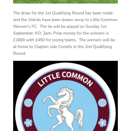
The draw for the 1st Qualifying Round has been made
and the Wands have been drawn away to Little Common
Women’s FC. The tie will be played on Sunday 1st
September. KO: 2pm. Prize money for the winners is
£1800 with £450 for losing teams. The winners will be
at home to Clapton side Comets in the 2nd Qualifying
Round.