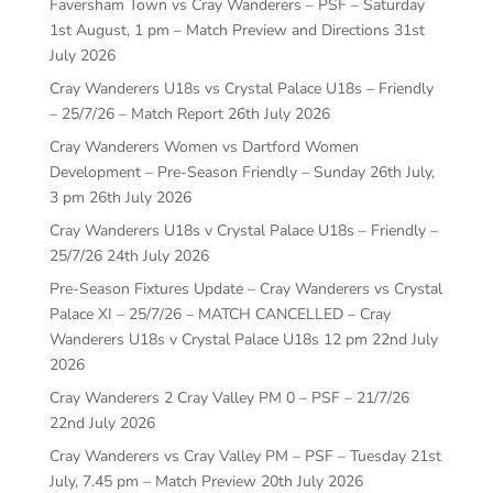
Faversham Town vs Cray Wanderers – PSF – Saturday
1st August, 1 pm – Match Preview and Directions
31st
July 2026
Cray Wanderers U18s vs Crystal Palace U18s – Friendly
– 25/7/26 – Match Report
26th July 2026
Cray Wanderers Women vs Dartford Women
Development – Pre-Season Friendly – Sunday 26th July,
3 pm
26th July 2026
Cray Wanderers U18s v Crystal Palace U18s – Friendly –
25/7/26
24th July 2026
Pre-Season Fixtures Update – Cray Wanderers vs Crystal
Palace XI – 25/7/26 – MATCH CANCELLED – Cray
Wanderers U18s v Crystal Palace U18s 12 pm
22nd July
2026
Cray Wanderers 2 Cray Valley PM 0 – PSF – 21/7/26
22nd July 2026
Cray Wanderers vs Cray Valley PM – PSF – Tuesday 21st
July, 7.45 pm – Match Preview
20th July 2026