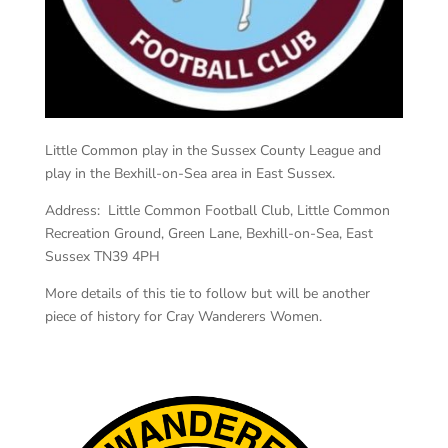
Little Common play in the Sussex County League and
play in the Bexhill-on-Sea area in East Sussex.
Address: Little Common Football Club, Little Common
Recreation Ground, Green Lane, Bexhill-on-Sea, East
Sussex TN39 4PH
More details of this tie to follow but will be another
piece of history for Cray Wanderers Women.