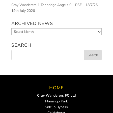
Cray Wanderers 1 Tonbridge Angels 0 – PSF – 18/7/26
19th July 2026
ARCHIVED NEWS
Archived
News
SEARCH
HOME
Cray Wanderers FC Ltd
Flamingo Park
Sidcup Bypass
Chislehurst