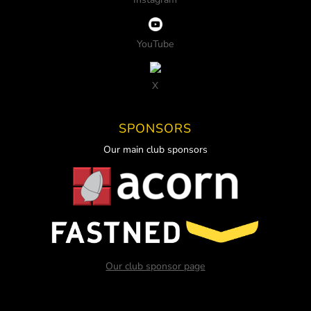
YouTube
X
SPONSORS
Our main club sponsors
Our club sponsor page