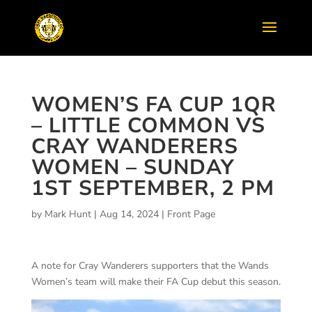
WOMEN’S FA CUP 1QR
– LITTLE COMMON VS
CRAY WANDERERS
WOMEN – SUNDAY
1ST SEPTEMBER, 2 PM
by
Mark Hunt
|
Aug 14, 2024
|
Front Page
A note for Cray Wanderers supporters that the Wands
Women’s team will make their FA Cup debut this season.