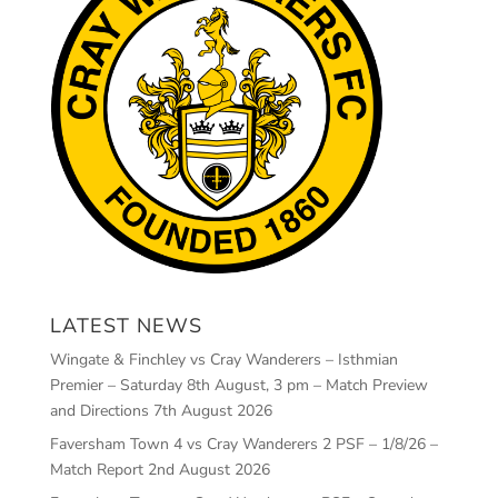
LATEST NEWS
Wingate & Finchley vs Cray Wanderers – Isthmian
Premier – Saturday 8th August, 3 pm – Match Preview
and Directions
7th August 2026
Faversham Town 4 vs Cray Wanderers 2 PSF – 1/8/26 –
Match Report
2nd August 2026