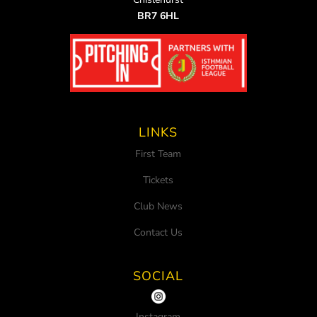
BR7 6HL
LINKS
First Team
Tickets
Club News
Contact Us
SOCIAL
Instagram