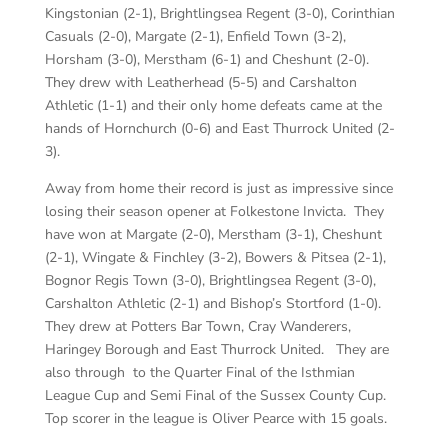
Kingstonian (2-1), Brightlingsea Regent (3-0), Corinthian
Casuals (2-0), Margate (2-1), Enfield Town (3-2),
Horsham (3-0), Merstham (6-1) and Cheshunt (2-0).
They drew with Leatherhead (5-5) and Carshalton
Athletic (1-1) and their only home defeats came at the
hands of Hornchurch (0-6) and East Thurrock United (2-
3).
Away from home their record is just as impressive since
losing their season opener at Folkestone Invicta. They
have won at Margate (2-0), Merstham (3-1), Cheshunt
(2-1), Wingate & Finchley (3-2), Bowers & Pitsea (2-1),
Bognor Regis Town (3-0), Brightlingsea Regent (3-0),
Carshalton Athletic (2-1) and Bishop’s Stortford (1-0).
They drew at Potters Bar Town, Cray Wanderers,
Haringey Borough and East Thurrock United. They are
also through to the Quarter Final of the Isthmian
League Cup and Semi Final of the Sussex County Cup.
Top scorer in the league is Oliver Pearce with 15 goals.