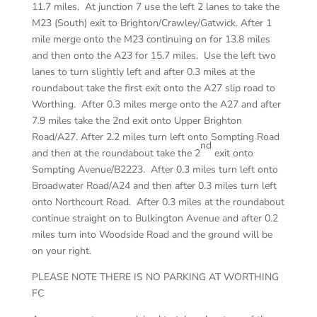
11.7 miles. At junction 7 use the left 2 lanes to take the
M23 (South) exit to Brighton/Crawley/Gatwick. After 1
mile merge onto the M23 continuing on for 13.8 miles
and then onto the A23 for 15.7 miles. Use the left two
lanes to turn slightly left and after 0.3 miles at the
roundabout take the first exit onto the A27 slip road to
Worthing. After 0.3 miles merge onto the A27 and after
7.9 miles take the 2nd exit onto Upper Brighton
Road/A27. After 2.2 miles turn left onto Sompting Road
nd
and then at the roundabout take the 2
exit onto
Sompting Avenue/B2223. After 0.3 miles turn left onto
Broadwater Road/A24 and then after 0.3 miles turn left
onto Northcourt Road. After 0.3 miles at the roundabout
continue straight on to Bulkington Avenue and after 0.2
miles turn into Woodside Road and the ground will be
on your right.
PLEASE NOTE THERE IS NO PARKING AT WORTHING
FC