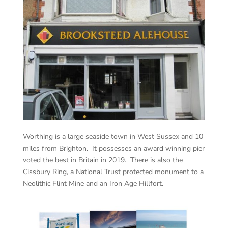
Worthing is a large seaside town in West Sussex and 10
miles from Brighton. It possesses an award winning pier
voted the best in Britain in 2019. There is also the
Cissbury Ring, a National Trust protected monument to a
Neolithic Flint Mine and an Iron Age Hillfort.