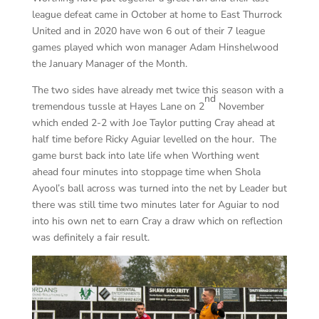
league defeat came in October at home to East Thurrock
United and in 2020 have won 6 out of their 7 league
games played which won manager Adam Hinshelwood
the January Manager of the Month.
The two sides have already met twice this season with a
nd
tremendous tussle at Hayes Lane on 2
November
which ended 2-2 with Joe Taylor putting Cray ahead at
half time before Ricky Aguiar levelled on the hour. The
game burst back into late life when Worthing went
ahead four minutes into stoppage time when Shola
Ayool’s ball across was turned into the net by Leader but
there was still time two minutes later for Aguiar to nod
into his own net to earn Cray a draw which on reflection
was definitely a fair result.