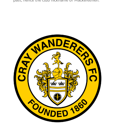
past, hence the club nickname of Mackerelmen.