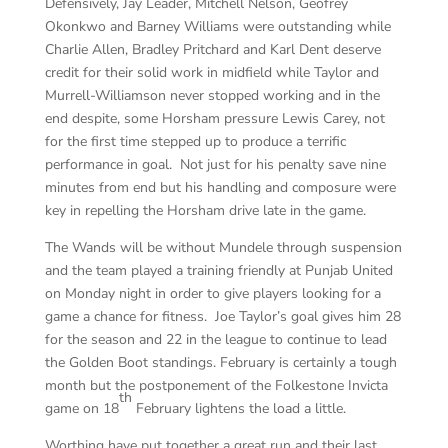
Defensively, Jay Leader, Mitchell Nelson, Geofrey
Okonkwo and Barney Williams were outstanding while
Charlie Allen, Bradley Pritchard and Karl Dent deserve
credit for their solid work in midfield while Taylor and
Murrell-Williamson never stopped working and in the
end despite, some Horsham pressure Lewis Carey, not
for the first time stepped up to produce a terrific
performance in goal. Not just for his penalty save nine
minutes from end but his handling and composure were
key in repelling the Horsham drive late in the game.
The Wands will be without Mundele through suspension
and the team played a training friendly at Punjab United
on Monday night in order to give players looking for a
game a chance for fitness. Joe Taylor’s goal gives him 28
for the season and 22 in the league to continue to lead
the Golden Boot standings. February is certainly a tough
month but the postponement of the Folkestone Invicta
th
game on 18
February lightens the load a little.
Worthing have put together a great run and their last