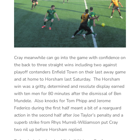
Cray meanwhile can go into the game with confidence on
the back to three straight wins including two against
playoff contenders Enfield Town on their last away game
and at home to Horsham last Saturday. The Horsham
win was a gritty, determined and resolute display earned
with ten men for 80 minutes after the dismissal of Ben
Mundele. Also knocks for Tom Phipp and Jerome
Federico during the first half meant a bit of a rearguard
action in the second half after Joe Taylor’s penalty and a
superb strike from Rhys Murrell-Williamson put Cray
two nil up before Horsham replied.