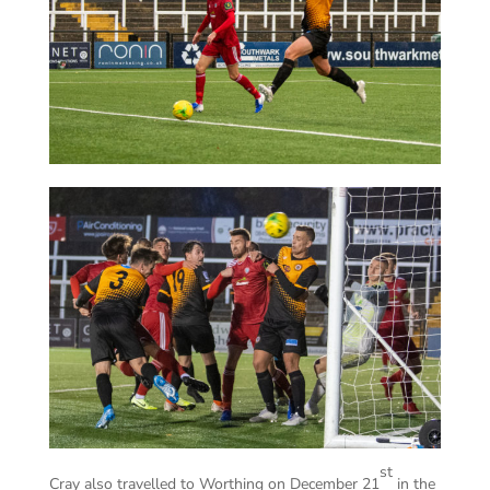
st
Cray also travelled to Worthing on December 21
in the