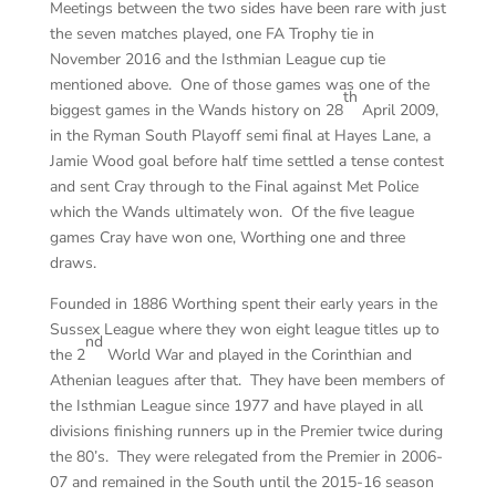
Meetings between the two sides have been rare with just
the seven matches played, one FA Trophy tie in
November 2016 and the Isthmian League cup tie
mentioned above. One of those games was one of the
th
biggest games in the Wands history on 28
April 2009,
in the Ryman South Playoff semi final at Hayes Lane, a
Jamie Wood goal before half time settled a tense contest
and sent Cray through to the Final against Met Police
which the Wands ultimately won. Of the five league
games Cray have won one, Worthing one and three
draws.
Founded in 1886 Worthing spent their early years in the
Sussex League where they won eight league titles up to
nd
the 2
World War and played in the Corinthian and
Athenian leagues after that. They have been members of
the Isthmian League since 1977 and have played in all
divisions finishing runners up in the Premier twice during
the 80’s. They were relegated from the Premier in 2006-
07 and remained in the South until the 2015-16 season