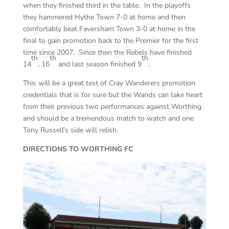
when they finished third in the table. In the playoffs
they hammered Hythe Town 7-0 at home and then
comfortably beat Faversham Town 3-0 at home in the
final to gain promotion back to the Premier for the first
time since 2007. Since then the Rebels have finished
th
th
th
14
, 16
and last season finished 9
.
This will be a great test of Cray Wanderers promotion
credentials that is for sure but the Wands can take heart
from their previous two performances against Worthing
and should be a tremendous match to watch and one
Tony Russell’s side will relish.
DIRECTIONS TO WORTHING FC