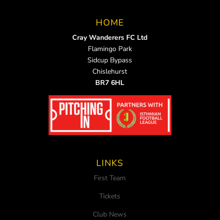
HOME
Cray Wanderers FC Ltd
Flamingo Park
Sidcup Bypass
Chislehurst
BR7 6HL
LINKS
First Team
Tickets
Club News