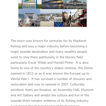
The town was known for centuries for its Mackerel
fishing and was a major industry before becoming a
major seaside destination and many wealthy people
went to stay there particularly in the literary field
particularly Oscar Wilde and Harold Pinter. It is also
home to one of the country’s oldest cinemas, the Dome,
opened in 1911 or as it was known the Kursaal up to
World War I. It has survived a number of closures and
restoration and was re-opened in 2007. Culturally
excellent, there are theatres, an Assembly Hall, Museum
and Art Gallery and amidst the culture and fun of the
seaside there remains evidence of its fishing industry