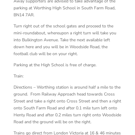
Away supporters are advised to take advantage of the
parking at Worthing High School in South Farm Road,
BN14 7AR.
Turn right out of the school gates and proceed to the
mini-roundabout, whereupon a right turn will take you
into Bulkington Avenue. Take the next available left
down here and you will be in Woodside Road, the
football club will be on your right.
Parking at the High School is free of charge.
Train:
Directions – Worthing station is around half a mile to the
ground. From Railway Approach head towards Cross
Street and take a right onto Cross Street and then a right
onto South Farm Road and after 0.1 mile turn left onto
Henty Road and after 0.2 miles turn right onto Woodside
Road and the ground will be on the right.
Trains go direct from London Victoria at 16 & 46 minutes