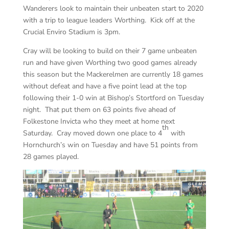
Wanderers look to maintain their unbeaten start to 2020
with a trip to league leaders Worthing. Kick off at the
Crucial Enviro Stadium is 3pm.
Cray will be looking to build on their 7 game unbeaten
run and have given Worthing two good games already
this season but the Mackerelmen are currently 18 games
without defeat and have a five point lead at the top
following their 1-0 win at Bishop’s Stortford on Tuesday
night. That put them on 63 points five ahead of
Folkestone Invicta who they meet at home next
th
Saturday. Cray moved down one place to 4
with
Hornchurch’s win on Tuesday and have 51 points from
28 games played.