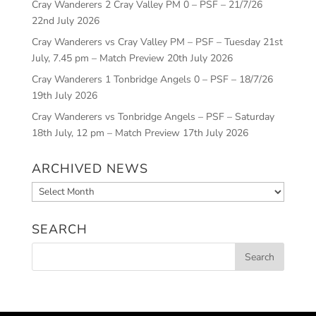
Cray Wanderers 2 Cray Valley PM 0 – PSF – 21/7/26
22nd July 2026
Cray Wanderers vs Cray Valley PM – PSF – Tuesday 21st
July, 7.45 pm – Match Preview
20th July 2026
Cray Wanderers 1 Tonbridge Angels 0 – PSF – 18/7/26
19th July 2026
Cray Wanderers vs Tonbridge Angels – PSF – Saturday
18th July, 12 pm – Match Preview
17th July 2026
ARCHIVED NEWS
Archived
News
SEARCH