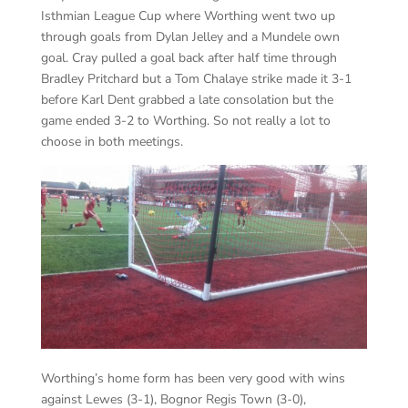
Isthmian League Cup where Worthing went two up
through goals from Dylan Jelley and a Mundele own
goal. Cray pulled a goal back after half time through
Bradley Pritchard but a Tom Chalaye strike made it 3-1
before Karl Dent grabbed a late consolation but the
game ended 3-2 to Worthing. So not really a lot to
choose in both meetings.
Worthing’s home form has been very good with wins
against Lewes (3-1), Bognor Regis Town (3-0),