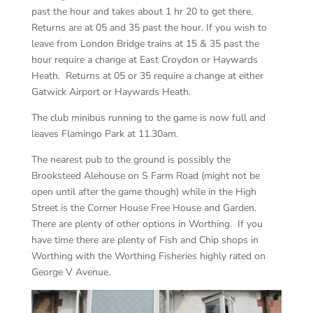
past the hour and takes about 1 hr 20 to get there.
Returns are at 05 and 35 past the hour. If you wish to
leave from London Bridge trains at 15 & 35 past the
hour require a change at East Croydon or Haywards
Heath. Returns at 05 or 35 require a change at either
Gatwick Airport or Haywards Heath.
The club minibus running to the game is now full and
leaves Flamingo Park at 11.30am.
The nearest pub to the ground is possibly the
Brooksteed Alehouse on S Farm Road (might not be
open until after the game though) while in the High
Street is the Corner House Free House and Garden.
There are plenty of other options in Worthing. If you
have time there are plenty of Fish and Chip shops in
Worthing with the Worthing Fisheries highly rated on
George V Avenue.