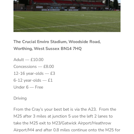
The Crucial Enviro Stadium, Woodside Road,
Worthing, West Sussex BN14 7HQ
Adult — £10.00
Concessions — £8.00
12-16 year-olds — £3
6-12 year-olds — £1
Under 6 — Free
Driving
From the Cray’s your best bet is via the A23. From the
M25 after 3 miles at junction 5 use the left 2 lanes to
take the M25 exit to M23/Gatwick Airport/Heathrow
Airport/M4 and after 0.8 miles continue onto the M25 for