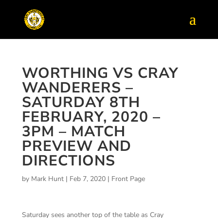
WORTHING VS CRAY
WANDERERS –
SATURDAY 8TH
FEBRUARY, 2020 –
3PM – MATCH
PREVIEW AND
DIRECTIONS
by
Mark Hunt
|
Feb 7, 2020
|
Front Page
Saturday sees another top of the table as Cray