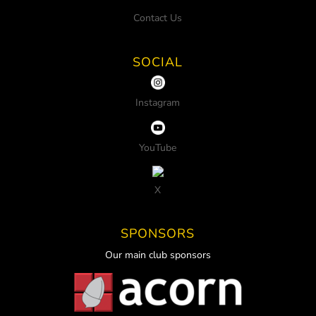
Contact Us
SOCIAL
Instagram
YouTube
X
SPONSORS
Our main club sponsors