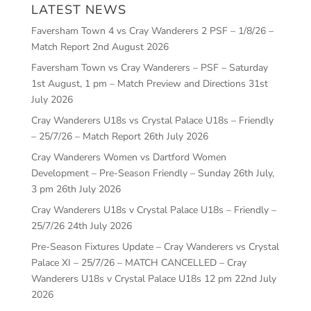
LATEST NEWS
Faversham Town 4 vs Cray Wanderers 2 PSF – 1/8/26 –
Match Report
2nd August 2026
Faversham Town vs Cray Wanderers – PSF – Saturday
1st August, 1 pm – Match Preview and Directions
31st
July 2026
Cray Wanderers U18s vs Crystal Palace U18s – Friendly
– 25/7/26 – Match Report
26th July 2026
Cray Wanderers Women vs Dartford Women
Development – Pre-Season Friendly – Sunday 26th July,
3 pm
26th July 2026
Cray Wanderers U18s v Crystal Palace U18s – Friendly –
25/7/26
24th July 2026
Pre-Season Fixtures Update – Cray Wanderers vs Crystal
Palace XI – 25/7/26 – MATCH CANCELLED – Cray
Wanderers U18s v Crystal Palace U18s 12 pm
22nd July
2026