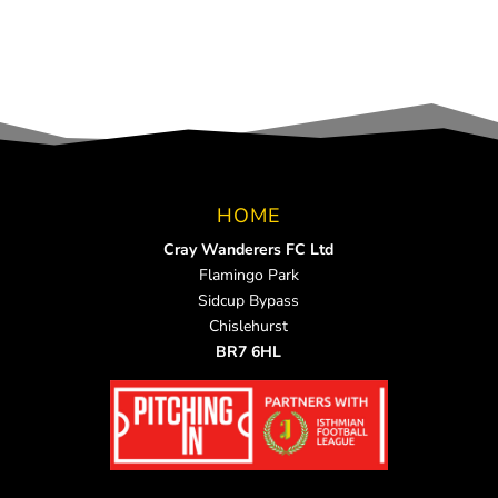
HOME
Cray Wanderers FC Ltd
Flamingo Park
Sidcup Bypass
Chislehurst
BR7 6HL