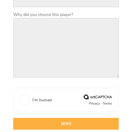
Why did you choose this player?