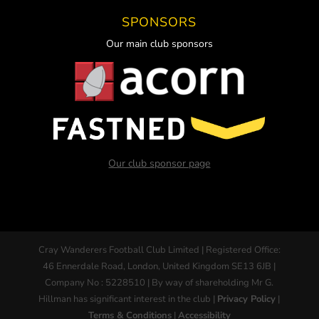
SPONSORS
Our main club sponsors
Our club sponsor page
Cray Wanderers Football Club Limited | Registered Office:
46 Ennerdale Road, London, United Kingdom SE13 6JB |
Company No : 5228510 | By way of shareholding Mr G.
Hillman has significant interest in the club |
Privacy Policy
|
Terms & Conditions
|
Accessibility