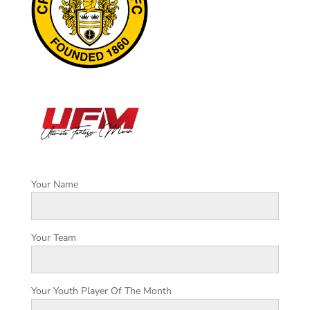
Your Name
Your Team
Your Youth Player Of The Month