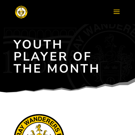
YOUTH
PLAYER OF
THE MONTH