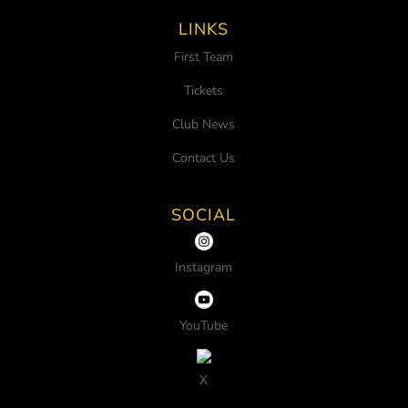
LINKS
First Team
Tickets
Club News
Contact Us
SOCIAL
Instagram
YouTube
X