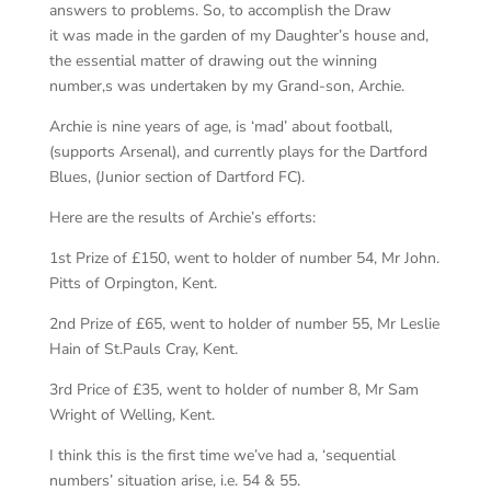
answers to problems. So, to accomplish the Draw
it was made in the garden of my Daughter’s house and,
the essential matter of drawing out the winning
number,s was undertaken by my Grand-son, Archie.
Archie is nine years of age, is ‘mad’ about football,
(supports Arsenal), and currently plays for the Dartford
Blues, (Junior section of Dartford FC).
Here are the results of Archie’s efforts:
1st Prize of £150, went to holder of number 54, Mr John.
Pitts of Orpington, Kent.
2nd Prize of £65, went to holder of number 55, Mr Leslie
Hain of St.Pauls Cray, Kent.
3rd Price of £35, went to holder of number 8, Mr Sam
Wright of Welling, Kent.
I think this is the first time we’ve had a, ‘sequential
numbers’ situation arise, i.e. 54 & 55.