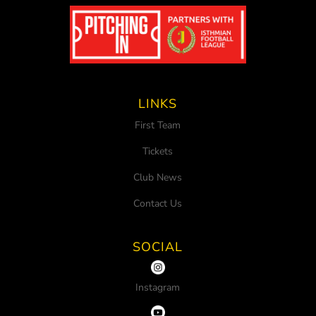
LINKS
First Team
Tickets
Club News
Contact Us
SOCIAL
Instagram