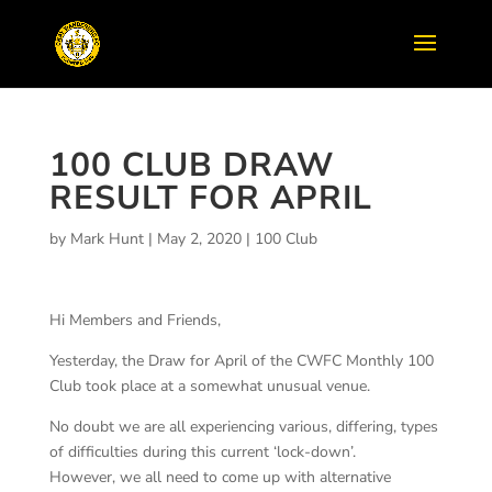
100 CLUB DRAW
RESULT FOR APRIL
by
Mark Hunt
|
May 2, 2020
|
100 Club
Hi Members and Friends,
Yesterday, the Draw for April of the CWFC Monthly 100
Club took place at a somewhat unusual venue.
No doubt we are all experiencing various, differing, types
of difficulties during this current ‘lock-down’.
However, we all need to come up with alternative