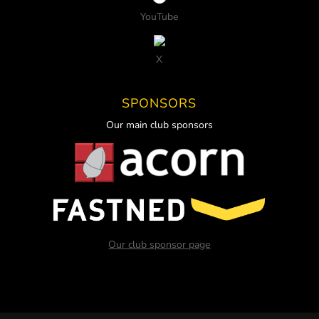
YouTube
X
SPONSORS
Our main club sponsors
Our club sponsor page