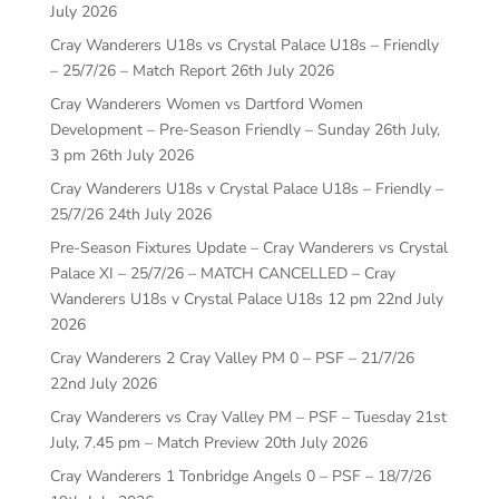
July 2026
Cray Wanderers U18s vs Crystal Palace U18s – Friendly
– 25/7/26 – Match Report
26th July 2026
Cray Wanderers Women vs Dartford Women
Development – Pre-Season Friendly – Sunday 26th July,
3 pm
26th July 2026
Cray Wanderers U18s v Crystal Palace U18s – Friendly –
25/7/26
24th July 2026
Pre-Season Fixtures Update – Cray Wanderers vs Crystal
Palace XI – 25/7/26 – MATCH CANCELLED – Cray
Wanderers U18s v Crystal Palace U18s 12 pm
22nd July
2026
Cray Wanderers 2 Cray Valley PM 0 – PSF – 21/7/26
22nd July 2026
Cray Wanderers vs Cray Valley PM – PSF – Tuesday 21st
July, 7.45 pm – Match Preview
20th July 2026
Cray Wanderers 1 Tonbridge Angels 0 – PSF – 18/7/26