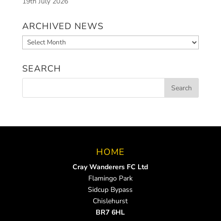
19th July 2026
ARCHIVED NEWS
Archived
News
SEARCH
HOME
Cray Wanderers FC Ltd
Flamingo Park
Sidcup Bypass
Chislehurst
BR7 6HL