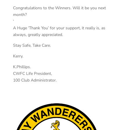
Congratulations to the Winners. Will it be you next
month?
‘
A Huge ‘Thank You’ for your support, it really is, as
always, greatly appreciated.
Stay Safe, Take Care.
Kerry.
K.Phillips.
CWFC Life President,
100 Club Administrator.