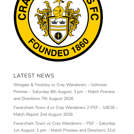
LATEST NEWS
Wingate & Finchley vs Cray Wanderers – Isthmian
Premier – Saturday 8th August, 3 pm – Match Preview
and Directions
7th August 2026
Faversham Town 4 vs Cray Wanderers 2 PSF – 1/8/26 –
Match Report
2nd August 2026
Faversham Town vs Cray Wanderers – PSF – Saturday
1st August, 1 pm – Match Preview and Directions
31st