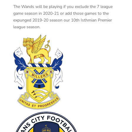
The Wands will be playing if you exclude the 7 league
game season in 2020-21 or add those games to the
expunged 2019-20 season our 10th Isthmian Premier
league season.