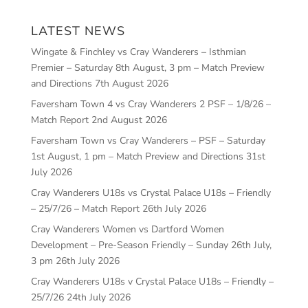
LATEST NEWS
Wingate & Finchley vs Cray Wanderers – Isthmian
Premier – Saturday 8th August, 3 pm – Match Preview
and Directions
7th August 2026
Faversham Town 4 vs Cray Wanderers 2 PSF – 1/8/26 –
Match Report
2nd August 2026
Faversham Town vs Cray Wanderers – PSF – Saturday
1st August, 1 pm – Match Preview and Directions
31st
July 2026
Cray Wanderers U18s vs Crystal Palace U18s – Friendly
– 25/7/26 – Match Report
26th July 2026
Cray Wanderers Women vs Dartford Women
Development – Pre-Season Friendly – Sunday 26th July,
3 pm
26th July 2026
Cray Wanderers U18s v Crystal Palace U18s – Friendly –
25/7/26
24th July 2026