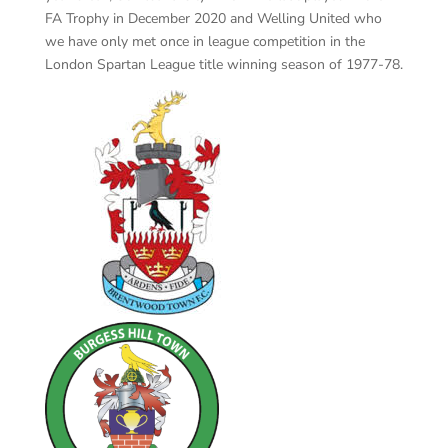
FA Trophy in December 2020 and Welling United who
we have only met once in league competition in the
London Spartan League title winning season of 1977-78.