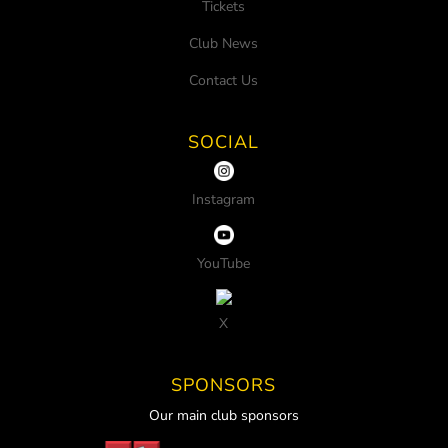
Tickets
Club News
Contact Us
SOCIAL
Instagram
YouTube
X
SPONSORS
Our main club sponsors