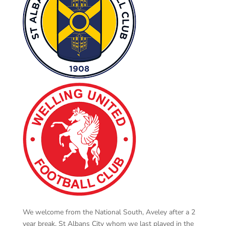
We welcome from the National South, Aveley after a 2
year break, St Albans City whom we last played in the