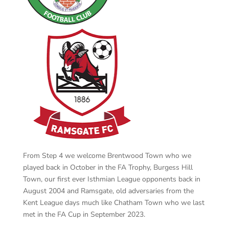
From Step 4 we welcome Brentwood Town who we
played back in October in the FA Trophy, Burgess Hill
Town, our first ever Isthmian League opponents back in
August 2004 and Ramsgate, old adversaries from the
Kent League days much like Chatham Town who we last
met in the FA Cup in September 2023.