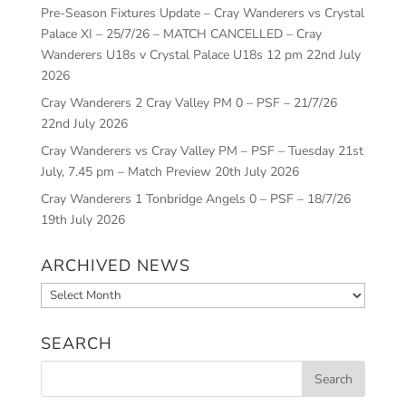
Pre-Season Fixtures Update – Cray Wanderers vs Crystal
Palace XI – 25/7/26 – MATCH CANCELLED – Cray
Wanderers U18s v Crystal Palace U18s 12 pm
22nd July
2026
Cray Wanderers 2 Cray Valley PM 0 – PSF – 21/7/26
22nd July 2026
Cray Wanderers vs Cray Valley PM – PSF – Tuesday 21st
July, 7.45 pm – Match Preview
20th July 2026
Cray Wanderers 1 Tonbridge Angels 0 – PSF – 18/7/26
19th July 2026
ARCHIVED NEWS
Archived
News
SEARCH