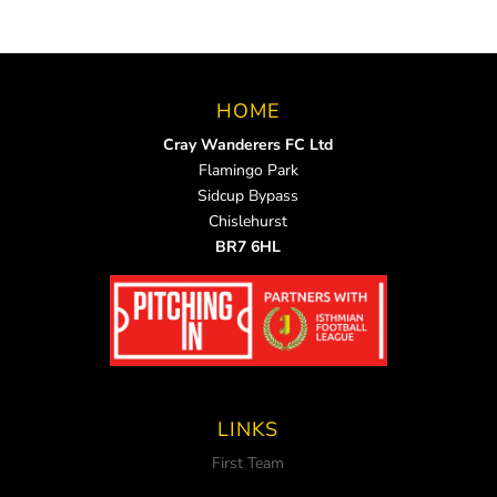
HOME
Cray Wanderers FC Ltd
Flamingo Park
Sidcup Bypass
Chislehurst
BR7 6HL
LINKS
First Team