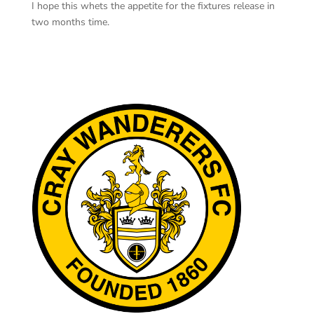
I hope this whets the appetite for the fixtures release in
two months time.