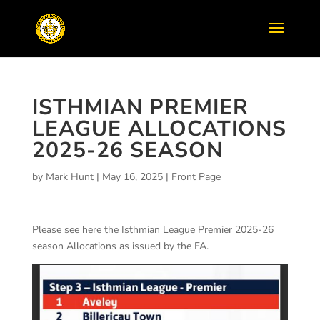
ISTHMIAN PREMIER
LEAGUE ALLOCATIONS
2025-26 SEASON
by
Mark Hunt
|
May 16, 2025
|
Front Page
Please see here the Isthmian League Premier 2025-26
season Allocations as issued by the FA.