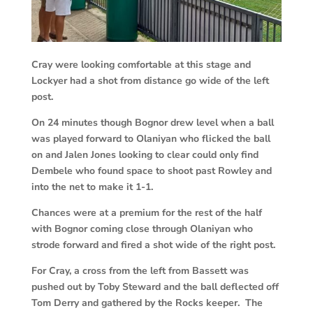
Cray were looking comfortable at this stage and
Lockyer had a shot from distance go wide of the left
post.
On 24 minutes though Bognor drew level when a ball
was played forward to Olaniyan who flicked the ball
on and Jalen Jones looking to clear could only find
Dembele who found space to shoot past Rowley and
into the net to make it 1-1.
Chances were at a premium for the rest of the half
with Bognor coming close through Olaniyan who
strode forward and fired a shot wide of the right post.
For Cray, a cross from the left from Bassett was
pushed out by Toby Steward and the ball deflected off
Tom Derry and gathered by the Rocks keeper. The