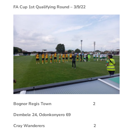
FA Cup 1st Qualifying Round – 3/9/22
Bognor Regis Town
2
Dembele 24, Odonkonyero 69
Cray Wanderers
2