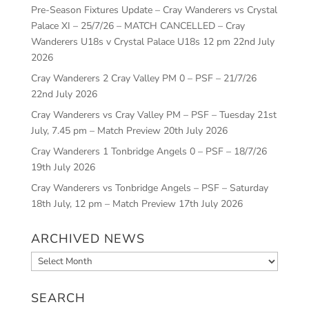
Pre-Season Fixtures Update – Cray Wanderers vs Crystal
Palace XI – 25/7/26 – MATCH CANCELLED – Cray
Wanderers U18s v Crystal Palace U18s 12 pm
22nd July
2026
Cray Wanderers 2 Cray Valley PM 0 – PSF – 21/7/26
22nd July 2026
Cray Wanderers vs Cray Valley PM – PSF – Tuesday 21st
July, 7.45 pm – Match Preview
20th July 2026
Cray Wanderers 1 Tonbridge Angels 0 – PSF – 18/7/26
19th July 2026
Cray Wanderers vs Tonbridge Angels – PSF – Saturday
18th July, 12 pm – Match Preview
17th July 2026
ARCHIVED NEWS
Archived
News
SEARCH