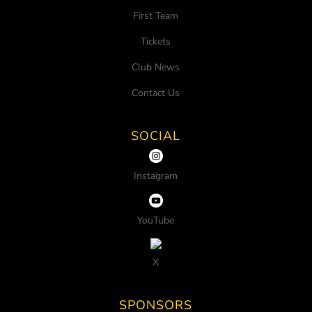
First Team
Tickets
Club News
Contact Us
SOCIAL
Instagram
YouTube
X
SPONSORS