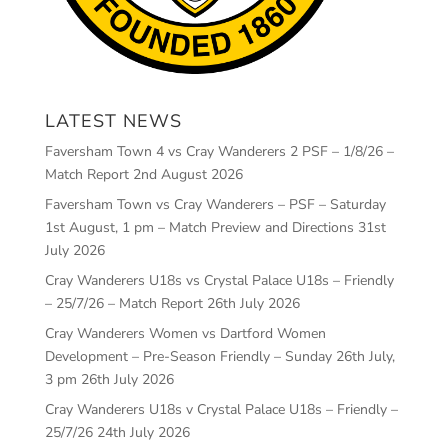
LATEST NEWS
Faversham Town 4 vs Cray Wanderers 2 PSF – 1/8/26 –
Match Report
2nd August 2026
Faversham Town vs Cray Wanderers – PSF – Saturday
1st August, 1 pm – Match Preview and Directions
31st
July 2026
Cray Wanderers U18s vs Crystal Palace U18s – Friendly
– 25/7/26 – Match Report
26th July 2026
Cray Wanderers Women vs Dartford Women
Development – Pre-Season Friendly – Sunday 26th July,
3 pm
26th July 2026
Cray Wanderers U18s v Crystal Palace U18s – Friendly –
25/7/26
24th July 2026