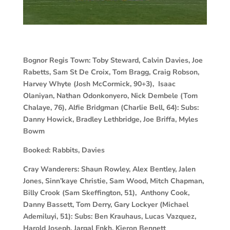
Bognor Regis Town:
Toby Steward, Calvin Davies, Joe
Rabetts, Sam St De Croix, Tom Bragg, Craig Robson,
Harvey Whyte (Josh McCormick, 90+3), Isaac
Olaniyan, Nathan Odonkonyero, Nick Dembele (Tom
Chalaye, 76), Alfie Bridgman (Charlie Bell, 64): Subs:
Danny Howick, Bradley Lethbridge, Joe Briffa, Myles
Bowm
Booked:
Rabbits, Davies
Cray Wanderers:
Shaun Rowley, Alex Bentley, Jalen
Jones, Sinn’kaye Christie, Sam Wood, Mitch Chapman,
Billy Crook (Sam Skeffington, 51), Anthony Cook,
Danny Bassett, Tom Derry, Gary Lockyer (Michael
Ademiluyi, 51): Subs: Ben Krauhaus, Lucas Vazquez,
Harold Joseph, Jargal Enkh, Kieron Bennett