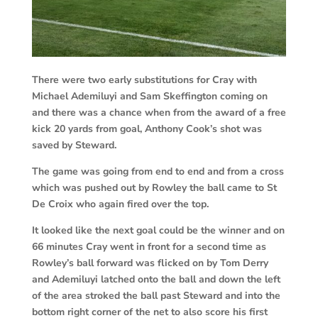
There were two early substitutions for Cray with
Michael Ademiluyi and Sam Skeffington coming on
and there was a chance when from the award of a free
kick 20 yards from goal, Anthony Cook’s shot was
saved by Steward.
The game was going from end to end and from a cross
which was pushed out by Rowley the ball came to St
De Croix who again fired over the top.
It looked like the next goal could be the winner and on
66 minutes Cray went in front for a second time as
Rowley’s ball forward was flicked on by Tom Derry
and Ademiluyi latched onto the ball and down the left
of the area stroked the ball past Steward and into the
bottom right corner of the net to also score his first