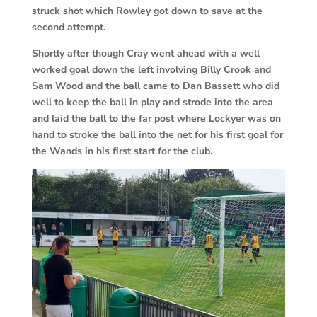
struck shot which Rowley got down to save at the
second attempt.
Shortly after though Cray went ahead with a well
worked goal down the left involving Billy Crook and
Sam Wood and the ball came to Dan Bassett who did
well to keep the ball in play and strode into the area
and laid the ball to the far post where Lockyer was on
hand to stroke the ball into the net for his first goal for
the Wands in his first start for the club.