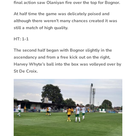
final action saw Olaniyan fire over the top for Bognor.
At half time the game was delicately poised and
although there weren’t many chances created it was
still a match of high quality.
HT:
1-1
The second half began with Bognor slightly in the
ascendancy and from a free kick out on the right,
Harvey Whyte’s ball into the box was volleyed over by
St De Croix.