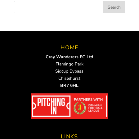
HOME
Cray Wanderers FC Ltd
Flamingo Park
Sidcup Bypass
Chislehurst
BR7 6HL
LINKS