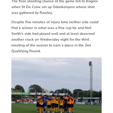
The final shooting chance of the game fell to Bognor
when St De Croix set up Odonkonyero whose shot
was gathered by Rowley.
Despite five minutes of injury time neither side could
find a winner in what was a fine cup tie and Neil
Smith’s side had played well and at least deserved
another crack on Wednesday night for the third
meeting of the season to earn a place in the 2nd
Qualifying Round.