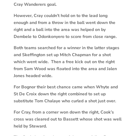
Cray Wanderers goal.
However, Cray couldn’t hold on to the lead long
enough and from a throw in the ball went down the
right and a ball into the area was helped on by
Dembele to Odonkonyero to score from close range.
Both teams searched for a winner in the latter stages
and Skeffington set up Mitch Chapman for a shot
which went wide. Then a free kick out on the right
from Sam Wood was floated into the area and Jalen
Jones headed wide.
For Bognor their best chance came when Whyte and
St De Croix down the right combined to set up
substitute Tom Chalaye who curled a shot just over.
For Cray, from a corner won down the right, Cook’s
cross was cleared out to Bassett whose shot was well
held by Steward.