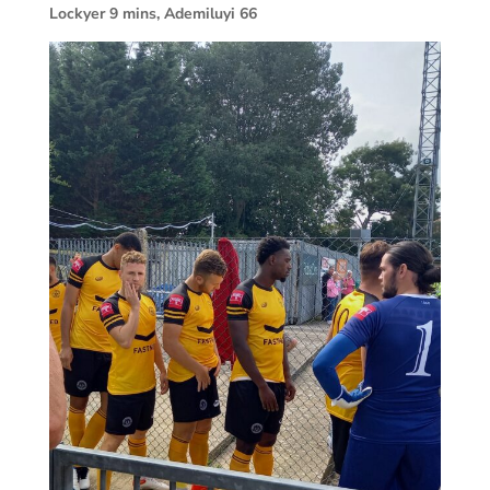
Lockyer 9 mins, Ademiluyi 66