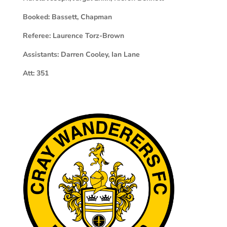
Booked:
Bassett, Chapman
Referee:
Laurence Torz-Brown
Assistants:
Darren Cooley, Ian Lane
Att:
351