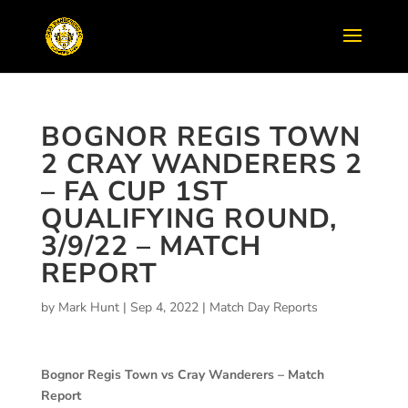
BOGNOR REGIS TOWN
2 CRAY WANDERERS 2
– FA CUP 1ST
QUALIFYING ROUND,
3/9/22 – MATCH
REPORT
by
Mark Hunt
|
Sep 4, 2022
|
Match Day Reports
Bognor Regis Town vs Cray Wanderers – Match
Report