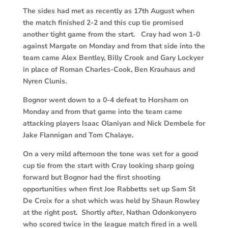
The sides had met as recently as 17th August when
the match finished 2-2 and this cup tie promised
another tight game from the start. Cray had won 1-0
against Margate on Monday and from that side into the
team came Alex Bentley, Billy Crook and Gary Lockyer
in place of Roman Charles-Cook, Ben Krauhaus and
Nyren Clunis.
Bognor went down to a 0-4 defeat to Horsham on
Monday and from that game into the team came
attacking players Isaac Olaniyan and Nick Dembele for
Jake Flannigan and Tom Chalaye.
On a very mild afternoon the tone was set for a good
cup tie from the start with Cray looking sharp going
forward but Bognor had the first shooting
opportunities when first Joe Rabbetts set up Sam St
De Croix for a shot which was held by Shaun Rowley
at the right post. Shortly after, Nathan Odonkonyero
who scored twice in the league match fired in a well