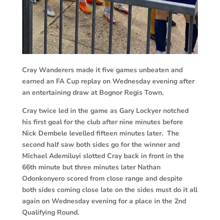
Cray Wanderers made it five games unbeaten and
earned an FA Cup replay on Wednesday evening after
an entertaining draw at Bognor Regis Town.
Cray twice led in the game as Gary Lockyer notched
his first goal for the club after nine minutes before
Nick Dembele levelled fifteen minutes later. The
second half saw both sides go for the winner and
Michael Ademiluyi slotted Cray back in front in the
66th minute but three minutes later Nathan
Odonkonyero scored from close range and despite
both sides coming close late on the sides must do it all
again on Wednesday evening for a place in the 2nd
Qualifying Round.