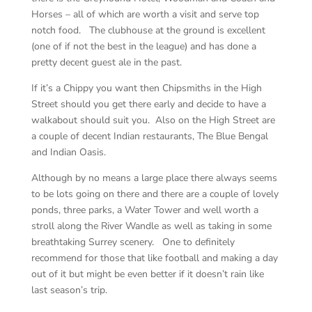
Horses – all of which are worth a visit and serve top
notch food. The clubhouse at the ground is excellent
(one of if not the best in the league) and has done a
pretty decent guest ale in the past.
If it’s a Chippy you want then Chipsmiths in the High
Street should you get there early and decide to have a
walkabout should suit you. Also on the High Street are
a couple of decent Indian restaurants, The Blue Bengal
and Indian Oasis.
Although by no means a large place there always seems
to be lots going on there and there are a couple of lovely
ponds, three parks, a Water Tower and well worth a
stroll along the River Wandle as well as taking in some
breathtaking Surrey scenery. One to definitely
recommend for those that like football and making a day
out of it but might be even better if it doesn’t rain like
last season’s trip.