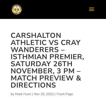
CARSHALTON
ATHLETIC VS CRAY
WANDERERS –
ISTHMIAN PREMIER,
SATURDAY 26TH
NOVEMBER, 3 PM –
MATCH PREVIEW &
DIRECTIONS
by
Mark Hunt
|
Nov 25, 2022
|
Front Page