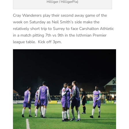
Hilliger / HilligerPix)
Cray Wanderers play their second away game of the
week on Saturday as Neil Smith’s side make the
relatively short trip to Surrey to face Carshalton Athletic
in a match pitting 7th vs 9th in the Isthmian Premier
league table. Kick off 3pm.