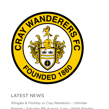
LATEST NEWS
Wingate & Finchley vs Cray Wanderers – Isthmian
Premier – Saturday 8th August, 3 pm – Match Preview