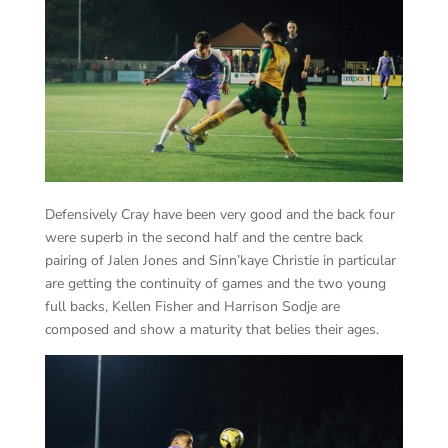
Defensively Cray have been very good and the back four
were superb in the second half and the centre back
pairing of Jalen Jones and Sinn’kaye Christie in particular
are getting the continuity of games and the two young
full backs, Kellen Fisher and Harrison Sodje are
composed and show a maturity that belies their ages.