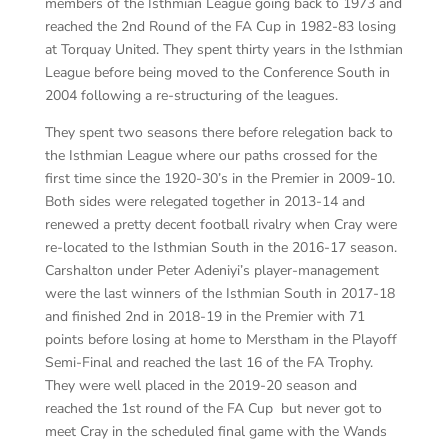
members of the Isthmian League going back to 1973 and
reached the 2nd Round of the FA Cup in 1982-83 losing
at Torquay United. They spent thirty years in the Isthmian
League before being moved to the Conference South in
2004 following a re-structuring of the leagues.
They spent two seasons there before relegation back to
the Isthmian League where our paths crossed for the
first time since the 1920-30’s in the Premier in 2009-10.
Both sides were relegated together in 2013-14 and
renewed a pretty decent football rivalry when Cray were
re-located to the Isthmian South in the 2016-17 season.
Carshalton under Peter Adeniyi’s player-management
were the last winners of the Isthmian South in 2017-18
and finished 2
nd
in 2018-19 in the Premier with 71
points before losing at home to Merstham in the Playoff
Semi-Final and reached the last 16 of the FA Trophy.
They were well placed in the 2019-20 season and
reached the 1st round of the FA Cup but never got to
meet Cray in the scheduled final game with the Wands