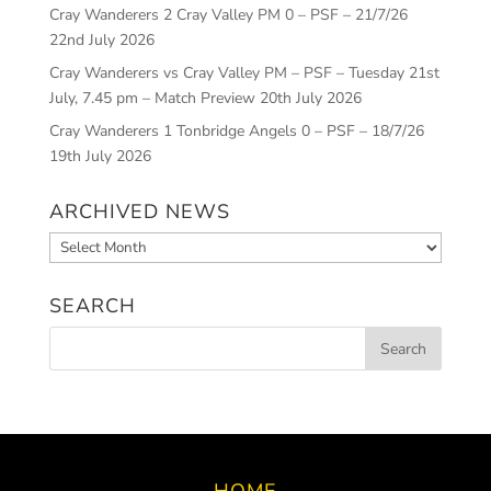
Cray Wanderers 2 Cray Valley PM 0 – PSF – 21/7/26
22nd July 2026
Cray Wanderers vs Cray Valley PM – PSF – Tuesday 21st
July, 7.45 pm – Match Preview
20th July 2026
Cray Wanderers 1 Tonbridge Angels 0 – PSF – 18/7/26
19th July 2026
ARCHIVED NEWS
Archived
News
SEARCH