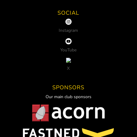
SOCIAL
Instagram
YouTube
X
SPONSORS
Our main club sponsors