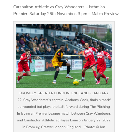
Carshalton Athletic vs Cray Wanderers – Isthmian
Premier, Saturday 26th November, 3 pm – Match Preview
BROMLEY, GREATER LONDON, ENGLAND – JANUARY
22: Cray Wanderers’s captain, Anthony Cook, finds himself
surrounded but plays the ball forward during The Pitching
In Isthmian Premier League match between Cray Wanderers
and Carshalton Athletic at Hayes Lane on January 22, 2022
in Bromley, Greater London, England . (Photo: © Jon