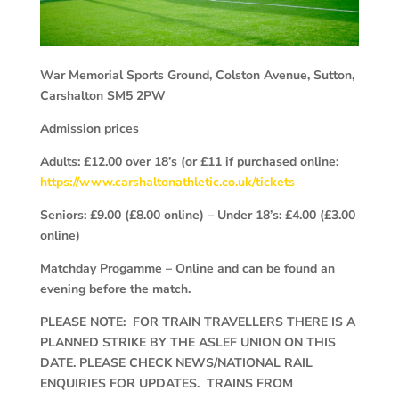
War Memorial Sports Ground, Colston Avenue, Sutton,
Carshalton
SM5 2PW
Admission prices
Adults: £12.00 over 18’s (or £11 if purchased online:
https://www.carshaltonathletic.co.uk/tickets
Seniors: £9.00 (£8.00 online) – Under 18’s: £4.00 (£3.00
online)
Matchday Progamme – Online and can be found an
evening before the match.
PLEASE NOTE: FOR TRAIN TRAVELLERS THERE IS A
PLANNED STRIKE BY THE ASLEF UNION ON THIS
DATE. PLEASE CHECK NEWS/NATIONAL RAIL
ENQUIRIES FOR UPDATES. TRAINS FROM