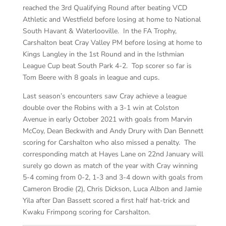
reached the 3rd Qualifying Round after beating VCD
Athletic and Westfield before losing at home to National
South Havant & Waterlooville. In the FA Trophy,
Carshalton beat Cray Valley PM before losing at home to
Kings Langley in the 1st Round and in the Isthmian
League Cup beat South Park 4-2. Top scorer so far is
Tom Beere with 8 goals in league and cups.
Last season’s encounters saw Cray achieve a league
double over the Robins with a 3-1 win at Colston
Avenue in early October 2021 with goals from Marvin
McCoy, Dean Beckwith and Andy Drury with Dan Bennett
scoring for Carshalton who also missed a penalty. The
corresponding match at Hayes Lane on 22nd January will
surely go down as match of the year with Cray winning
5-4 coming from 0-2, 1-3 and 3-4 down with goals from
Cameron Brodie (2), Chris Dickson, Luca Albon and Jamie
Yila after Dan Bassett scored a first half hat-trick and
Kwaku Frimpong scoring for Carshalton.