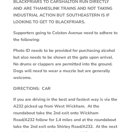
BLACKFRIARS TO CARSHALTON RUN DIRECTLY
AND ARE THAMESLINK TRAINS AND NOT TAKING
INDUSTRIAL ACTION BUT SOUTHEASTERN IS IF
LOOKING TO GET TO BLACKFRIARS.
Supporters going to Colston Avenue need to adhere to
the following:
Photo ID needs to be provided for purchasing alcohol
but also needs to be shown at the gate upon arrival.
No drums or clappers are permitted into the ground.
Dogs will need to wear a muzzle but are generally
welcome.
DIRECTIONS: CAR
If you are driving in the best and fastest way is via the
A232 picked up from West Wickham. At the
roundabout take the 2
nd
exit onto Wickham
Road/A232 follow for 1.4 miles and at the roundabout
take the 2
nd
exit onto Shirley Road/A232. At the next