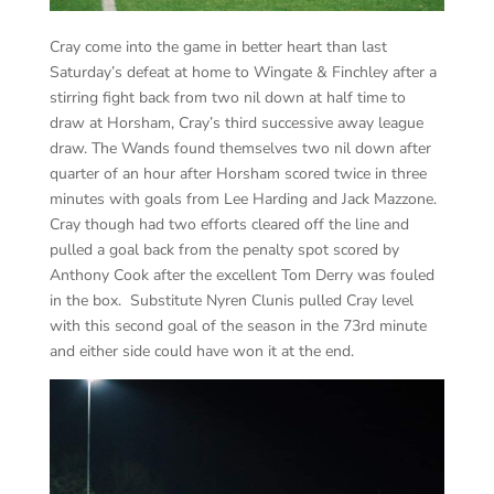
Cray come into the game in better heart than last
Saturday’s defeat at home to Wingate & Finchley after a
stirring fight back from two nil down at half time to
draw at Horsham, Cray’s third successive away league
draw. The Wands found themselves two nil down after
quarter of an hour after Horsham scored twice in three
minutes with goals from Lee Harding and Jack Mazzone.
Cray though had two efforts cleared off the line and
pulled a goal back from the penalty spot scored by
Anthony Cook after the excellent Tom Derry was fouled
in the box. Substitute Nyren Clunis pulled Cray level
with this second goal of the season in the 73rd minute
and either side could have won it at the end.