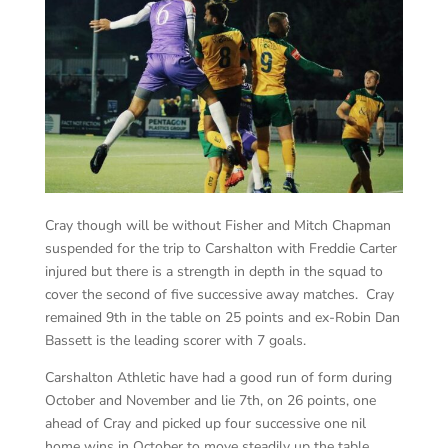
Cray though will be without Fisher and Mitch Chapman
suspended for the trip to Carshalton with Freddie Carter
injured but there is a strength in depth in the squad to
cover the second of five successive away matches. Cray
remained 9th in the table on 25 points and ex-Robin Dan
Bassett is the leading scorer with 7 goals.
Carshalton Athletic have had a good run of form during
October and November and lie 7th, on 26 points, one
ahead of Cray and picked up four successive one nil
home wins in October to move steadily up the table.