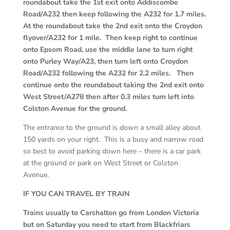
roundabout take the 1
st
exit onto Addiscombe
Road/A232 then keep following the A232 for 1.7 miles.
At the roundabout take the 2
nd
exit onto the Croydon
flyover/A232 for 1 mile. Then keep right to continue
onto Epsom Road, use the middle lane to turn right
onto Purley Way/A23, then turn left onto Croydon
Road/A232 following the A232 for 2.2 miles. Then
continue onto the roundabout taking the 2
nd
exit onto
West Street/A278 then after 0.3 miles turn left into
Colston Avenue for the ground.
The entrance to the ground is down a small alley about
150 yards on your right. This is a busy and narrow road
so best to avoid parking down here – there is a car park
at the ground or park on West Street or Colston
Avenue.
IF YOU CAN TRAVEL BY TRAIN
Trains usually to Carshalton go from London Victoria
but on Saturday you need to start from Blackfriars