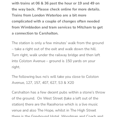
with trains at 06 & 36 past the hour or 19 and 49 on
the way back. Please check online for more details.
Trains from London Waterloo are a bit more
complicated with a couple of changes often needed
from Wimbledon and tram services to Mitcham to get
a connection to Carshalton.
The station is only a few minutes’ walk from the ground
– take a right out of the exit and walk down the hill.
Turn right, walk under the railway bridge and then left
into Colston Avenue – ground is 150 yards on your
right.
The following bus no’s will take you close to Colston
Avenue, 127, 157, 407, 627, S3 & X20
Carshalton has a few decent pubs within a stone’s throw
of the ground. On West Street (take a left out of the
station) there are the Racehorse which is a live music
venue and also The Hope, whilst in The High Street
there is the Greyhound Hotel, Woodman and Coach and