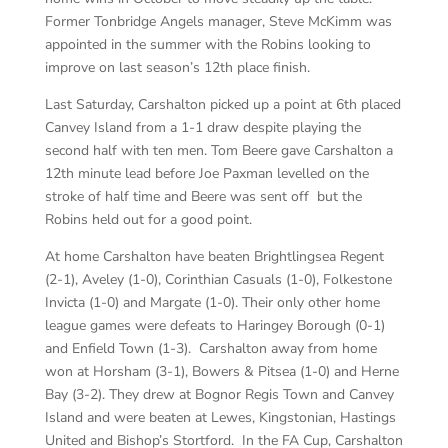
Former Tonbridge Angels manager, Steve McKimm was
appointed in the summer with the Robins looking to
improve on last season’s 12th place finish.
Last Saturday, Carshalton picked up a point at 6th placed
Canvey Island from a 1-1 draw despite playing the
second half with ten men. Tom Beere gave Carshalton a
12th minute lead before Joe Paxman levelled on the
stroke of half time and Beere was sent off but the
Robins held out for a good point.
At home Carshalton have beaten Brightlingsea Regent
(2-1), Aveley (1-0), Corinthian Casuals (1-0), Folkestone
Invicta (1-0) and Margate (1-0). Their only other home
league games were defeats to Haringey Borough (0-1)
and Enfield Town (1-3). Carshalton away from home
won at Horsham (3-1), Bowers & Pitsea (1-0) and Herne
Bay (3-2). They drew at Bognor Regis Town and Canvey
Island and were beaten at Lewes, Kingstonian, Hastings
United and Bishop’s Stortford. In the FA Cup, Carshalton