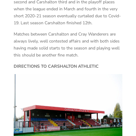
second and Carshalton third and in the playoff places
when the league ended in March and fourth in the very
short 2020-21 season eventually curtailed due to Covid-
19. Last season Carshalton finished 12th.
Matches between Carshalton and Cray Wanderers are
always lively, well contested affairs and with both sides
having made solid starts to the season and playing well
this should be another fine match.
DIRECTIONS TO CARSHALTON ATHLETIC