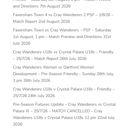
and Directions
7th August 2026
Faversham Town 4 vs Cray Wanderers 2 PSF – 1/8/26 –
Match Report
2nd August 2026
Faversham Town vs Cray Wanderers – PSF – Saturday
1st August, 1 pm – Match Preview and Directions
31st
July 2026
Cray Wanderers U18s vs Crystal Palace U18s – Friendly
– 25/7/26 – Match Report
26th July 2026
Cray Wanderers Women vs Dartford Women
Development – Pre-Season Friendly – Sunday 26th July,
3 pm
26th July 2026
Cray Wanderers U18s v Crystal Palace U18s – Friendly –
25/7/26
24th July 2026
Pre-Season Fixtures Update – Cray Wanderers vs Crystal
Palace XI – 25/7/26 – MATCH CANCELLED – Cray
Wanderers U18s v Crystal Palace U18s 12 pm
22nd July
2026