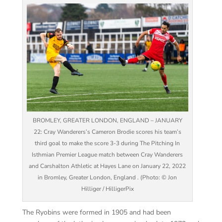
BROMLEY, GREATER LONDON, ENGLAND – JANUARY
22: Cray Wanderers’s Cameron Brodie scores his team’s
third goal to make the score 3-3 during The Pitching In
Isthmian Premier League match between Cray Wanderers
and Carshalton Athletic at Hayes Lane on January 22, 2022
in Bromley, Greater London, England . (Photo: © Jon
Hilliger / HilligerPix
The Ryobins were formed in 1905 and had been