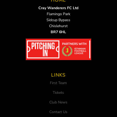
HOME
Cray Wanderers FC Ltd
Flamingo Park
Sidcup Bypass
Chislehurst
BR7 6HL
LINKS
First Team
Tickets
Club News
Contact Us