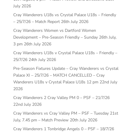
July 2026
Cray Wanderers U18s vs Crystal Palace U18s – Friendly
– 25/7/26 – Match Report
26th July 2026
Cray Wanderers Women vs Dartford Women
Development – Pre-Season Friendly – Sunday 26th July,
3 pm
26th July 2026
Cray Wanderers U18s v Crystal Palace U18s – Friendly –
25/7/26
24th July 2026
Pre-Season Fixtures Update – Cray Wanderers vs Crystal
Palace XI – 25/7/26 – MATCH CANCELLED – Cray
Wanderers U18s v Crystal Palace U18s 12 pm
22nd July
2026
Cray Wanderers 2 Cray Valley PM 0 – PSF – 21/7/26
22nd July 2026
Cray Wanderers vs Cray Valley PM – PSF – Tuesday 21st
July, 7.45 pm – Match Preview
20th July 2026
Cray Wanderers 1 Tonbridge Angels 0 – PSF – 18/7/26