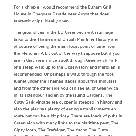
For a chippie I would recommend the Eltham Grill
House in Chequers Parade near
Argos that does
fantastic chips, ideally open.
The ground lies in the LB Greenwich with its huge
links to the Thames and British
Maritime History and
of course of being the main focal point of time from
the Meridian. A bit out of the way I suppose but if you
are in that area a nice stroll through Greenwich Park
or a steep walk up to the Observatory and Meridian is
recommended. Or perhaps a walk through the foot
tunnel under the Thames (takes about five minutes)
and from the other side you can see all of Greenwich
in its splendour and enjoy the Island Gardens. The
Cutty Sark vintage tea clipper is steeped in history and
also the pier has plenty of eating establishments en
route but can be a bit pricey. There are loads of pubs in
Greenwich with many links to the Maritime past, The
Gipsy Moth, The Trafalgar, The Yacht, The Cutty