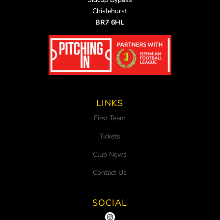
Chislehurst
BR7 6HL
LINKS
First Team
Tickets
Club News
Contact Us
SOCIAL