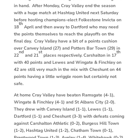
in hand. After Monday, Cray Valley end the season
with a huge match at Hashtag United next Saturday
before hosting champions-elect Folkestone Invicta on
th
18
April and then away to Dartford who may need
the points themselves to reach the playoffs on the
final day. Cray Valley have a bit of a points cushion
over Canvey Island (27) and Potters Bar Town (29) in
nd
st
th
22
and 21
places respectively. Carshalton in 17
with 40 points and Lewes and Wingate & Finchley on
42 are still very much in the mix with Cheshunt on 44
points having a little wriggle room but certainly not
safe.
At home Cray Valley have beaten Ramsgate (4-1),
Wingate & Finchley (4-1) and St Albans City (2-0).
They drew with Canvey Island (1-1), Lewes (1-1),
Dartford (1-1) and Cheshunt (3-3) with defeats coming
against Carshalton Athletic (0-2), Burgess Hill Town
(1-2), Hashtag United (1-2), Chatham Town (0-1),
Brentwood Town (1-3), Aveley (1-4), Whitehawk (0-2),