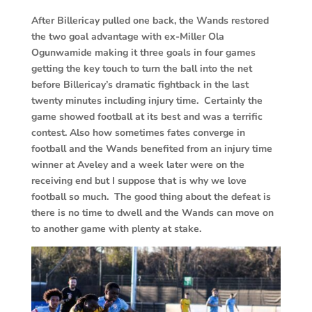
After Billericay pulled one back, the Wands restored
the two goal advantage with ex-Miller Ola
Ogunwamide making it three goals in four games
getting the key touch to turn the ball into the net
before Billericay’s dramatic fightback in the last
twenty minutes including injury time. Certainly the
game showed football at its best and was a terrific
contest. Also how sometimes fates converge in
football and the Wands benefited from an injury time
winner at Aveley and a week later were on the
receiving end but I suppose that is why we love
football so much. The good thing about the defeat is
there is no time to dwell and the Wands can move on
to another game with plenty at stake.