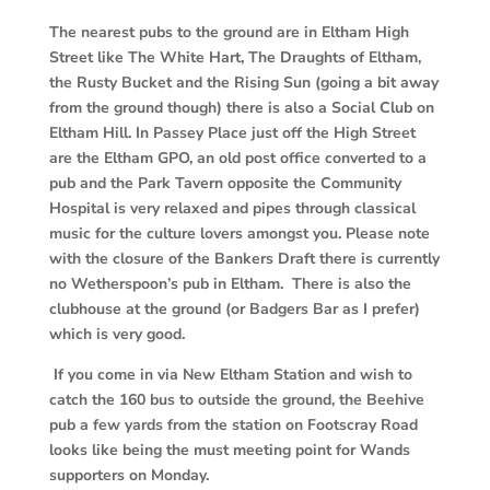
The nearest pubs to the ground are in Eltham High
Street like The White Hart, The
Draughts of Eltham,
the Rusty Bucket and the Rising Sun (going a bit away
from the ground though) there is also a Social Club on
Eltham Hill. In Passey Place just off the High Street
are the Eltham GPO, an old post office converted to a
pub and the Park Tavern opposite the Community
Hospital is very
relaxed and pipes through classical
music for the culture lovers amongst you. Please note
with the closure of the Bankers Draft there is currently
no Wetherspoon’s pub in Eltham. There is also the
clubhouse at the ground (or Badgers Bar as I prefer)
which is very good.
If you come in via New Eltham Station and wish to
catch the 160 bus to outside the ground, the Beehive
pub a few yards from the station on Footscray Road
looks like being the must meeting point for Wands
supporters on Monday.