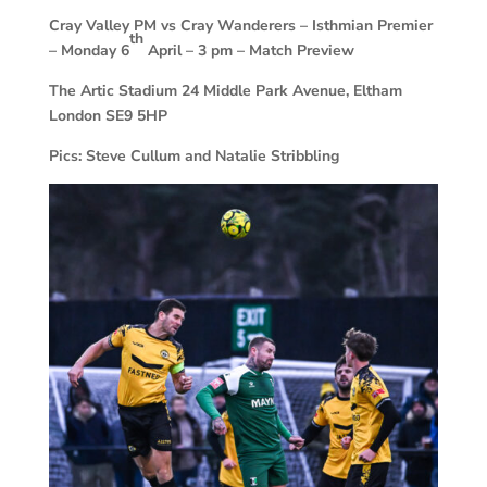
Cray Valley PM vs Cray Wanderers –
Isthmian Premier
th
– Monday 6
April – 3 pm – Match Preview
The Artic Stadium 24 Middle Park Avenue, Eltham
London SE9 5HP
Pics: Steve Cullum and Natalie Stribbling