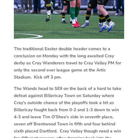
The traditional Easter double header comes to a
conclusion on Monday with the long awaited Cray
derby as Cray Wanderers travel to Cray Valley PM for
only the second ever league game at the Artic
Stadium. Kick off 3 pm.
The Wands head to SE9 on the back of a hard to take
defeat against Billericay Town on Saturday where
Cray’s outside chance of the playoffs took a hit as
Billericay fought back from 0-2 and 1-3 down to win
4-3 and leave Tim O’Shea’s side in seventh place,
seven off Brentwood Town in fifth and four behind
sixth placed Dartford. Cray Valley though need a win