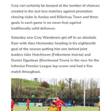
Cray can certainly be buoyed at the number of chances
created in the last two matches against promotion
chasing clubs in Aveley and Billericay Town and three
goals in each game is no mean feat against
traditionally solid defences.
Saturday saw Cray Wanderers get off to an absolute
flyer with Alex Hernandez heading in his eighteenth
goal of the season putting him one behind joint
leaders Jake Hutchinson (Folkestone Invicta) and
Daniel Ogunleye (Brentwood Town) in the race for the
Isthmian Premier League top scorer and had a fine
match throughout.