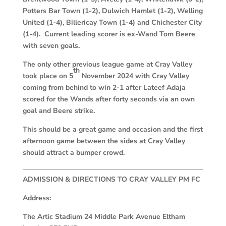
Potters Bar Town (1-2), Dulwich Hamlet (1-2), Welling
United (1-4), Billericay Town (1-4) and Chichester City
(1-4). Current leading scorer is ex-Wand Tom Beere
with seven goals.
The only other previous league game at Cray Valley
th
took place on 5
November 2024 with Cray Valley
coming from behind to win 2-1 after Lateef Adaja
scored for the Wands after forty seconds via an own
goal and Beere strike.
This should be a great game and occasion and the first
afternoon game between the sides at Cray Valley
should attract a bumper crowd.
ADMISSION & DIRECTIONS TO CRAY VALLEY PM FC
Address:
The Artic Stadium 24 Middle Park Avenue Eltham