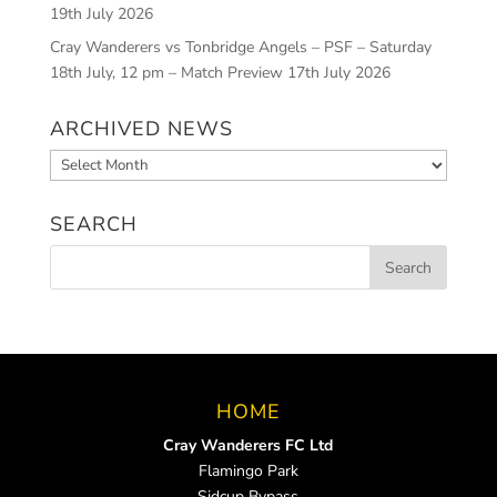
19th July 2026
Cray Wanderers vs Tonbridge Angels – PSF – Saturday
18th July, 12 pm – Match Preview
17th July 2026
ARCHIVED NEWS
Archived
News
SEARCH
HOME
Cray Wanderers FC Ltd
Flamingo Park
Sidcup Bypass