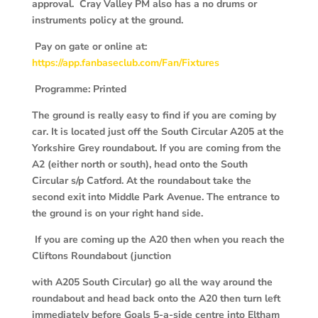
approval. Cray Valley PM also has a no drums or
instruments policy at the ground.
Pay on gate or online at:
https://app.fanbaseclub.com/Fan/Fixtures
P
rogramme: Printed
The ground is really easy to find if you are coming by
car. It is located just off the South Circular A205 at the
Yorkshire Grey roundabout. If you are coming from the
A2 (either north or south), head onto the South
Circular s/p Catford. At the roundabout take the
second exit into Middle Park Avenue. The entrance to
the ground is on your right hand side.
If you are coming up the A20 then when you reach the
Cliftons Roundabout (junction
with A205 South Circular) go all the way around the
roundabout and head back onto the A20 then turn left
immediately before Goals 5-a-side centre into Eltham