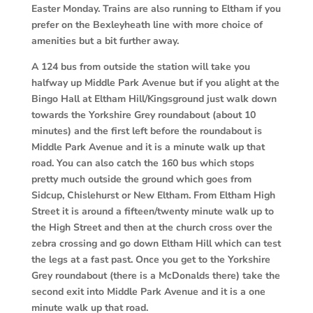
Easter Monday. Trains are also running to Eltham if you
prefer on the Bexleyheath line with more choice of
amenities but a bit further away.
A 124 bus from outside the station will take you
halfway up Middle Park Avenue but if you alight at the
Bingo Hall at Eltham Hill/Kingsground just walk down
towards the Yorkshire Grey roundabout (about 10
minutes) and the first left before the roundabout is
Middle Park Avenue and it is a minute walk up that
road. You can also catch the 160 bus which stops
pretty much outside the ground which goes from
Sidcup, Chislehurst or New Eltham. From Eltham High
Street it is around a fifteen/twenty minute walk up to
the High Street and then at the church cross over the
zebra crossing and go down Eltham Hill which can test
the legs at a fast past. Once you get to the Yorkshire
Grey roundabout (there is a McDonalds there) take the
second exit into Middle Park Avenue and it is a one
minute walk up that road.