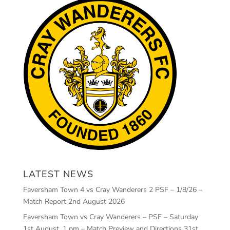
LATEST NEWS
Faversham Town 4 vs Cray Wanderers 2 PSF – 1/8/26 –
Match Report
2nd August 2026
Faversham Town vs Cray Wanderers – PSF – Saturday
1st August, 1 pm – Match Preview and Directions
31st