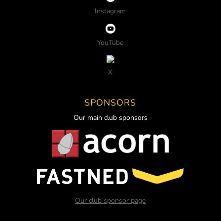
Instagram
YouTube
X
SPONSORS
Our main club sponsors
Our club sponsor page