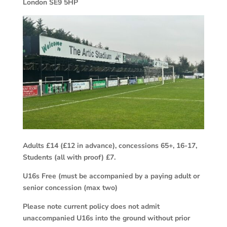
London SE9 5HP
Adults £14 (£12 in advance), concessions 65+, 16-17,
Students (all with proof) £7.
U16s Free (must be accompanied by a paying adult or
senior concession (max two)
Please note current policy does not admit
unaccompanied U16s into the ground without prior