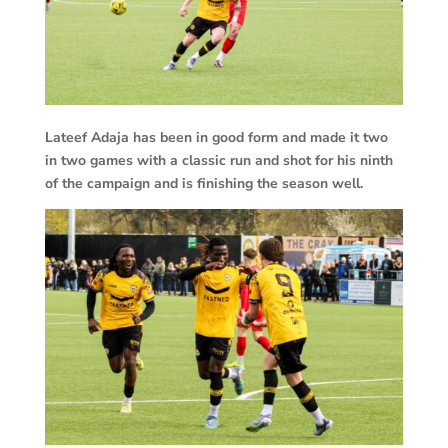
Lateef Adaja has been in good form and made it two
in two games with a classic run and shot for his ninth
of the campaign and is finishing the season well.