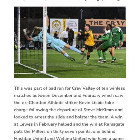
This was part of bad run for Cray Valley of ten winless
matches between December and February which saw
the ex-Charlton Athletic striker Kevin Lisbie take
charge following the departure of Steve McKimm and
looked to arrest the slide and bolster the team. A win
at Lewes in February helped and the win at Ramsgate
puts the Millers on thirty seven points, one behind
Hashtag United and Welling United who have a game