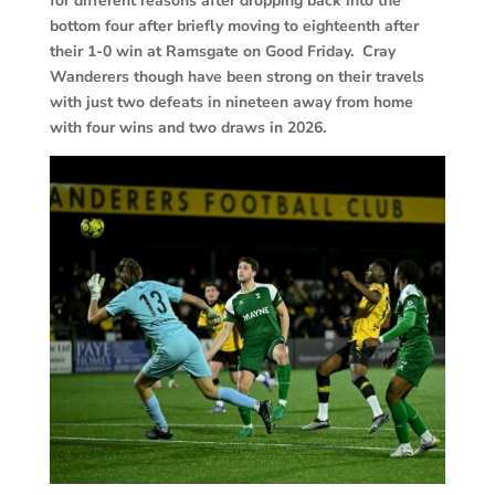
for different reasons after dropping back into the
bottom four after briefly moving to eighteenth after
their 1-0 win at Ramsgate on Good Friday. Cray
Wanderers though have been strong on their travels
with just two defeats in nineteen away from home
with four wins and two draws in 2026.