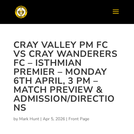
CRAY VALLEY PM FC
VS CRAY WANDERERS
FC – ISTHMIAN
PREMIER – MONDAY
6TH APRIL, 3 PM –
MATCH PREVIEW &
ADMISSION/DIRECTIO
NS
by
Mark Hunt
|
Apr 5, 2026
|
Front Page