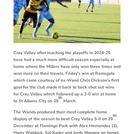
Cray Valley after reaching the playoffs in 2024-25
have had a much more difficult season especially at
home where the Millers have only won three times and
won more on their travels. Friday’s win at Ramsgate
which came courtesy of ex-Wand Chris Dickson’s first
goal for the club made it back to back shut out wins
for Cray Valley which followed up a 2-0 win at home
th
to St Albans City on 28
March.
The Wands produced their most complete home
th
display of the season to beat Cray Valley 5-0 on 29
December at Flamingo Park with Alex Hernandez (2),
Harry Waldock, Sol Kader and Jordy Mongoy on target.