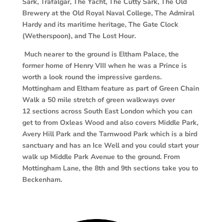
Sark,
Trafalgar, The Yacht, The Cutty Sark, The Old
Brewery at the Old Royal Naval College, The Admiral
Hardy and its maritime heritage, The Gate Clock
(Wetherspoon), and The Lost Hour.
Much nearer to the ground is Eltham Palace, the
former home of Henry VIII when he
was a Prince is
worth a look round the impressive gardens.
Mottingham and Eltham
feature as part of Green Chain
Walk a 50 mile stretch of green walkways over
12
sections across South East London which you can
get to from Oxleas Wood and also covers Middle Park,
Avery Hill Park and the Tarnwood Park which is a bird
sanctuary and has an Ice Well and you could start your
walk up Middle Park Avenue to the ground. From
Mottingham Lane, the 8th and 9th sections take you to
Beckenham.