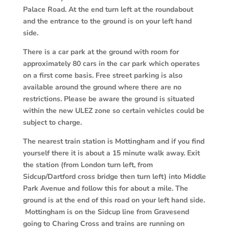
Palace Road. At the end turn left at the roundabout
and the entrance to the ground is on your left hand
side.
There is a car park at the ground with room for
approximately 80 cars in the car park which operates
on a first come basis. Free street parking is also
available around the ground where there are no
restrictions. Please be aware the ground is situated
within the new ULEZ zone so certain vehicles could be
subject to charge.
The nearest train station is Mottingham and if you find
yourself there it is about a 15
minute walk away. Exit
the station (from London turn left, from
Sidcup/Dartford cross bridge then turn left) into Middle
Park Avenue and follow this for about a mile. The
ground is at the end of this road on your left hand side.
Mottingham is on the Sidcup line from Gravesend
going to Charing Cross and trains are running on