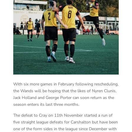
With six more games in February following rescheduling,
the Wands will be hoping that the likes of Nyren Clunis,
Jack Holland and George Porter can soon return as the
season enters its last three months.
The defeat to Cray on 11th November started a run of
five straight league defeats for Carshalton but have been
one of the form sides in the league since December with