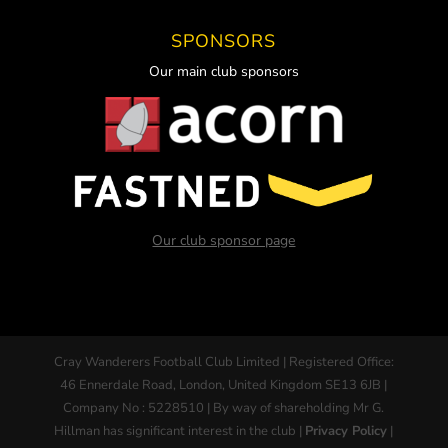
SPONSORS
Our main club sponsors
Our club sponsor page
Cray Wanderers Football Club Limited | Registered Office:
46 Ennerdale Road, London, United Kingdom SE13 6JB |
Company No : 5228510 | By way of shareholding Mr G.
Hillman has significant interest in the club |
Privacy Policy
|