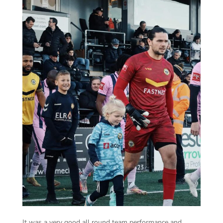
It was a very good all round team performance and