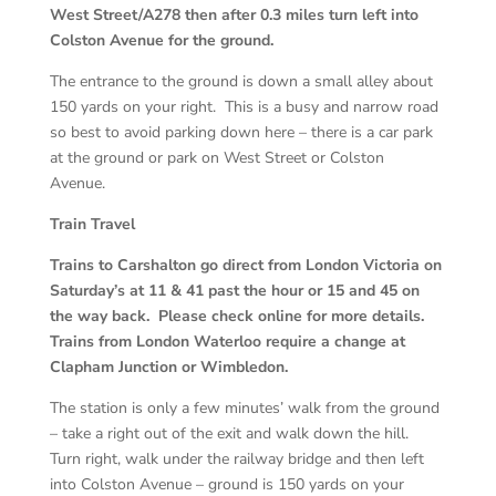
West Street/A278 then after 0.3 miles turn left into
Colston Avenue for the ground.
The entrance to the ground is down a small alley about
150 yards on your right. This is a busy and narrow road
so best to avoid parking down here – there is a car park
at the ground or park on West Street or Colston
Avenue.
Train Travel
Trains to Carshalton go direct from London Victoria on
Saturday’s at 11 & 41 past the hour or 15 and 45 on
the way back. Please check online for more details.
Trains from London Waterloo require a change at
Clapham Junction or Wimbledon.
The station is only a few minutes’ walk from the ground
– take a right out of the exit and walk down the hill.
Turn right, walk under the railway bridge and then left
into Colston Avenue – ground is 150 yards on your