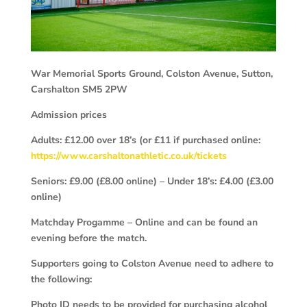
War Memorial Sports Ground, Colston Avenue, Sutton,
Carshalton
SM5 2PW
Admission prices
Adults: £12.00 over 18’s (or £11 if purchased online:
https://www.carshaltonathletic.co.uk/tickets
Seniors: £9.00 (£8.00 online) – Under 18’s: £4.00 (£3.00
online)
Matchday Progamme – Online and can be found an
evening before the match.
Supporters going to Colston Avenue need to adhere to
the following:
Photo ID needs to be provided for purchasing alcohol