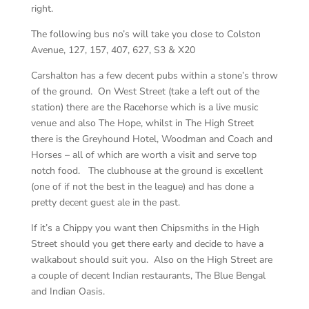
right.
The following bus no’s will take you close to Colston
Avenue, 127, 157, 407, 627, S3 & X20
Carshalton has a few decent pubs within a stone’s throw
of the ground. On West Street (take a left out of the
station) there are the Racehorse which is a live music
venue and also The Hope, whilst in The High Street
there is the Greyhound Hotel, Woodman and Coach and
Horses – all of which are worth a visit and serve top
notch food. The clubhouse at the ground is excellent
(one of if not the best in the league) and has done a
pretty decent guest ale in the past.
If it’s a Chippy you want then Chipsmiths in the High
Street should you get there early and decide to have a
walkabout should suit you. Also on the High Street are
a couple of decent Indian restaurants, The Blue Bengal
and Indian Oasis.