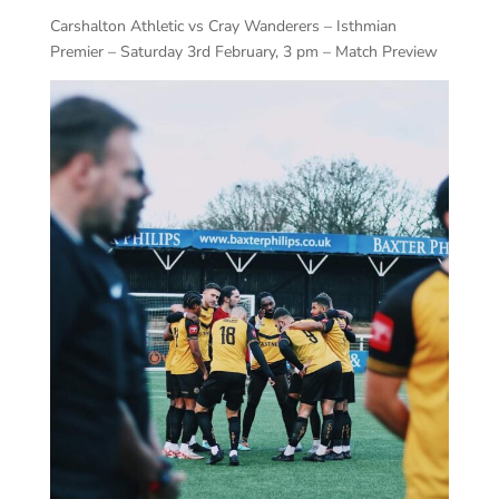
Carshalton Athletic vs Cray Wanderers – Isthmian
Premier – Saturday 3rd February, 3 pm – Match Preview