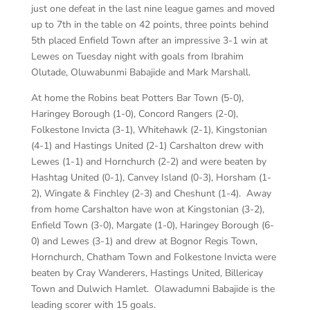
just one defeat in the last nine league games and moved
up to 7th in the table on 42 points, three points behind
5th placed Enfield Town after an impressive 3-1 win at
Lewes on Tuesday night with goals from Ibrahim
Olutade, Oluwabunmi Babajide and Mark Marshall.
At home the Robins beat Potters Bar Town (5-0),
Haringey Borough (1-0), Concord Rangers (2-0),
Folkestone Invicta (3-1), Whitehawk (2-1), Kingstonian
(4-1) and Hastings United (2-1) Carshalton drew with
Lewes (1-1) and Hornchurch (2-2) and were beaten by
Hashtag United (0-1), Canvey Island (0-3), Horsham (1-
2), Wingate & Finchley (2-3) and Cheshunt (1-4). Away
from home Carshalton have won at Kingstonian (3-2),
Enfield Town (3-0), Margate (1-0), Haringey Borough (6-
0) and Lewes (3-1) and drew at Bognor Regis Town,
Hornchurch, Chatham Town and Folkestone Invicta were
beaten by Cray Wanderers, Hastings United, Billericay
Town and Dulwich Hamlet. Olawadumni Babajide is the
leading scorer with 15 goals.