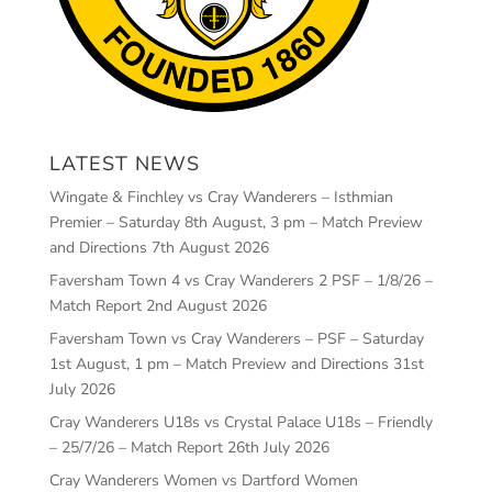
LATEST NEWS
Wingate & Finchley vs Cray Wanderers – Isthmian
Premier – Saturday 8th August, 3 pm – Match Preview
and Directions
7th August 2026
Faversham Town 4 vs Cray Wanderers 2 PSF – 1/8/26 –
Match Report
2nd August 2026
Faversham Town vs Cray Wanderers – PSF – Saturday
1st August, 1 pm – Match Preview and Directions
31st
July 2026
Cray Wanderers U18s vs Crystal Palace U18s – Friendly
– 25/7/26 – Match Report
26th July 2026
Cray Wanderers Women vs Dartford Women