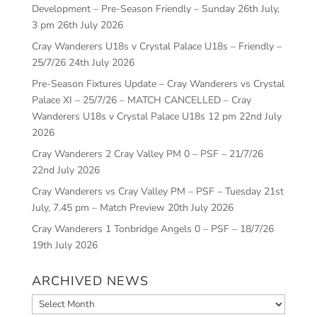
Development – Pre-Season Friendly – Sunday 26th July,
3 pm
26th July 2026
Cray Wanderers U18s v Crystal Palace U18s – Friendly –
25/7/26
24th July 2026
Pre-Season Fixtures Update – Cray Wanderers vs Crystal
Palace XI – 25/7/26 – MATCH CANCELLED – Cray
Wanderers U18s v Crystal Palace U18s 12 pm
22nd July
2026
Cray Wanderers 2 Cray Valley PM 0 – PSF – 21/7/26
22nd July 2026
Cray Wanderers vs Cray Valley PM – PSF – Tuesday 21st
July, 7.45 pm – Match Preview
20th July 2026
Cray Wanderers 1 Tonbridge Angels 0 – PSF – 18/7/26
19th July 2026
ARCHIVED NEWS
Archived