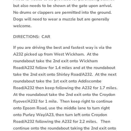
but also needs to be shown at the gate upon arrival.
No drums or clappers are permitted into the ground.
Dogs will need to wear a muzzle but are generally
welcome.
DIRECTIONS: CAR
If you are driving the best and fastest way is via the
A232 picked up from West Wickham. At the
roundabout take the 2
nd
exit onto Wickham
Road/A232 follow for 1.4 miles and at the roundabout
take the 2
nd
exit onto Shirley Road/A232. At the next
roundabout take the 1
st
exit onto Addiscombe
Road/A232 then keep following the A232 for 1.7 miles.
At the roundabout take the 2
nd
exit onto the Croydon
flyover/A232 for 1 mile. Then keep right to continue
onto Epsom Road, use the middle lane to turn right
onto Purley Way/A23, then turn left onto Croydon
Road/A232 following the A232 for 2.2 miles. Then
continue onto the roundabout taking the 2
nd
exit onto