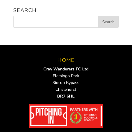
News
SEARCH
HOME
Cray Wanderers FC Ltd
Flamingo Park
Sidcup Bypass
Chislehurst
BR7 6HL