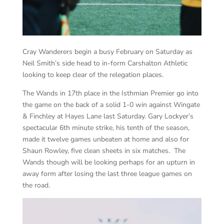
Cray Wanderers begin a busy February on Saturday as
Neil Smith’s side head to in-form Carshalton Athletic
looking to keep clear of the relegation places.
The Wands in 17th place in the Isthmian Premier go into
the game on the back of a solid 1-0 win against Wingate
& Finchley at Hayes Lane last Saturday. Gary Lockyer’s
spectacular 6th minute strike, his tenth of the season,
made it twelve games unbeaten at home and also for
Shaun Rowley, five clean sheets in six matches. The
Wands though will be looking perhaps for an upturn in
away form after losing the last three league games on
the road.