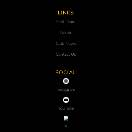
LINKS
First Team
Tickets
Club News
Contact Us
SOCIAL
Instagram
YouTube
X