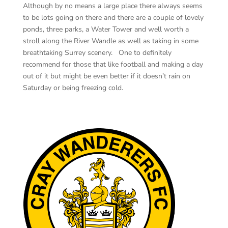
Although by no means a large place there always seems
to be lots going on there and there are a couple of lovely
ponds, three parks, a Water Tower and well worth a
stroll along the River Wandle as well as taking in some
breathtaking Surrey scenery. One to definitely
recommend for those that like football and making a day
out of it but might be even better if it doesn’t rain on
Saturday or being freezing cold.