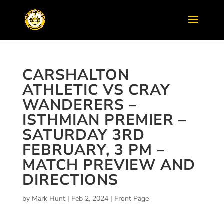
CARSHALTON
ATHLETIC VS CRAY
WANDERERS –
ISTHMIAN PREMIER –
SATURDAY 3RD
FEBRUARY, 3 PM –
MATCH PREVIEW AND
DIRECTIONS
by
Mark Hunt
|
Feb 2, 2024
|
Front Page