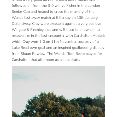
followed on from the 3-0 win vs Fisher in the London
Senior Cup and helped to erase the memory of the
Wands last away match at Billericay on 13th January.
Defensively, Cray were excellent against a very positive
Wingate & Finchley side and will need to show similar
resolve like in the last encounter with Carshalton Athletic
which Cray won 1-0 on 11th November courtesy of a
Luke Read own goal and an inspired goalkeeping display
from Shaun Rowley. The Wands’ Tom Beere played for
Carshalton that afternoon as a substitute.