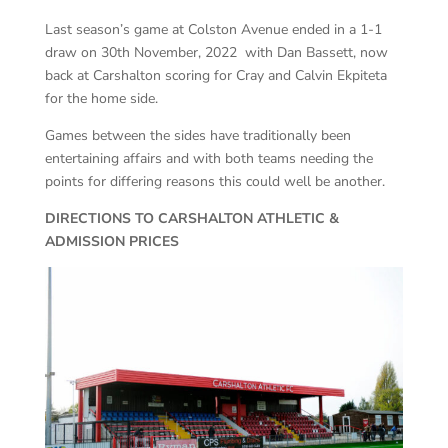
Last season’s game at Colston Avenue ended in a 1-1
draw on 30th November, 2022 with Dan Bassett, now
back at Carshalton scoring for Cray and Calvin Ekpiteta
for the home side.
Games between the sides have traditionally been
entertaining affairs and with both teams needing the
points for differing reasons this could well be another.
DIRECTIONS TO CARSHALTON ATHLETIC &
ADMISSION PRICES