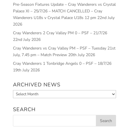
Pre-Season Fixtures Update – Cray Wanderers vs Crystal
Palace XI – 25/7/26 – MATCH CANCELLED – Cray
Wanderers U18s v Crystal Palace U18s 12 pm
22nd July
2026
Cray Wanderers 2 Cray Valley PM 0 – PSF – 21/7/26
22nd July 2026
Cray Wanderers vs Cray Valley PM – PSF – Tuesday 21st
July, 7.45 pm – Match Preview
20th July 2026
Cray Wanderers 1 Tonbridge Angels 0 – PSF – 18/7/26
19th July 2026
ARCHIVED NEWS
Archived
News
SEARCH