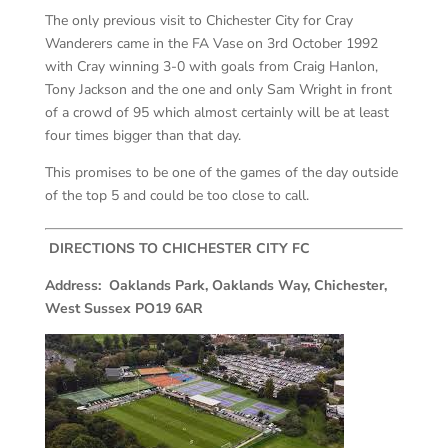
The only previous visit to Chichester City for Cray
Wanderers came in the FA Vase on 3
rd
October 1992
with Cray winning 3-0 with goals from Craig Hanlon,
Tony Jackson and the one and only Sam Wright in front
of a crowd of 95 which almost certainly will be at least
four times bigger than that day.
This promises to be one of the games of the day outside
of the top 5 and could be too close to call.
DIRECTIONS TO CHICHESTER CITY FC
Address: Oaklands Park, Oaklands Way, Chichester,
West Sussex PO19 6AR