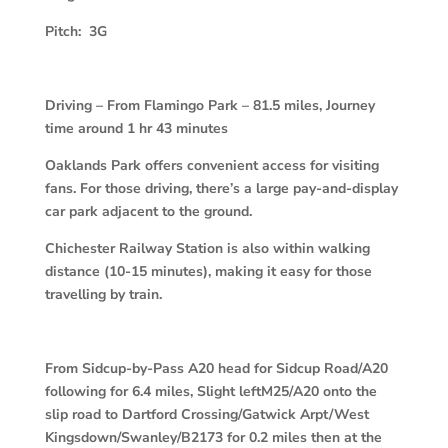
Pitch: 3G
Driving – From Flamingo Park – 81.5 miles, Journey
time around 1 hr 43 minutes
Oaklands Park offers convenient access for visiting
fans. For those driving, there’s a large pay-and-display
car park adjacent to the ground.
Chichester Railway Station is also within walking
distance (10-15 minutes), making it easy for those
travelling by train.
From Sidcup-by-Pass A20 head for Sidcup Road/A20
following for 6.4 miles,
Slight leftM25/A20 onto the
slip road to Dartford Crossing/Gatwick Arpt/West
Kingsdown/Swanley/B2173 for 0.2 miles then at the