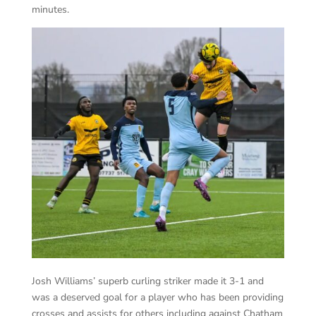
minutes.
Josh Williams’ superb curling striker made it 3-1 and
was a deserved goal for a player who has been providing
crosses and assists for others including against Chatham