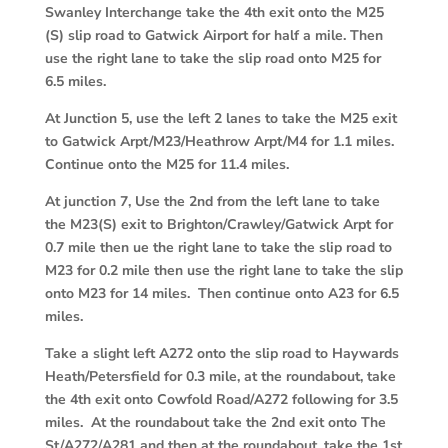
Swanley Interchange take the 4th exit onto the M25
(S) slip road to Gatwick Airport for half a mile. Then
use the right lane to take the slip road onto M25 for
6.5 miles.
At Junction 5, use the left 2 lanes to take the M25 exit
to Gatwick Arpt/M23/Heathrow Arpt/M4 for 1.1 miles.
Continue onto the M25 for 11.4 miles.
At junction 7, Use the 2nd from the left lane to take
the M23(S) exit to Brighton/Crawley/Gatwick Arpt for
0.7 mile then ue the right lane to take the slip road to
M23 for 0.2 mile then use the right lane to take the slip
onto M23 for 14 miles. Then continue onto A23 for 6.5
miles.
Take a slight left A272 onto the slip road to Haywards
Heath/Petersfield for 0.3 mile, at the roundabout, take
the 4th exit onto Cowfold Road/A272 following for 3.5
miles. At the roundabout take the 2nd exit onto The
St/A272/A281 and then at the roundabout, take the 1st