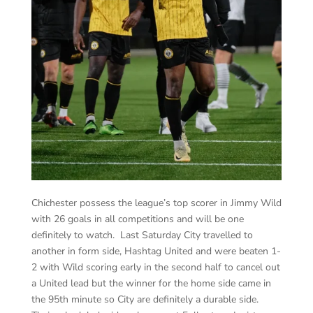
Chichester possess the league’s top scorer in Jimmy Wild
with 26 goals in all competitions and will be one
definitely to watch. Last Saturday City travelled to
another in form side, Hashtag United and were beaten 1-
2 with Wild scoring early in the second half to cancel out
a United lead but the winner for the home side came in
the 95
th
minute so City are definitely a durable side.