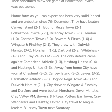
Their scheduled midweek game at Folkestone Invicta
was postponed.
Home form as you can expect has been very solid indeed
and are unbeaten since 7
th
December. They have beaten
Canvey Island (2-1), Bognor Regis Town (2-1),
Folkestone Invicta (2-1), Billericay Town (3-1), Hendon
(1-0), Chatham Town (2-0), Bowers & Pitsea (1-0) &
Wingate & Finchley (2-1). They drew with Dulwich
Hamlet (0-0), Horsham (1-1), Dartford (2-2), Whitehawk
(1-1) and Cray Valley PM (2-2). The only defeats came
against Carshalton Athletic (1-3), Hashtag United (0-4)
and Hastings United (2-3). Away from home City have
won at Cheshunt (3-2), Canvey Island (3-2), Lewes (3-2),
Carshalton Athletic (2-1), Bognor Regis Town (4-1) and
Dulwich Hamlet (2-1). City drew at Wingate & Finchley
and Dartford and were beaten Horsham, Dover Athletic,
Cray Valley PM, Bowers & Pitsea, Potters Bar Town, Cray
Wanderers and Hashtag United. City travel to league
leaders Billericay Town next Saturday.