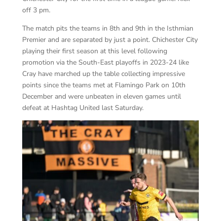
off 3 pm.
The match pits the teams in 8
th
and 9
th
in the Isthmian
Premier and are separated by just a point. Chichester City
playing their first season at this level following
promotion via the South-East playoffs in 2023-24 like
Cray have marched up the table collecting impressive
points since the teams met at Flamingo Park on 10
th
December and were unbeaten in eleven games until
defeat at Hashtag United last Saturday.