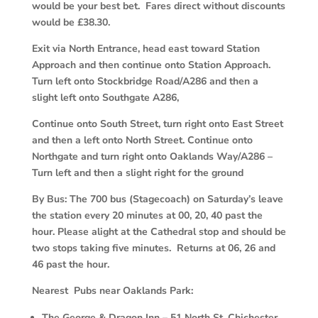
would be your best bet. Fares direct without discounts
would be £38.30.
Exit via North Entrance, head east toward Station
Approach and then continue onto Station Approach.
Turn left onto Stockbridge Road/A286 and then a
slight left onto Southgate A286,
Continue onto South Street, turn right onto East Street
and then a left onto North Street. Continue onto
Northgate and turn right onto Oaklands Way/A286 –
Turn left and then a slight right for the ground
By Bus:
The 700 bus (Stagecoach) on Saturday’s leave
the station every 20 minutes at 00, 20, 40 past the
hour. Please alight at the Cathedral stop and should be
two stops taking five minutes. Returns at 06, 26 and
46 past the hour.
Nearest
Pubs near Oaklands Park:
The George & Dragon Inn – 51 North St, Chichester