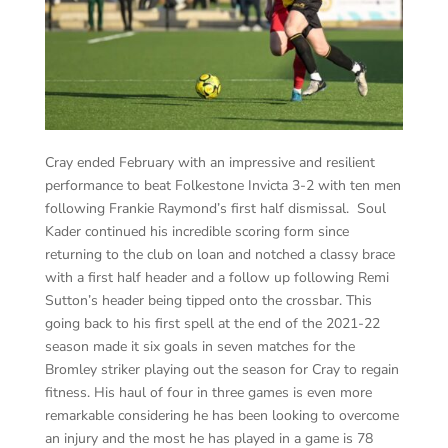
Cray ended February with an impressive and resilient
performance to beat Folkestone Invicta 3-2 with ten men
following Frankie Raymond’s first half dismissal. Soul
Kader continued his incredible scoring form since
returning to the club on loan and notched a classy brace
with a first half header and a follow up following Remi
Sutton’s header being tipped onto the crossbar. This
going back to his first spell at the end of the 2021-22
season made it six goals in seven matches for the
Bromley striker playing out the season for Cray to regain
fitness. His haul of four in three games is even more
remarkable considering he has been looking to overcome
an injury and the most he has played in a game is 78