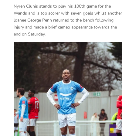
Nyren Clunis stands to play his 100
th
game for the
Wands and is top scorer with seven goals whilst another
loanee George Penn returned to the bench following
injury and made a brief cameo appearance towards the
end on Saturday.