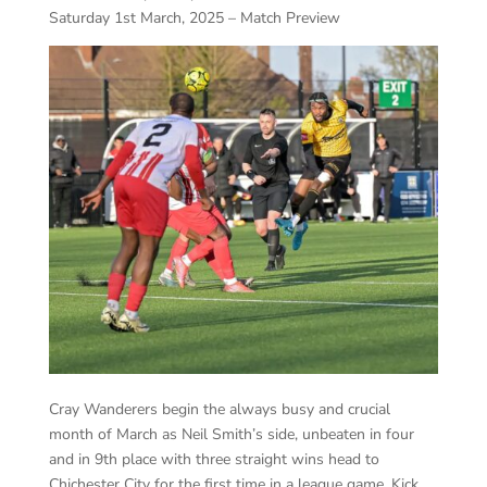
Saturday 1st March, 2025 – Match Preview
Cray Wanderers begin the always busy and crucial
month of March as Neil Smith’s side, unbeaten in four
and in 9
th
place with three straight wins head to
Chichester City for the first time in a league game. Kick