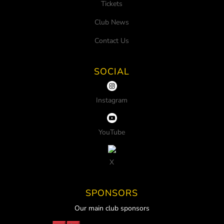
Tickets
Club News
Contact Us
SOCIAL
Instagram
YouTube
X
SPONSORS
Our main club sponsors