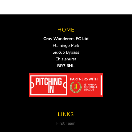
HOME
Cray Wanderers FC Ltd
Flamingo Park
Sidcup Bypass
Chislehurst
BR7 6HL
LINKS
First Team