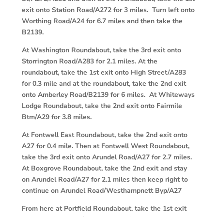
exit onto Station Road/A272 for 3 miles. Turn left onto
Worthing Road/A24 for 6.7 miles and then take the
B2139.
At Washington Roundabout, take the 3rd exit onto
Storrington Road/A283 for 2.1 miles. At the
roundabout, take the 1st exit onto High Street/A283
for 0.3 mile and at the roundabout, take the 2nd exit
onto Amberley Road/B2139 for 6 miles. At Whiteways
Lodge Roundabout, take the 2nd exit onto Fairmile
Btm/A29 for 3.8 miles.
At Fontwell East Roundabout, take the 2nd exit onto
A27 for 0.4 mile. Then at Fontwell West Roundabout,
take the 3rd exit onto Arundel Road/A27 for 2.7 miles.
At Boxgrove Roundabout, take the 2nd exit and stay
on Arundel Road/A27 for 2.1 miles then keep right to
continue on Arundel Road/Westhampnett Byp/A27
From here at Portfield Roundabout, take the 1st exit