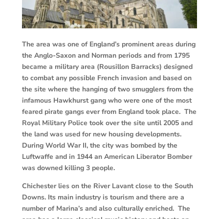
The area was one of England’s prominent areas during
the Anglo-Saxon and Norman periods and from 1795
became a military area (Rousillon Barracks) designed
to combat any possible French invasion and based on
the site where the hanging of two smugglers from the
infamous Hawkhurst gang who were one of the most
feared pirate gangs ever from England took place. The
Royal Military Police took over the site until 2005 and
the land was used for new housing developments.
During World War II, the city was bombed by the
Luftwaffe and in 1944 an American Liberator Bomber
was downed killing 3 people.
Chichester lies on the River Lavant close to the South
Downs. Its main industry is tourism and there are a
number of Marina’s and also culturally enriched. The