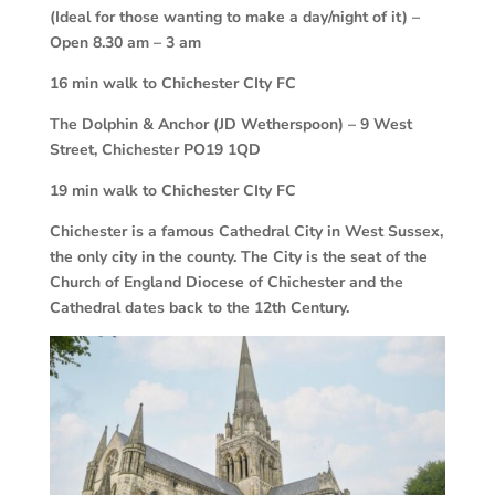
(Ideal for those wanting to make a day/night of it) –
Open 8.30 am – 3 am
16 min walk to Chichester CIty FC
The Dolphin & Anchor (JD Wetherspoon) – 9 West
Street, Chichester PO19 1QD
19 min walk to Chichester CIty FC
Chichester is a famous Cathedral City in West Sussex,
the only city in the county. The City is the seat of the
Church of England Diocese of Chichester and the
Cathedral dates back to the 12th Century.