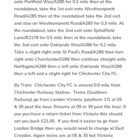
onto Portfield Way/A285 for 0.2 mile then at the
roundabout, take the 1st exit onto Westhampnett
Road/A285 then at the roundabout take the 2nd exit
and stay on Westhampnett Road/A285 for 0.3 mile. At
the roundabout, take the 2nd exit onto Spitalfield
Lane/B2178 for 0.5 mile then at the roundabout, take
the 2nd exit onto Oaklands Way/A286 for 0.2 mile.
Take a slight right onto St Paul’s Road/A286 then turn
right onto Churchside/A286 then continue straight onto
Northgate/A286 then a left onto Oaklands Way/A286
then a left and a slight right for Chichester City FC.
By Train: Chichester City FC is around 0.9 mile from
Chichester Railway Station. Trains (Southern
Railway) go from London Victoria (platform 17) at 05
& 35 past the hour. Returns at 09 or 39 past the hour. If
you purchase a return ticket from Victoria this should
set you back £21.00. If you find it easier to go from
London Bridge then you would need to change at East
Croydon. Again trains are at 05 & 35 but Victoria