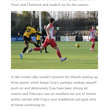
Town and Cheshunt and made it six for the season.
A late Invicta rally couldn’t prevent the Wands picking up
three points which keeps Cray’s perhaps unlikely playoff
push on and defensively Cray have been strong all
season and February saw an excellent ten out of twelve
points earned with Cray;s now traditional odd goal wins
at home continuing on.