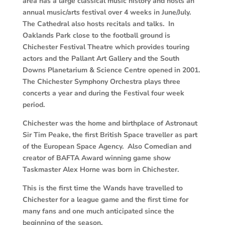
area has a large classical music history and hosts an
annual music/arts festival over 4 weeks in June/July.
The Cathedral also hosts recitals and talks. In
Oaklands Park close to the football ground is
Chichester Festival Theatre which provides touring
actors and the Pallant Art Gallery and the South
Downs Planetarium & Science Centre opened in 2001.
The Chichester Symphony Orchestra plays three
concerts a year and during the Festival four week
period.
Chichester was the home and birthplace of Astronaut
Sir Tim Peake, the first British Space traveller as part
of the European Space Agency. Also Comedian and
creator of BAFTA Award winning game show
Taskmaster Alex Horne was born in Chichester.
This is the first time the Wands have travelled to
Chichester for a league game and the first time for
many fans and one much anticipated since the
beginning of the season.