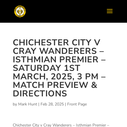
CHICHESTER CITY V
CRAY WANDERERS –
ISTHMIAN PREMIER –
SATURDAY 1ST
MARCH, 2025, 3 PM –
MATCH PREVIEW &
DIRECTIONS
by
Mark Hunt
|
Feb 28, 2025
|
Front Page
Chichester City v Cray Wanderers – Isthmian Premier –