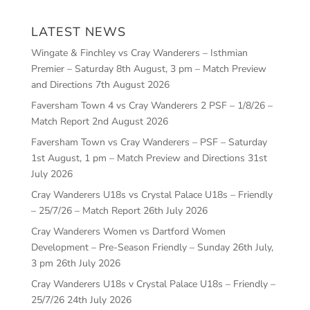
LATEST NEWS
Wingate & Finchley vs Cray Wanderers – Isthmian
Premier – Saturday 8th August, 3 pm – Match Preview
and Directions
7th August 2026
Faversham Town 4 vs Cray Wanderers 2 PSF – 1/8/26 –
Match Report
2nd August 2026
Faversham Town vs Cray Wanderers – PSF – Saturday
1st August, 1 pm – Match Preview and Directions
31st
July 2026
Cray Wanderers U18s vs Crystal Palace U18s – Friendly
– 25/7/26 – Match Report
26th July 2026
Cray Wanderers Women vs Dartford Women
Development – Pre-Season Friendly – Sunday 26th July,
3 pm
26th July 2026
Cray Wanderers U18s v Crystal Palace U18s – Friendly –
25/7/26
24th July 2026