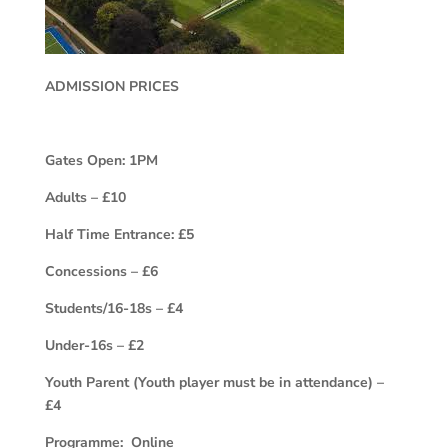
ADMISSION PRICES
Gates Open: 1PM
Adults – £10
Half Time Entrance: £5
Concessions – £6
Students/16-18s – £4
Under-16s – £2
Youth Parent (Youth player must be in attendance) –
£4
Programme: Online