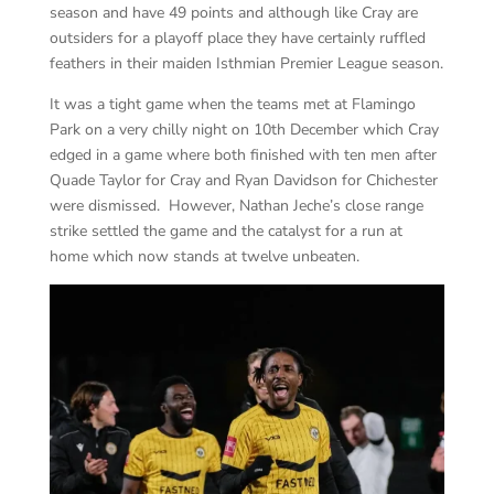
season and have 49 points and although like Cray are
outsiders for a playoff place they have certainly ruffled
feathers in their maiden Isthmian Premier League season.
It was a tight game when the teams met at Flamingo
Park on a very chilly night on 10
th
December which Cray
edged in a game where both finished with ten men after
Quade Taylor for Cray and Ryan Davidson for Chichester
were dismissed. However, Nathan Jeche’s close range
strike settled the game and the catalyst for a run at
home which now stands at twelve unbeaten.