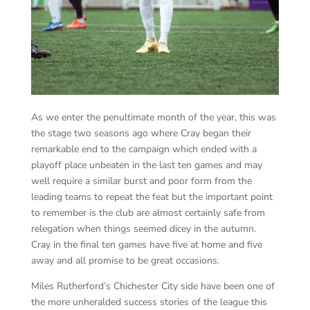
As we enter the penultimate month of the year, this was
the stage two seasons ago where Cray began their
remarkable end to the campaign which ended with a
playoff place unbeaten in the last ten games and may
well require a similar burst and poor form from the
leading teams to repeat the feat but the important point
to remember is the club are almost certainly safe from
relegation when things seemed dicey in the autumn.
Cray in the final ten games have five at home and five
away and all promise to be great occasions.
Miles Rutherford’s Chichester City side have been one of
the more unheralded success stories of the league this