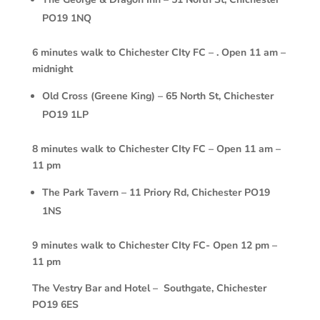
PO19 1NQ
6 minutes walk to Chichester CIty FC – . Open 11 am –
midnight
Old Cross (Greene King) – 65 North St, Chichester
PO19 1LP
8 minutes walk to Chichester CIty FC – Open 11 am –
11 pm
The Park Tavern – 11 Priory Rd, Chichester PO19
1NS
9 minutes walk to Chichester CIty FC- Open 12 pm –
11 pm
The Vestry Bar and Hotel – Southgate, Chichester
PO19 6ES