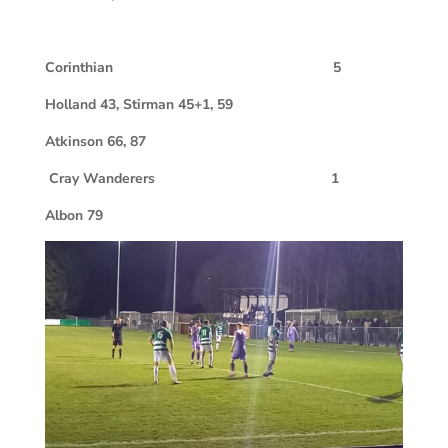
Corinthian 5
Holland 43, Stirman 45+1, 59
Atkinson 66, 87
Cray Wanderers 1
Albon 79