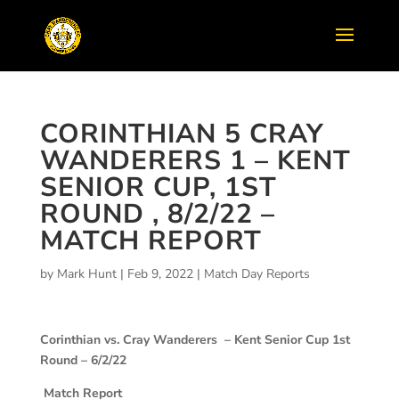
CORINTHIAN 5 CRAY
WANDERERS 1 – KENT
SENIOR CUP, 1ST
ROUND , 8/2/22 –
MATCH REPORT
by
Mark Hunt
|
Feb 9, 2022
|
Match Day Reports
Corinthian vs. Cray Wanderers –
Kent Senior Cup 1st
Round – 6/2/22
Match Report