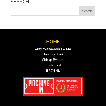
SEARCH
HOME
Cray Wanderers FC Ltd
Flamingo Park
Sidcup Bypass
Chislehurst
BR7 6HL