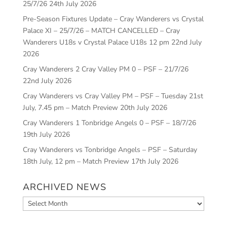
25/7/26
24th July 2026
Pre-Season Fixtures Update – Cray Wanderers vs Crystal
Palace XI – 25/7/26 – MATCH CANCELLED – Cray
Wanderers U18s v Crystal Palace U18s 12 pm
22nd July
2026
Cray Wanderers 2 Cray Valley PM 0 – PSF – 21/7/26
22nd July 2026
Cray Wanderers vs Cray Valley PM – PSF – Tuesday 21st
July, 7.45 pm – Match Preview
20th July 2026
Cray Wanderers 1 Tonbridge Angels 0 – PSF – 18/7/26
19th July 2026
Cray Wanderers vs Tonbridge Angels – PSF – Saturday
18th July, 12 pm – Match Preview
17th July 2026
ARCHIVED NEWS
Archived
News