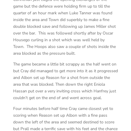
game but the defence were holding firm up to till the
quarter of an hour mark when Luke Tanner was found
inside the area and Town did superbly to make a fine
double blocked save and following up James Miller shot
over the bar. This was followed shortly after by Oscar
Housego curling in a shot which was well held by
Town. The Hoops also saw a couple of shots inside the
area blocked as the pressure built.
The game became a little bit scrappy as the half went on
but Cray did managed to get more into it as it progressed
and Albon set up Reason for a shot from outside the
area that was blocked. Then down the right Eniola
Hassan put over a very inviting cross which Hanfrey just
couldn’t get on the end of and went across goal.
Four minutes before half time Cray came closest yet to
scoring when Reason set up Albon with a fine pass
down the left of the area and seemed destined to score
but Prall made a terrific save with his feet and the chance