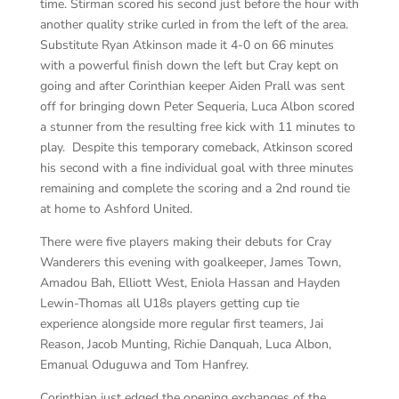
time. Stirman scored his second just before the hour with
another quality strike curled in from the left of the area.
Substitute Ryan Atkinson made it 4-0 on 66 minutes
with a powerful finish down the left but Cray kept on
going and after Corinthian keeper Aiden Prall was sent
off for bringing down Peter Sequeria, Luca Albon scored
a stunner from the resulting free kick with 11 minutes to
play. Despite this temporary comeback, Atkinson scored
his second with a fine individual goal with three minutes
remaining and complete the scoring and a 2nd round tie
at home to Ashford United.
There were five players making their debuts for Cray
Wanderers this evening with goalkeeper, James Town,
Amadou Bah, Elliott West, Eniola Hassan and Hayden
Lewin-Thomas all U18s players getting cup tie
experience alongside more regular first teamers, Jai
Reason, Jacob Munting, Richie Danquah, Luca Albon,
Emanual Oduguwa and Tom Hanfrey.
Corinthian just edged the opening exchanges of the