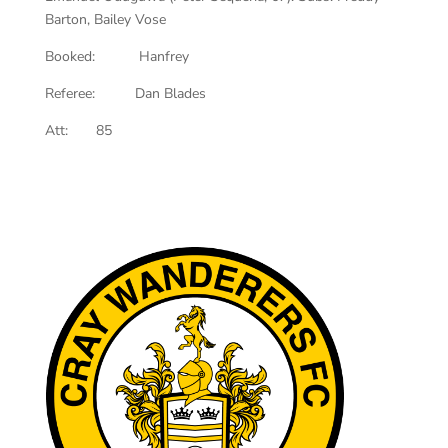
Barton, Bailey Vose
Booked: Hanfrey
Referee: Dan Blades
Att: 85