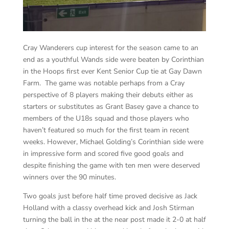
Cray Wanderers cup interest for the season came to an
end as a youthful Wands side were beaten by Corinthian
in the Hoops first ever Kent Senior Cup tie at Gay Dawn
Farm. The game was notable perhaps from a Cray
perspective of 8 players making their debuts either as
starters or substitutes as Grant Basey gave a chance to
members of the U18s squad and those players who
haven’t featured so much for the first team in recent
weeks. However, Michael Golding’s Corinthian side were
in impressive form and scored five good goals and
despite finishing the game with ten men were deserved
winners over the 90 minutes.
Two goals just before half time proved decisive as Jack
Holland with a classy overhead kick and Josh Stirman
turning the ball in the at the near post made it 2-0 at half