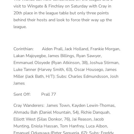
visit to Wingate & Finchley on Saturday with Cray in
20th place in the league table but only three points
behind their hosts and look to force their way up the
league.
Corinthian: Aiden Prall, Jack Holland, Frankie Morgan,
Lakan Majoyegbe, James Billings, Ryan Sawyer,
Emmanuel Oloyede (Ryan Atkinson, 38), Joshua Stirman,
Luke Tanner (Harvey Smith, 63), Oscar Housego, James
Miller (Jack Bath, H/T): Subs: Charles Edmundsson, Josh
James
Sent Off: Prall 77
Cray Wanderers: James Town, Kayden Lewin-Thomas,
Ahmadu Bah (Daniel Mountain, 54), Richie Danquah,
Elliott West (Silas Donkor, 76), Jai Reason, Jacob
Munting, Eniola Hassan, Tom Hanfrey, Luca Albon,
Emanuel Oduguwa (Peter Sequeria, 67): Subs: Freddy