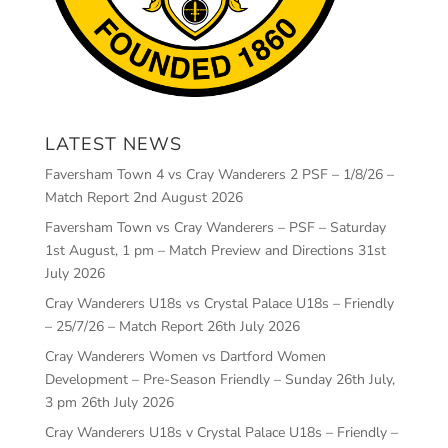
LATEST NEWS
Faversham Town 4 vs Cray Wanderers 2 PSF – 1/8/26 –
Match Report
2nd August 2026
Faversham Town vs Cray Wanderers – PSF – Saturday
1st August, 1 pm – Match Preview and Directions
31st
July 2026
Cray Wanderers U18s vs Crystal Palace U18s – Friendly
– 25/7/26 – Match Report
26th July 2026
Cray Wanderers Women vs Dartford Women
Development – Pre-Season Friendly – Sunday 26th July,
3 pm
26th July 2026
Cray Wanderers U18s v Crystal Palace U18s – Friendly –