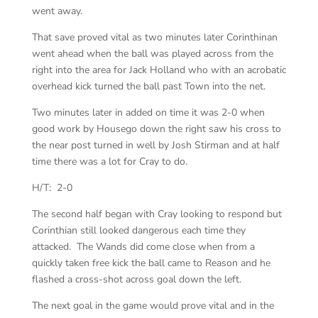
went away.
That save proved vital as two minutes later Corinthinan
went ahead when the ball was played across from the
right into the area for Jack Holland who with an acrobatic
overhead kick turned the ball past Town into the net.
Two minutes later in added on time it was 2-0 when
good work by Housego down the right saw his cross to
the near post turned in well by Josh Stirman and at half
time there was a lot for Cray to do.
H/T: 2-0
The second half began with Cray looking to respond but
Corinthian still looked dangerous each time they
attacked. The Wands did come close when from a
quickly taken free kick the ball came to Reason and he
flashed a cross-shot across goal down the left.
The next goal in the game would prove vital and in the