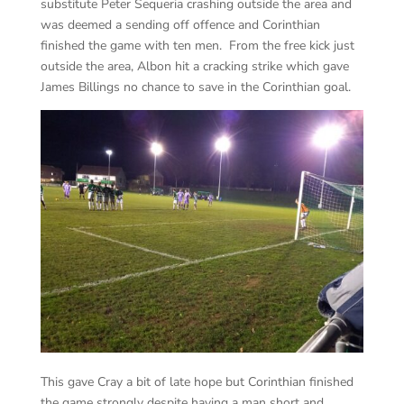
substitute Peter Sequeria crashing outside the area and
was deemed a sending off offence and Corinthian
finished the game with ten men. From the free kick just
outside the area, Albon hit a cracking strike which gave
James Billings no chance to save in the Corinthian goal.
This gave Cray a bit of late hope but Corinthian finished
the game strongly despite having a man short and