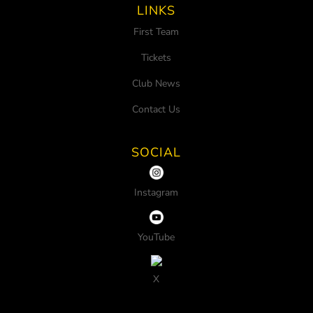
LINKS
First Team
Tickets
Club News
Contact Us
SOCIAL
Instagram
YouTube
X