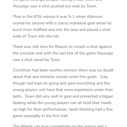
Housego saw a shot pushed out well by Town.
Then in the 87th minute it was 5-1 when Atkinson
scored his second with a classy individual goal when he
burst from midfield and into the area and placed a shot
wide of Town into the net.
There was still time for Reason to smash a shot against
the crossbar and with the last kick of the game Housego
saw a shot saved by Town.
Corinthian had been worthy winners there was no doubt
about that and certainly scored some fine goals. Cray
though had kept on going and gave everything and the
young players will have that more experience under their
belts. Town did very well in goal and prevented a bigger
beating while the young players can all hold their heads
up high for their performances. Jacob Munting had a fine
game especially in the first half.
The Wands can now concentrate on the league and a