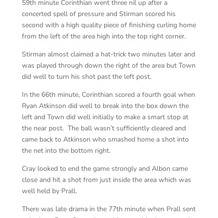
59th minute Corinthian went three nil up after a
concerted spell of pressure and Stirman scored his
second with a high quality piece of finishing curling home
from the left of the area high into the top right corner.
Stirman almost claimed a hat-trick two minutes later and
was played through down the right of the area but Town
did well to turn his shot past the left post.
In the 66th minute, Corinthian scored a fourth goal when
Ryan Atkinson did well to break into the box down the
left and Town did well initially to make a smart stop at
the near post. The ball wasn’t sufficiently cleared and
came back to Atkinson who smashed home a shot into
the net into the bottom right.
Cray looked to end the game strongly and Albon came
close and hit a shot from just inside the area which was
well held by Prall.
There was late drama in the 77th minute when Prall sent