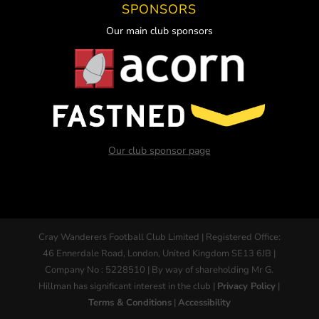
SPONSORS
Our main club sponsors
Our club sponsor page
Cray Wanderers Football Club Limited | Registered Office:
46 Ennerdale Road, London, United Kingdom SE13 6JB |
Company No : 5228510 | By way of shareholding Mr G.
Hillman has significant interest in the club |
Privacy Policy
|
Terms & Conditions
|
Accessibility