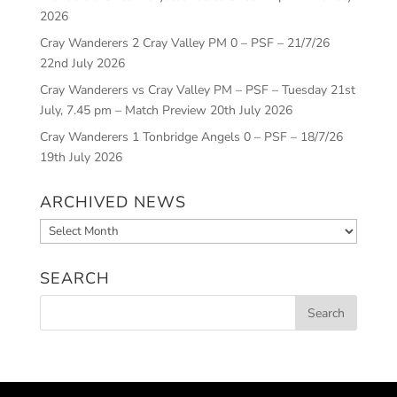
2026
Cray Wanderers 2 Cray Valley PM 0 – PSF – 21/7/26
22nd July 2026
Cray Wanderers vs Cray Valley PM – PSF – Tuesday 21st
July, 7.45 pm – Match Preview
20th July 2026
Cray Wanderers 1 Tonbridge Angels 0 – PSF – 18/7/26
19th July 2026
ARCHIVED NEWS
Archived
News
SEARCH