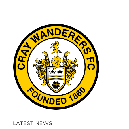
LATEST NEWS