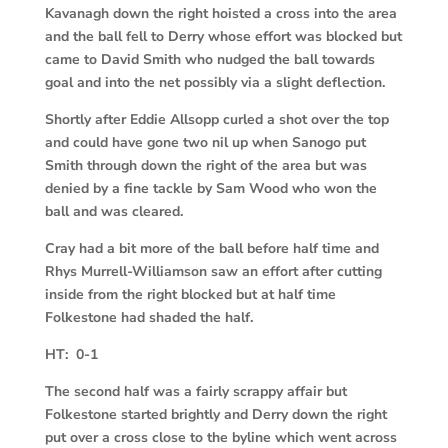
Kavanagh down the right hoisted a cross into the area
and the ball fell to Derry whose effort was blocked but
came to David Smith who nudged the ball towards
goal and into the net possibly via a slight deflection.
Shortly after Eddie Allsopp curled a shot over the top
and could have gone two nil up when Sanogo put
Smith through down the right of the area but was
denied by a fine tackle by Sam Wood who won the
ball and was cleared.
Cray had a bit more of the ball before half time and
Rhys Murrell-Williamson saw an effort after cutting
inside from the right blocked but at half time
Folkestone had shaded the half.
HT: 0-1
The second half was a fairly scrappy affair but
Folkestone started brightly and Derry down the right
put over a cross close to the byline which went across