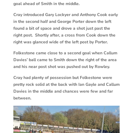
goal ahead of Smith in the middle.
Cray introduced Gary Lockyer and Anthony Cook early
in the second half and George Porter down the left
found a bit of space and drove a shot just past the
right post. Shortly after, a cross from Cook down the
right was glanced wide of the left post by Porter.
Folkestone came close to a second goal when Callum
Davies’ ball came to Smith down the right of the area
and his near post shot was pushed out by Rowley.
Cray had plenty of possession but Folkestone were
pretty rock solid at the back with Ian Gayle and Callum
Davies in the middle and chances were few and far
between.