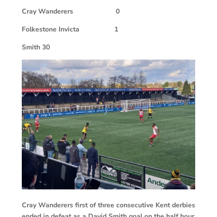
Cray Wanderers
0
Folkestone Invicta
1
Smith 30
Cray Wanderers first of three consecutive Kent derbies
ended in defeat as a David Smith goal on the half hour