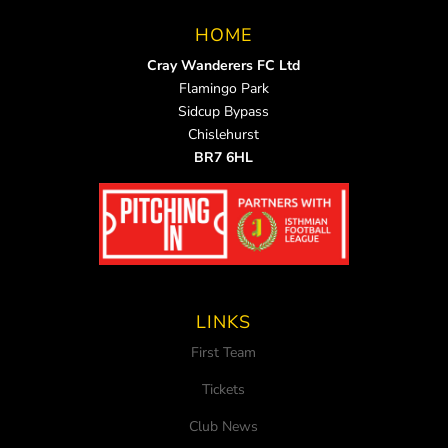
HOME
Cray Wanderers FC Ltd
Flamingo Park
Sidcup Bypass
Chislehurst
BR7 6HL
LINKS
First Team
Tickets
Club News