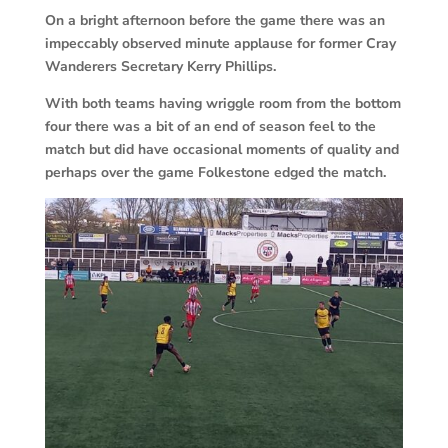
On a bright afternoon before the game there was an
impeccably observed minute applause for former Cray
Wanderers Secretary Kerry Phillips.
With both teams having wriggle room from the bottom
four there was a bit of an end of season feel to the
match but did have occasional moments of quality and
perhaps over the game Folkestone edged the match.