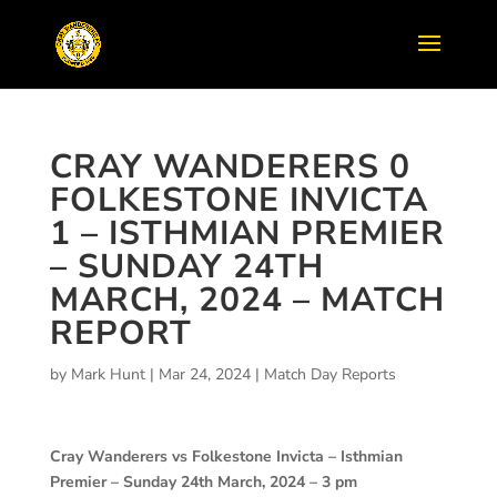
CRAY WANDERERS 0
FOLKESTONE INVICTA
1 – ISTHMIAN PREMIER
– SUNDAY 24TH
MARCH, 2024 – MATCH
REPORT
by
Mark Hunt
|
Mar 24, 2024
|
Match Day Reports
Cray Wanderers vs Folkestone Invicta – Isthmian
Premier – Sunday 24th March, 2024 – 3 pm