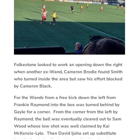
Folkestone looked to work an opening down the right
when another ex-Wand, Cameron Brodie found Smith
who turned inside the area but saw his effort blocked
by Cameron Black.
For the Wands from a free kick down the left from
Frankie Raymond into the box was turned behind by
Gayle for a corner. From the corner from the left by
Raymond, the ball was eventually cleared out to Sam
Wood whose low shot was well claimed by Kai
McKenzie-Lyle. Then David Ijaha set up substitute