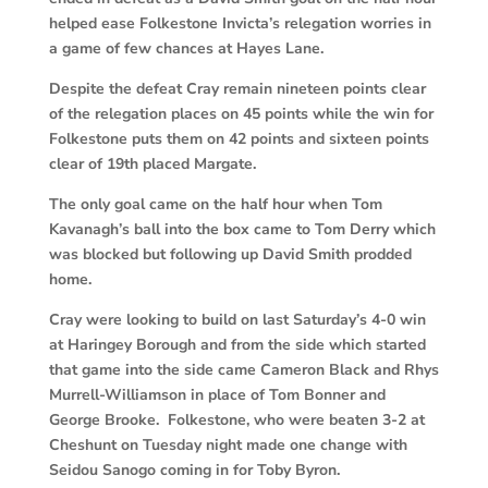
helped ease Folkestone Invicta’s relegation worries in
a game of few chances at Hayes Lane.
Despite the defeat Cray remain nineteen points clear
of the relegation places on 45 points while the win for
Folkestone puts them on 42 points and sixteen points
clear of 19th placed Margate.
The only goal came on the half hour when Tom
Kavanagh’s ball into the box came to Tom Derry which
was blocked but following up David Smith prodded
home.
Cray were looking to build on last Saturday’s 4-0 win
at Haringey Borough and from the side which started
that game into the side came Cameron Black and Rhys
Murrell-Williamson in place of Tom Bonner and
George Brooke. Folkestone, who were beaten 3-2 at
Cheshunt on Tuesday night made one change with
Seidou Sanogo coming in for Toby Byron.