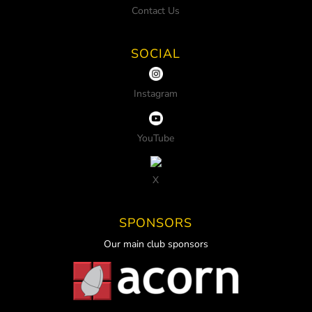
Contact Us
SOCIAL
Instagram
YouTube
X
SPONSORS
Our main club sponsors