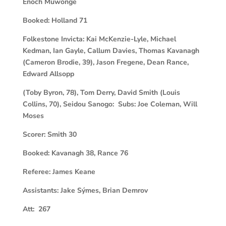
Enoch Muwonge
Booked:
Holland 71
Folkestone Invicta:
Kai McKenzie-Lyle, Michael
Kedman, Ian Gayle, Callum Davies, Thomas Kavanagh
(Cameron Brodie, 39), Jason Fregene, Dean Rance,
Edward Allsopp
(Toby Byron, 78), Tom Derry, David Smith (Louis
Collins, 70), Seidou Sanogo: Subs: Joe Coleman, Will
Moses
Scorer:
Smith 30
Booked:
Kavanagh 38, Rance 76
Referee:
James Keane
Assistants:
Jake Sýmes, Brian Demrov
Att: 267