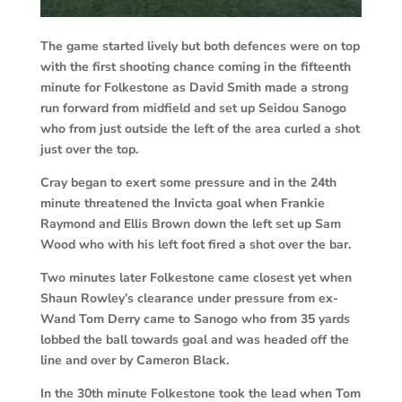
The game started lively but both defences were on top
with the first shooting chance coming in the fifteenth
minute for Folkestone as David Smith made a strong
run forward from midfield and set up Seidou Sanogo
who from just outside the left of the area curled a shot
just over the top.
Cray began to exert some pressure and in the 24th
minute threatened the Invicta goal when Frankie
Raymond and Ellis Brown down the left set up Sam
Wood who with his left foot fired a shot over the bar.
Two minutes later Folkestone came closest yet when
Shaun Rowley’s clearance under pressure from ex-
Wand Tom Derry came to Sanogo who from 35 yards
lobbed the ball towards goal and was headed off the
line and over by Cameron Black.
In the 30th minute Folkestone took the lead when Tom