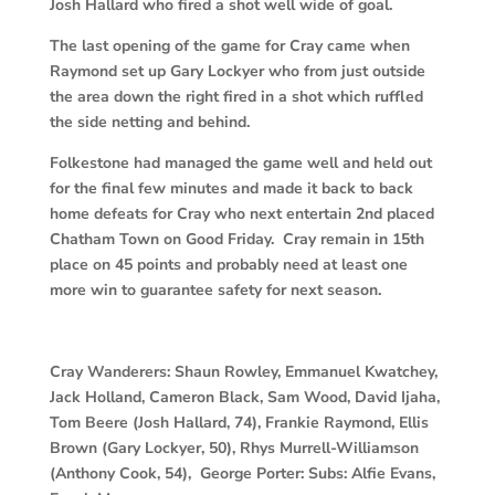
Josh Hallard who fired a shot well wide of goal.
The last opening of the game for Cray came when
Raymond set up Gary Lockyer who from just outside
the area down the right fired in a shot which ruffled
the side netting and behind.
Folkestone had managed the game well and held out
for the final few minutes and made it back to back
home defeats for Cray who next entertain 2nd placed
Chatham Town on Good Friday. Cray remain in 15th
place on 45 points and probably need at least one
more win to guarantee safety for next season.
Cray Wanderers:
Shaun Rowley, Emmanuel Kwatchey,
Jack Holland, Cameron Black, Sam Wood, David Ijaha,
Tom Beere (Josh Hallard, 74), Frankie Raymond, Ellis
Brown (Gary Lockyer, 50), Rhys Murrell-Williamson
(Anthony Cook, 54), George Porter: Subs: Alfie Evans,