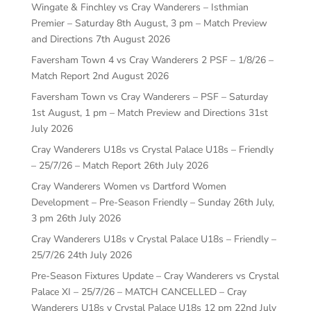
Wingate & Finchley vs Cray Wanderers – Isthmian
Premier – Saturday 8th August, 3 pm – Match Preview
and Directions
7th August 2026
Faversham Town 4 vs Cray Wanderers 2 PSF – 1/8/26 –
Match Report
2nd August 2026
Faversham Town vs Cray Wanderers – PSF – Saturday
1st August, 1 pm – Match Preview and Directions
31st
July 2026
Cray Wanderers U18s vs Crystal Palace U18s – Friendly
– 25/7/26 – Match Report
26th July 2026
Cray Wanderers Women vs Dartford Women
Development – Pre-Season Friendly – Sunday 26th July,
3 pm
26th July 2026
Cray Wanderers U18s v Crystal Palace U18s – Friendly –
25/7/26
24th July 2026
Pre-Season Fixtures Update – Cray Wanderers vs Crystal
Palace XI – 25/7/26 – MATCH CANCELLED – Cray
Wanderers U18s v Crystal Palace U18s 12 pm
22nd July