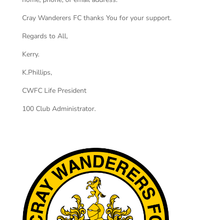
Cray Wanderers FC thanks You for your support.
Regards to All,
Kerry.
K.Phillips,
CWFC Life President
100 Club Administrator.