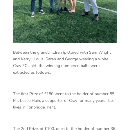
Between the grandchildren (pictured with Sam Wright
and Kerry), Louis, Sarah and George wearing a white
Cray FC shirt, the winning numbered balls were
extracted as follows.
The first Prize of £150 went to the holder of number 55,
Mr. Leslie Hain, a supporter of Cray for many years. ‘Les’
lives in Tonbridge, Kent.
The 2
nd
Prize, of £100, goes to the holder of number 36,