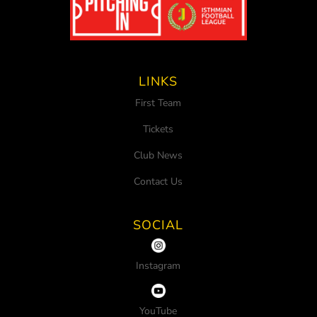
LINKS
First Team
Tickets
Club News
Contact Us
SOCIAL
Instagram
YouTube