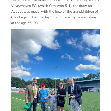
Yesterday, at half-time in the FA Cup fixture, Cray Wands
V Newhaven FC, (which Cray won 5-1), the draw for
August was made, with the help of the grandchildren of
Cray Legend, George Taylor, who recently passed away
at the age of 103.