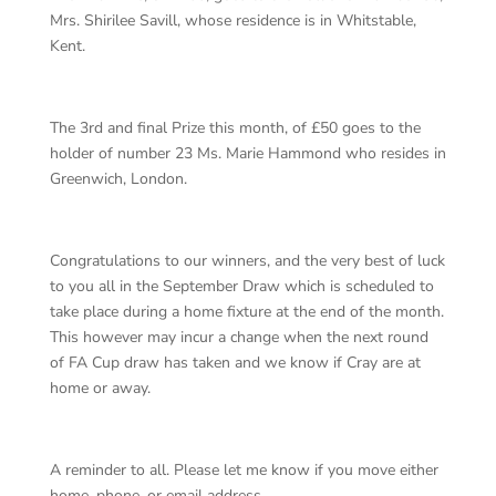
Mrs. Shirilee Savill, whose residence is in Whitstable,
Kent.
The 3
rd
and final Prize this month, of £50 goes to the
holder of number 23 Ms. Marie Hammond who resides in
Greenwich, London.
Congratulations to our winners, and the very best of luck
to you all in the September Draw which is scheduled to
take place during a home fixture at the end of the month.
This however may incur a change when the next round
of FA Cup draw has taken and we know if Cray are at
home or away.
A reminder to all. Please let me know if you move either
home, phone, or email address.