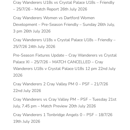
Cray Wanderers U18s vs Crystal Palace U18s – Friendly
– 25/7/26 – Match Report
26th July 2026
Cray Wanderers Women vs Dartford Women
Development – Pre-Season Friendly – Sunday 26th July,
3 pm
26th July 2026
Cray Wanderers U18s v Crystal Palace U18s – Friendly –
25/7/26
24th July 2026
Pre-Season Fixtures Update – Cray Wanderers vs Crystal
Palace XI – 25/7/26 – MATCH CANCELLED – Cray
Wanderers U18s v Crystal Palace U18s 12 pm
22nd July
2026
Cray Wanderers 2 Cray Valley PM 0 – PSF – 21/7/26
22nd July 2026
Cray Wanderers vs Cray Valley PM – PSF – Tuesday 21st
July, 7.45 pm – Match Preview
20th July 2026
Cray Wanderers 1 Tonbridge Angels 0 – PSF – 18/7/26
19th July 2026