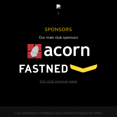
X
SPONSORS
Our main club sponsors
Our club sponsor page
Cray Wanderers Football Club Limited | Registered Office: