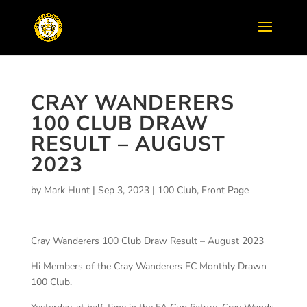
CRAY WANDERERS
100 CLUB DRAW
RESULT – AUGUST
2023
by
Mark Hunt
|
Sep 3, 2023
|
100 Club
,
Front Page
Cray Wanderers 100 Club Draw Result – August 2023
Hi Members of the Cray Wanderers FC Monthly Drawn
100 Club.