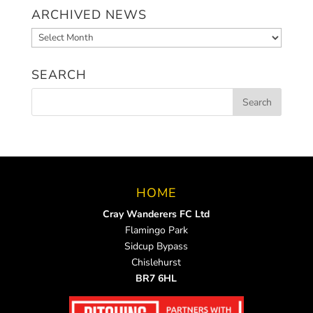
ARCHIVED NEWS
Archived
News
SEARCH
HOME
Cray Wanderers FC Ltd
Flamingo Park
Sidcup Bypass
Chislehurst
BR7 6HL