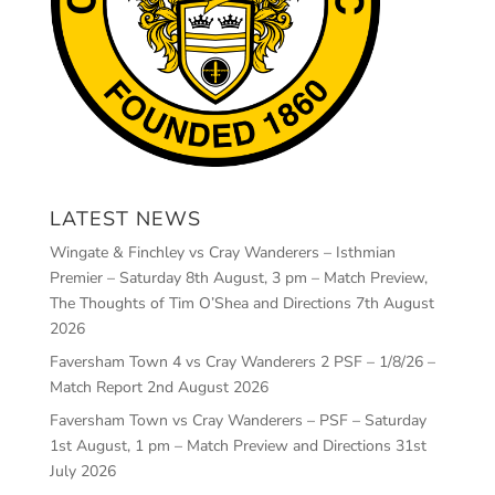
LATEST NEWS
Wingate & Finchley vs Cray Wanderers – Isthmian
Premier – Saturday 8th August, 3 pm – Match Preview,
The Thoughts of Tim O’Shea and Directions
7th August
2026
Faversham Town 4 vs Cray Wanderers 2 PSF – 1/8/26 –
Match Report
2nd August 2026
Faversham Town vs Cray Wanderers – PSF – Saturday
1st August, 1 pm – Match Preview and Directions
31st
July 2026