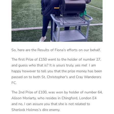
So, here are the Results of Fiona’s efforts on our behalf.
The first Prize of £150 went to the holder of number 27,
and guess who that is? It is yours truly, yes me! I am
happy however to tell you that the prize money has been
passed on to both St. Christopher’s and Cray Wanderers
FC.
The 2
nd
Prize of £100, was won by holder of number 64,
Alison Moriarty, who resides in Chingford, London E4
and no, I can assure you that she is not related to
Sherlock Holmes’s dire enemy.