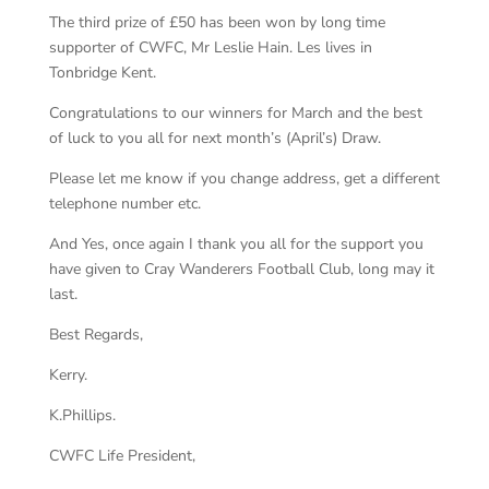
The third prize of £50 has been won by long time
supporter of CWFC, Mr Leslie Hain. Les lives in
Tonbridge Kent.
Congratulations to our winners for March and the best
of luck to you all for next month’s (April’s) Draw.
Please let me know if you change address, get a different
telephone number etc.
And Yes, once again I thank you all for the support you
have given to Cray Wanderers Football Club, long may it
last.
Best Regards,
Kerry.
K.Phillips.
CWFC Life President,