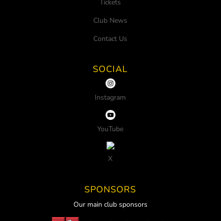
Tickets
Club News
Contact Us
SOCIAL
Instagram
YouTube
X
SPONSORS
Our main club sponsors