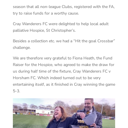
season that all non-league Clubs, registered with the FA,
try to raise funds for a worthy cause.
Cray Wanderers FC were delighted to help local adult
palliative Hospice, St Christopher’s.
Besides a collection etc. we had a “Hit the goal Crossbar”
challenge.
We are therefore very grateful to Fiona Heath, the Fund
Raiser for the Hospice, who agreed to make the draw for
us during half time of the fixture, Cray Wanderers FC v
Horsham FC. Which indeed turned out to be very
entertaining itself, as it finished in Cray winning the game
5-3.