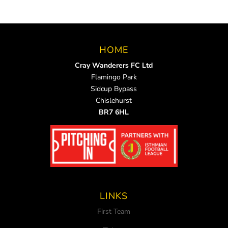
HOME
Cray Wanderers FC Ltd
Flamingo Park
Sidcup Bypass
Chislehurst
BR7 6HL
LINKS
First Team