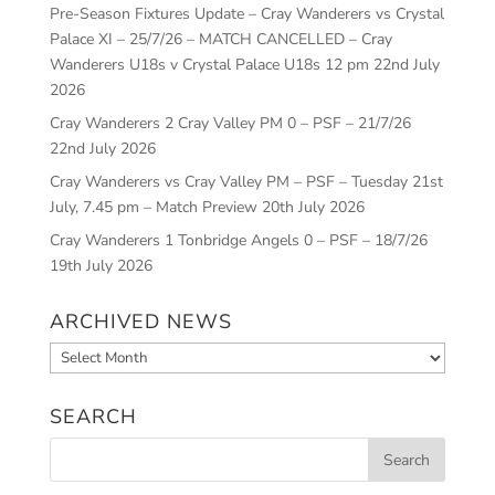
Pre-Season Fixtures Update – Cray Wanderers vs Crystal
Palace XI – 25/7/26 – MATCH CANCELLED – Cray
Wanderers U18s v Crystal Palace U18s 12 pm
22nd July
2026
Cray Wanderers 2 Cray Valley PM 0 – PSF – 21/7/26
22nd July 2026
Cray Wanderers vs Cray Valley PM – PSF – Tuesday 21st
July, 7.45 pm – Match Preview
20th July 2026
Cray Wanderers 1 Tonbridge Angels 0 – PSF – 18/7/26
19th July 2026
ARCHIVED NEWS
Archived
News
SEARCH