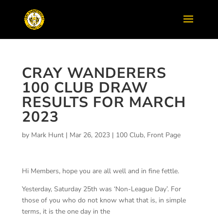
CRAY WANDERERS
100 CLUB DRAW
RESULTS FOR MARCH
2023
by
Mark Hunt
|
Mar 26, 2023
|
100 Club
,
Front Page
Hi Members, hope you are all well and in fine fettle.
Yesterday, Saturday 25
th
was ‘Non-League Day’. For
those of you who do not know what that is, in simple
terms, it is the one day in the