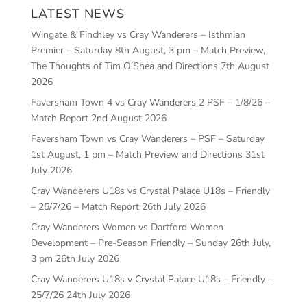
LATEST NEWS
Wingate & Finchley vs Cray Wanderers – Isthmian
Premier – Saturday 8th August, 3 pm – Match Preview,
The Thoughts of Tim O’Shea and Directions
7th August
2026
Faversham Town 4 vs Cray Wanderers 2 PSF – 1/8/26 –
Match Report
2nd August 2026
Faversham Town vs Cray Wanderers – PSF – Saturday
1st August, 1 pm – Match Preview and Directions
31st
July 2026
Cray Wanderers U18s vs Crystal Palace U18s – Friendly
– 25/7/26 – Match Report
26th July 2026
Cray Wanderers Women vs Dartford Women
Development – Pre-Season Friendly – Sunday 26th July,
3 pm
26th July 2026
Cray Wanderers U18s v Crystal Palace U18s – Friendly –
25/7/26
24th July 2026