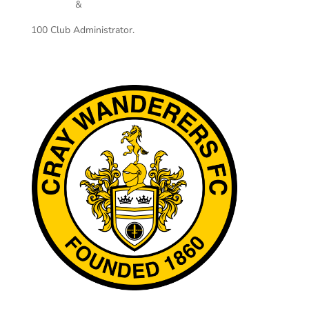
&
100 Club Administrator.