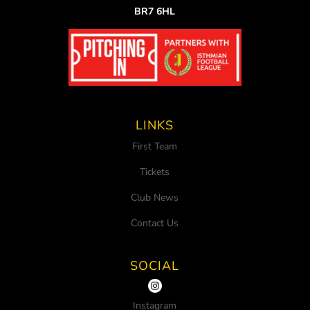
BR7 6HL
LINKS
First Team
Tickets
Club News
Contact Us
SOCIAL
Instagram