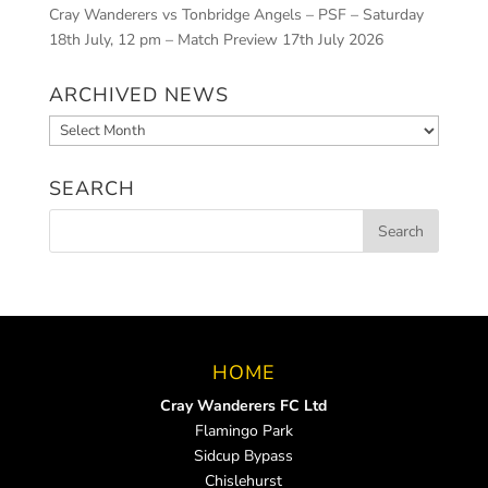
Cray Wanderers vs Tonbridge Angels – PSF – Saturday
18th July, 12 pm – Match Preview
17th July 2026
ARCHIVED NEWS
Archived
News
SEARCH
HOME
Cray Wanderers FC Ltd
Flamingo Park
Sidcup Bypass
Chislehurst