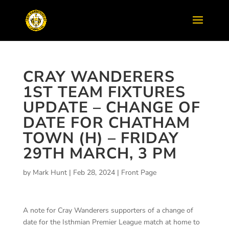
CRAY WANDERERS
1ST TEAM FIXTURES
UPDATE – CHANGE OF
DATE FOR CHATHAM
TOWN (H) – FRIDAY
29TH MARCH, 3 PM
by
Mark Hunt
|
Feb 28, 2024
|
Front Page
A note for Cray Wanderers supporters of a change of
date for the Isthmian Premier League match at home to