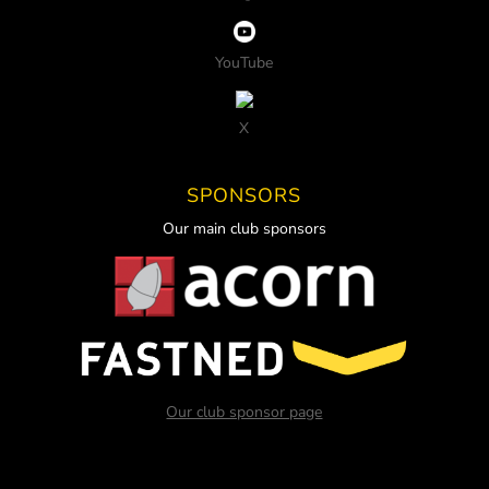
YouTube
X
SPONSORS
Our main club sponsors
Our club sponsor page