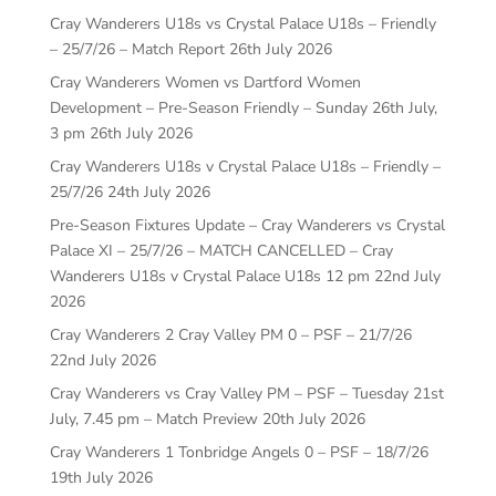
Cray Wanderers U18s vs Crystal Palace U18s – Friendly
– 25/7/26 – Match Report
26th July 2026
Cray Wanderers Women vs Dartford Women
Development – Pre-Season Friendly – Sunday 26th July,
3 pm
26th July 2026
Cray Wanderers U18s v Crystal Palace U18s – Friendly –
25/7/26
24th July 2026
Pre-Season Fixtures Update – Cray Wanderers vs Crystal
Palace XI – 25/7/26 – MATCH CANCELLED – Cray
Wanderers U18s v Crystal Palace U18s 12 pm
22nd July
2026
Cray Wanderers 2 Cray Valley PM 0 – PSF – 21/7/26
22nd July 2026
Cray Wanderers vs Cray Valley PM – PSF – Tuesday 21st
July, 7.45 pm – Match Preview
20th July 2026
Cray Wanderers 1 Tonbridge Angels 0 – PSF – 18/7/26
19th July 2026