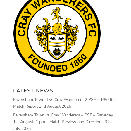
LATEST NEWS
Faversham Town 4 vs Cray Wanderers 2 PSF – 1/8/26 –
Match Report
2nd August 2026
Faversham Town vs Cray Wanderers – PSF – Saturday
1st August, 1 pm – Match Preview and Directions
31st
July 2026