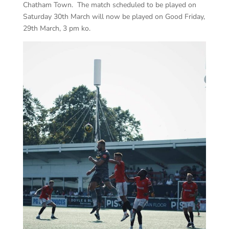
Chatham Town. The match scheduled to be played on
Saturday 30th March will now be played on Good Friday,
29th March, 3 pm ko.