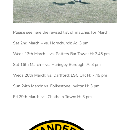
Please see here the revised list of matches for March.
Sat 2nd March – vs. Hornchurch: A: 3 pm
Weds 13th March – vs. Potters Bar Town: H: 7.45 pm
Sat 16th March – vs. Haringey Borough: A: 3 pm
Weds 20th March: vs. Dartford: LSC QF: H: 7.45 pm
Sun 24th March: vs. Folkestone Invicta: H: 3 pm
Fri 29th March: vs. Chatham Town: H: 3 pm