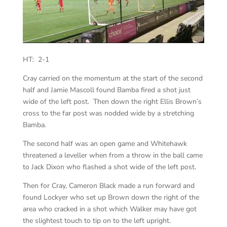
HT: 2-1
Cray carried on the momentum at the start of the second
half and Jamie Mascoll found Bamba fired a shot just
wide of the left post. Then down the right Ellis Brown’s
cross to the far post was nodded wide by a stretching
Bamba.
The second half was an open game and Whitehawk
threatened a leveller when from a throw in the ball came
to Jack Dixon who flashed a shot wide of the left post.
Then for Cray, Cameron Black made a run forward and
found Lockyer who set up Brown down the right of the
area who cracked in a shot which Walker may have got
the slightest touch to tip on to the left upright.