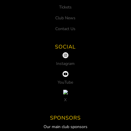
Tickets
Club News
Contact Us
SOCIAL
Instagram
YouTube
X
SPONSORS
Our main club sponsors