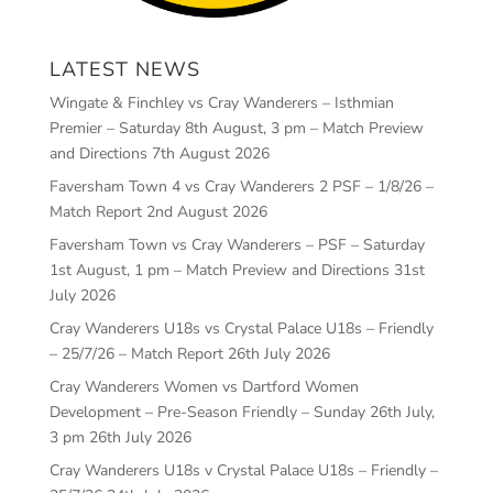
LATEST NEWS
Wingate & Finchley vs Cray Wanderers – Isthmian
Premier – Saturday 8th August, 3 pm – Match Preview
and Directions
7th August 2026
Faversham Town 4 vs Cray Wanderers 2 PSF – 1/8/26 –
Match Report
2nd August 2026
Faversham Town vs Cray Wanderers – PSF – Saturday
1st August, 1 pm – Match Preview and Directions
31st
July 2026
Cray Wanderers U18s vs Crystal Palace U18s – Friendly
– 25/7/26 – Match Report
26th July 2026
Cray Wanderers Women vs Dartford Women
Development – Pre-Season Friendly – Sunday 26th July,
3 pm
26th July 2026
Cray Wanderers U18s v Crystal Palace U18s – Friendly –