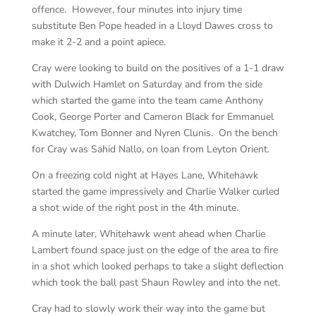
offence. However, four minutes into injury time
substitute Ben Pope headed in a Lloyd Dawes cross to
make it 2-2 and a point apiece.
Cray were looking to build on the positives of a 1-1 draw
with Dulwich Hamlet on Saturday and from the side
which started the game into the team came Anthony
Cook, George Porter and Cameron Black for Emmanuel
Kwatchey, Tom Bonner and Nyren Clunis. On the bench
for Cray was Sahid Nallo, on loan from Leyton Orient.
On a freezing cold night at Hayes Lane, Whitehawk
started the game impressively and Charlie Walker curled
a shot wide of the right post in the 4th minute.
A minute later, Whitehawk went ahead when Charlie
Lambert found space just on the edge of the area to fire
in a shot which looked perhaps to take a slight deflection
which took the ball past Shaun Rowley and into the net.
Cray had to slowly work their way into the game but