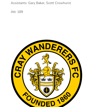
Assistants:
Gary Baker, Scott Crowhurst
Att:
189