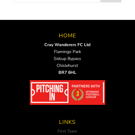
HOME
Cray Wanderers FC Ltd
Flamingo Park
Sidcup Bypass
Chislehurst
BR7 6HL
LINKS
First Team