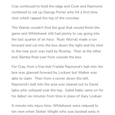
Cray continued to hold the edge and Cook and Raymond
combined to set up George Porter who hit a first time
shot which rapped the top of the crossbar.
The Wands couldn’t find the goal that would finish the
game and Whitehawk still had plenty to say going into
the last quarter of an hour. Ryan Worrall made a run
forward and cut into the box down the right and his shot
to the near post was held by Rowley. Then at the other
end, Bamba fired over from outside the box.
For Cray, from a free kick Frankie Raymond’s ball into the
box was glanced forward by Lockyer but Walker was
able to claim. Then from a corner down the left,
Raymond’s ball into the area was cleared out to David
Ijaha who volleyed over the top. Sahid Nallo came on for
his debut six minutes from time in place of Gary Lockyer
A minute into injury time, Whitehawk were reduced to
ten men when Stefan Wright who was booked early in