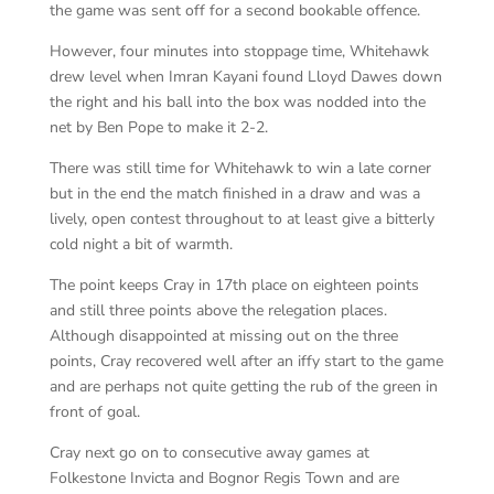
the game was sent off for a second bookable offence.
However, four minutes into stoppage time, Whitehawk
drew level when Imran Kayani found Lloyd Dawes down
the right and his ball into the box was nodded into the
net by Ben Pope to make it 2-2.
There was still time for Whitehawk to win a late corner
but in the end the match finished in a draw and was a
lively, open contest throughout to at least give a bitterly
cold night a bit of warmth.
The point keeps Cray in 17th place on eighteen points
and still three points above the relegation places.
Although disappointed at missing out on the three
points, Cray recovered well after an iffy start to the game
and are perhaps not quite getting the rub of the green in
front of goal.
Cray next go on to consecutive away games at
Folkestone Invicta and Bognor Regis Town and are