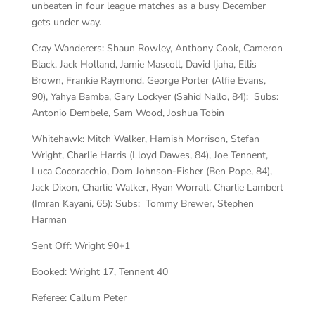
unbeaten in four league matches as a busy December
gets under way.
Cray Wanderers:
Shaun Rowley, Anthony Cook, Cameron
Black, Jack Holland, Jamie Mascoll, David Ijaha, Ellis
Brown, Frankie Raymond, George Porter (Alfie Evans,
90), Yahya Bamba, Gary Lockyer (Sahid Nallo, 84): Subs:
Antonio Dembele, Sam Wood, Joshua Tobin
Whitehawk:
Mitch Walker, Hamish Morrison, Stefan
Wright, Charlie Harris (Lloyd Dawes, 84), Joe Tennent,
Luca Cocoracchio, Dom Johnson-Fisher (Ben Pope, 84),
Jack Dixon, Charlie Walker, Ryan Worrall, Charlie Lambert
(Imran Kayani, 65): Subs: Tommy Brewer, Stephen
Harman
Sent Off:
Wright 90+1
Booked:
Wright 17, Tennent 40
Referee:
Callum Peter