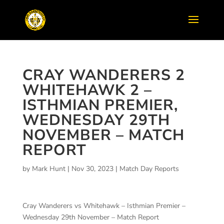
CRAY WANDERERS 2
WHITEHAWK 2 –
ISTHMIAN PREMIER,
WEDNESDAY 29TH
NOVEMBER – MATCH
REPORT
by
Mark Hunt
|
Nov 30, 2023
|
Match Day Reports
Cray Wanderers vs Whitehawk – Isthmian Premier –
Wednesday 29th November – Match Report