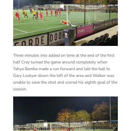
Three minutes into added on time at the end of the first
half Cray turned the game around completely when
Yahya Bamba made a run forward and laid the ball to
Gary Lockyer down the left of the area and Walker was
unable to save the shot and scored his eighth goal of the
season.