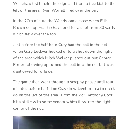
Whitehawk still held the edge and from a free kick to the
left of the area, Ryan Worrall fired over the bar.
In the 20th minute the Wands came close when Ellis
Brown set up Frankie Raymond for a shot from 30 yards
which flew over the top.
Just before the half hour Cray had the ball in the net
when Gary Lockyer hooked onto a shot down the right
of the area which Mitch Walker pushed out but George
Porter following up turned the ball into the net but was
disallowed for offside.
The game then went through a scrappy phase until four
minutes before half time Cray drew level from a free kick
down the left of the area. From the kick, Anthony Cook
hit a strike with some venom which flew into the right
corner of the net.