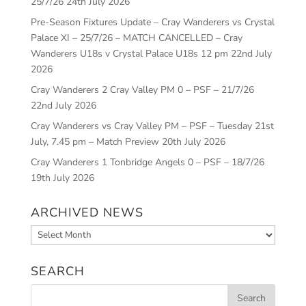
25/7/26
24th July 2026
Pre-Season Fixtures Update – Cray Wanderers vs Crystal
Palace XI – 25/7/26 – MATCH CANCELLED – Cray
Wanderers U18s v Crystal Palace U18s 12 pm
22nd July
2026
Cray Wanderers 2 Cray Valley PM 0 – PSF – 21/7/26
22nd July 2026
Cray Wanderers vs Cray Valley PM – PSF – Tuesday 21st
July, 7.45 pm – Match Preview
20th July 2026
Cray Wanderers 1 Tonbridge Angels 0 – PSF – 18/7/26
19th July 2026
ARCHIVED NEWS
Archived
News
SEARCH