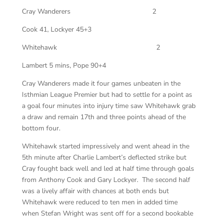
Cray Wanderers
2
Cook 41, Lockyer 45+3
Whitehawk
2
Lambert 5 mins, Pope 90+4
Cray Wanderers made it four games unbeaten in the
Isthmian League Premier but had to settle for a point as
a goal four minutes into injury time saw Whitehawk grab
a draw and remain 17th and three points ahead of the
bottom four.
Whitehawk started impressively and went ahead in the
5th minute after Charlie Lambert’s deflected strike but
Cray fought back well and led at half time through goals
from Anthony Cook and Gary Lockyer. The second half
was a lively affair with chances at both ends but
Whitehawk were reduced to ten men in added time
when Stefan Wright was sent off for a second bookable