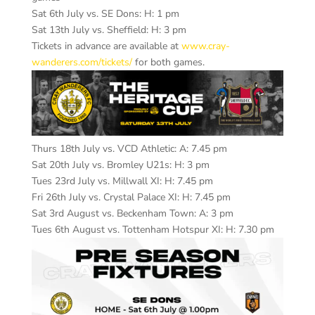
Sat 6th July vs. SE Dons: H: 1 pm
Sat 13th July vs. Sheffield: H: 3 pm
Tickets in advance are available at
www.cray-
wanderers.com/tickets/
for both games.
Thurs 18th July vs. VCD Athletic: A: 7.45 pm
Sat 20th July vs. Bromley U21s: H: 3 pm
Tues 23rd July vs. Millwall XI: H: 7.45 pm
Fri 26th July vs. Crystal Palace XI: H: 7.45 pm
Sat 3rd August vs. Beckenham Town: A: 3 pm
Tues 6th August vs. Tottenham Hotspur XI: H: 7.30 pm