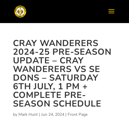
CRAY WANDERERS
2024-25 PRE-SEASON
UPDATE – CRAY
WANDERERS VS SE
DONS – SATURDAY
6TH JULY, 1 PM +
COMPLETE PRE-
SEASON SCHEDULE
by
Mark Hunt
|
Jun 24, 2024
|
Front Page