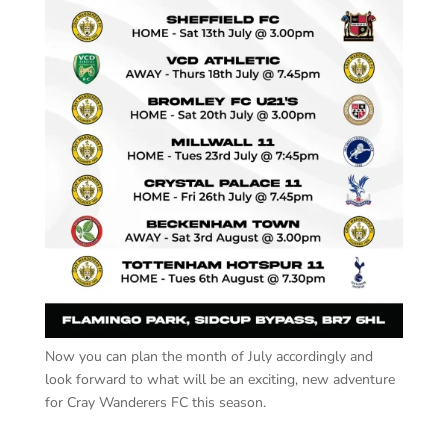
Now you can plan the month of July accordingly and
look forward to what will be an exciting, new adventure
for Cray Wanderers FC this season.