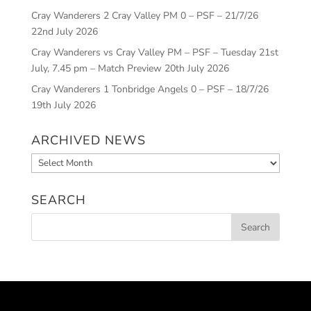
Cray Wanderers 2 Cray Valley PM 0 – PSF – 21/7/26
22nd July 2026
Cray Wanderers vs Cray Valley PM – PSF – Tuesday 21st
July, 7.45 pm – Match Preview
20th July 2026
Cray Wanderers 1 Tonbridge Angels 0 – PSF – 18/7/26
19th July 2026
ARCHIVED NEWS
Archived
News
SEARCH