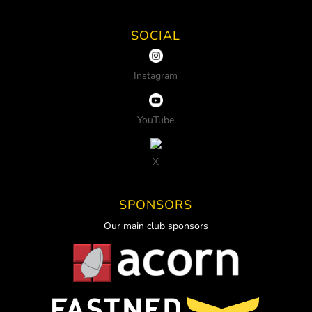
SOCIAL
Instagram
YouTube
X
SPONSORS
Our main club sponsors