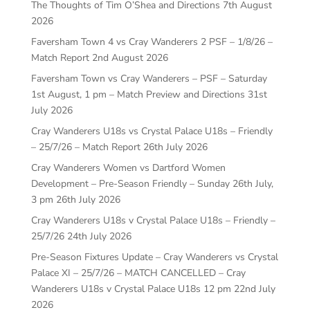
The Thoughts of Tim O’Shea and Directions
7th August
2026
Faversham Town 4 vs Cray Wanderers 2 PSF – 1/8/26 –
Match Report
2nd August 2026
Faversham Town vs Cray Wanderers – PSF – Saturday
1st August, 1 pm – Match Preview and Directions
31st
July 2026
Cray Wanderers U18s vs Crystal Palace U18s – Friendly
– 25/7/26 – Match Report
26th July 2026
Cray Wanderers Women vs Dartford Women
Development – Pre-Season Friendly – Sunday 26th July,
3 pm
26th July 2026
Cray Wanderers U18s v Crystal Palace U18s – Friendly –
25/7/26
24th July 2026
Pre-Season Fixtures Update – Cray Wanderers vs Crystal
Palace XI – 25/7/26 – MATCH CANCELLED – Cray
Wanderers U18s v Crystal Palace U18s 12 pm
22nd July
2026