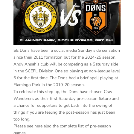
SE Dons have been a social media Sunday side sensation
since their 2011 formation but for the 2024-25 season,
Andy Ansah’s club will be competing as a Saturday side
in the SCEFL Division One so playing at non-league level
6 for the first time. The Dons had a brief spell playing at
Flamingo Park in the 2019-20 season.
To celebrate this step up, the Dons have chosen Cray
Wanderers as their first Saturday pre-season fixture and
a chance for supporters to get back into the swing of
things if you are feeling the post-season has just been
too long.
Please see here also the complete list of pre-season
games