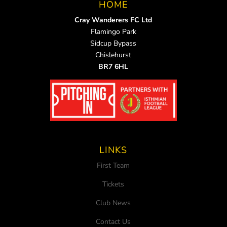
HOME
Cray Wanderers FC Ltd
Flamingo Park
Sidcup Bypass
Chislehurst
BR7 6HL
LINKS
First Team
Tickets
Club News
Contact Us