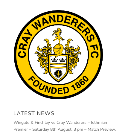
LATEST NEWS
Wingate & Finchley vs Cray Wanderers – Isthmian
Premier – Saturday 8th August, 3 pm – Match Preview,