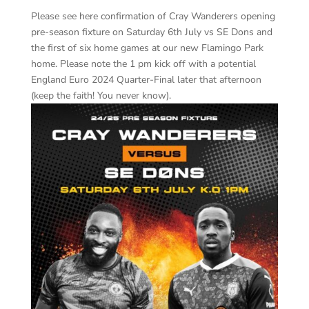
Please see here confirmation of Cray Wanderers opening
pre-season fixture on Saturday 6th July vs SE Dons and
the first of six home games at our new Flamingo Park
home. Please note the 1 pm kick off with a potential
England Euro 2024 Quarter-Final later that afternoon
(keep the faith! You never know).