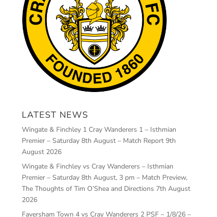
LATEST NEWS
Wingate & Finchley 1 Cray Wanderers 1 – Isthmian
Premier – Saturday 8th August – Match Report
9th
August 2026
Wingate & Finchley vs Cray Wanderers – Isthmian
Premier – Saturday 8th August, 3 pm – Match Preview,
The Thoughts of Tim O’Shea and Directions
7th August
2026
Faversham Town 4 vs Cray Wanderers 2 PSF – 1/8/26 –