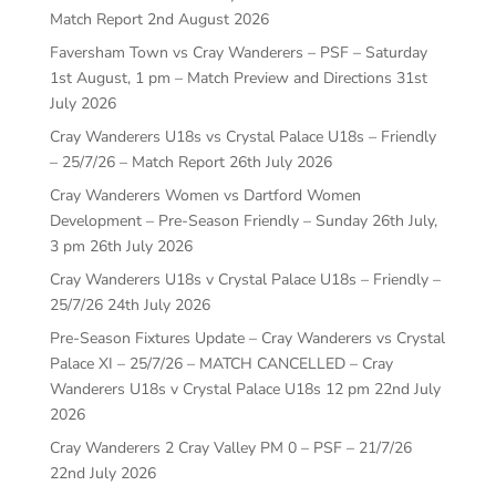
Match Report
2nd August 2026
Faversham Town vs Cray Wanderers – PSF – Saturday
1st August, 1 pm – Match Preview and Directions
31st
July 2026
Cray Wanderers U18s vs Crystal Palace U18s – Friendly
– 25/7/26 – Match Report
26th July 2026
Cray Wanderers Women vs Dartford Women
Development – Pre-Season Friendly – Sunday 26th July,
3 pm
26th July 2026
Cray Wanderers U18s v Crystal Palace U18s – Friendly –
25/7/26
24th July 2026
Pre-Season Fixtures Update – Cray Wanderers vs Crystal
Palace XI – 25/7/26 – MATCH CANCELLED – Cray
Wanderers U18s v Crystal Palace U18s 12 pm
22nd July
2026
Cray Wanderers 2 Cray Valley PM 0 – PSF – 21/7/26
22nd July 2026