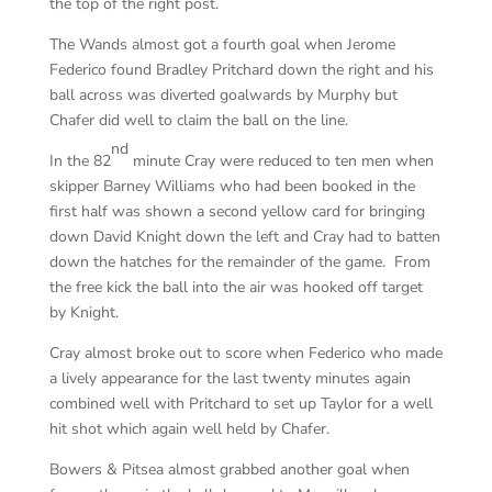
the top of the right post.
The Wands almost got a fourth goal when Jerome
Federico found Bradley Pritchard down the right and his
ball across was diverted goalwards by Murphy but
Chafer did well to claim the ball on the line.
nd
In the 82
minute Cray were reduced to ten men when
skipper Barney Williams who had been booked in the
first half was shown a second yellow card for bringing
down David Knight down the left and Cray had to batten
down the hatches for the remainder of the game. From
the free kick the ball into the air was hooked off target
by Knight.
Cray almost broke out to score when Federico who made
a lively appearance for the last twenty minutes again
combined well with Pritchard to set up Taylor for a well
hit shot which again well held by Chafer.
Bowers & Pitsea almost grabbed another goal when