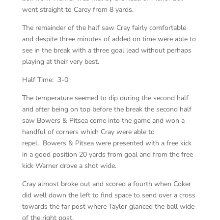
went straight to Carey from 8 yards.
The remainder of the half saw Cray fairly comfortable
and despite three minutes of added on time were able to
see in the break with a three goal lead without perhaps
playing at their very best.
Half Time: 3-0
The temperature seemed to dip during the second half
and after being on top before the break the second half
saw Bowers & Pitsea come into the game and won a
handful of corners which Cray were able to
repel. Bowers & Pitsea were presented with a free kick
in a good position 20 yards from goal and from the free
kick Warner drove a shot wide.
Cray almost broke out and scored a fourth when Coker
did well down the left to find space to send over a cross
towards the far post where Taylor glanced the ball wide
of the right post.