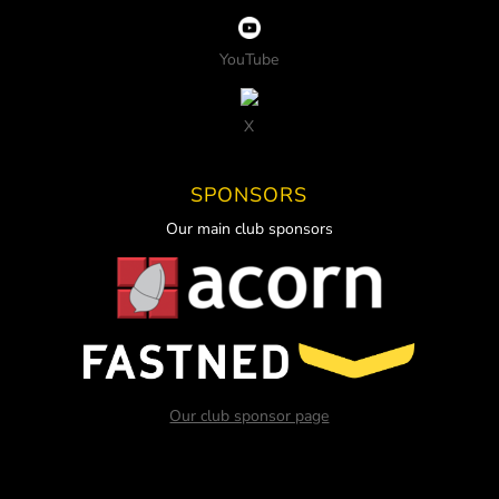
YouTube
X
SPONSORS
Our main club sponsors
Our club sponsor page