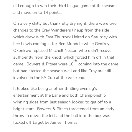
did enough to win their third league game of the season
and move on to 14 points.
On a very chilly but thankfully dry night, there were two
changes to the Cray Wanderers lineup from the side
which drew with East Thurrock United on Saturday with
Lee Lewis coming in for Ben Mundele while Geofrey
Okonkwo replaced Mitchell Nelson who didn’t recover
sufficiently from the knock which forced him off in that
th
game. Bowers & Pitsea were 18
coming into the game
but had started the season well and like Cray are still
involved in the FA Cup at the weekend.
It looked like being another thrilling evening’s
entertainment at the Lane and both Championship
winning sides from last season looked to get off to a
bright start. Bowers & Pitsea threatened from an early
throw in down the left and the ball into the box was
flicked off target by James Thomas.