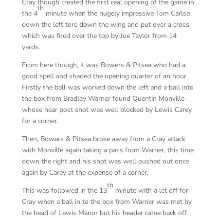
Cray though created the first real opening of the game in
th
the 4
minute when the hugely impressive Tom Carlse
down the left tore down the wing and put over a cross
which was fired over the top by Joe Taylor from 14
yards.
From here though, it was Bowers & Pitsea who had a
good spell and shaded the opening quarter of an hour.
Firstly the ball was worked down the left and a ball into
the box from Bradley Warner found Quentin Monville
whose near post shot was well blocked by Lewis Carey
for a corner.
Then, Bowers & Pitsea broke away from a Cray attack
with Monville again taking a pass from Warner, this time
down the right and his shot was well pushed out once
again by Carey at the expense of a corner.
th
This was followed in the 13
minute with a let off for
Cray when a ball in to the box from Warner was met by
the head of Lewis Manor but his header came back off