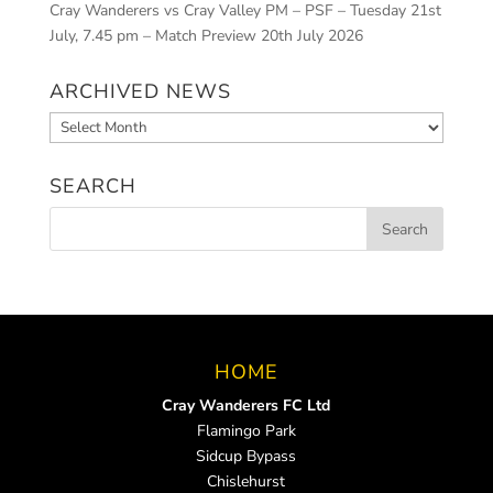
Cray Wanderers vs Cray Valley PM – PSF – Tuesday 21st
July, 7.45 pm – Match Preview
20th July 2026
ARCHIVED NEWS
Archived
News
SEARCH
HOME
Cray Wanderers FC Ltd
Flamingo Park
Sidcup Bypass
Chislehurst