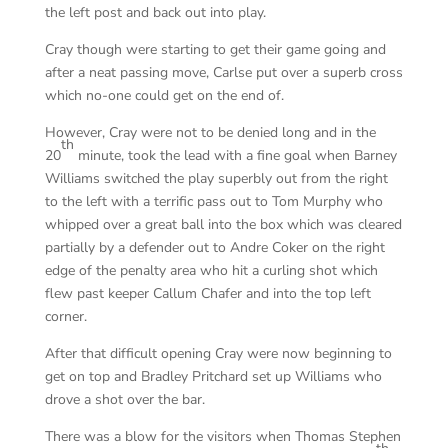
the left post and back out into play.
Cray though were starting to get their game going and
after a neat passing move, Carlse put over a superb cross
which no-one could get on the end of.
However, Cray were not to be denied long and in the
th
20
minute, took the lead with a fine goal when Barney
Williams switched the play superbly out from the right
to the left with a terrific pass out to Tom Murphy who
whipped over a great ball into the box which was cleared
partially by a defender out to Andre Coker on the right
edge of the penalty area who hit a curling shot which
flew past keeper Callum Chafer and into the top left
corner.
After that difficult opening Cray were now beginning to
get on top and Bradley Pritchard set up Williams who
drove a shot over the bar.
There was a blow for the visitors when Thomas Stephen