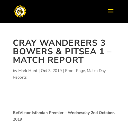
CRAY WANDERERS 3
BOWERS & PITSEA 1 –
MATCH REPORT
by
Mark Hunt
|
Oct 3, 2019
|
Front Page
,
Match Day
Reports
BetVictor Isthmian Premier – Wednesday 2nd October,
2019