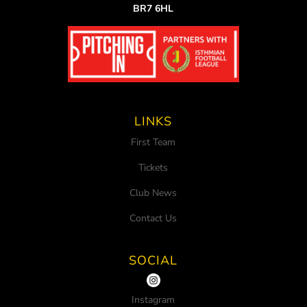
BR7 6HL
LINKS
First Team
Tickets
Club News
Contact Us
SOCIAL
Instagram