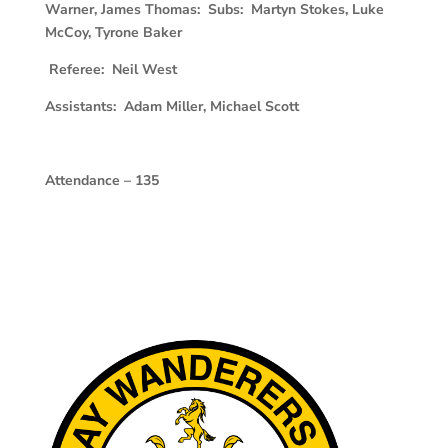
Warner, James Thomas: Subs: Martyn Stokes, Luke
McCoy, Tyrone Baker
Referee: Neil West
Assistants: Adam Miller, Michael Scott
Attendance – 135