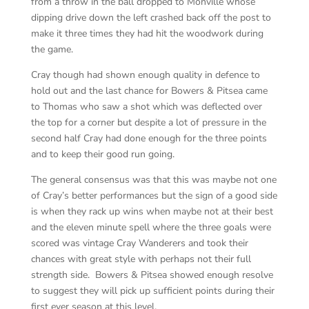
from a throw in the ball dropped to Monville whose
dipping drive down the left crashed back off the post to
make it three times they had hit the woodwork during
the game.
Cray though had shown enough quality in defence to
hold out and the last chance for Bowers & Pitsea came
to Thomas who saw a shot which was deflected over
the top for a corner but despite a lot of pressure in the
second half Cray had done enough for the three points
and to keep their good run going.
The general consensus was that this was maybe not one
of Cray’s better performances but the sign of a good side
is when they rack up wins when maybe not at their best
and the eleven minute spell where the three goals were
scored was vintage Cray Wanderers and took their
chances with great style with perhaps not their full
strength side. Bowers & Pitsea showed enough resolve
to suggest they will pick up sufficient points during their
first ever season at this level.