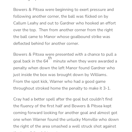
Bowers & Pitsea were beginning to exert pressure and
following another corner, the ball was flicked on by
Callum Leahy and out to Gardner who hooked an effort
over the top. Then from another corner from the right
the ball came to Manor whose goalbound strike was
deflected behind for another corner.
Bowers & Pitsea were presented with a chance to pull a
th
goal back in the 64
minute when they were awarded a
penalty when down the left Manor found Gardner who
just inside the box was brought down by Williams.
From the spot kick, Warner who had a good game
throughout stroked home the penalty to make it 3-1.
Cray had a better spell after the goal but couldn’t find
the fluency of the first half and Bowers & Pitsea kept
coming forward looking for another goal and almost got
one when Warner found the unlucky Monville who down
the right of the area smashed a well struck shot against