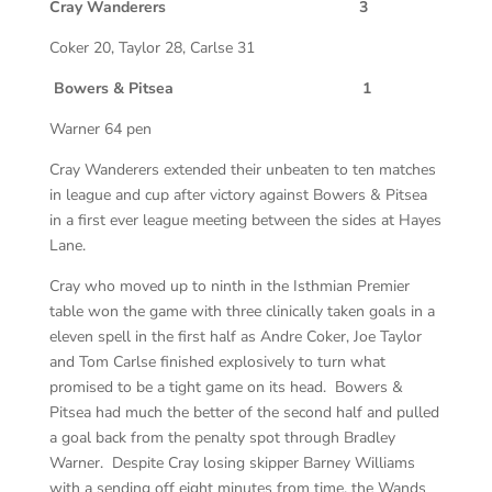
Cray Wanderers 3
Coker 20, Taylor 28, Carlse 31
Bowers & Pitsea 1
Warner 64 pen
Cray Wanderers extended their unbeaten to ten matches
in league and cup after victory against Bowers & Pitsea
in a first ever league meeting between the sides at Hayes
Lane.
Cray who moved up to ninth in the Isthmian Premier
table won the game with three clinically taken goals in a
eleven spell in the first half as Andre Coker, Joe Taylor
and Tom Carlse finished explosively to turn what
promised to be a tight game on its head. Bowers &
Pitsea had much the better of the second half and pulled
a goal back from the penalty spot through Bradley
Warner. Despite Cray losing skipper Barney Williams
with a sending off eight minutes from time, the Wands