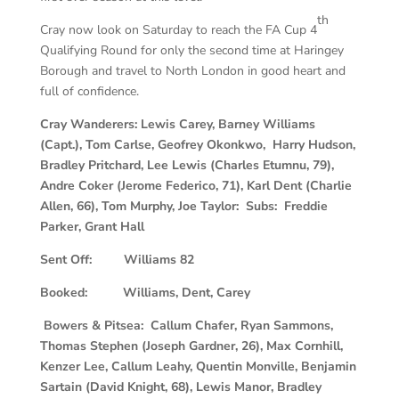
th
Cray now look on Saturday to reach the FA Cup 4
Qualifying Round for only the second time at Haringey
Borough and travel to North London in good heart and
full of confidence.
Cray Wanderers: Lewis Carey, Barney Williams
(Capt.), Tom Carlse, Geofrey Okonkwo, Harry Hudson,
Bradley Pritchard, Lee Lewis (Charles Etumnu, 79),
Andre Coker (Jerome Federico, 71), Karl Dent (Charlie
Allen, 66), Tom Murphy, Joe Taylor: Subs: Freddie
Parker, Grant Hall
Sent Off: Williams 82
Booked: Williams, Dent, Carey
Bowers & Pitsea: Callum Chafer, Ryan Sammons,
Thomas Stephen (Joseph Gardner, 26), Max Cornhill,
Kenzer Lee, Callum Leahy, Quentin Monville, Benjamin
Sartain (David Knight, 68), Lewis Manor, Bradley