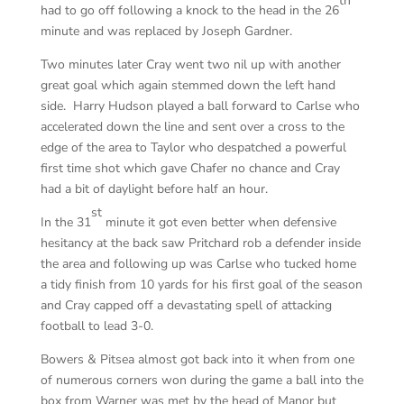
th
had to go off following a knock to the head in the 26
minute and was replaced by Joseph Gardner.
Two minutes later Cray went two nil up with another
great goal which again stemmed down the left hand
side. Harry Hudson played a ball forward to Carlse who
accelerated down the line and sent over a cross to the
edge of the area to Taylor who despatched a powerful
first time shot which gave Chafer no chance and Cray
had a bit of daylight before half an hour.
st
In the 31
minute it got even better when defensive
hesitancy at the back saw Pritchard rob a defender inside
the area and following up was Carlse who tucked home
a tidy finish from 10 yards for his first goal of the season
and Cray capped off a devastating spell of attacking
football to lead 3-0.
Bowers & Pitsea almost got back into it when from one
of numerous corners won during the game a ball into the
box from Warner was met by the head of Manor but