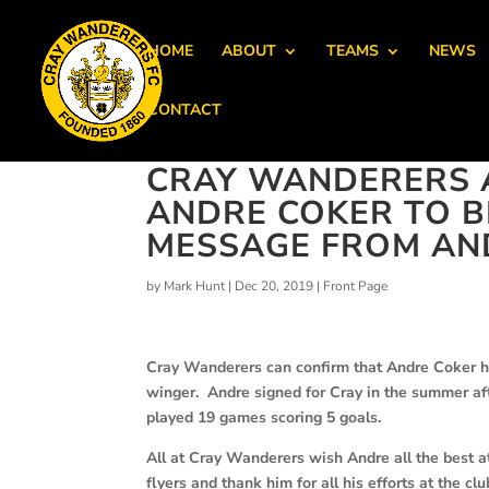
HOME
ABOUT
TEAMS
NEWS
CONTACT
CRAY WANDERERS 
ANDRE COKER TO B
MESSAGE FROM AN
by
Mark Hunt
|
Dec 20, 2019
|
Front Page
Cray Wanderers can confirm that Andre Coker ha
winger.
Andre signed for Cray in the summer aft
played 19 games scoring 5 goals.
All at Cray Wanderers wish Andre all the best a
flyers and thank him for all his efforts at the clu