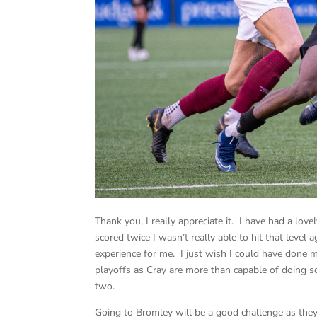
Thank you, I really appreciate it. I have had a lo
scored twice I wasn’t really able to hit that level 
experience for me. I just wish I could have done m
playoffs as Cray are more than capable of doing so 
two.
Going to Bromley will be a good challenge as they 