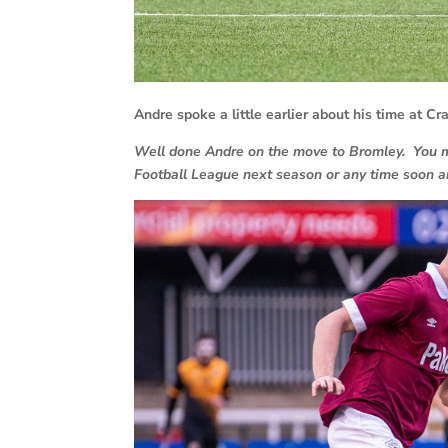
Andre spoke a little earlier about his time at C
Well done Andre on the move to Bromley. You mus
Football League next season or any time soon an