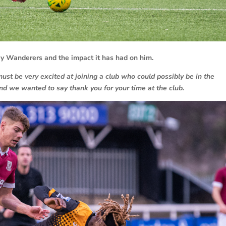
ray Wanderers and the impact it has had on him.
t be very excited at joining a club who could possibly be in the
d we wanted to say thank you for your time at the club.