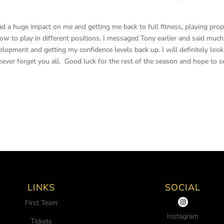
ad a huge impact on me and getting me back to full fitness, playing pro
w to play in different positions. I messaged Tony earlier and said much
pment and getting my confidence levels back up. I will definitely look
never forget you all. Good luck for the rest of the season and hope to s
LINKS
SOCIAL
First Team
Instagram
Tickets