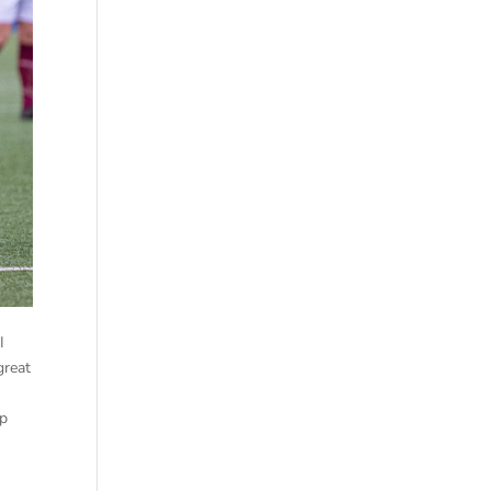
I
great
op