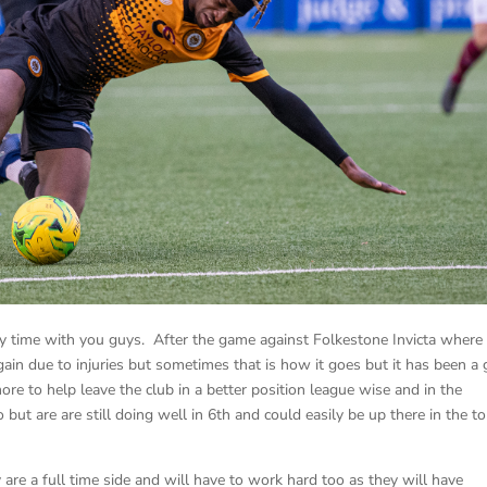
vely time with you guys. After the game against Folkestone Invicta where 
again due to injuries but sometimes that is how it goes but it has been a 
ore to help leave the club in a better position league wise and in the
but are are still doing well in 6th and could easily be up there in the t
are a full time side and will have to work hard too as they will have