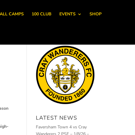
ALL CAMPS
100 CLUB
EVENTS
SHOP
eason
LATEST NEWS
high-
Faversham Town 4 vs Cray
Wanderers 2 PSF – 1/8/26 –