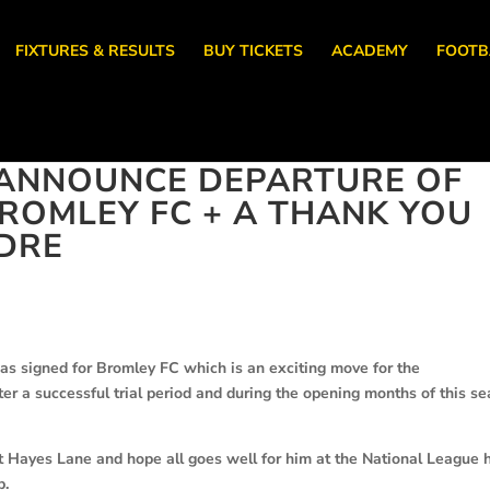
FIXTURES & RESULTS
BUY TICKETS
ACADEMY
FOOTB
ANNOUNCE DEPARTURE OF
ROMLEY FC + A THANK YOU
DRE
s signed for Bromley FC which is an exciting move for the
er a successful trial period and during the opening months of this s
t Hayes Lane and hope all goes well for him at the National League 
b.