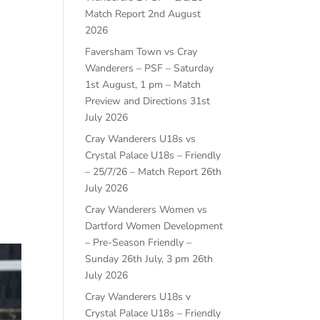
Match Report
2nd August
2026
Faversham Town vs Cray
Wanderers – PSF – Saturday
1st August, 1 pm – Match
Preview and Directions
31st
July 2026
Cray Wanderers U18s vs
Crystal Palace U18s – Friendly
– 25/7/26 – Match Report
26th
July 2026
Cray Wanderers Women vs
Dartford Women Development
– Pre-Season Friendly –
Sunday 26th July, 3 pm
26th
July 2026
Cray Wanderers U18s v
Crystal Palace U18s – Friendly