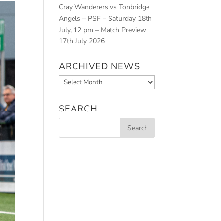
Cray Wanderers vs Tonbridge
Angels – PSF – Saturday 18th
July, 12 pm – Match Preview
17th July 2026
ARCHIVED NEWS
Archived
News
SEARCH