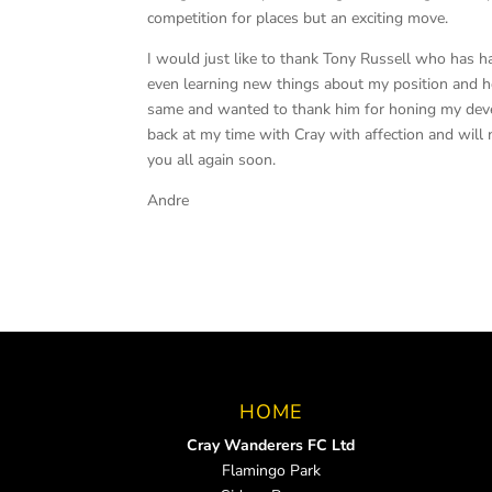
competition for places but an exciting move.
I would just like to thank Tony Russell who has h
even learning new things about my position and ho
same and wanted to thank him for honing my develo
back at my time with Cray with affection and will 
you all again soon.
Andre
HOME
Cray Wanderers FC Ltd
Flamingo Park