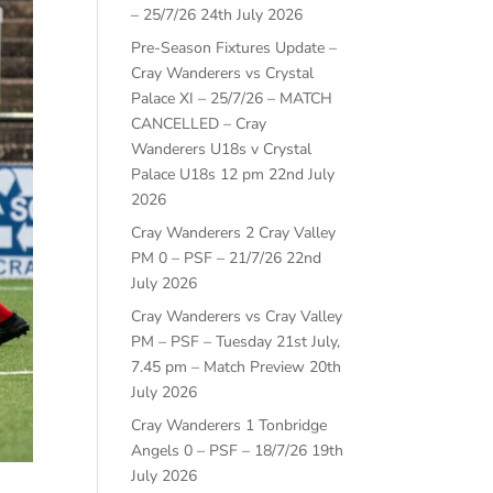
– 25/7/26
24th July 2026
Pre-Season Fixtures Update –
Cray Wanderers vs Crystal
Palace XI – 25/7/26 – MATCH
CANCELLED – Cray
Wanderers U18s v Crystal
Palace U18s 12 pm
22nd July
2026
Cray Wanderers 2 Cray Valley
PM 0 – PSF – 21/7/26
22nd
July 2026
Cray Wanderers vs Cray Valley
PM – PSF – Tuesday 21st July,
7.45 pm – Match Preview
20th
July 2026
Cray Wanderers 1 Tonbridge
Angels 0 – PSF – 18/7/26
19th
July 2026