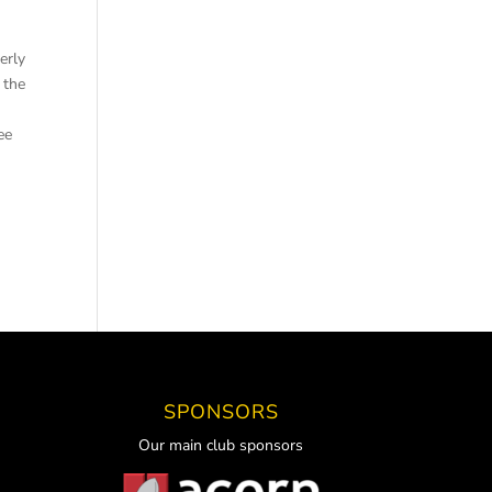
perly
 the
ee
SPONSORS
Our main club sponsors