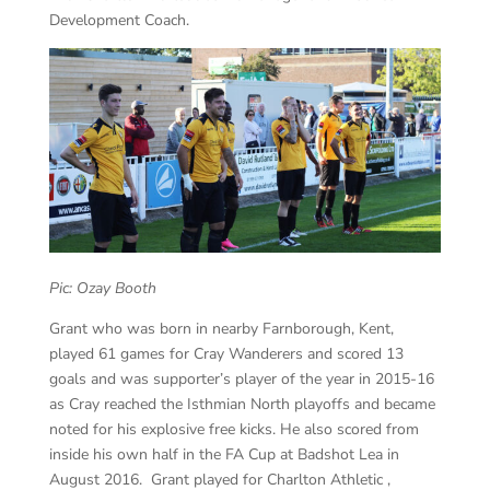
Development Coach.
Pic: Ozay Booth
Grant who was born in nearby Farnborough, Kent,
played 61 games for Cray Wanderers and scored 13
goals and was supporter’s player of the year in 2015-16
as Cray reached the Isthmian North playoffs and became
noted for his explosive free kicks. He also scored from
inside his own half in the FA Cup at Badshot Lea in
August 2016. Grant played for Charlton Athletic ,