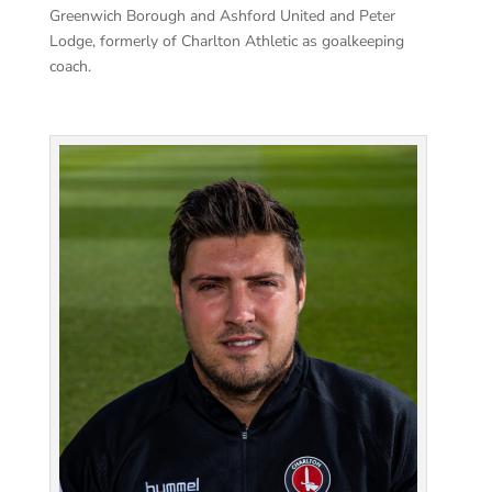
Greenwich Borough and Ashford United and Peter
Lodge, formerly of Charlton Athletic as goalkeeping
coach.