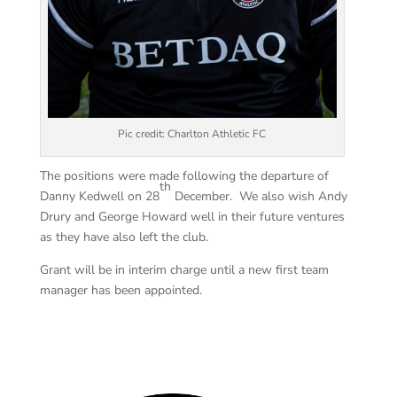
Pic credit: Charlton Athletic FC
The positions were made following the departure of
th
Danny Kedwell on 28
December. We also wish Andy
Drury and George Howard well in their future ventures
as they have also left the club.
Grant will be in interim charge until a new first team
manager has been appointed.