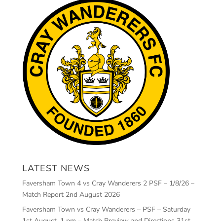
LATEST NEWS
Faversham Town 4 vs Cray Wanderers 2 PSF – 1/8/26 –
Match Report
2nd August 2026
Faversham Town vs Cray Wanderers – PSF – Saturday
1st August, 1 pm – Match Preview and Directions
31st