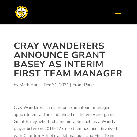
CRAY WANDERERS
ANNOUNCE GRANT
BASEY AS INTERIM
FIRST TEAM MANAGER
by
Mark Hunt
|
Dec 31, 2021
|
Front Page
Cray Wanderers can announce an interim manager
appointment at the club ahead of the weekend games.
Grant Basey who had a memorable spell as a Wands
player between 2015-17 since then has been involved
with Charlton Athletic as kit manager and First Team