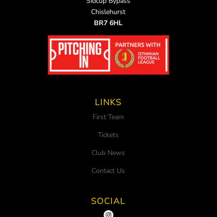
Sidcup Bypass
Chislehurst
BR7 6HL
LINKS
First Team
Tickets
Club News
Contact Us
SOCIAL