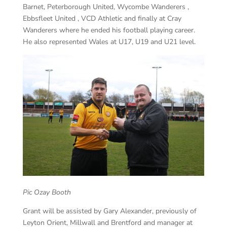
Barnet, Peterborough United, Wycombe Wanderers ,
Ebbsfleet United , VCD Athletic and finally at Cray
Wanderers where he ended his football playing career.
He also represented Wales at U17, U19 and U21 level.
Pic Ozay Booth
Grant will be assisted by Gary Alexander, previously of
Leyton Orient, Millwall and Brentford and manager at