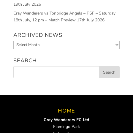
19th July 2026
Cray Wanderers vs Tonbridge Angels – PSF – Saturday
18th July, 12 pm – Match Preview
17th July 2026
ARCHIVED NEWS
Archived
News
SEARCH
HOME
Cray Wanderers FC Ltd
Flamingo Park