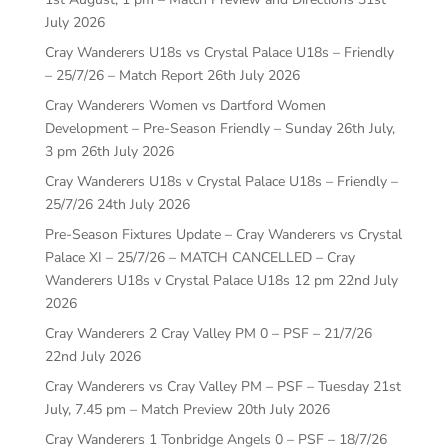
July 2026
Cray Wanderers U18s vs Crystal Palace U18s – Friendly
– 25/7/26 – Match Report
26th July 2026
Cray Wanderers Women vs Dartford Women
Development – Pre-Season Friendly – Sunday 26th July,
3 pm
26th July 2026
Cray Wanderers U18s v Crystal Palace U18s – Friendly –
25/7/26
24th July 2026
Pre-Season Fixtures Update – Cray Wanderers vs Crystal
Palace XI – 25/7/26 – MATCH CANCELLED – Cray
Wanderers U18s v Crystal Palace U18s 12 pm
22nd July
2026
Cray Wanderers 2 Cray Valley PM 0 – PSF – 21/7/26
22nd July 2026
Cray Wanderers vs Cray Valley PM – PSF – Tuesday 21st
July, 7.45 pm – Match Preview
20th July 2026
Cray Wanderers 1 Tonbridge Angels 0 – PSF – 18/7/26