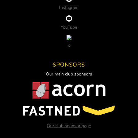
Instagram
YouTube
X
SPONSORS
Our main club sponsors
Our club sponsor page