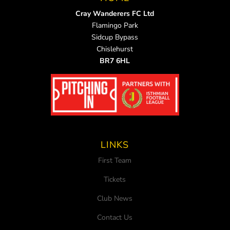
Cray Wanderers FC Ltd
Flamingo Park
Sidcup Bypass
Chislehurst
BR7 6HL
LINKS
First Team
Tickets
Club News
Contact Us