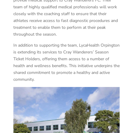
provide medical support to Cray Wanderers FC. Their
team of highly qualified medical professionals will work
closely with the coaching staff to ensure that their
athletes receive access to fast diagnostic procedures and
treatment to enable them to perform at their peak
throughout the season.
In addition to supporting the team, LycaHealth Orpington
is extending its services to Cray Wanderers’ Season
Ticket Holders, offering them access to a number of
health and wellness benefits. This initiative underpins the
shared commitment to promote a healthy and active
community.