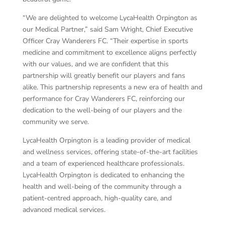
“We are delighted to welcome LycaHealth Orpington as
our Medical Partner,” said Sam Wright, Chief Executive
Officer Cray Wanderers FC. “Their expertise in sports
medicine and commitment to excellence aligns perfectly
with our values, and we are confident that this
partnership will greatly benefit our players and fans
alike. This partnership represents a new era of health and
performance for Cray Wanderers FC, reinforcing our
dedication to the well-being of our players and the
community we serve.
LycaHealth Orpington is a leading provider of medical
and wellness services, offering state-of-the-art facilities
and a team of experienced healthcare professionals.
LycaHealth Orpington is dedicated to enhancing the
health and well-being of the community through a
patient-centred approach, high-quality care, and
advanced medical services.