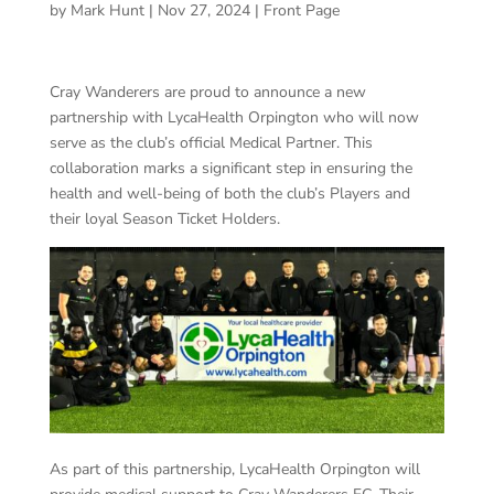
by
Mark Hunt
|
Nov 27, 2024
|
Front Page
Cray Wanderers are proud to announce a new
partnership with LycaHealth Orpington who will now
serve as the club’s official Medical Partner. This
collaboration marks a significant step in ensuring the
health and well-being of both the club’s Players and
their loyal Season Ticket Holders.
As part of this partnership, LycaHealth Orpington will