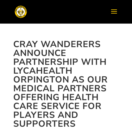
CRAY WANDERERS
ANNOUNCE
PARTNERSHIP WITH
LYCAHEALTH
ORPINGTON AS OUR
MEDICAL PARTNERS
OFFERING HEALTH
CARE SERVICE FOR
PLAYERS AND
SUPPORTERS