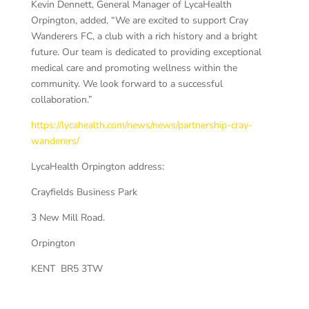
Kevin Dennett, General Manager of LycaHealth
Orpington, added, “We are excited to support Cray
Wanderers FC, a club with a rich history and a bright
future. Our team is dedicated to providing exceptional
medical care and promoting wellness within the
community. We look forward to a successful
collaboration.”
https://lycahealth.com/news/news/partnership-cray-
wanderers/
LycaHealth Orpington address:
Crayfields Business Park
3 New Mill Road.
Orpington
KENT BR5 3TW