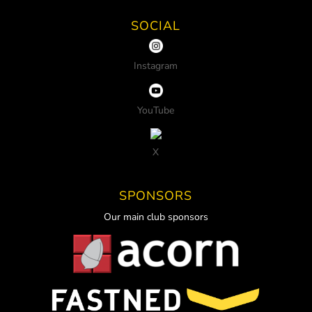
SOCIAL
Instagram
YouTube
X
SPONSORS
Our main club sponsors