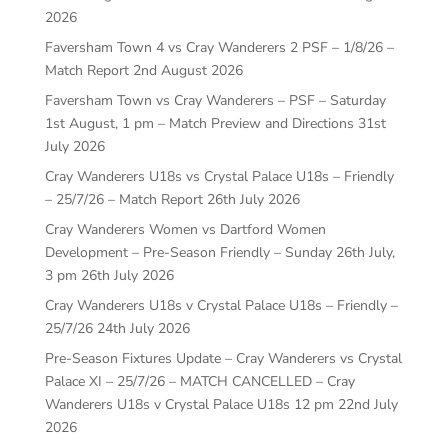
2026
Faversham Town 4 vs Cray Wanderers 2 PSF – 1/8/26 –
Match Report
2nd August 2026
Faversham Town vs Cray Wanderers – PSF – Saturday
1st August, 1 pm – Match Preview and Directions
31st
July 2026
Cray Wanderers U18s vs Crystal Palace U18s – Friendly
– 25/7/26 – Match Report
26th July 2026
Cray Wanderers Women vs Dartford Women
Development – Pre-Season Friendly – Sunday 26th July,
3 pm
26th July 2026
Cray Wanderers U18s v Crystal Palace U18s – Friendly –
25/7/26
24th July 2026
Pre-Season Fixtures Update – Cray Wanderers vs Crystal
Palace XI – 25/7/26 – MATCH CANCELLED – Cray
Wanderers U18s v Crystal Palace U18s 12 pm
22nd July
2026