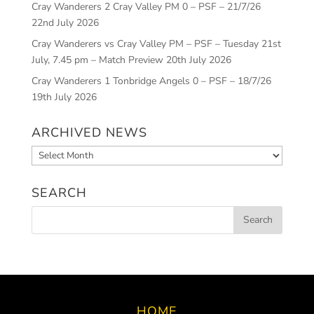
Cray Wanderers 2 Cray Valley PM 0 – PSF – 21/7/26
22nd July 2026
Cray Wanderers vs Cray Valley PM – PSF – Tuesday 21st
July, 7.45 pm – Match Preview
20th July 2026
Cray Wanderers 1 Tonbridge Angels 0 – PSF – 18/7/26
19th July 2026
ARCHIVED NEWS
Archived
News
SEARCH
HOME