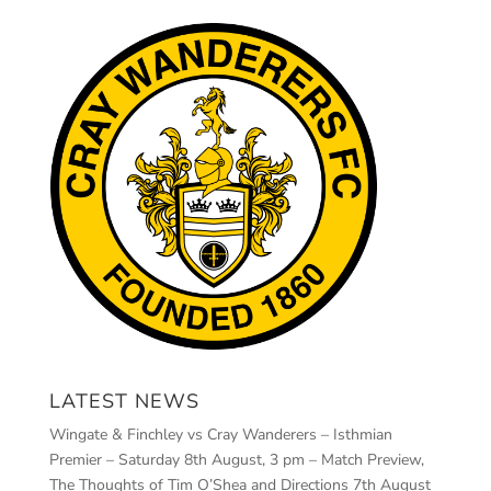
LATEST NEWS
Wingate & Finchley vs Cray Wanderers – Isthmian
Premier – Saturday 8th August, 3 pm – Match Preview,
The Thoughts of Tim O’Shea and Directions
7th August