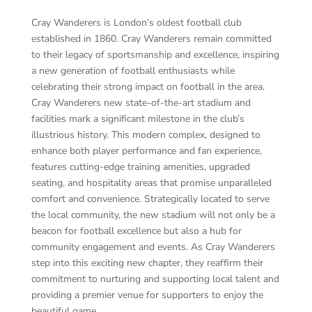
Cray Wanderers is London’s oldest football club
established in 1860. Cray Wanderers remain committed
to their legacy of sportsmanship and excellence, inspiring
a new generation of football enthusiasts while
celebrating their strong impact on football in the area.
Cray Wanderers new state-of-the-art stadium and
facilities mark a significant milestone in the club’s
illustrious history. This modern complex, designed to
enhance both player performance and fan experience,
features cutting-edge training amenities, upgraded
seating, and hospitality areas that promise unparalleled
comfort and convenience. Strategically located to serve
the local community, the new stadium will not only be a
beacon for football excellence but also a hub for
community engagement and events. As Cray Wanderers
step into this exciting new chapter, they reaffirm their
commitment to nurturing and supporting local talent and
providing a premier venue for supporters to enjoy the
beautiful game.