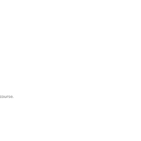
course.