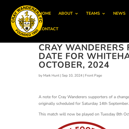
HOME
ABOUT
TEAMS
NEWS
CONTACT
CRAY WANDERERS F
DATE FOR WHITEHA
OCTOBER, 2024
by
Mark Hunt
|
Sep 10, 2024
|
Front Page
A note for Cray Wanderers supporters of a chang
originally scheduled for Saturday 14th September
This match will now be played on Tuesday 8th Oc