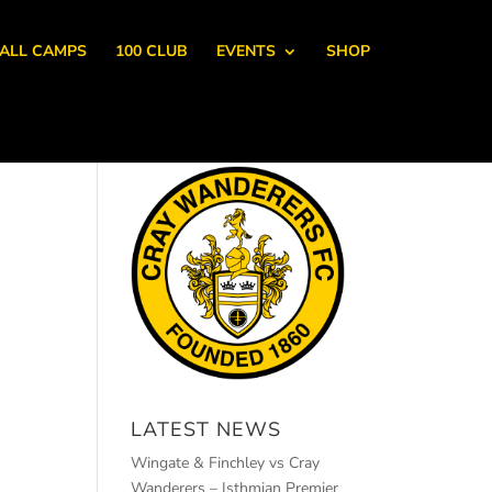
ALL CAMPS
100 CLUB
EVENTS
SHOP
LATEST NEWS
Wingate & Finchley vs Cray
Wanderers – Isthmian Premier