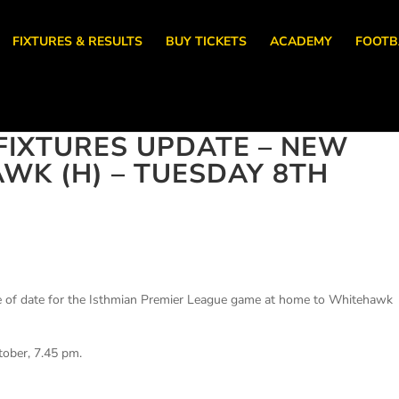
FIXTURES & RESULTS
BUY TICKETS
ACADEMY
FOOTB
IXTURES UPDATE – NEW
WK (H) – TUESDAY 8TH
e of date for the Isthmian Premier League game at home to Whitehawk
.
tober, 7.45 pm.