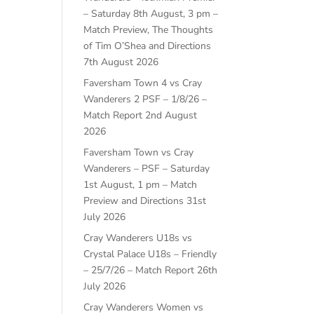
– Saturday 8th August, 3 pm –
Match Preview, The Thoughts
of Tim O’Shea and Directions
7th August 2026
Faversham Town 4 vs Cray
Wanderers 2 PSF – 1/8/26 –
Match Report
2nd August
2026
Faversham Town vs Cray
Wanderers – PSF – Saturday
1st August, 1 pm – Match
Preview and Directions
31st
July 2026
Cray Wanderers U18s vs
Crystal Palace U18s – Friendly
– 25/7/26 – Match Report
26th
July 2026
Cray Wanderers Women vs