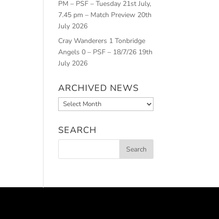
PM – PSF – Tuesday 21st July,
7.45 pm – Match Preview
20th
July 2026
Cray Wanderers 1 Tonbridge
Angels 0 – PSF – 18/7/26
19th
July 2026
ARCHIVED NEWS
Archived
News
SEARCH