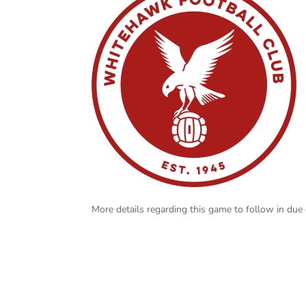
More details regarding this game to follow in due 