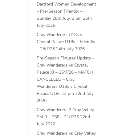
Dartford Women Development
– Pre-Season Friendly –
Sunday 26th July, 3 pm
26th
July 2026
Cray Wanderers U18s v
Crystal Palace U18s – Friendly
– 25/7/26
24th July 2026
Pre-Season Fixtures Update –
Cray Wanderers vs Crystal
Palace XI – 25/7/26 – MATCH
CANCELLED – Cray
Wanderers U18s v Crystal
Palace U18s 12 pm
22nd July
2026
Cray Wanderers 2 Cray Valley
PM 0 – PSF – 21/7/26
22nd
July 2026
Cray Wanderers vs Cray Valley