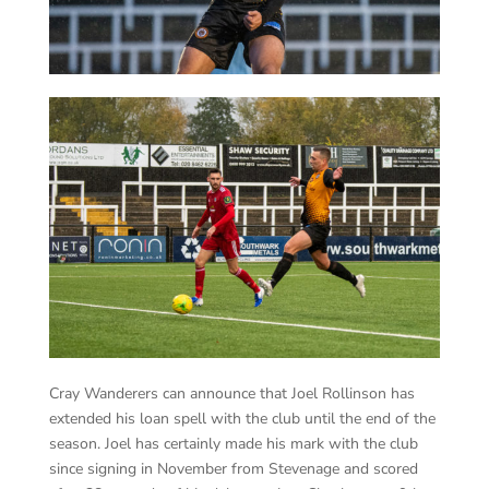
Cray Wanderers can announce that Joel Rollinson has
extended his loan spell with the club until the end of the
season. Joel has certainly made his mark with the club
since signing in November from Stevenage and scored