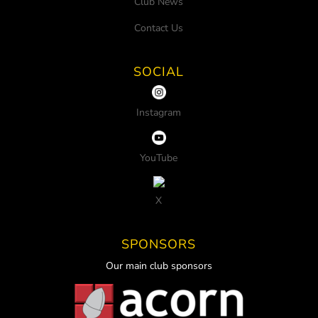
Club News
Contact Us
SOCIAL
Instagram
YouTube
X
SPONSORS
Our main club sponsors