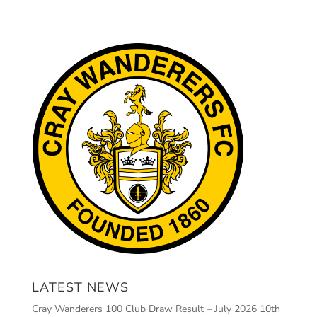
LATEST NEWS
Cray Wanderers 100 Club Draw Result – July 2026
10th