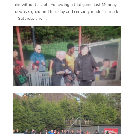
him without a club. Following a trial game last Monday,
he was signed on Thursday and certainly made his mark
in Saturday’s win.