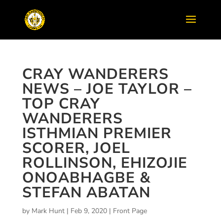
CRAY WANDERERS
NEWS – JOE TAYLOR –
TOP CRAY
WANDERERS
ISTHMIAN PREMIER
SCORER, JOEL
ROLLINSON, EHIZOJIE
ONOABHAGBE &
STEFAN ABATAN
by
Mark Hunt
|
Feb 9, 2020
|
Front Page