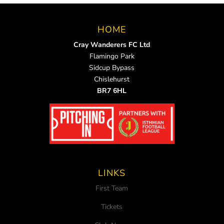
HOME
Cray Wanderers FC Ltd
Flamingo Park
Sidcup Bypass
Chislehurst
BR7 6HL
LINKS
First Team
Tickets