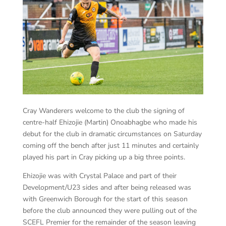
Cray Wanderers welcome to the club the signing of
centre-half Ehizojie (Martin) Onoabhagbe who made his
debut for the club in dramatic circumstances on Saturday
coming off the bench after just 11 minutes and certainly
played his part in Cray picking up a big three points.
Ehizojie was with Crystal Palace and part of their
Development/U23 sides and after being released was
with Greenwich Borough for the start of this season
before the club announced they were pulling out of the
SCEFL Premier for the remainder of the season leaving