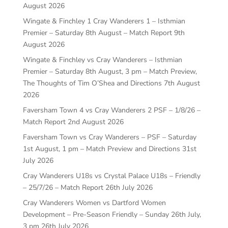
August 2026
Wingate & Finchley 1 Cray Wanderers 1 – Isthmian
Premier – Saturday 8th August – Match Report
9th
August 2026
Wingate & Finchley vs Cray Wanderers – Isthmian
Premier – Saturday 8th August, 3 pm – Match Preview,
The Thoughts of Tim O’Shea and Directions
7th August
2026
Faversham Town 4 vs Cray Wanderers 2 PSF – 1/8/26 –
Match Report
2nd August 2026
Faversham Town vs Cray Wanderers – PSF – Saturday
1st August, 1 pm – Match Preview and Directions
31st
July 2026
Cray Wanderers U18s vs Crystal Palace U18s – Friendly
– 25/7/26 – Match Report
26th July 2026
Cray Wanderers Women vs Dartford Women
Development – Pre-Season Friendly – Sunday 26th July,
3 pm
26th July 2026