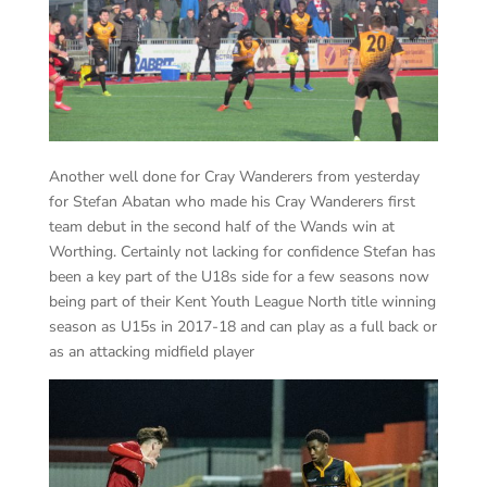
Another well done for Cray Wanderers from yesterday
for Stefan Abatan who made his Cray Wanderers first
team debut in the second half of the Wands win at
Worthing. Certainly not lacking for confidence Stefan has
been a key part of the U18s side for a few seasons now
being part of their Kent Youth League North title winning
season as U15s in 2017-18 and can play as a full back or
as an attacking midfield player