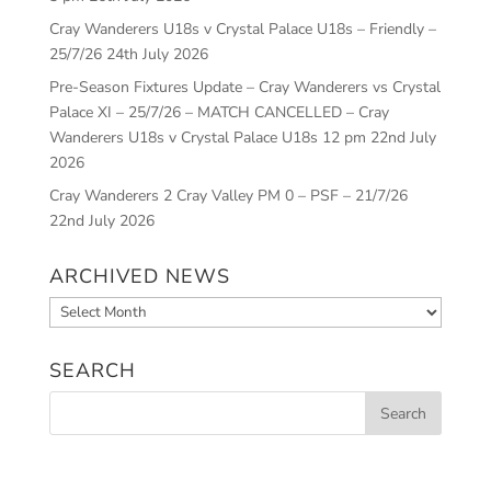
Cray Wanderers U18s v Crystal Palace U18s – Friendly –
25/7/26
24th July 2026
Pre-Season Fixtures Update – Cray Wanderers vs Crystal
Palace XI – 25/7/26 – MATCH CANCELLED – Cray
Wanderers U18s v Crystal Palace U18s 12 pm
22nd July
2026
Cray Wanderers 2 Cray Valley PM 0 – PSF – 21/7/26
22nd July 2026
ARCHIVED NEWS
Archived
News
SEARCH