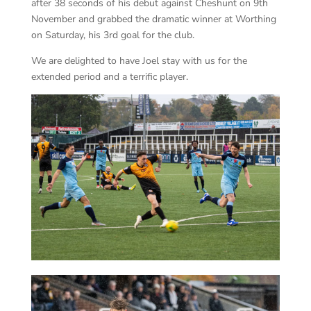
after 38 seconds of his debut against Cheshunt on 9th
November and grabbed the dramatic winner at Worthing
on Saturday, his 3rd goal for the club.
We are delighted to have Joel stay with us for the
extended period and a terrific player.