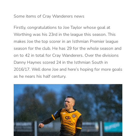
Some items of Cray Wanderers news
Firstly, congratulations to Joe Taylor whose goal at
Worthing was his 23rd in the league this season. This
makes Joe the top scorer in an Isthmian Premier league
season for the club. He has 29 for the whole season and
on to 42 in total for Cray Wanderers. Over the divisions
Danny Haynes scored 24 in the Isthmian South in
2016/17. Well done Joe and here’s hoping for more goals
as he nears his half century.