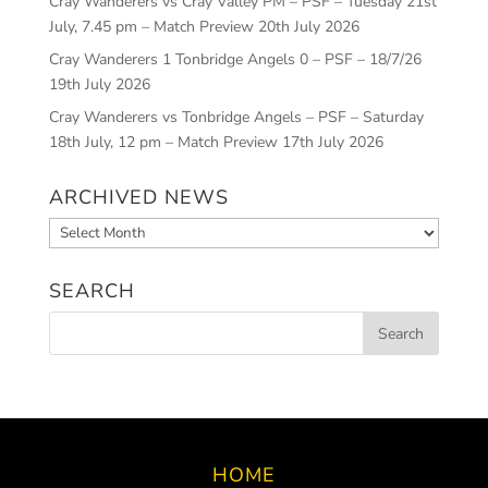
Cray Wanderers vs Cray Valley PM – PSF – Tuesday 21st
July, 7.45 pm – Match Preview
20th July 2026
Cray Wanderers 1 Tonbridge Angels 0 – PSF – 18/7/26
19th July 2026
Cray Wanderers vs Tonbridge Angels – PSF – Saturday
18th July, 12 pm – Match Preview
17th July 2026
ARCHIVED NEWS
Archived
News
SEARCH
HOME