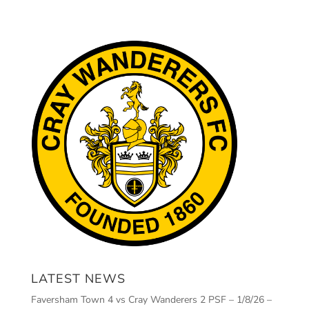
LATEST NEWS
Faversham Town 4 vs Cray Wanderers 2 PSF – 1/8/26 –