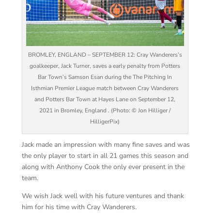
BROMLEY, ENGLAND – SEPTEMBER 12: Cray Wanderers’s
goalkeeper, Jack Turner, saves a early penalty from Potters
Bar Town’s Samson Esan during the The Pitching In
Isthmian Premier League match between Cray Wanderers
and Potters Bar Town at Hayes Lane on September 12,
2021 in Bromley, England . (Photo: © Jon Hilliger /
HilligerPix)
Jack made an impression with many fine saves and was
the only player to start in all 21 games this season and
along with Anthony Cook the only ever present in the
team.
We wish Jack well with his future ventures and thank
him for his time with Cray Wanderers.