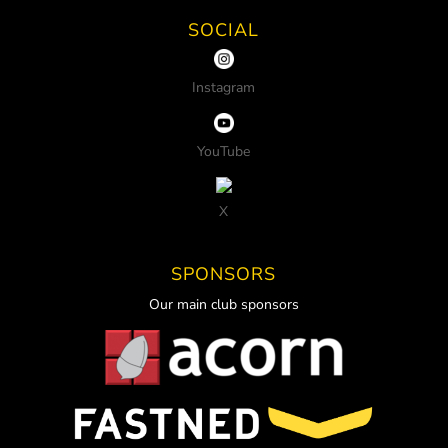
SOCIAL
Instagram
YouTube
X
SPONSORS
Our main club sponsors