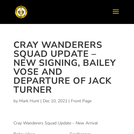
CRAY WANDERERS
SQUAD UPDATE –
NEW SIGNING, BAILEY
VOSE AND
DEPARTURE OF JACK
TURNER
by
Mark Hunt
|
Dec 10, 2021
|
Front Page
Cray Wanderers Squad Update – New Arrival