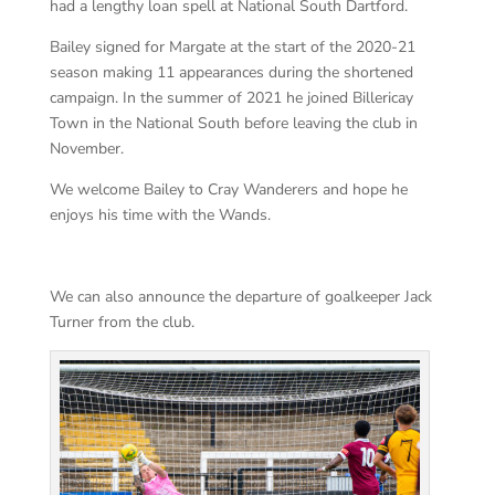
had a lengthy loan spell at National South Dartford.
Bailey signed for Margate at the start of the 2020-21
season making 11 appearances during the shortened
campaign. In the summer of 2021 he joined Billericay
Town in the National South before leaving the club in
November.
We welcome Bailey to Cray Wanderers and hope he
enjoys his time with the Wands.
We can also announce the departure of goalkeeper Jack
Turner from the club.