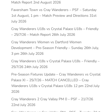
Match Report
2nd August 2026
Faversham Town vs Cray Wanderers – PSF – Saturday
1st August, 1 pm – Match Preview and Directions
31st
July 2026
Cray Wanderers U18s vs Crystal Palace U18s – Friendly
– 25/7/26 – Match Report
26th July 2026
Cray Wanderers Women vs Dartford Women
Development – Pre-Season Friendly – Sunday 26th July,
3 pm
26th July 2026
Cray Wanderers U18s v Crystal Palace U18s – Friendly –
25/7/26
24th July 2026
Pre-Season Fixtures Update – Cray Wanderers vs Crystal
Palace XI – 25/7/26 – MATCH CANCELLED – Cray
Wanderers U18s v Crystal Palace U18s 12 pm
22nd July
2026
Cray Wanderers 2 Cray Valley PM 0 – PSF – 21/7/26
22nd July 2026