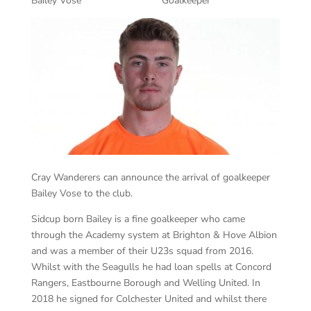
Bailey Vose Goalkeeper
Cray Wanderers can announce the arrival of goalkeeper
Bailey Vose to the club.
Sidcup born Bailey is a fine goalkeeper who came
through the Academy system at Brighton & Hove Albion
and was a member of their U23s squad from 2016.
Whilst with the Seagulls he had loan spells at Concord
Rangers, Eastbourne Borough and Welling United. In
2018 he signed for Colchester United and whilst there