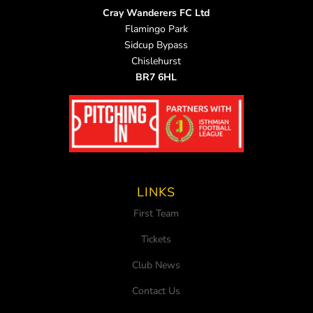
Cray Wanderers FC Ltd
Flamingo Park
Sidcup Bypass
Chislehurst
BR7 6HL
LINKS
First Team
Tickets
Club News
Contact Us