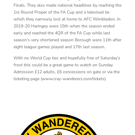
Finals. They also made national headlines by reaching the
1
st
Round Proper of the FA Cup and a televised tie
which they narrowly lost at home to AFC Wimbledon. In
2019-20 Haringey were 15
th
when the season ended
early and reached the 4QR of the FA Cup while last
season’s very shortened season Borough were 11
th
after
eight league games played and 17th last season.
With no World Cup ties and hopefully free of Saturday’s
frost this could be a great game to watch on Sunday.
Admission £12 adults, £6 concessions on gate or via the
ticketing page (www.cray-wanderers.com/tickets)