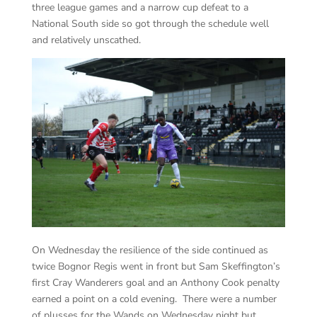
three league games and a narrow cup defeat to a
National South side so got through the schedule well
and relatively unscathed.
On Wednesday the resilience of the side continued as
twice Bognor Regis went in front but Sam Skeffington’s
first Cray Wanderers goal and an Anthony Cook penalty
earned a point on a cold evening. There were a number
of plusses for the Wands on Wednesday night but