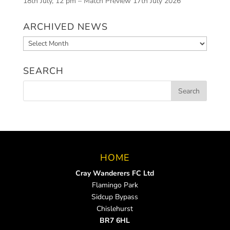
18th July, 12 pm – Match Preview
17th July 2026
ARCHIVED NEWS
Archived
News
SEARCH
HOME
Cray Wanderers FC Ltd
Flamingo Park
Sidcup Bypass
Chislehurst
BR7 6HL