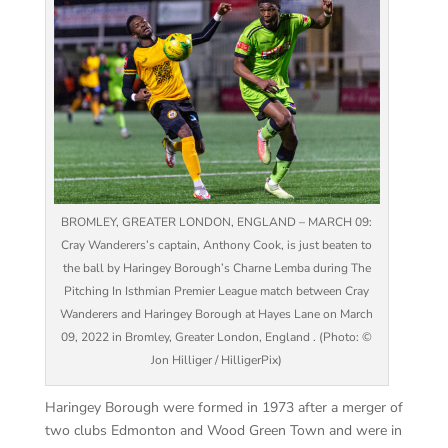
BROMLEY, GREATER LONDON, ENGLAND – MARCH 09:
Cray Wanderers’s captain, Anthony Cook, is just beaten to
the ball by Haringey Borough’s Charne Lemba during The
Pitching In Isthmian Premier League match between Cray
Wanderers and Haringey Borough at Hayes Lane on March
09, 2022 in Bromley, Greater London, England . (Photo: ©
Jon Hilliger / HilligerPix)
Haringey Borough were formed in 1973 after a merger of
two clubs Edmonton and Wood Green Town and were in