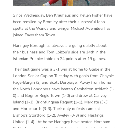
Since Wednesday, Ben Krauhaus and Kellen Fisher have
been recalled by Bromley after their successful loan
spells at the Wands and winger Michael Ademiluyi has
joined Faversham Town.
Haringey Borough as always are going quietly about
their business and Tom Loizou’s side are 14th in the
Isthmian Premier table on 24 points after 19 games.
Their last game was a 3-1 win at home to Glebe in the
London Senior Cup on Tuesday with goals from Chaynie
Fage-Burgin (2) and Scott Durojaiye. Away from home
the North Londoners have beaten Carshalton Athletic (1-
0) and Bognor Regis Town (1-0) and drew at Canvey
Island (1-1), Brightlingsea Regent (1-1), Margate (3-3)
and Hornchurch (3-3). Their only defeats came at
Bishop’s Stortford (1-2), Aveley (0-3) and Hastings
United (1-4). At home Haringey have beaten Horsham