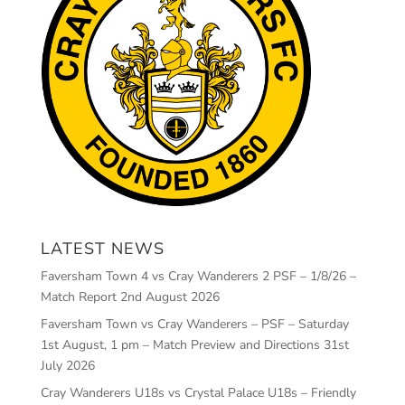
LATEST NEWS
Faversham Town 4 vs Cray Wanderers 2 PSF – 1/8/26 –
Match Report
2nd August 2026
Faversham Town vs Cray Wanderers – PSF – Saturday
1st August, 1 pm – Match Preview and Directions
31st
July 2026
Cray Wanderers U18s vs Crystal Palace U18s – Friendly