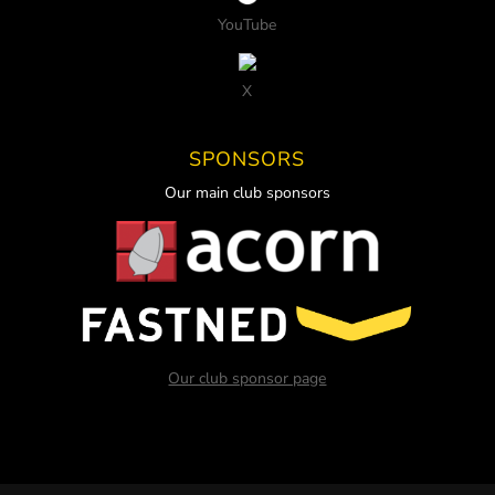
YouTube
X
SPONSORS
Our main club sponsors
Our club sponsor page