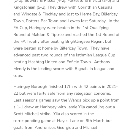
(2-0), Bowers & Pitsea (4-2), Folkestone Invicta (3-0) and
Kingstonian (5-2). They drew with Corinthian Casuals
and Wingate & Finchley and lost to Herne Bay, Billericay
Town, Potters Bar Town and Lewes last Saturday. In the
FA Cup, Haringey were beaten in the 1st Qualifying
Round at Maldon & Tiptree and reached the 1st Round of
the FA Trophy after beating Brightlingsea Regent but
were beaten at home by Billericay Town. They have
advanced past two rounds of the Isthmian League Cup
beating Hashtag United and Enfield Town. Anthony
Mendy is the leading scorer with 8 goals in league and
cups.
Haringey Borough finished 17th with 42 points in 2021-
22 but were fairly safe from any relegation concerns.
Last seasons games saw the Wands pick up a point from
s 1-1 draw at Haringey with Jamie Yila cancelling out a
Scott Mitchell strike. Yila also scored in the
corresponding game at Hayes Lane on 9th March but
goals from Andronicos Georgiou and Michael