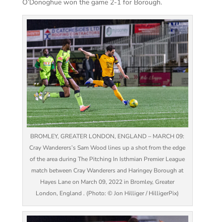
O’Donoghue won the game 2-1 for Borough.
BROMLEY, GREATER LONDON, ENGLAND – MARCH 09:
Cray Wanderers’s Sam Wood lines up a shot from the edge
of the area during The Pitching In Isthmian Premier League
match between Cray Wanderers and Haringey Borough at
Hayes Lane on March 09, 2022 in Bromley, Greater
London, England . (Photo: © Jon Hilliger / HilligerPix)