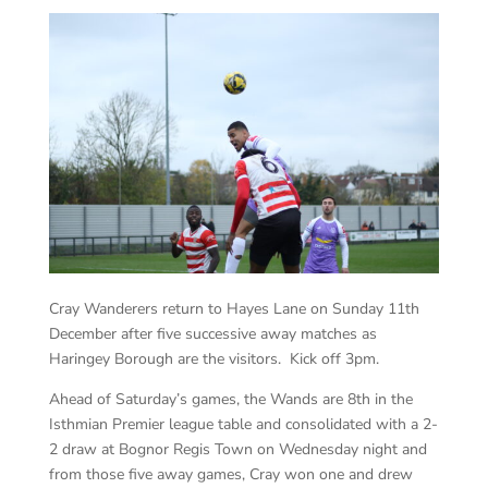
Cray Wanderers return to Hayes Lane on Sunday 11th
December after five successive away matches as
Haringey Borough are the visitors. Kick off 3pm.
Ahead of Saturday’s games, the Wands are 8th in the
Isthmian Premier league table and consolidated with a 2-
2 draw at Bognor Regis Town on Wednesday night and
from those five away games, Cray won one and drew