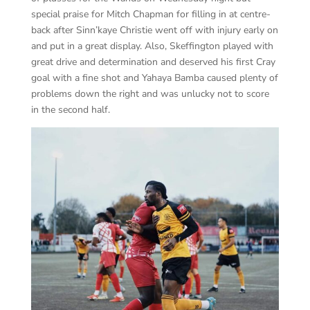
special praise for Mitch Chapman for filling in at centre-
back after Sinn’kaye Christie went off with injury early on
and put in a great display. Also, Skeffington played with
great drive and determination and deserved his first Cray
goal with a fine shot and Yahaya Bamba caused plenty of
problems down the right and was unlucky not to score
in the second half.