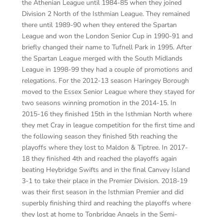
the Athenian League until 1984-85 when they joined
Division 2 North of the Isthmian League. They remained
there until 1989-90 when they entered the Spartan
League and won the London Senior Cup in 1990-91 and
briefly changed their name to Tufnell Park in 1995. After
the Spartan League merged with the South Midlands
League in 1998-99 they had a couple of promotions and
relegations. For the 2012-13 season Haringey Borough
moved to the Essex Senior League where they stayed for
two seasons winning promotion in the 2014-15. In
2015-16 they finished 15
th
in the Isthmian North where
they met Cray in league competition for the first time and
the following season they finished 5
th
reaching the
playoffs where they lost to Maldon & Tiptree. In 2017-
18 they finished 4
th
and reached the playoffs again
beating Heybridge Swifts and in the final Canvey Island
3-1 to take their place in the Premier Division. 2018-19
was their first season in the Isthmian Premier and did
superbly finishing third and reaching the playoffs where
they lost at home to Tonbridge Angels in the Semi-