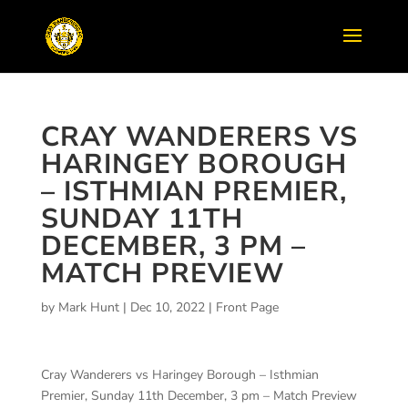
CRAY WANDERERS VS
HARINGEY BOROUGH
– ISTHMIAN PREMIER,
SUNDAY 11TH
DECEMBER, 3 PM –
MATCH PREVIEW
by
Mark Hunt
|
Dec 10, 2022
|
Front Page
Cray Wanderers vs Haringey Borough – Isthmian
Premier, Sunday 11th December, 3 pm – Match Preview