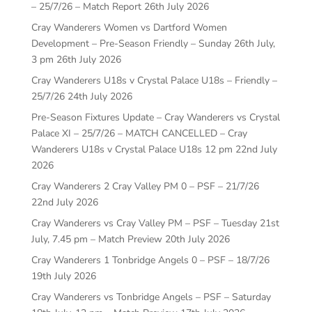
– 25/7/26 – Match Report
26th July 2026
Cray Wanderers Women vs Dartford Women
Development – Pre-Season Friendly – Sunday 26th July,
3 pm
26th July 2026
Cray Wanderers U18s v Crystal Palace U18s – Friendly –
25/7/26
24th July 2026
Pre-Season Fixtures Update – Cray Wanderers vs Crystal
Palace XI – 25/7/26 – MATCH CANCELLED – Cray
Wanderers U18s v Crystal Palace U18s 12 pm
22nd July
2026
Cray Wanderers 2 Cray Valley PM 0 – PSF – 21/7/26
22nd July 2026
Cray Wanderers vs Cray Valley PM – PSF – Tuesday 21st
July, 7.45 pm – Match Preview
20th July 2026
Cray Wanderers 1 Tonbridge Angels 0 – PSF – 18/7/26
19th July 2026
Cray Wanderers vs Tonbridge Angels – PSF – Saturday