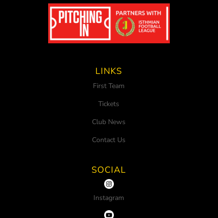
LINKS
First Team
Tickets
Club News
Contact Us
SOCIAL
Instagram