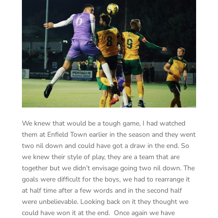
We knew that would be a tough game, I had watched
them at Enfield Town earlier in the season and they went
two nil down and could have got a draw in the end. So
we knew their style of play, they are a team that are
together but we didn’t envisage going two nil down. The
goals were difficult for the boys, we had to rearrange it
at half time after a few words and in the second half
were unbelievable. Looking back on it they thought we
could have won it at the end. Once again we have