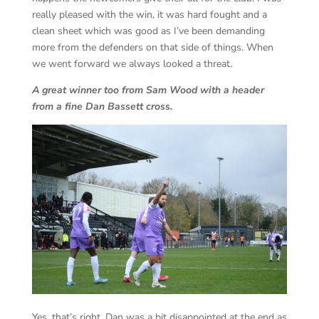
really pleased with the win, it was hard fought and a
clean sheet which was good as I’ve been demanding
more from the defenders on that side of things. When
we went forward we always looked a threat.
A great winner too from Sam Wood with a header
from a fine Dan Bassett cross.
Yes, that’s right, Dan was a bit disappointed at the end as