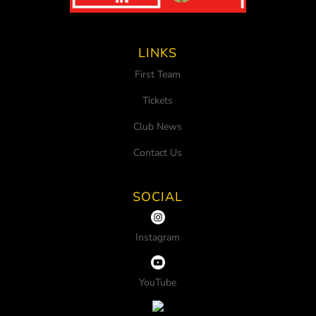
LINKS
First Team
Tickets
Club News
Contact Us
SOCIAL
Instagram
YouTube