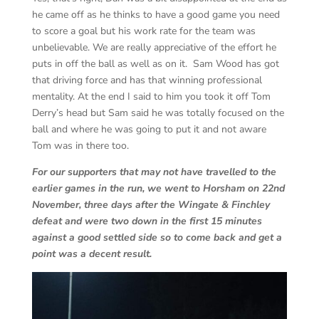
he came off as he thinks to have a good game you need
to score a goal but his work rate for the team was
unbelievable. We are really appreciative of the effort he
puts in off the ball as well as on it. Sam Wood has got
that driving force and has that winning professional
mentality. At the end I said to him you took it off Tom
Derry’s head but Sam said he was totally focused on the
ball and where he was going to put it and not aware
Tom was in there too.
For our supporters that may not have travelled to the
earlier games in the run, we went to Horsham on 22nd
November, three days after the Wingate & Finchley
defeat and were two down in the first 15 minutes
against a good settled side so to come back and get a
point was a decent result.