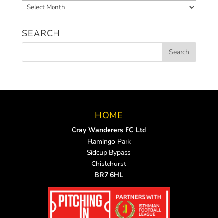
Archived
News
SEARCH
HOME
Cray Wanderers FC Ltd
Flamingo Park
Sidcup Bypass
Chislehurst
BR7 6HL