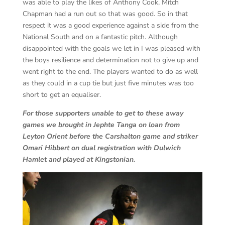
was able to play the likes of Anthony Cook, Mitch
Chapman had a run out so that was good. So in that
respect it was a good experience against a side from the
National South and on a fantastic pitch. Although
disappointed with the goals we let in I was pleased with
the boys resilience and determination not to give up and
went right to the end. The players wanted to do as well
as they could in a cup tie but just five minutes was too
short to get an equaliser.
For those supporters unable to get to these away
games we brought in Jephte Tanga on loan from
Leyton Orient before the Carshalton game and striker
Omari Hibbert on dual registration with Dulwich
Hamlet and played at Kingstonian.