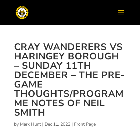
CRAY WANDERERS VS
HARINGEY BOROUGH
– SUNDAY 11TH
DECEMBER – THE PRE-
GAME
THOUGHTS/PROGRAM
ME NOTES OF NEIL
SMITH
by
Mark Hunt
|
Dec 11, 2022
|
Front Page