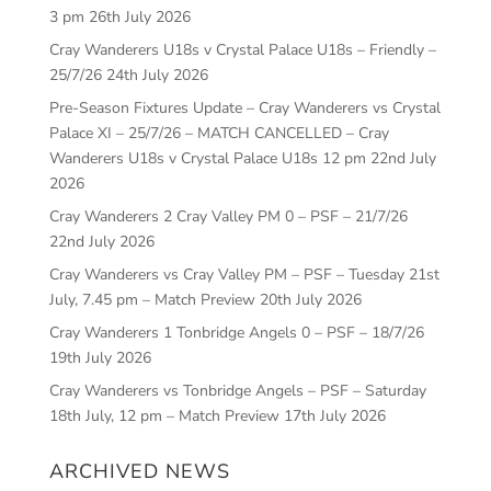
3 pm
26th July 2026
Cray Wanderers U18s v Crystal Palace U18s – Friendly –
25/7/26
24th July 2026
Pre-Season Fixtures Update – Cray Wanderers vs Crystal
Palace XI – 25/7/26 – MATCH CANCELLED – Cray
Wanderers U18s v Crystal Palace U18s 12 pm
22nd July
2026
Cray Wanderers 2 Cray Valley PM 0 – PSF – 21/7/26
22nd July 2026
Cray Wanderers vs Cray Valley PM – PSF – Tuesday 21st
July, 7.45 pm – Match Preview
20th July 2026
Cray Wanderers 1 Tonbridge Angels 0 – PSF – 18/7/26
19th July 2026
Cray Wanderers vs Tonbridge Angels – PSF – Saturday
18th July, 12 pm – Match Preview
17th July 2026
ARCHIVED NEWS