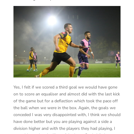
Yes, I felt if we scored a third goal we would have gone
on to score an equaliser and almost did with the last kick
of the game but for a deflection which took the pace off
the ball when we were in the box. Again, the goals we
conceded I was very disappointed with, I think we should
have done better but you are playing against a side a
division higher and with the players they had playing, I