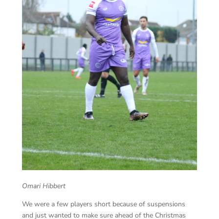
Omari Hibbert
We were a few players short because of suspensions
and just wanted to make sure ahead of the Christmas