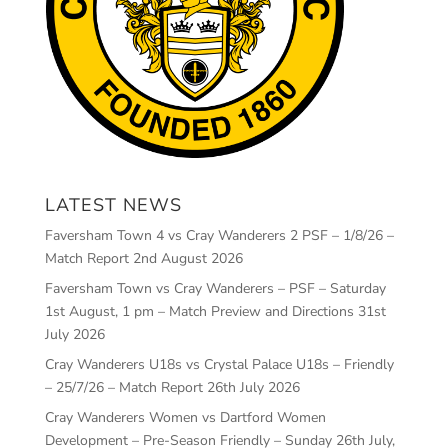
LATEST NEWS
Faversham Town 4 vs Cray Wanderers 2 PSF – 1/8/26 –
Match Report
2nd August 2026
Faversham Town vs Cray Wanderers – PSF – Saturday
1st August, 1 pm – Match Preview and Directions
31st
July 2026
Cray Wanderers U18s vs Crystal Palace U18s – Friendly
– 25/7/26 – Match Report
26th July 2026
Cray Wanderers Women vs Dartford Women
Development – Pre-Season Friendly – Sunday 26th July,