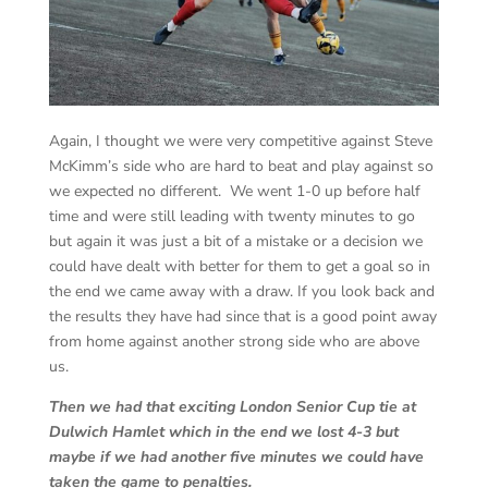
Again, I thought we were very competitive against Steve
McKimm’s side who are hard to beat and play against so
we expected no different. We went 1-0 up before half
time and were still leading with twenty minutes to go
but again it was just a bit of a mistake or a decision we
could have dealt with better for them to get a goal so in
the end we came away with a draw. If you look back and
the results they have had since that is a good point away
from home against another strong side who are above
us.
Then we had that exciting London Senior Cup tie at
Dulwich Hamlet which in the end we lost 4-3 but
maybe if we had another five minutes we could have
taken the game to penalties.