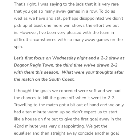
That’s right, I was saying to the lads that it is very rare
that you get so many away games in a row. To do as
well as we have and still perhaps disappointed we didn’t
pick up at least one more win shows the effort we put
in. However, I’ve been very pleased with the team in
difficult circumstances with so many away games on the
spin.
Let’s first focus on Wednesday night and a 2-2 draw at
Bognor Regis Town, the third time we’ve drawn 2-2
with them this season. What were your thoughts after
the match on the South Coast.
I thought the goals we conceded were soft and we had
the chances to kill the game off when it went to 2-2.
Travelling to the match got a bit out of hand and we only
had a ten minute warm up so didn’t expect us to start
like a house on fire but to give the first goal away in the
42nd minute was very disappointing. We get the
equaliser and then straight away concede another goal