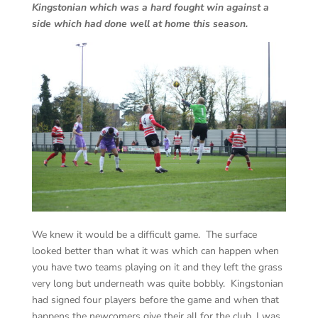
Kingstonian which was a hard fought win against a
side which had done well at home this season.
We knew it would be a difficult game. The surface
looked better than what it was which can happen when
you have two teams playing on it and they left the grass
very long but underneath was quite bobbly. Kingstonian
had signed four players before the game and when that
happens the newcomers give their all for the club. I was