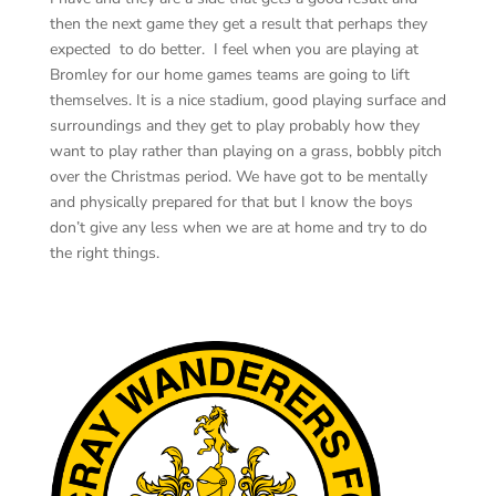
then the next game they get a result that perhaps they
expected to do better. I feel when you are playing at
Bromley for our home games teams are going to lift
themselves. It is a nice stadium, good playing surface and
surroundings and they get to play probably how they
want to play rather than playing on a grass, bobbly pitch
over the Christmas period. We have got to be mentally
and physically prepared for that but I know the boys
don’t give any less when we are at home and try to do
the right things.