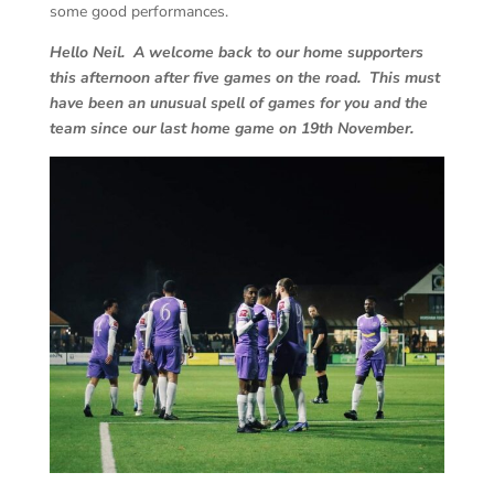
some good performances.
Hello Neil. A welcome back to our home supporters
this afternoon after five games on the road. This must
have been an unusual spell of games for you and the
team since our last home game on 19th November.