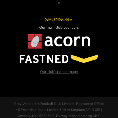
X
SPONSORS
Our main club sponsors
Our club sponsor page
Cray Wanderers Football Club Limited | Registered Office:
46 Ennerdale Road, London, United Kingdom SE13 6JB |
Company No : 5228510 | By way of shareholding Mr G.