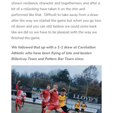
shown resilience, character and togetherness and after a
bit of a rollocking have taken it on the chin and
performed like that. Difficult to take away from a draw
after the way we started the game but when you go two
nil down and you can still believe we could come back
like we did so we have to be pleased with the way we
finished the game.
We followed that up with a 1-1 draw at Carshalton
Athletic who have been flying of late and beaten
Billericay Town and Potters Bar Town since.