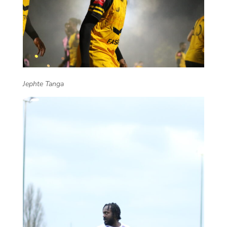
Jephte Tanga