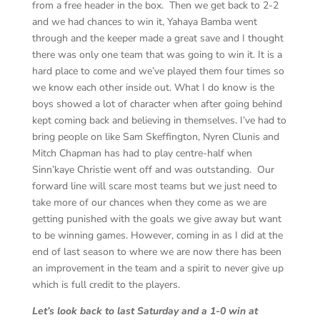
from a free header in the box. Then we get back to 2-2
and we had chances to win it, Yahaya Bamba went
through and the keeper made a great save and I thought
there was only one team that was going to win it. It is a
hard place to come and we’ve played them four times so
we know each other inside out. What I do know is the
boys showed a lot of character when after going behind
kept coming back and believing in themselves. I’ve had to
bring people on like Sam Skeffington, Nyren Clunis and
Mitch Chapman has had to play centre-half when
Sinn’kaye Christie went off and was outstanding. Our
forward line will scare most teams but we just need to
take more of our chances when they come as we are
getting punished with the goals we give away but want
to be winning games. However, coming in as I did at the
end of last season to where we are now there has been
an improvement in the team and a spirit to never give up
which is full credit to the players.
Let’s look back to last Saturday and a 1-0 win at