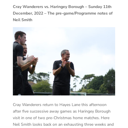
Cray Wanderers vs. Haringey Borough – Sunday 11th
December, 2022 – The pre-game/Programme notes of
Neil Smith
Cray Wanderers return to Hayes Lane this afternoon
after five successive away games as Haringey Borough
visit in one of two pre-Christmas home matches. Here
Neil Smith looks back on an exhausting three weeks and