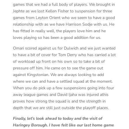
games that we had a full body of players. We brought in
Jephte as we lost Kellen Fisher to suspension for three
games from Leyton Orient who we seem to have a good
relationship with as we have Harrison Sodje with us. He
has fitted in really well, the players love him and he
loves playing so has been a good addition for us.
Omari scored against us for Dulwich and we just wanted
to have a bit of cover for Tom Derry who has carried a lot
of workload up front on his own so to take a bit of
pressure off him. He came on to see the game out
against Kingstonian. We are always looking to add
where we can and have a settled squad at the moment.
When you do pick up a few suspensions going into four
away league games and David Ijaha was injured athis
proves how strong the squad is and the strength in
depth that we are still just outside the playoff places.
Finally, let’s look ahead to today and the visit of
Haringey Borough. I have felt like our last home game