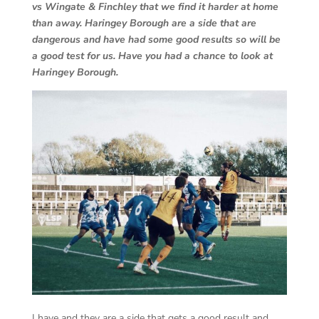
vs Wingate & Finchley that we find it harder at home
than away. Haringey Borough are a side that are
dangerous and have had some good results so will be
a good test for us. Have you had a chance to look at
Haringey Borough.
I have and they are a side that gets a good result and