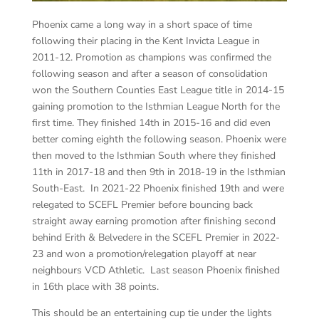
Phoenix came a long way in a short space of time
following their placing in the Kent Invicta League in
2011-12. Promotion as champions was confirmed the
following season and after a season of consolidation
won the Southern Counties East League title in 2014-15
gaining promotion to the Isthmian League North for the
first time. They finished 14th in 2015-16 and did even
better coming eighth the following season. Phoenix were
then moved to the Isthmian South where they finished
11th in 2017-18 and then 9th in 2018-19 in the Isthmian
South-East. In 2021-22 Phoenix finished 19th and were
relegated to SCEFL Premier before bouncing back
straight away earning promotion after finishing second
behind Erith & Belvedere in the SCEFL Premier in 2022-
23 and won a promotion/relegation playoff at near
neighbours VCD Athletic. Last season Phoenix finished
in 16th place with 38 points.
This should be an entertaining cup tie under the lights