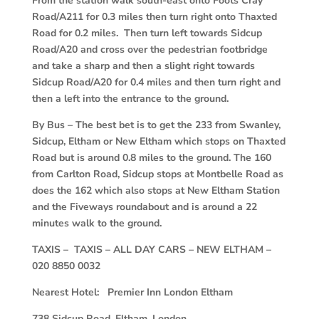
From the station walk south-east onto Foots Cray
Road/A211 for 0.3 miles then turn right onto Thaxted
Road for 0.2 miles. Then turn left towards Sidcup
Road/A20 and cross over the pedestrian footbridge
and take a sharp and then a slight right towards
Sidcup Road/A20 for 0.4 miles and then turn right and
then a left into the entrance to the ground.
By Bus – The best bet is to get the 233 from Swanley,
Sidcup, Eltham or New Eltham which stops on Thaxted
Road but is around 0.8 miles to the ground. The 160
from Carlton Road, Sidcup stops at Montbelle Road as
does the 162 which also stops at New Eltham Station
and the Fiveways roundabout and is around a 22
minutes walk to the ground.
TAXIS – TAXIS – ALL DAY CARS – NEW ELTHAM –
020 8850 0032
Nearest Hotel: Premier Inn London Eltham
738 Sidcup Road, Eltham, London