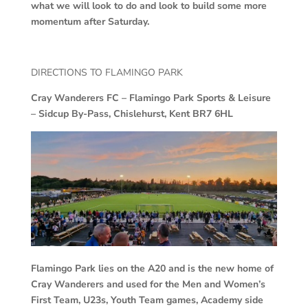
what we will look to do and look to build some more
momentum after Saturday.
DIRECTIONS TO FLAMINGO PARK
Cray Wanderers FC –
Flamingo Park Sports & Leisure
– Sidcup By-Pass, Chislehurst, Kent BR7 6HL
Flamingo Park lies on the A20 and is the new home of
Cray Wanderers and used for the Men and Women’s
First Team, U23s, Youth Team games, Academy side