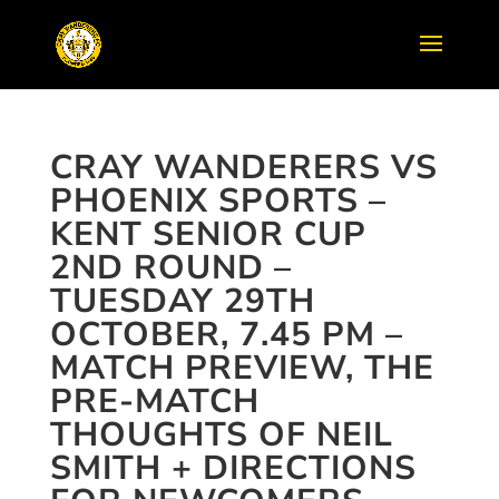
CRAY WANDERERS VS
PHOENIX SPORTS –
KENT SENIOR CUP
2ND ROUND –
TUESDAY 29TH
OCTOBER, 7.45 PM –
MATCH PREVIEW, THE
PRE-MATCH
THOUGHTS OF NEIL
SMITH + DIRECTIONS