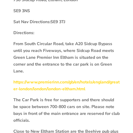
SE9 3NS
Sat Nav Directions:SE9 3TJ
Directions:
From South Circular Road, take A20 Sidcup Bypass
until you reach Fiveways, where Sidcup Road meets
Green Lane Premier Inn Eltham is situated on the
corner and the entrance to the car park is on Green
Lane.
https://www.premierinn.com/gb/en/hotels/england/great
er-london/london/london-eltham.html
The Car Park is free for supporters and there should
be space between 700-800 cars on site. Please note
bays in front of the main entrance are reserved for club
officials.
Close to New Eltham Station are the Beehive pub plus