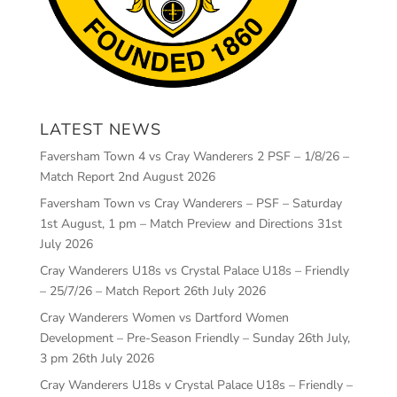
LATEST NEWS
Faversham Town 4 vs Cray Wanderers 2 PSF – 1/8/26 –
Match Report
2nd August 2026
Faversham Town vs Cray Wanderers – PSF – Saturday
1st August, 1 pm – Match Preview and Directions
31st
July 2026
Cray Wanderers U18s vs Crystal Palace U18s – Friendly
– 25/7/26 – Match Report
26th July 2026
Cray Wanderers Women vs Dartford Women
Development – Pre-Season Friendly – Sunday 26th July,
3 pm
26th July 2026
Cray Wanderers U18s v Crystal Palace U18s – Friendly –