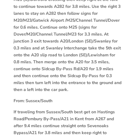
to continue towards A282 for 3.8 miles. Use the right 3
lanes to stay on A282 then follow signs for
M20/M23/Gatwick Airport /M25/Channel Tunnel/Dover
for 0.6 miles. Continue onto M25 (signs for
Dover/M20/Channel Tunnel/M23 for 3.3 miles. At
junction 3 exit towards A20/London (SE)/Swanley for
0.3 miles and at Swanley Interchange take the 5th exit
onto the A20 slip road to London (SE)/Lewisham for
0.8 miles. Then merge onto the A20 for 3.5 miles,
continue onto Sidcup By-Pass Rd/A20 for 1.9 miles
and then continue onto the Sidcup By-Pass for 0.3
miles then turn left into the entrance to the ground and
then a left into the car park.
From:
Sussex/South
If traveling from Sussex/South best get on Hastings
Road/Pembury By-Pass/A21 in Kent from A267 and
after 9.4 miles continue straight onto Sevenoaks
Bypass/A21 for 3.8 miles and then keep right to