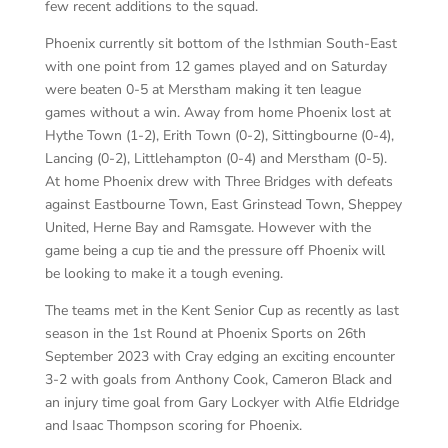
few recent additions to the squad.
Phoenix currently sit bottom of the Isthmian South-East
with one point from 12 games played and on Saturday
were beaten 0-5 at Merstham making it ten league
games without a win. Away from home Phoenix lost at
Hythe Town (1-2), Erith Town (0-2), Sittingbourne (0-4),
Lancing (0-2), Littlehampton (0-4) and Merstham (0-5).
At home Phoenix drew with Three Bridges with defeats
against Eastbourne Town, East Grinstead Town, Sheppey
United, Herne Bay and Ramsgate. However with the
game being a cup tie and the pressure off Phoenix will
be looking to make it a tough evening.
The teams met in the Kent Senior Cup as recently as last
season in the 1st Round at Phoenix Sports on 26th
September 2023 with Cray edging an exciting encounter
3-2 with goals from Anthony Cook, Cameron Black and
an injury time goal from Gary Lockyer with Alfie Eldridge
and Isaac Thompson scoring for Phoenix.