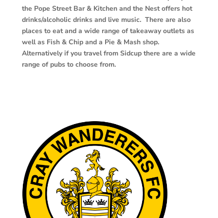
the Pope Street Bar & Kitchen and the Nest offers hot
drinks/alcoholic drinks and live music. There are also
places to eat and a wide range of takeaway outlets as
well as Fish & Chip and a Pie & Mash shop.
Alternatively if you travel from Sidcup there are a wide
range of pubs to choose from.