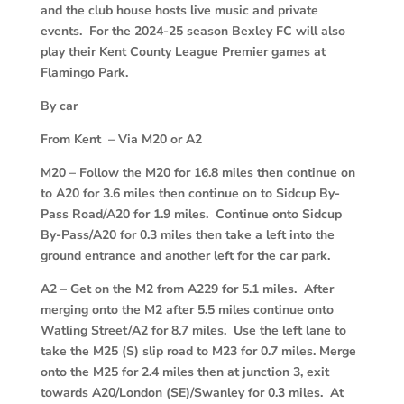
and the club house hosts live music and private
events. For the 2024-25 season Bexley FC will also
play their Kent County League Premier games at
Flamingo Park.
By car
From Kent – Via M20 or A2
M20
–
Follow the M20 for 16.8 miles then continue on
to A20 for 3.6 miles then continue on to Sidcup By-
Pass Road/A20 for 1.9 miles. Continue onto Sidcup
By-Pass/A20 for 0.3 miles then take a left into the
ground entrance and another left for the car park.
A2
–
Get on the M2 from A229 for 5.1 miles. After
merging onto the M2 after 5.5 miles continue onto
Watling Street/A2 for 8.7 miles. Use the left lane to
take the M25 (S) slip road to M23 for 0.7 miles. Merge
onto the M25 for 2.4 miles then at junction 3, exit
towards A20/London (SE)/Swanley for 0.3 miles. At