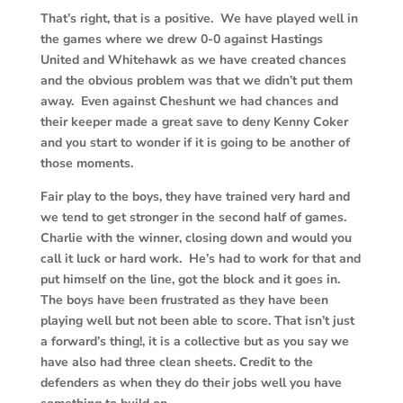
That’s right, that is a positive. We have played well in
the games where we drew 0-0 against Hastings
United and Whitehawk as we have created chances
and the obvious problem was that we didn’t put them
away. Even against Cheshunt we had chances and
their keeper made a great save to deny Kenny Coker
and you start to wonder if it is going to be another of
those moments.
Fair play to the boys, they have trained very hard and
we tend to get stronger in the second half of games.
Charlie with the winner, closing down and would you
call it luck or hard work. He’s had to work for that and
put himself on the line, got the block and it goes in.
The boys have been frustrated as they have been
playing well but not been able to score. That isn’t just
a forward’s thing!, it is a collective but as you say we
have also had three clean sheets. Credit to the
defenders as when they do their jobs well you have