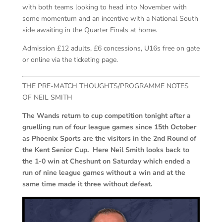
with both teams looking to head into November with
some momentum and an incentive with a National South
side awaiting in the Quarter Finals at home.
Admission £12 adults, £6 concessions, U16s free on gate
or online via the ticketing page.
THE PRE-MATCH THOUGHTS/PROGRAMME NOTES
OF NEIL SMITH
The Wands return to cup competition tonight after a
gruelling run of four league games since 15th October
as Phoenix Sports are the visitors in the 2nd Round of
the Kent Senior Cup. Here Neil Smith looks back to
the 1-0 win at Cheshunt on Saturday which ended a
run of nine league games without a win and at the
same time made it three without defeat.