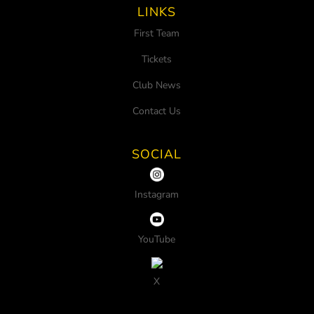
LINKS
First Team
Tickets
Club News
Contact Us
SOCIAL
Instagram
YouTube
X