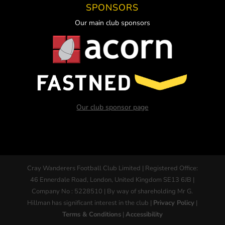
SPONSORS
Our main club sponsors
Our club sponsor page
Cray Wanderers Football Club Limited | Registered Office:
46 Ennerdale Road, London, United Kingdom SE13 6JB |
Company No : 5228510 | By way of shareholding Mr G.
Hillman has significant interest in the club |
Privacy Policy
|
Terms & Conditions
|
Accessibility