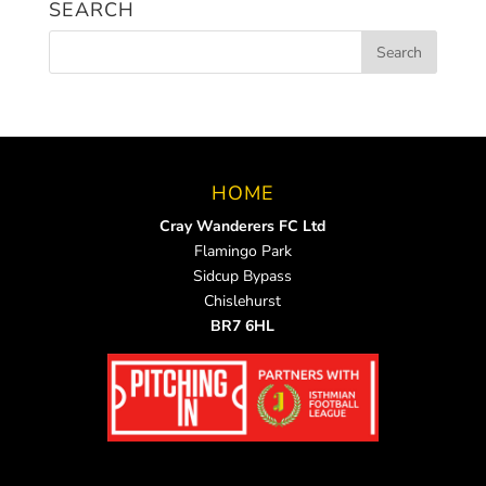
SEARCH
HOME
Cray Wanderers FC Ltd
Flamingo Park
Sidcup Bypass
Chislehurst
BR7 6HL