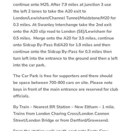
continue onto M25. After 7.9 miles at junction 3 use
the left 2 lanes to take the A20 exit to
London/Lewisham/Channel Tunnel/Maidstone/M20 for
0.3 miles. At Swanley Interchange take the 2nd exit
onto the A20 slip road to London (SE)/Lewisham for
0.5 miles. Merge onto the A20 for 3.5 miles, continue
onto Sidcup By-Pass Rd/A20 for 1.9 miles and then
continue onto the Sidcup By-Pass for 0.3 miles then
turn left into the entrance to the ground and then a left
into the car park.
The Car Park is free for supporters and there should
be space between 700-800 cars on site. Please note
bays in front of the main entrance are reserved for club
officials.
By Train
–
Nearest BR Station – New Eltham – 1 mile.
Trains from London Charing Cross/London Cannon
Street/London Bridge or from Dartford/Gravesend.