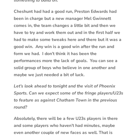
something to build on.
Cheshunt had had a good run, Preston Edwards had
been in charge but a new manager Mel Gwinnett
comes in, the team changes a little bit and then we
have to try and work them out and in the first half we
had to make some tweaks here and there but it was a
good win. Any win is a good win after the run and
form we had. I don’t think it has been the
performances more the lack of goals. You can see a
solid group of boys who believe in one another and
maybe we just needed a bit of luck.
Let’s look ahead to tonight and the visit of Phoenix
Sports. Can we expect some of the fringe players/U23s
to feature as against Chatham Town in the previous
round?
Absolutely, there will be a few U23s players in there
and some players who haven’t had minutes, maybe
even another couple of new faces as well. That is