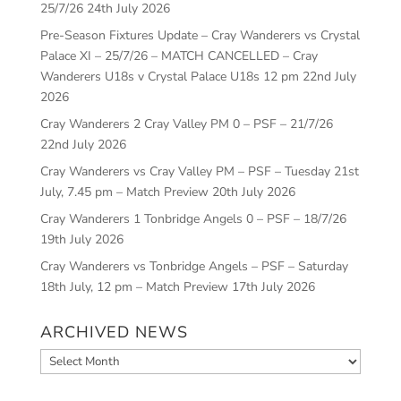
25/7/26
24th July 2026
Pre-Season Fixtures Update – Cray Wanderers vs Crystal
Palace XI – 25/7/26 – MATCH CANCELLED – Cray
Wanderers U18s v Crystal Palace U18s 12 pm
22nd July
2026
Cray Wanderers 2 Cray Valley PM 0 – PSF – 21/7/26
22nd July 2026
Cray Wanderers vs Cray Valley PM – PSF – Tuesday 21st
July, 7.45 pm – Match Preview
20th July 2026
Cray Wanderers 1 Tonbridge Angels 0 – PSF – 18/7/26
19th July 2026
Cray Wanderers vs Tonbridge Angels – PSF – Saturday
18th July, 12 pm – Match Preview
17th July 2026
ARCHIVED NEWS
Archived
News