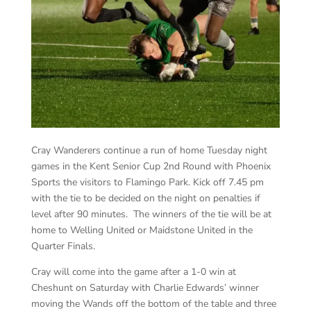
Cray Wanderers continue a run of home Tuesday night
games in the Kent Senior Cup 2nd Round with Phoenix
Sports the visitors to Flamingo Park. Kick off 7.45 pm
with the tie to be decided on the night on penalties if
level after 90 minutes. The winners of the tie will be at
home to Welling United or Maidstone United in the
Quarter Finals.
Cray will come into the game after a 1-0 win at
Cheshunt on Saturday with Charlie Edwards’ winner
moving the Wands off the bottom of the table and three