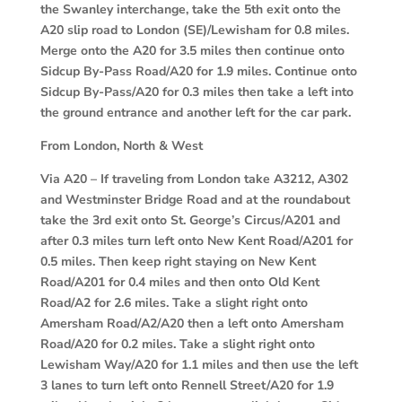
the Swanley interchange, take the 5th exit onto the
A20 slip road to London (SE)/Lewisham for 0.8 miles.
Merge onto the A20 for 3.5 miles then continue onto
Sidcup By-Pass Road/A20 for 1.9 miles. Continue onto
Sidcup By-Pass/A20 for 0.3 miles then take a left into
the ground entrance and another left for the car park.
From London, North & West
Via A20 –
If traveling from London take A3212, A302
and Westminster Bridge Road and at the roundabout
take the 3rd exit onto St. George’s Circus/A201 and
after 0.3 miles turn left onto New Kent Road/A201 for
0.5 miles. Then keep right staying on New Kent
Road/A201 for 0.4 miles and then onto Old Kent
Road/A2 for 2.6 miles. Take a slight right onto
Amersham Road/A2/A20 then a left onto Amersham
Road/A20 for 0.2 miles. Take a slight right onto
Lewisham Way/A20 for 1.1 miles and then use the left
3 lanes to turn left onto Rennell Street/A20 for 1.9