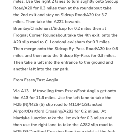
miles. Use the right 2 lanes to turn slightly onto Sidcup
Road/A20 for 0.3 miles then at the roundabout take
the 2nd exit and stay on Sidcup Road/A20 for 3.7
miles. Then take the A222 towards
Bromley/Chislehurst/Sidcup for 0.2 miles then at
Frognal Corner Roundabout take the 4th exit onto the
A20 slip road to C. London/Lewisham for 0.3 miles.
Then merge onto the Sidcup By-Pass Road/A20 for 0.6
miles and then onto the Sidcup By-Pass for 0.3 miles.
Then take a left into the entrance to the ground and
another left into the car park.
From Essex/East Anglia
Via A13
– If traveling from Essex/East Anglia get onto
the A13 for 11.6 miles. Use the left lane to take the
M25 (N)/M25 (S) slip road to M11/M1/Stansted
Airport/Dartford Crossing/A282 for 0.2 miles. At
Mardyke Junction take the 1st exit for 0.3 miles and
then use the right lane to take the A282 slip road to
M25 (S)/Dartford Crossing then keep right at the fork