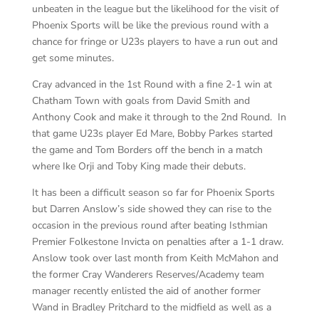
unbeaten in the league but the likelihood for the visit of
Phoenix Sports will be like the previous round with a
chance for fringe or U23s players to have a run out and
get some minutes.
Cray advanced in the 1st Round with a fine 2-1 win at
Chatham Town with goals from David Smith and
Anthony Cook and make it through to the 2nd Round. In
that game U23s player Ed Mare, Bobby Parkes started
the game and Tom Borders off the bench in a match
where Ike Orji and Toby King made their debuts.
It has been a difficult season so far for Phoenix Sports
but Darren Anslow’s side showed they can rise to the
occasion in the previous round after beating Isthmian
Premier Folkestone Invicta on penalties after a 1-1 draw.
Anslow took over last month from Keith McMahon and
the former Cray Wanderers Reserves/Academy team
manager recently enlisted the aid of another former
Wand in Bradley Pritchard to the midfield as well as a