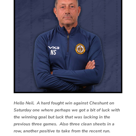
Hello Neil. A hard fought win against Cheshunt on
Saturday one where perhaps we got a bit of luck with
the winning goal but luck that was lacking in the
previous three games. Also three clean sheets in a
row, another positive to take from the recent run.