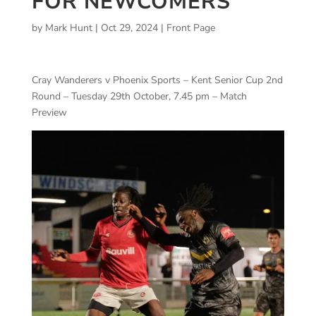
FOR NEWCOMERS
by
Mark Hunt
|
Oct 29, 2024
|
Front Page
Cray Wanderers v Phoenix Sports – Kent Senior Cup 2nd
Round – Tuesday 29th October, 7.45 pm – Match
Preview