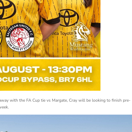
way with the FA Cup tie vs Margate, Cray will be looking to finish pre-
week.