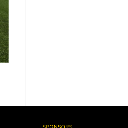
SPONSORS