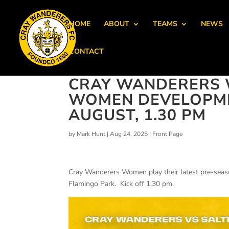
HOME
ABOUT
TEAMS
NEWS
CONTACT
CRAY WANDERERS 
WOMEN DEVELOPMEN
AUGUST, 1.30 PM
by
Mark Hunt
|
Aug 24, 2025
|
Front Page
Cray Wanderers Women play their latest pre-seas
Flamingo Park. Kick off 1.30 pm.