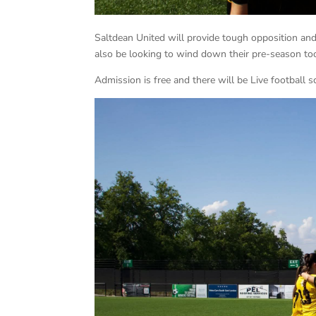
Saltdean United will provide tough opposition an
also be looking to wind down their pre-season to
Admission is free and there will be Live football 