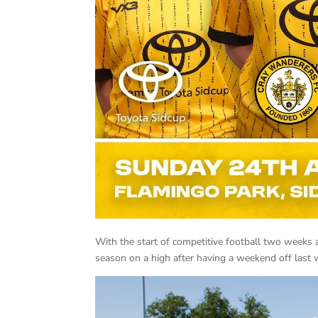
With the start of competitive football two weeks a
season on a high after having a weekend off last 