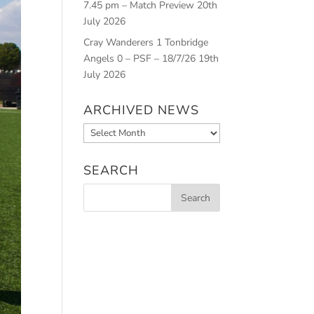
7.45 pm – Match Preview
20th
July 2026
Cray Wanderers 1 Tonbridge
Angels 0 – PSF – 18/7/26
19th
July 2026
ARCHIVED NEWS
Archived
News
SEARCH