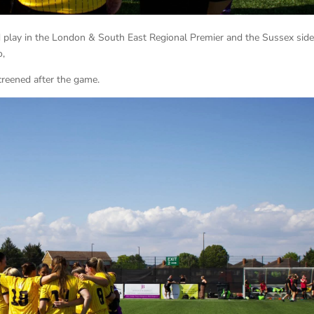
d play in the London & South East Regional Premier and the Sussex side
o,
screened after the game.