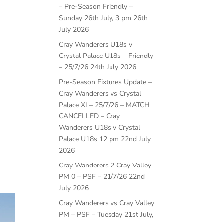
– Pre-Season Friendly –
Sunday 26th July, 3 pm
26th
July 2026
Cray Wanderers U18s v
Crystal Palace U18s – Friendly
– 25/7/26
24th July 2026
Pre-Season Fixtures Update –
Cray Wanderers vs Crystal
Palace XI – 25/7/26 – MATCH
CANCELLED – Cray
Wanderers U18s v Crystal
Palace U18s 12 pm
22nd July
2026
Cray Wanderers 2 Cray Valley
PM 0 – PSF – 21/7/26
22nd
July 2026
Cray Wanderers vs Cray Valley
PM – PSF – Tuesday 21st July,