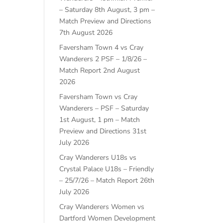
– Saturday 8th August, 3 pm –
Match Preview and Directions
7th August 2026
Faversham Town 4 vs Cray
Wanderers 2 PSF – 1/8/26 –
Match Report
2nd August
2026
Faversham Town vs Cray
Wanderers – PSF – Saturday
1st August, 1 pm – Match
Preview and Directions
31st
July 2026
Cray Wanderers U18s vs
Crystal Palace U18s – Friendly
– 25/7/26 – Match Report
26th
July 2026
Cray Wanderers Women vs
Dartford Women Development