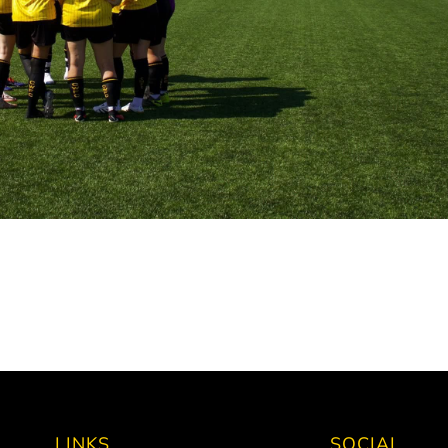
LINKS
SOCIAL