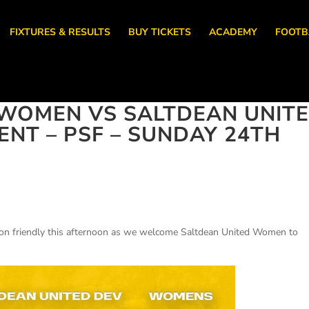
FIXTURES & RESULTS
BUY TICKETS
ACADEMY
FOOTB
WOMEN VS SALTDEAN UNIT
T – PSF – SUNDAY 24TH
on friendly this afternoon as we welcome Saltdean United Women to