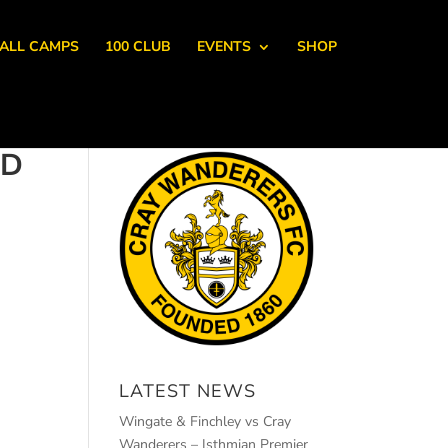
ALL CAMPS
100 CLUB
EVENTS
SHOP
ED
LATEST NEWS
Wingate & Finchley vs Cray
Wanderers – Isthmian Premier