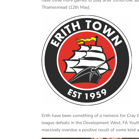
have three more games to play after tomorrow, all
Thamesmead (12th May).
Erith have been something of a nemesis for Cray t
league defeats in the Development West, FA Yout
massively overdue a positive result of some kind 