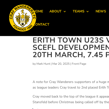
HOME
ABOUT
TEAMS
NEWS
CONTACT
ERITH TOWN U23S 
SCEFL DEVELOPME
20TH MARCH, 7.45 
by
Mark Hunt
|
Mar 20, 2025
|
Front Page
A note for Cray Wanderers supporters of a huge
as league leaders Cray travel to 2nd placed Erith
Cray moved back to the top of the league it appe
Stansfeld before Christmas being called off by the 