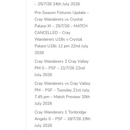
– 25/7/26
24th July 2026
Pre-Season Fixtures Update –
Cray Wanderers vs Crystal
Palace XI – 25/7/26 – MATCH
CANCELLED – Cray
Wanderers U18s v Crystal
Palace U18s 12 pm
22nd July
2026
Cray Wanderers 2 Cray Valley
PM 0 – PSF – 21/7/26
22nd
July 2026
Cray Wanderers vs Cray Valley
PM – PSF – Tuesday 21st July,
7.45 pm – Match Preview
20th
July 2026
Cray Wanderers 1 Tonbridge
Angels 0 – PSF – 18/7/26
19th
July 2026