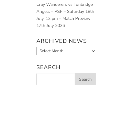
Cray Wanderers vs Tonbridge
Angels – PSF – Saturday 18th
July, 12 pm – Match Preview
17th July 2026
ARCHIVED NEWS
Archived
News
SEARCH