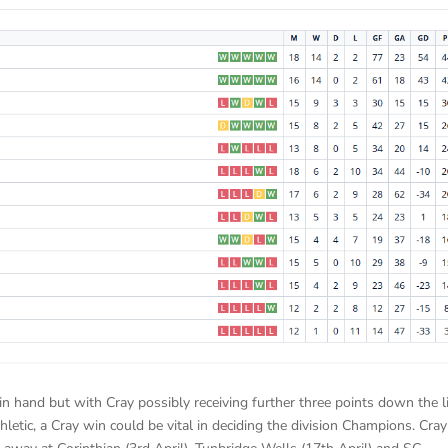
in hand but with Cray possibly receiving further three points down the l
letic, a Cray win could be vital in deciding the division Champions. Cray