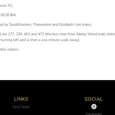
 Town FC.
 SE28 8NJ
ed by SouthEastern, Thameslink and Elizabeth Line trains.
p) are 177, 229, 401 and 472 (the bus stop from Abbey Wood train stati
, turning left and is then a one-minute walk away).
this station.
LINKS
SOCIAL
First Team
Instagram