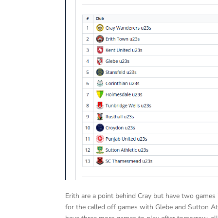
Erith are a point behind Cray but have two games 
for the called off games with Glebe and Sutton Ath