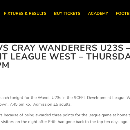
FIXTURES & RESULTS
BUY TICKETS
ACADEMY
FOOTB
VS CRAY WANDERERS U23S 
NT LEAGUE WEST – THURSD
PM
 match tonight for the Wands U23s in the SCEFL Development League 
 Town, 7.45 pm ko. Admission £5 adults.
ars because of being awarded three points for the league game at home 
visitors on the night after Erith had gone back to the top ten days ago.