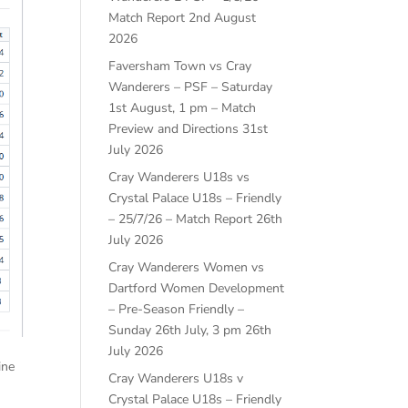
Match Report
2nd August
2026
Faversham Town vs Cray
Wanderers – PSF – Saturday
1st August, 1 pm – Match
Preview and Directions
31st
July 2026
Cray Wanderers U18s vs
Crystal Palace U18s – Friendly
– 25/7/26 – Match Report
26th
July 2026
Cray Wanderers Women vs
Dartford Women Development
– Pre-Season Friendly –
Sunday 26th July, 3 pm
26th
July 2026
ine
Cray Wanderers U18s v
Crystal Palace U18s – Friendly