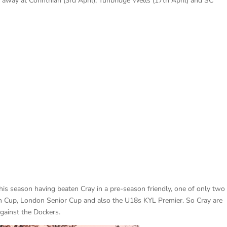
 away at Corinthian (3rd April), Tunbridge Wells (17th April) and SC
his season having beaten Cray in a pre-season friendly, one of only two
h Cup, London Senior Cup and also the U18s KYL Premier. So Cray are
against the Dockers.