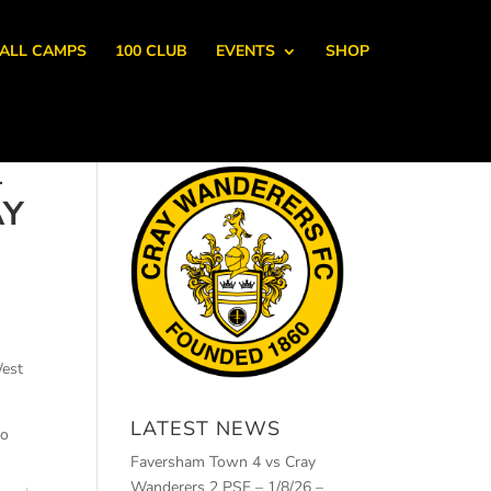
ALL CAMPS
100 CLUB
EVENTS
SHOP
–
AY
West
LATEST NEWS
to
Faversham Town 4 vs Cray
Wanderers 2 PSF – 1/8/26 –