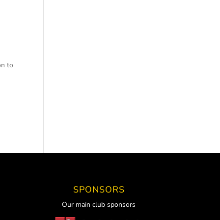
on to
SPONSORS
Our main club sponsors