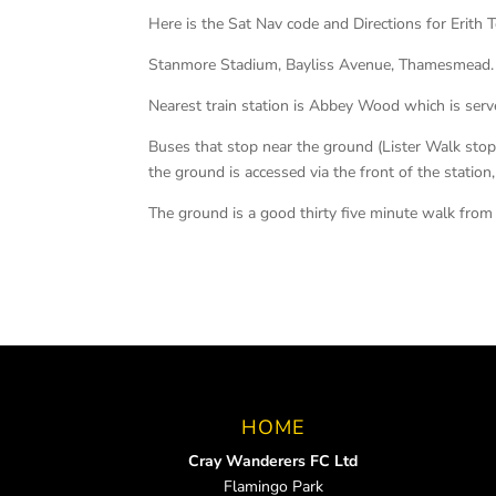
Here is the Sat Nav code and Directions for Erith
Stanmore Stadium, Bayliss Avenue, Thamesmead.
Nearest train station is Abbey Wood which is serv
Buses that stop near the ground (Lister Walk sto
the ground is accessed via the front of the station
The ground is a good thirty five minute walk from 
HOME
Cray Wanderers FC Ltd
Flamingo Park