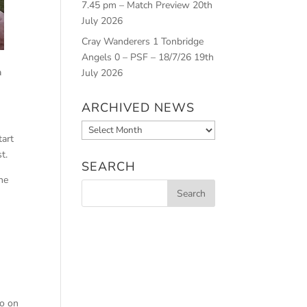
7.45 pm – Match Preview
20th
July 2026
Cray Wanderers 1 Tonbridge
Angels 0 – PSF – 18/7/26
19th
a
July 2026
ARCHIVED NEWS
Archived
tart
News
t.
SEARCH
he
go on