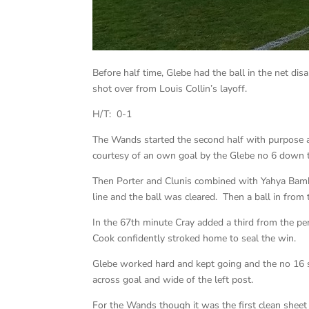
Before half time, Glebe had the ball in the net di
shot over from Louis Collin’s layoff.
H/T: 0-1
The Wands started the second half with purpose and
courtesy of an own goal by the Glebe no 6 down the
Then Porter and Clunis combined with Yahya Bam
line and the ball was cleared. Then a ball in from 
In the 67th minute Cray added a third from the pe
Cook confidently stroked home to seal the win.
Glebe worked hard and kept going and the no 16 s
across goal and wide of the left post.
For the Wands though it was the first clean shee