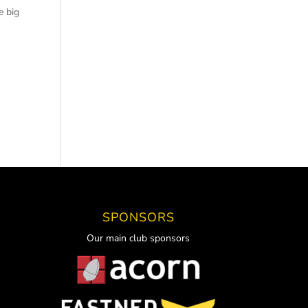
e big
SPONSORS
Our main club sponsors