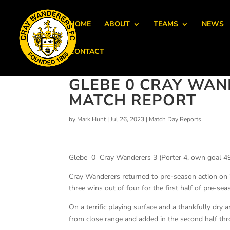
HOME
ABOUT
TEAMS
NEWS
CONTACT
GLEBE 0 CRAY WANDE
MATCH REPORT
by
Mark Hunt
|
Jul 26, 2023
|
Match Day Reports
Glebe 0 Cray Wanderers 3 (Porter 4, own goal 49
Cray Wanderers returned to pre-season action on T
three wins out of four for the first half of pre-sea
On a terrific playing surface and a thankfully dry a
from close range and added in the second half t