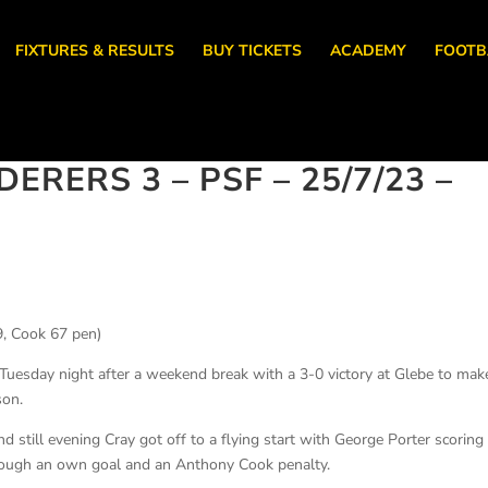
FIXTURES & RESULTS
BUY TICKETS
ACADEMY
FOOTB
RERS 3 – PSF – 25/7/23 –
, Cook 67 pen)
uesday night after a weekend break with a 3-0 victory at Glebe to make
son.
nd still evening Cray got off to a flying start with George Porter scoring
hrough an own goal and an Anthony Cook penalty.