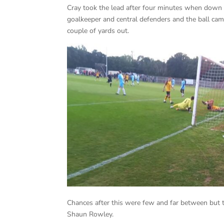
Cray took the lead after four minutes when down t
goalkeeper and central defenders and the ball came
couple of yards out.
Chances after this were few and far between but 
Shaun Rowley.