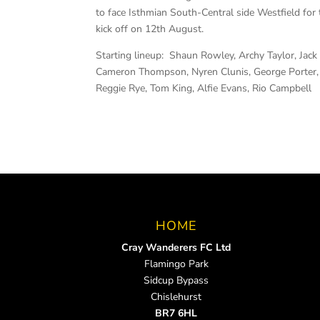
to face Isthmian South-Central side Westfield for 
kick off on 12th August.
Starting lineup: Shaun Rowley, Archy Taylor, Ja
Cameron Thompson, Nyren Clunis, George Porter, 
Reggie Rye, Tom King, Alfie Evans, Rio Campbell
HOME
Cray Wanderers FC Ltd
Flamingo Park
Sidcup Bypass
Chislehurst
BR7 6HL