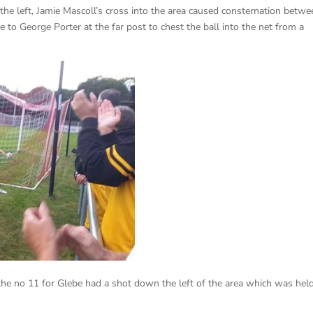
he left, Jamie Mascoll’s cross into the area caused consternation betwe
 to George Porter at the far post to chest the ball into the net from a
the no 11 for Glebe had a shot down the left of the area which was hel