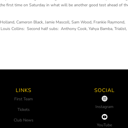
the first time on Saturday in what will be another good test ahead of th
ck Holland, Cameron Black, Jamie Mascoll, Sam Wood, Frankie Raymond,
Louis Collins: Second half subs: Anthony Cook, Yahya Bamba, Trialist,
LINKS
SOCIAL
First Team
Instagram
Tickets
Club News
YouTube