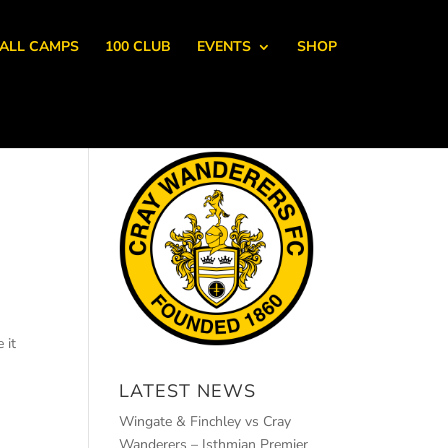
ALL CAMPS
100 CLUB
EVENTS
SHOP
 it
LATEST NEWS
Wingate & Finchley vs Cray
Wanderers – Isthmian Premier