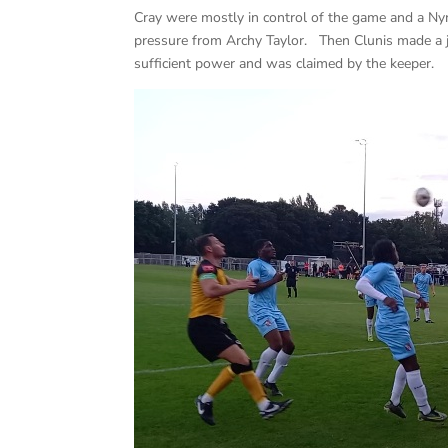
Cray were mostly in control of the game and a Ny
pressure from Archy Taylor. Then Clunis made a ji
sufficient power and was claimed by the keeper.