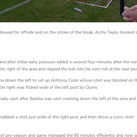
sallowed for offside and on the stroke of the break, Archy Taylor hooked 
 after initial early pressure added a second four minutes after the res
 right of the area and clipped the ball into his own net at the near pos
ba down the left to set up Anthony Cook whose shot was blocked on t
the right was flicked wide of the left post by Clunis.
nalty spot after Bamba was sent crashing down the left of the area and
tabbed a shot just wide of the right post and then drove a cross-shot
t of pre-season and game managed the 90 minutes efficiently and now 