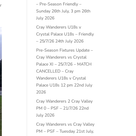
– Pre-Season Friendly –
r
Sunday 26th July, 3 pm
26th
July 2026
Cray Wanderers U18s v
Crystal Palace U18s – Friendly
– 25/7/26
24th July 2026
Pre-Season Fixtures Update –
Cray Wanderers vs Crystal
Palace XI – 25/7/26 – MATCH
CANCELLED – Cray
Wanderers U18s v Crystal
Palace U18s 12 pm
22nd July
2026
Cray Wanderers 2 Cray Valley
PM 0 – PSF – 21/7/26
22nd
July 2026
Cray Wanderers vs Cray Valley
PM – PSF – Tuesday 21st July,