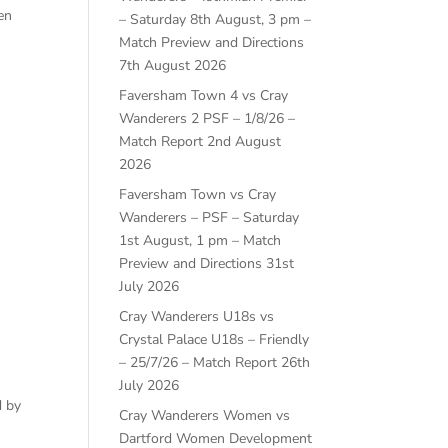
en
– Saturday 8th August, 3 pm –
Match Preview and Directions
7th August 2026
Faversham Town 4 vs Cray
Wanderers 2 PSF – 1/8/26 –
Match Report
2nd August
2026
Faversham Town vs Cray
Wanderers – PSF – Saturday
1st August, 1 pm – Match
Preview and Directions
31st
July 2026
Cray Wanderers U18s vs
Crystal Palace U18s – Friendly
– 25/7/26 – Match Report
26th
July 2026
d by
Cray Wanderers Women vs
Dartford Women Development