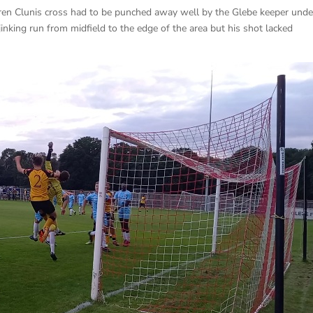
ren Clunis cross had to be punched away well by the Glebe keeper unde
nking run from midfield to the edge of the area but his shot lacked