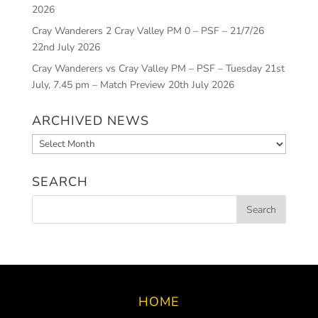
2026
Cray Wanderers 2 Cray Valley PM 0 – PSF – 21/7/26
22nd July 2026
Cray Wanderers vs Cray Valley PM – PSF – Tuesday 21st
July, 7.45 pm – Match Preview
20th July 2026
ARCHIVED NEWS
Archived
News
SEARCH
HOME