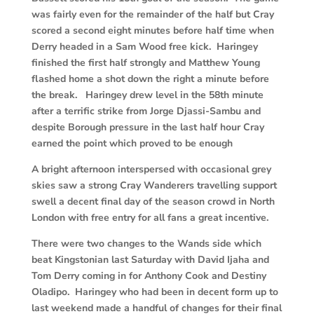
was fairly even for the remainder of the half but Cray
scored a second eight minutes before half time when
Derry headed in a Sam Wood free kick. Haringey
finished the first half strongly and Matthew Young
flashed home a shot down the right a minute before
the break. Haringey drew level in the 58th minute
after a terrific strike from Jorge Djassi-Sambu and
despite Borough pressure in the last half hour Cray
earned the point which proved to be enough
A bright afternoon interspersed with occasional grey
skies saw a strong Cray Wanderers travelling support
swell a decent final day of the season crowd in North
London with free entry for all fans a great incentive.
There were two changes to the Wands side which
beat Kingstonian last Saturday with David Ijaha and
Tom Derry coming in for Anthony Cook and Destiny
Oladipo. Haringey who had been in decent form up to
last weekend made a handful of changes for their final