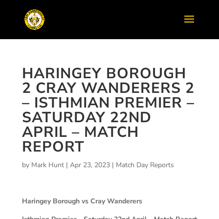
HARINGEY BOROUGH
2 CRAY WANDERERS 2
– ISTHMIAN PREMIER –
SATURDAY 22ND
APRIL – MATCH
REPORT
by
Mark Hunt
|
Apr 23, 2023
|
Match Day Reports
Haringey Borough vs Cray Wanderers