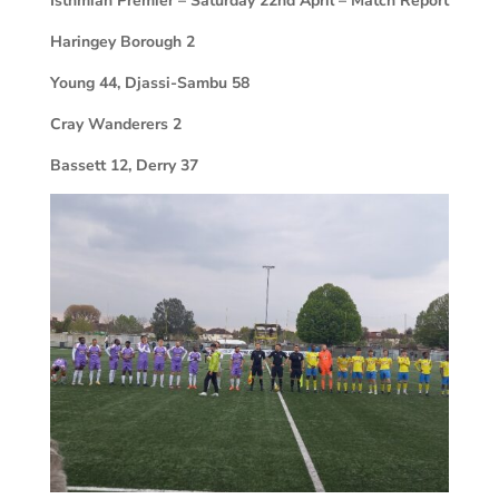
Isthmian Premier – Saturday 22nd April – Match Report
Haringey Borough
2
Young 44, Djassi-Sambu 58
Cray Wanderers
2
Bassett 12, Derry 37