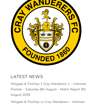
LATEST NEWS
Wingate & Finchley 1 Cray Wanderers 1 – Isthmian
Premier – Saturday 8th August – Match Report
9th
August 2026
Wingate & Finchley vs Cray Wanderers – Isthmian