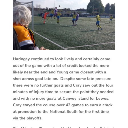
Haringey continued to look lively and certainly came
out of the game with a lot of credit looked the more
likely near the end and Young came closest with a
shot across goal late on. Despite some late pressure
there were no further goals and Cray saw out the four
minutes of injury time to secure the point they needed
and with no more goals at Canvey Island for Lewes,
Cray stayed the course over 42 games to earn a crack
at promotion to the National South for the first time
via the playoffs.