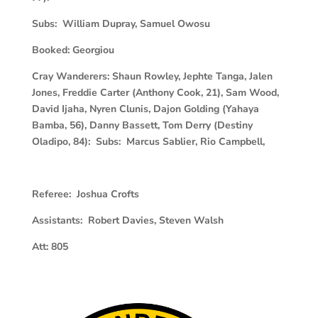
Subs: William Dupray, Samuel Owosu
Booked:
Georgiou
Cray Wanderers:
Shaun Rowley, Jephte Tanga, Jalen
Jones, Freddie Carter (Anthony Cook, 21), Sam Wood,
David Ijaha, Nyren Clunis, Dajon Golding (Yahaya
Bamba, 56), Danny Bassett, Tom Derry (Destiny
Oladipo, 84): Subs: Marcus Sablier, Rio Campbell,
Referee: Joshua Crofts
Assistants: Robert Davies, Steven Walsh
Att:
805