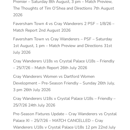
Premier – Saturday 8th August, 3 pm – Match Preview,
The Thoughts of Tim O’Shea and Directions
7th August
2026
Faversham Town 4 vs Cray Wanderers 2 PSF – 1/8/26 –
Match Report
2nd August 2026
Faversham Town vs Cray Wanderers – PSF – Saturday
1st August, 1 pm – Match Preview and Directions
31st
July 2026
Cray Wanderers U18s vs Crystal Palace U18s – Friendly
– 25/7/26 – Match Report
26th July 2026
Cray Wanderers Women vs Dartford Women
Development – Pre-Season Friendly – Sunday 26th July,
3 pm
26th July 2026
Cray Wanderers U18s v Crystal Palace U18s – Friendly –
25/7/26
24th July 2026
Pre-Season Fixtures Update – Cray Wanderers vs Crystal
Palace XI – 25/7/26 – MATCH CANCELLED – Cray
Wanderers U18s v Crystal Palace U18s 12 pm
22nd July