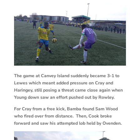
The game at Canvey Island suddenly became 3-1 to
Lewes which meant added pressure on Cray and
Haringey, still posing a threat came close again when
Young down saw an effort pushed out by Rowley.
For Cray from a free kick, Bamba found Sam Wood
who fired over from distance. Then, Cook broke
forward and saw his attempted lob held by Ovenden.