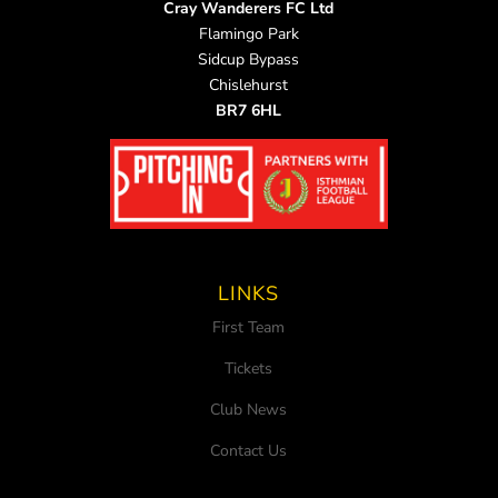
Cray Wanderers FC Ltd
Flamingo Park
Sidcup Bypass
Chislehurst
BR7 6HL
LINKS
First Team
Tickets
Club News
Contact Us