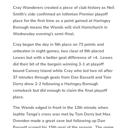
Cray Wanderers created a piece of club history as Neil
Smith’s side confirmed an Isthmian Premier playoff
place for the first time as a point gained at Haringey
Borough means the Wands will visit Hornchurch in
Wednesday evening’s semi-final.
Cray began the day in 5th place on 73 points and
unbeaten in eight games, two clear of 6th placed
Lewes but with a better goal difference of +4. Lewes
did their bit of the bargain winning 3-1 at playoff
bound Canvey Island while Cray who led two nil after
37 minutes through goals from Dan Bassett and Tom
Derry drew 2-2 following a Haringey Borough
comeback but did enough to claim the final playoff
place.
The Wands edged in front in the 12th minute when
Jephte Tanga’s cross was met by Tom Derry but Max
Ovenden made a great save but following up Dan
Bassett scored his 15th goal of the season. The game