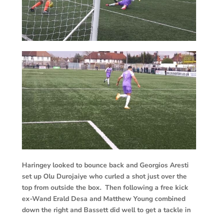
Haringey looked to bounce back and Georgios Aresti
set up Olu Durojaiye who curled a shot just over the
top from outside the box. Then following a free kick
ex-Wand Erald Desa and Matthew Young combined
down the right and Bassett did well to get a tackle in