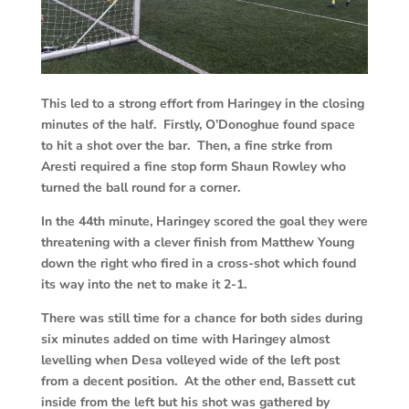
This led to a strong effort from Haringey in the closing
minutes of the half. Firstly, O’Donoghue found space
to hit a shot over the bar. Then, a fine strke from
Aresti required a fine stop form Shaun Rowley who
turned the ball round for a corner.
In the 44th minute, Haringey scored the goal they were
threatening with a clever finish from Matthew Young
down the right who fired in a cross-shot which found
its way into the net to make it 2-1.
There was still time for a chance for both sides during
six minutes added on time with Haringey almost
levelling when Desa volleyed wide of the left post
from a decent position. At the other end, Bassett cut
inside from the left but his shot was gathered by