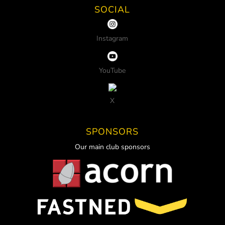
SOCIAL
Instagram
YouTube
X
SPONSORS
Our main club sponsors