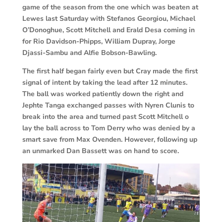
game of the season from the one which was beaten at
Lewes last Saturday with Stefanos Georgiou, Michael
O’Donoghue, Scott Mitchell and Erald Desa coming in
for Rio Davidson-Phipps, William Dupray, Jorge
Djassi-Sambu and Alfie Bobson-Bawling.
The first half began fairly even but Cray made the first
signal of intent by taking the lead after 12 minutes.
The ball was worked patiently down the right and
Jephte Tanga exchanged passes with Nyren Clunis to
break into the area and turned past Scott Mitchell o
lay the ball across to Tom Derry who was denied by a
smart save from Max Ovenden. However, following up
an unmarked Dan Bassett was on hand to score.