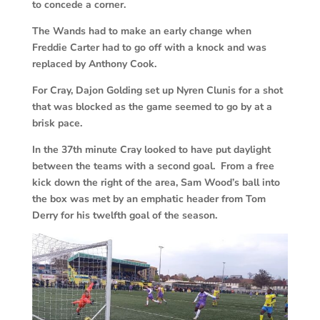
to concede a corner.
The Wands had to make an early change when
Freddie Carter had to go off with a knock and was
replaced by Anthony Cook.
For Cray, Dajon Golding set up Nyren Clunis for a shot
that was blocked as the game seemed to go by at a
brisk pace.
In the 37th minute Cray looked to have put daylight
between the teams with a second goal. From a free
kick down the right of the area, Sam Wood’s ball into
the box was met by an emphatic header from Tom
Derry for his twelfth goal of the season.