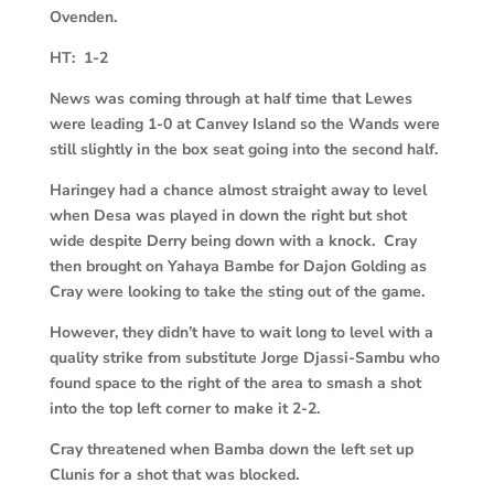
Ovenden.
HT: 1-2
News was coming through at half time that Lewes
were leading 1-0 at Canvey Island so the Wands were
still slightly in the box seat going into the second half.
Haringey had a chance almost straight away to level
when Desa was played in down the right but shot
wide despite Derry being down with a knock. Cray
then brought on Yahaya Bambe for Dajon Golding as
Cray were looking to take the sting out of the game.
However, they didn’t have to wait long to level with a
quality strike from substitute Jorge Djassi-Sambu who
found space to the right of the area to smash a shot
into the top left corner to make it 2-2.
Cray threatened when Bamba down the left set up
Clunis for a shot that was blocked.