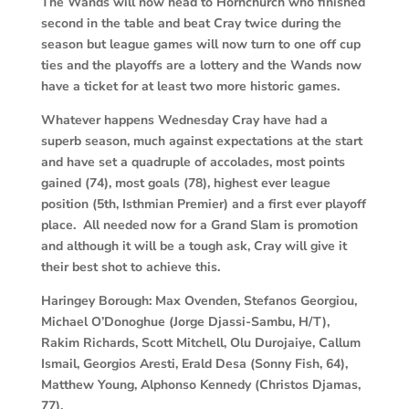
The Wands will now head to Hornchurch who finished
second in the table and beat Cray twice during the
season but league games will now turn to one off cup
ties and the playoffs are a lottery and the Wands now
have a ticket for at least two more historic games.
Whatever happens Wednesday Cray have had a
superb season, much against expectations at the start
and have set a quadruple of accolades, most points
gained (74), most goals (78), highest ever league
position (5th, Isthmian Premier) and a first ever playoff
place. All needed now for a Grand Slam is promotion
and although it will be a tough ask, Cray will give it
their best shot to achieve this.
Haringey Borough:
Max Ovenden, Stefanos Georgiou,
Michael O’Donoghue (Jorge Djassi-Sambu, H/T),
Rakim Richards, Scott Mitchell, Olu Durojaiye, Callum
Ismail, Georgios Aresti, Erald Desa (Sonny Fish, 64),
Matthew Young, Alphonso Kennedy (Christos Djamas,
77).