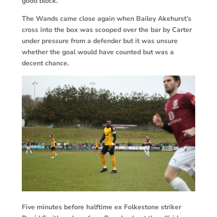
good block.
The Wands came close again when Bailey Akehurst’s
cross into the box was scooped over the bar by Carter
under pressure from a defender but it was unsure
whether the goal would have counted but was a
decent chance.
Five minutes before halftime ex Folkestone striker