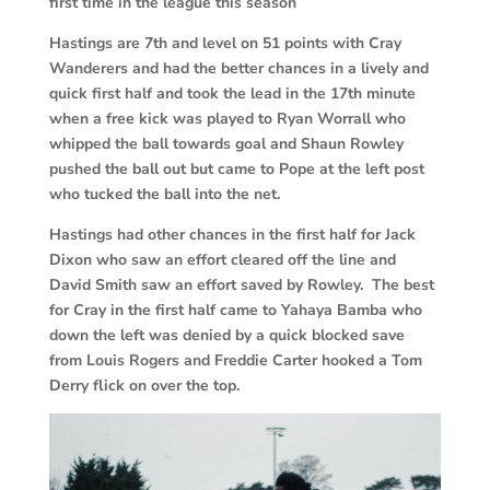
first time in the league this season
Hastings are 7th and level on 51 points with Cray
Wanderers and had the better chances in a lively and
quick first half and took the lead in the 17th minute
when a free kick was played to Ryan Worrall who
whipped the ball towards goal and Shaun Rowley
pushed the ball out but came to Pope at the left post
who tucked the ball into the net.
Hastings had other chances in the first half for Jack
Dixon who saw an effort cleared off the line and
David Smith saw an effort saved by Rowley. The best
for Cray in the first half came to Yahaya Bamba who
down the left was denied by a quick blocked save
from Louis Rogers and Freddie Carter hooked a Tom
Derry flick on over the top.