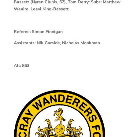
Bassett (Nyren Clunis, 62), Tom Derry: Subs: Matthew
Weaire, Leevi King-Bassett
Referee:
Simon Finnigan
Assistants:
Nik Garside, Nicholas Monkman
Att:
863