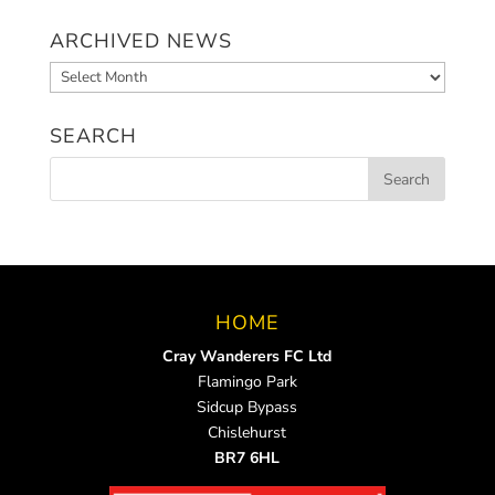
ARCHIVED NEWS
Archived
News
SEARCH
HOME
Cray Wanderers FC Ltd
Flamingo Park
Sidcup Bypass
Chislehurst
BR7 6HL