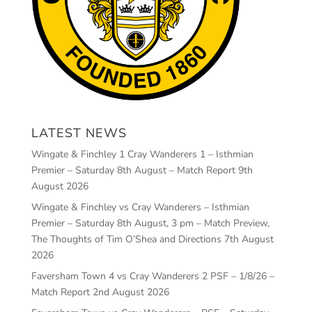
LATEST NEWS
Wingate & Finchley 1 Cray Wanderers 1 – Isthmian
Premier – Saturday 8th August – Match Report
9th
August 2026
Wingate & Finchley vs Cray Wanderers – Isthmian
Premier – Saturday 8th August, 3 pm – Match Preview,
The Thoughts of Tim O’Shea and Directions
7th August
2026
Faversham Town 4 vs Cray Wanderers 2 PSF – 1/8/26 –
Match Report
2nd August 2026