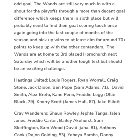
odd goal. The Wands are still very much in with a
shout for the playoffs through a more than decent goal
difference which keeps them in sixth place but will
probably need to find their goal scoring touch once
again going into the last couple of months of the
season and pick up wins to at least aim for around 70+
points to keep up with the other contenders. The
Wands are at home to 3rd placed Hornchurch next
Saturday which will be another tough test but should
be an exciting challenge.
Hastings United:
Louis Rogers, Ryan Worrall, Craig
Stone, Jack Dixon, Ben Pope (Sam Adams, 71), David
Smith, Alex Brefo, Kane Penn, Freddie Legg (Ollie
Black, 79), Knorry Scott (James Hull, 67), Jake Elliott
Cray Wanderers:
Shaun Rowley, Jephte Tanga, Jalen
Jones, Freddie Carter, Bailey Akehurst, Sam
Skeffington, Sam Wood (David Ijaha, 81), Anthony
Cook (Dajon Golding, 53), Yahaya Bamba, Danny