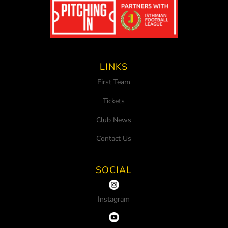
LINKS
First Team
Tickets
Club News
Contact Us
SOCIAL
Instagram