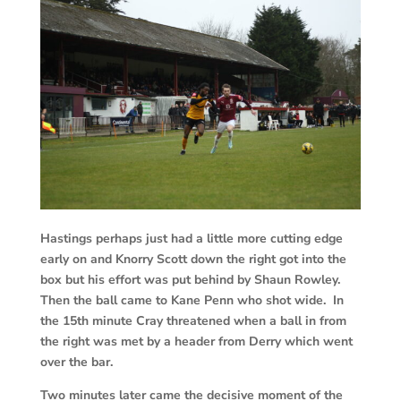
Hastings perhaps just had a little more cutting edge
early on and Knorry Scott down the right got into the
box but his effort was put behind by Shaun Rowley.
Then the ball came to Kane Penn who shot wide. In
the 15th minute Cray threatened when a ball in from
the right was met by a header from Derry which went
over the bar.
Two minutes later came the decisive moment of the