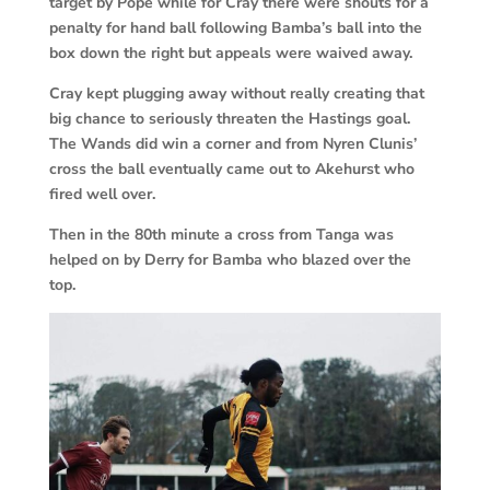
target by Pope while for Cray there were shouts for a
penalty for hand ball following Bamba’s ball into the
box down the right but appeals were waived away.
Cray kept plugging away without really creating that
big chance to seriously threaten the Hastings goal.
The Wands did win a corner and from Nyren Clunis’
cross the ball eventually came out to Akehurst who
fired well over.
Then in the 80th minute a cross from Tanga was
helped on by Derry for Bamba who blazed over the
top.