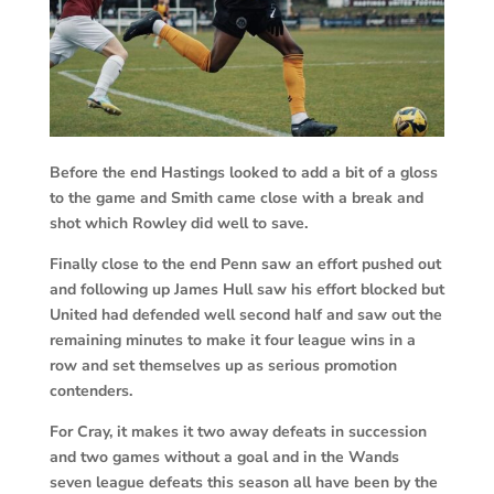
Before the end Hastings looked to add a bit of a gloss
to the game and Smith came close with a break and
shot which Rowley did well to save.
Finally close to the end Penn saw an effort pushed out
and following up James Hull saw his effort blocked but
United had defended well second half and saw out the
remaining minutes to make it four league wins in a
row and set themselves up as serious promotion
contenders.
For Cray, it makes it two away defeats in succession
and two games without a goal and in the Wands
seven league defeats this season all have been by the