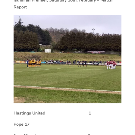
Isthmian Premier, Saturday 18th, February – Match
Report
Hastings United
1
Pope 17