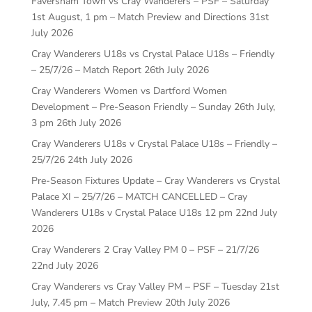
Faversham Town vs Cray Wanderers – PSF – Saturday
1st August, 1 pm – Match Preview and Directions
31st
July 2026
Cray Wanderers U18s vs Crystal Palace U18s – Friendly
– 25/7/26 – Match Report
26th July 2026
Cray Wanderers Women vs Dartford Women
Development – Pre-Season Friendly – Sunday 26th July,
3 pm
26th July 2026
Cray Wanderers U18s v Crystal Palace U18s – Friendly –
25/7/26
24th July 2026
Pre-Season Fixtures Update – Cray Wanderers vs Crystal
Palace XI – 25/7/26 – MATCH CANCELLED – Cray
Wanderers U18s v Crystal Palace U18s 12 pm
22nd July
2026
Cray Wanderers 2 Cray Valley PM 0 – PSF – 21/7/26
22nd July 2026
Cray Wanderers vs Cray Valley PM – PSF – Tuesday 21st
July, 7.45 pm – Match Preview
20th July 2026