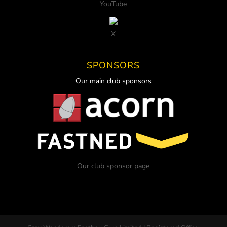
YouTube
X
SPONSORS
Our main club sponsors
Our club sponsor page