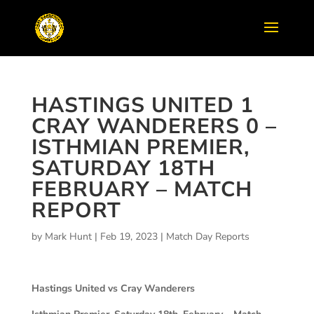
HASTINGS UNITED 1
CRAY WANDERERS 0 –
ISTHMIAN PREMIER,
SATURDAY 18TH
FEBRUARY – MATCH
REPORT
by
Mark Hunt
|
Feb 19, 2023
|
Match Day Reports
Hastings United vs Cray Wanderers