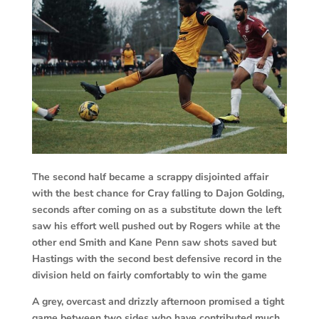
The second half became a scrappy disjointed affair
with the best chance for Cray falling to Dajon Golding,
seconds after coming on as a substitute down the left
saw his effort well pushed out by Rogers while at the
other end Smith and Kane Penn saw shots saved but
Hastings with the second best defensive record in the
division held on fairly comfortably to win the game
A grey, overcast and drizzly afternoon promised a tight
game between two sides who have contributed much