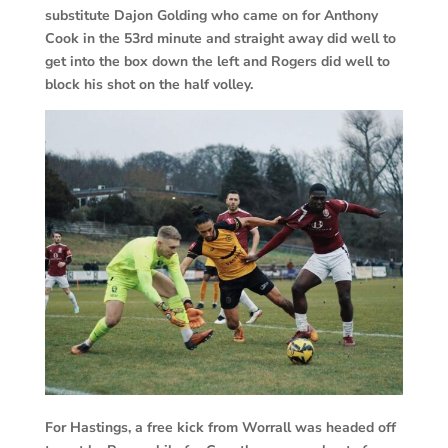
substitute Dajon Golding who came on for Anthony
Cook in the 53rd minute and straight away did well to
get into the box down the left and Rogers did well to
block his shot on the half volley.
For Hastings, a free kick from Worrall was headed off