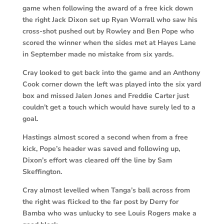
game when following the award of a free kick down
the right Jack Dixon set up Ryan Worrall who saw his
cross-shot pushed out by Rowley and Ben Pope who
scored the winner when the sides met at Hayes Lane
in September made no mistake from six yards.
Cray looked to get back into the game and an Anthony
Cook corner down the left was played into the six yard
box and missed Jalen Jones and Freddie Carter just
couldn’t get a touch which would have surely led to a
goal.
Hastings almost scored a second when from a free
kick, Pope’s header was saved and following up,
Dixon’s effort was cleared off the line by Sam
Skeffington.
Cray almost levelled when Tanga’s ball across from
the right was flicked to the far post by Derry for
Bamba who was unlucky to see Louis Rogers make a