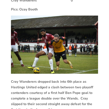
Cray Wanderers
0
Pics: Ozay Booth
Cray Wanderers dropped back into 6th place as
Hastings United edged a clash between two playoff
contenders courtesy of a first half Ben Pope goal to
complete a league double over the Wands. Cray
slipped to their second straight away defeat for the