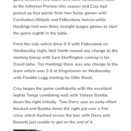
to the Isthmian Premier this season and Cray had
picked up four points from two home games with
Carshalton Athletic and Folkestone Invicta while
Hastings had won three straight league games to start
the game eighth in the table.
From the side which drew 0-0 with Folkestone on
Wednesday night, Neil Smith named one change to the
starting lineup with Sam Skeffington coming in for
David Ijaha. For Hastings there was one change to the
team which won 3-0 at Kingstonian on Wednesday
with Freddie Legg starting for Ollie Black.
Cray began the game confidently with the excellent
Jephte Tanga combining well with Yahaya Bamba
down the right initially. Tom Derry saw an early effort
blocked and Bamba down the right put over a fine
cross which flashed across the box with Derry and
Bassett just unable to get on the end of it.