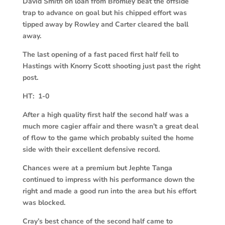
David Smith on loan from Bromley beat the offside
trap to advance on goal but his chipped effort was
tipped away by Rowley and Carter cleared the ball
away.
The last opening of a fast paced first half fell to
Hastings with Knorry Scott shooting just past the right
post.
HT: 1-0
After a high quality first half the second half was a
much more cagier affair and there wasn’t a great deal
of flow to the game which probably suited the home
side with their excellent defensive record.
Chances were at a premium but Jephte Tanga
continued to impress with his performance down the
right and made a good run into the area but his effort
was blocked.
Cray’s best chance of the second half came to