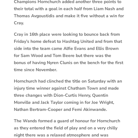
Champions Hornchurch added another three points to
their total with a goal in each half from Liam Nash and
Thomas Avgoustidis and make it five without a win for
Cray.
Cray in 16th place were looking to bounce back from
Friday’s home defeat to Hashtag United and from that
side into the team came Alfie Evans and Ellis Brown
for Sam Wood and Tom Beere but there was the
bonus of having Nyren Clunis on the bench for the first
time since November.
Hornchurch had clinched the title on Saturday with an
injury time winner against Chatham Town and made
three changes with Dion-Curtis Henry, Quentin
Monville and Jack Taylor coming in for Joe Wright,
Nathan Bertram-Cooper and Femi Akinwande.
The Wands formed a guard of honour for Hornchurch
as they entered the field of play and on a very chilly
night there was a relaxed atmosphere and was