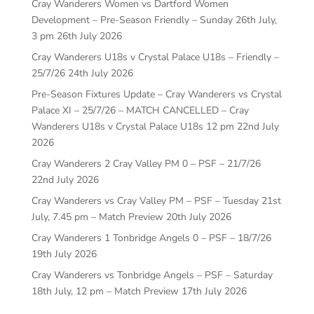
Cray Wanderers Women vs Dartford Women
Development – Pre-Season Friendly – Sunday 26th July,
3 pm
26th July 2026
Cray Wanderers U18s v Crystal Palace U18s – Friendly –
25/7/26
24th July 2026
Pre-Season Fixtures Update – Cray Wanderers vs Crystal
Palace XI – 25/7/26 – MATCH CANCELLED – Cray
Wanderers U18s v Crystal Palace U18s 12 pm
22nd July
2026
Cray Wanderers 2 Cray Valley PM 0 – PSF – 21/7/26
22nd July 2026
Cray Wanderers vs Cray Valley PM – PSF – Tuesday 21st
July, 7.45 pm – Match Preview
20th July 2026
Cray Wanderers 1 Tonbridge Angels 0 – PSF – 18/7/26
19th July 2026
Cray Wanderers vs Tonbridge Angels – PSF – Saturday
18th July, 12 pm – Match Preview
17th July 2026