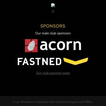
X
SPONSORS
Our main club sponsors
Our club sponsor page
Cray Wanderers Football Club Limited | Registered Office: