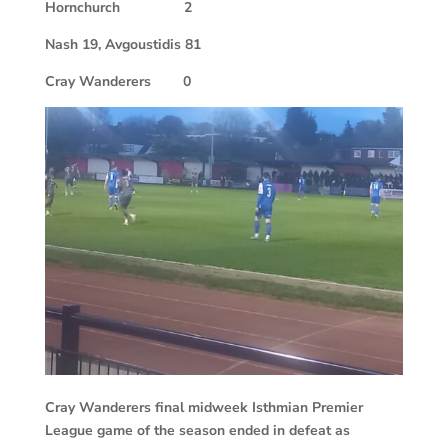
Hornchurch
2
Nash 19, Avgoustidis 81
Cray Wanderers
0
Cray Wanderers final midweek Isthmian Premier
League game of the season ended in defeat as