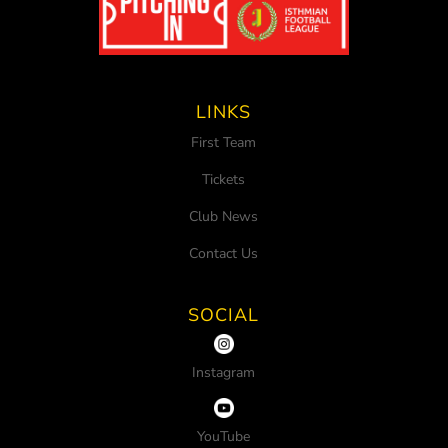
LINKS
First Team
Tickets
Club News
Contact Us
SOCIAL
Instagram
YouTube