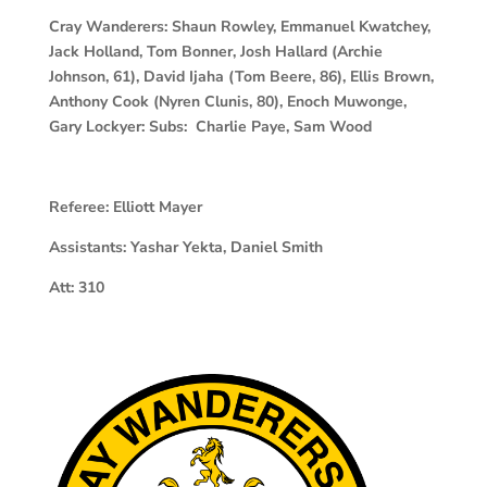
Cray Wanderers:
Shaun Rowley, Emmanuel Kwatchey,
Jack Holland, Tom Bonner, Josh Hallard (Archie
Johnson, 61), David Ijaha (Tom Beere, 86), Ellis Brown,
Anthony Cook (Nyren Clunis, 80), Enoch Muwonge,
Gary Lockyer: Subs: Charlie Paye, Sam Wood
Referee:
Elliott Mayer
Assistants:
Yashar Yekta, Daniel Smith
Att:
310