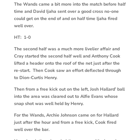
The Wands came a bit more into the match before half
time and David Ijaha sent over a good cross no-one
could get on the end of and on half time Ijaha fired
well over.
HT: 1-0
The second half was a much more livelier affair and
Cray started the second half well and Anthony Cook
lifted a header onto the roof of the net just after the
re-start. Then Cook saw an effort deflected through
to Dion-Curtis Henry.
Then from a free kick out on the left, Josh Hallard’ ball
into the area was cleared out to Alfie Evans whose
snap shot was well held by Henry.
For the Wands, Archie Johnson came on for Hallard
just after the hour and from a free kick, Cook fired
well over the bar.