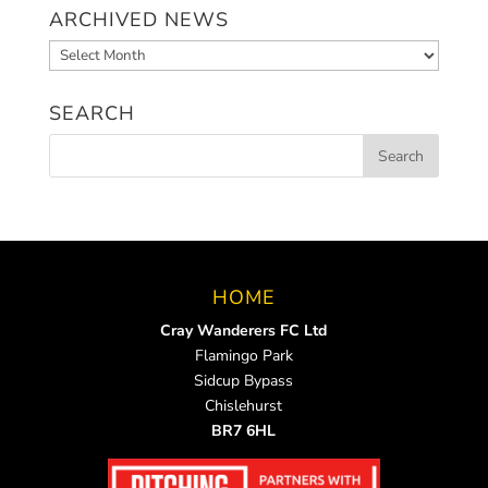
ARCHIVED NEWS
Archived
News
SEARCH
HOME
Cray Wanderers FC Ltd
Flamingo Park
Sidcup Bypass
Chislehurst
BR7 6HL