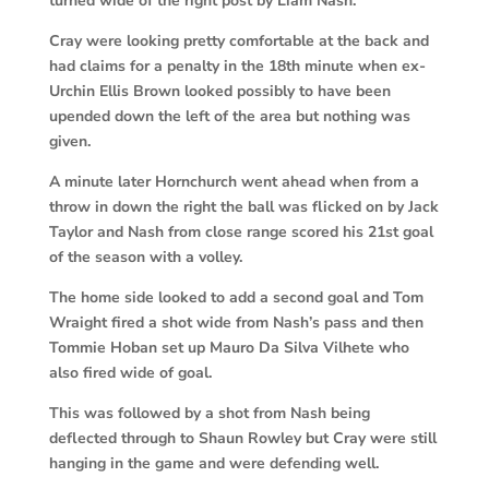
turned wide of the right post by Liam Nash.
Cray were looking pretty comfortable at the back and
had claims for a penalty in the 18th minute when ex-
Urchin Ellis Brown looked possibly to have been
upended down the left of the area but nothing was
given.
A minute later Hornchurch went ahead when from a
throw in down the right the ball was flicked on by Jack
Taylor and Nash from close range scored his 21st goal
of the season with a volley.
The home side looked to add a second goal and Tom
Wraight fired a shot wide from Nash’s pass and then
Tommie Hoban set up Mauro Da Silva Vilhete who
also fired wide of goal.
This was followed by a shot from Nash being
deflected through to Shaun Rowley but Cray were still
hanging in the game and were defending well.