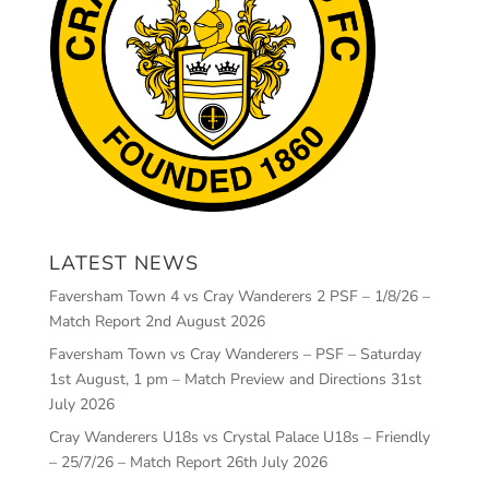
LATEST NEWS
Faversham Town 4 vs Cray Wanderers 2 PSF – 1/8/26 –
Match Report
2nd August 2026
Faversham Town vs Cray Wanderers – PSF – Saturday
1st August, 1 pm – Match Preview and Directions
31st
July 2026
Cray Wanderers U18s vs Crystal Palace U18s – Friendly
– 25/7/26 – Match Report
26th July 2026