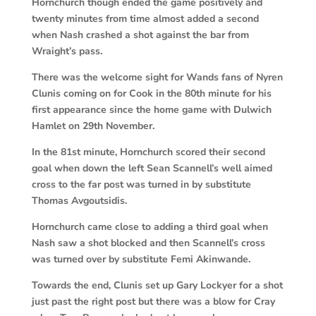
Hornchurch though ended the game positively and
twenty minutes from time almost added a second
when Nash crashed a shot against the bar from
Wraight’s pass.
There was the welcome sight for Wands fans of Nyren
Clunis coming on for Cook in the 80th minute for his
first appearance since the home game with Dulwich
Hamlet on 29th November.
In the 81st minute, Hornchurch scored their second
goal when down the left Sean Scannell’s well aimed
cross to the far post was turned in by substitute
Thomas Avgoutsidis.
Hornchurch came close to adding a third goal when
Nash saw a shot blocked and then Scannell’s cross
was turned over by substitute Femi Akinwande.
Towards the end, Clunis set up Gary Lockyer for a shot
just past the right post but there was a blow for Cray