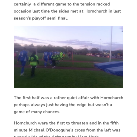
certainly a different game to the tension racked
occasion last time the sides met at Hornchurch in last
season’s playoff semi final.
The first half was a rather quiet affair with Hornchurch
perhaps always just having the edge but wasn’t a
game of many chances.
Hornchurch were the first to threaten and in the fifth
minute Michael O’Donoguhe’s cross from the left was