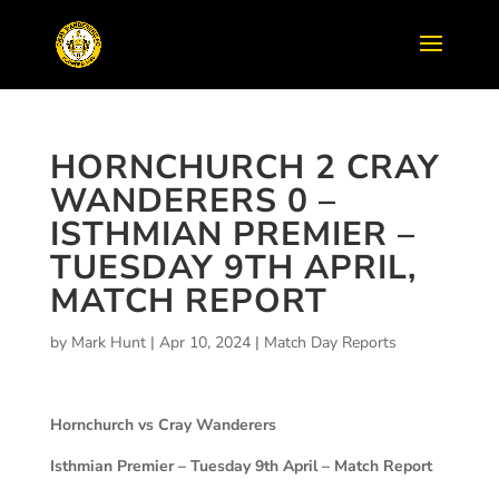
HORNCHURCH 2 CRAY
WANDERERS 0 –
ISTHMIAN PREMIER –
TUESDAY 9TH APRIL,
MATCH REPORT
by
Mark Hunt
|
Apr 10, 2024
|
Match Day Reports
Hornchurch vs Cray Wanderers
Isthmian Premier – Tuesday 9th April – Match Report