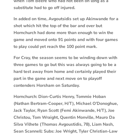
when Tom Beere who had not been on long as a
substitute had to go off injured.
In added on time, Avgoutsidis set up Akinwande for a
shot which hit the top of the bar and over but
Hornchurch had done more than enough to win the
game and moved onto 91 points and with four games
to play could yet reach the 100 point mark.
For Cray, the season seems to be winding down with
three games to go but this was always going to be a
hard test away from home and certainly played their
part in the game and next move on to playoff
contenders Horsham on Saturday.
Hornchurch:
Dion-Curtis Henry, Tommie Hoban
(Nathan Bertram-Cooper, H/T), Michael O’Donoghue,
Jack Taylor, Ryan Scott (Femi Akinwande, H/T), Joe
Christou, Tom Wraight, Quentin Monville, Mauro Da
Silva Vilhete (Thomas Avgoustidis, 78), Liam Nash,
Sean Scannell: Subs: Joe Wright, Tyler Christian-Law