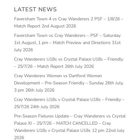
LATEST NEWS
Faversham Town 4 vs Cray Wanderers 2 PSF – 1/8/26 –
Match Report
2nd August 2026
Faversham Town vs Cray Wanderers – PSF – Saturday
1st August, 1 pm – Match Preview and Directions
31st
July 2026
Cray Wanderers U18s vs Crystal Palace U18s – Friendly
– 25/7/26 – Match Report
26th July 2026
Cray Wanderers Women vs Dartford Women
Development – Pre-Season Friendly – Sunday 26th July,
3 pm
26th July 2026
Cray Wanderers U18s v Crystal Palace U18s – Friendly –
25/7/26
24th July 2026
Pre-Season Fixtures Update – Cray Wanderers vs Crystal
Palace XI – 25/7/26 – MATCH CANCELLED – Cray
Wanderers U18s v Crystal Palace U18s 12 pm
22nd July
2026