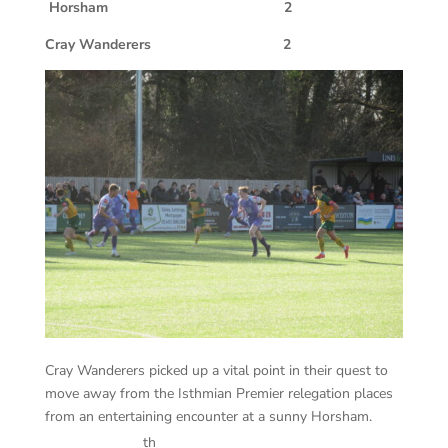
Horsham 2
Cray Wanderers 2
Cray Wanderers picked up a vital point in their quest to
move away from the Isthmian Premier relegation places
from an entertaining encounter at a sunny Horsham.
th