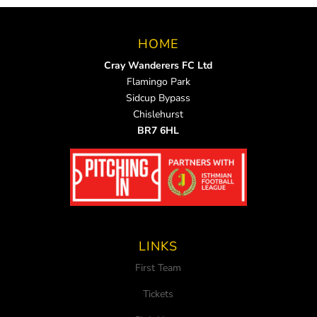
HOME
Cray Wanderers FC Ltd
Flamingo Park
Sidcup Bypass
Chislehurst
BR7 6HL
LINKS
First Team
Tickets