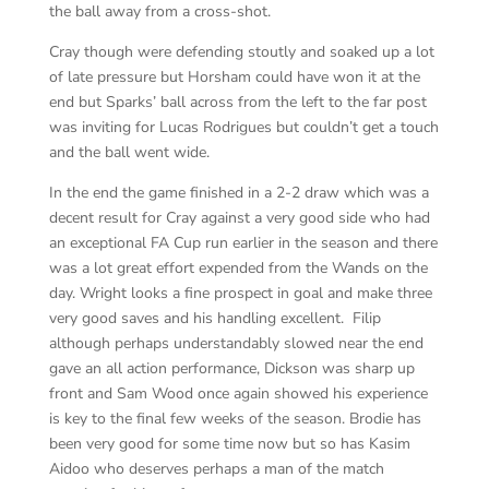
the ball away from a cross-shot.
Cray though were defending stoutly and soaked up a lot
of late pressure but Horsham could have won it at the
end but Sparks’ ball across from the left to the far post
was inviting for Lucas Rodrigues but couldn’t get a touch
and the ball went wide.
In the end the game finished in a 2-2 draw which was a
decent result for Cray against a very good side who had
an exceptional FA Cup run earlier in the season and there
was a lot great effort expended from the Wands on the
day. Wright looks a fine prospect in goal and make three
very good saves and his handling excellent. Filip
although perhaps understandably slowed near the end
gave an all action performance, Dickson was sharp up
front and Sam Wood once again showed his experience
is key to the final few weeks of the season. Brodie has
been very good for some time now but so has Kasim
Aidoo who deserves perhaps a man of the match