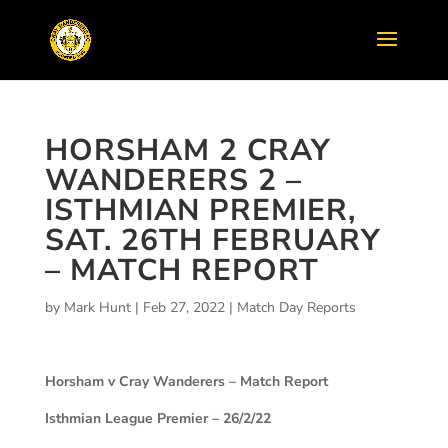
HORSHAM 2 CRAY
WANDERERS 2 –
ISTHMIAN PREMIER,
SAT. 26TH FEBRUARY
– MATCH REPORT
by
Mark Hunt
|
Feb 27, 2022
|
Match Day Reports
Horsham v Cray Wanderers – Match Report
Isthmian League Premier – 26/2/22