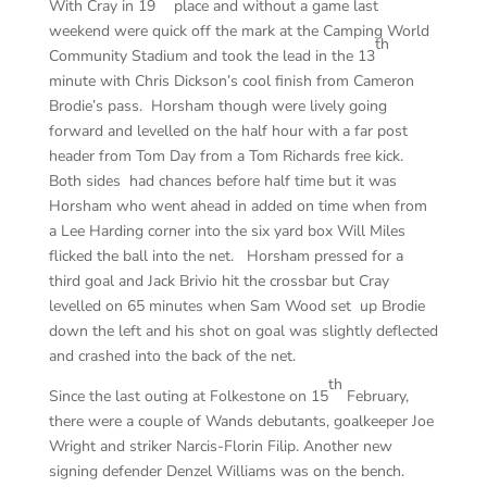
With Cray in 19
place and without a game last
weekend were quick off the mark at the Camping World
th
Community Stadium and took the lead in the 13
minute with Chris Dickson’s cool finish from Cameron
Brodie’s pass. Horsham though were lively going
forward and levelled on the half hour with a far post
header from Tom Day from a Tom Richards free kick.
Both sides had chances before half time but it was
Horsham who went ahead in added on time when from
a Lee Harding corner into the six yard box Will Miles
flicked the ball into the net. Horsham pressed for a
third goal and Jack Brivio hit the crossbar but Cray
levelled on 65 minutes when Sam Wood set up Brodie
down the left and his shot on goal was slightly deflected
and crashed into the back of the net.
th
Since the last outing at Folkestone on 15
February,
there were a couple of Wands debutants, goalkeeper Joe
Wright and striker Narcis-Florin Filip. Another new
signing defender Denzel Williams was on the bench.