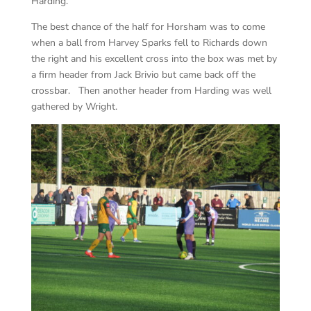
Harding.
The best chance of the half for Horsham was to come
when a ball from Harvey Sparks fell to Richards down
the right and his excellent cross into the box was met by
a firm header from Jack Brivio but came back off the
crossbar. Then another header from Harding was well
gathered by Wright.