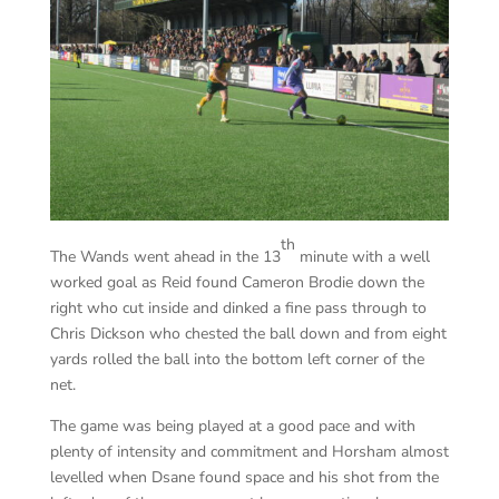
th
The Wands went ahead in the 13
minute with a well
worked goal as Reid found Cameron Brodie down the
right who cut inside and dinked a fine pass through to
Chris Dickson who chested the ball down and from eight
yards rolled the ball into the bottom left corner of the
net.
The game was being played at a good pace and with
plenty of intensity and commitment and Horsham almost
levelled when Dsane found space and his shot from the