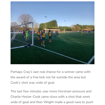
Perhaps Cray’s last real chance for a winner came with
the award of a free kick not far outside the area but
Cook’s shot was wide of goal.
The last few minutes saw more Horsham pressure and
Charlie Hester-Cook came close with a shot that went
wide of goal and then Wright made a good save to push