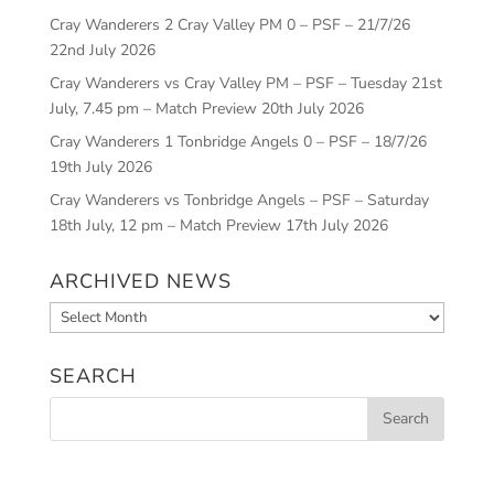
Cray Wanderers 2 Cray Valley PM 0 – PSF – 21/7/26
22nd July 2026
Cray Wanderers vs Cray Valley PM – PSF – Tuesday 21st
July, 7.45 pm – Match Preview
20th July 2026
Cray Wanderers 1 Tonbridge Angels 0 – PSF – 18/7/26
19th July 2026
Cray Wanderers vs Tonbridge Angels – PSF – Saturday
18th July, 12 pm – Match Preview
17th July 2026
ARCHIVED NEWS
Archived
News
SEARCH