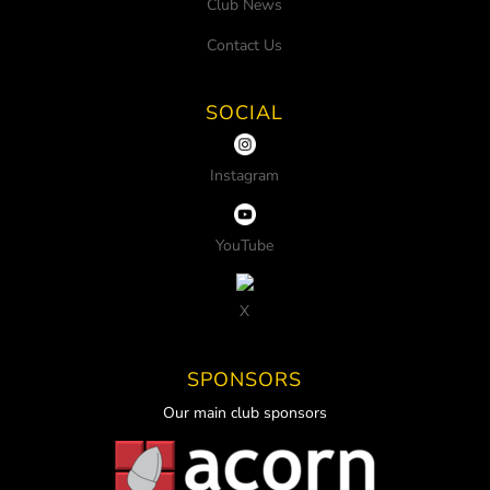
Club News
Contact Us
SOCIAL
Instagram
YouTube
X
SPONSORS
Our main club sponsors