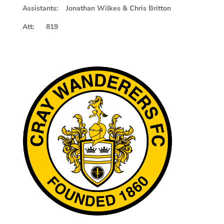
Assistants: Jonathan Wilkes & Chris Britton
Att: 819