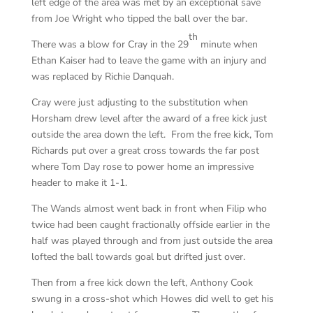
left edge of the area was met by an exceptional save
from Joe Wright who tipped the ball over the bar.
th
There was a blow for Cray in the 29
minute when
Ethan Kaiser had to leave the game with an injury and
was replaced by Richie Danquah.
Cray were just adjusting to the substitution when
Horsham drew level after the award of a free kick just
outside the area down the left. From the free kick, Tom
Richards put over a great cross towards the far post
where Tom Day rose to power home an impressive
header to make it 1-1.
The Wands almost went back in front when Filip who
twice had been caught fractionally offside earlier in the
half was played through and from just outside the area
lofted the ball towards goal but drifted just over.
Then from a free kick down the left, Anthony Cook
swung in a cross-shot which Howes did well to get his