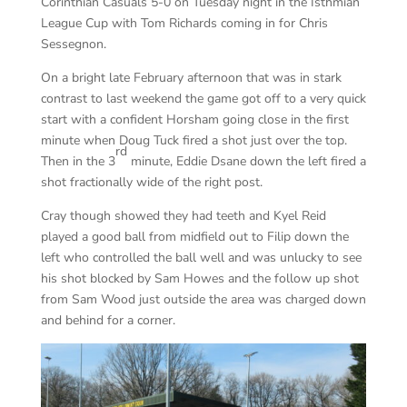
Corinthian Casuals 5-0 on Tuesday night in the Isthmian
League Cup with Tom Richards coming in for Chris
Sessegnon.
On a bright late February afternoon that was in stark
contrast to last weekend the game got off to a very quick
start with a confident Horsham going close in the first
minute when Doug Tuck fired a shot just over the top.
rd
Then in the 3
minute, Eddie Dsane down the left fired a
shot fractionally wide of the right post.
Cray though showed they had teeth and Kyel Reid
played a good ball from midfield out to Filip down the
left who controlled the ball well and was unlucky to see
his shot blocked by Sam Howes and the follow up shot
from Sam Wood just outside the area was charged down
and behind for a corner.