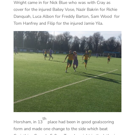
Wright came in for Nick Blue who was with Cray as
cover for the injured Bailey Vose, Nazir Bakrin for Richie
Danquah, Luca Albon for Freddy Barton, Sam Wood for
Tom Hanfrey and Filip for the injured Jamie Yila.
th
Horsham, in 13
place had been in good goalscoring
form and made one change to the side which beat