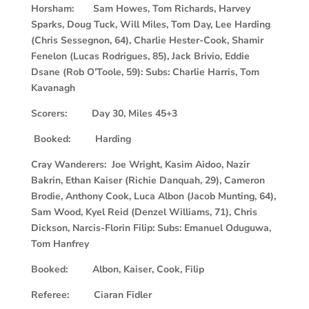
Horsham: Sam Howes, Tom Richards, Harvey
Sparks, Doug Tuck, Will Miles, Tom Day, Lee Harding
(Chris Sessegnon, 64), Charlie Hester-Cook, Shamir
Fenelon (Lucas Rodrigues, 85), Jack Brivio, Eddie
Dsane (Rob O’Toole, 59): Subs: Charlie Harris, Tom
Kavanagh
Scorers: Day 30, Miles 45+3
Booked: Harding
Cray Wanderers: Joe Wright, Kasim Aidoo, Nazir
Bakrin, Ethan Kaiser (Richie Danquah, 29), Cameron
Brodie, Anthony Cook, Luca Albon (Jacob Munting, 64),
Sam Wood, Kyel Reid (Denzel Williams, 71), Chris
Dickson, Narcis-Florin Filip: Subs: Emanuel Oduguwa,
Tom Hanfrey
Booked: Albon, Kaiser, Cook, Filip
Referee: Ciaran Fidler