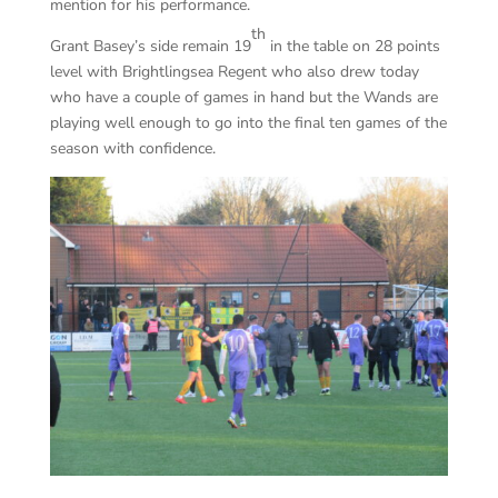
mention for his performance.
th
Grant Basey’s side remain 19
in the table on 28 points
level with Brightlingsea Regent who also drew today
who have a couple of games in hand but the Wands are
playing well enough to go into the final ten games of the
season with confidence.