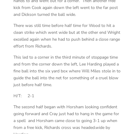
hands to and went out for a corner. Then another free
kick from Cook again down the left went to the far post
and Dickson turned the ball wide.
There was still time before half time for Wood to hit a
clean strike which went wide but at the other end Wright
excelled again when he had to push behind a close range
effort from Richards.
This led to a corner in the third minute of stoppage time
and from the corner down the left, Lee Harding played a
fine ball into the six yard box where Will Miles stole in to
guide the ball into the net for something of a cruel blow
just before half time.
H/T: 2-1
The second half began with Horsham looking confident
going forward and Cray just had to hang in the game for
a spell and Horsham came close to going 3-1 up when
from a free kick, Richards cross was headed.wide by