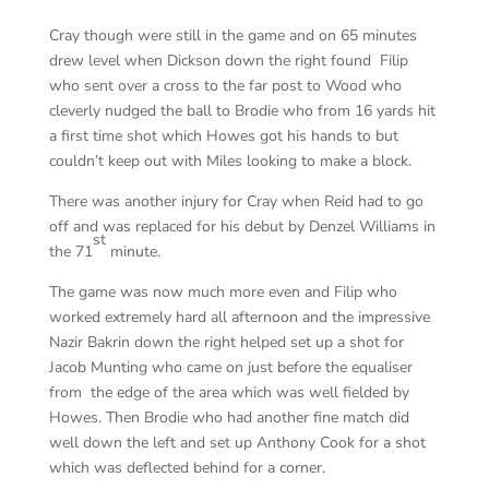
Cray though were still in the game and on 65 minutes
drew level when Dickson down the right found Filip
who sent over a cross to the far post to Wood who
cleverly nudged the ball to Brodie who from 16 yards hit
a first time shot which Howes got his hands to but
couldn’t keep out with Miles looking to make a block.
There was another injury for Cray when Reid had to go
off and was replaced for his debut by Denzel Williams in
st
the 71
minute.
The game was now much more even and Filip who
worked extremely hard all afternoon and the impressive
Nazir Bakrin down the right helped set up a shot for
Jacob Munting who came on just before the equaliser
from the edge of the area which was well fielded by
Howes. Then Brodie who had another fine match did
well down the left and set up Anthony Cook for a shot
which was deflected behind for a corner.