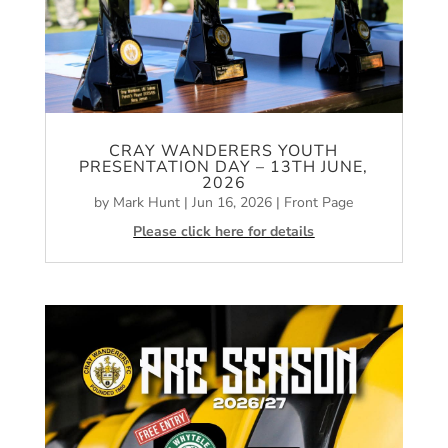
CRAY WANDERERS YOUTH
PRESENTATION DAY – 13TH JUNE,
2026
by
Mark Hunt
|
Jun 16, 2026
|
Front Page
Please click here for details