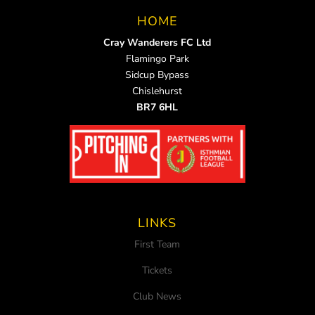
HOME
Cray Wanderers FC Ltd
Flamingo Park
Sidcup Bypass
Chislehurst
BR7 6HL
LINKS
First Team
Tickets
Club News