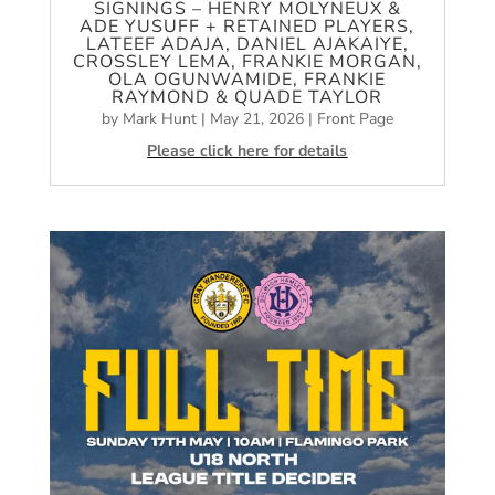
SIGNINGS – HENRY MOLYNEUX &
ADE YUSUFF + RETAINED PLAYERS,
LATEEF ADAJA, DANIEL AJAKAIYE,
CROSSLEY LEMA, FRANKIE MORGAN,
OLA OGUNWAMIDE, FRANKIE
RAYMOND & QUADE TAYLOR
by
Mark Hunt
|
May 21, 2026
|
Front Page
Please click here for details