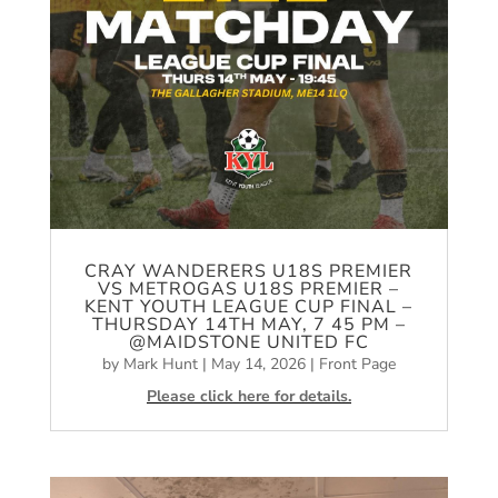
CRAY WANDERERS U18S PREMIER
VS METROGAS U18S PREMIER –
KENT YOUTH LEAGUE CUP FINAL –
THURSDAY 14TH MAY, 7 45 PM –
@MAIDSTONE UNITED FC
by
Mark Hunt
|
May 14, 2026
|
Front Page
Please click here for details.