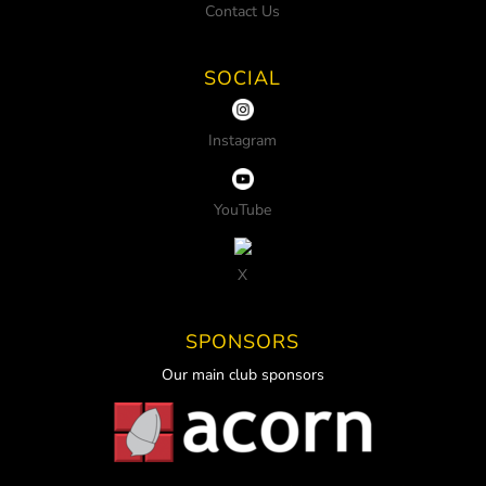
Contact Us
SOCIAL
Instagram
YouTube
X
SPONSORS
Our main club sponsors