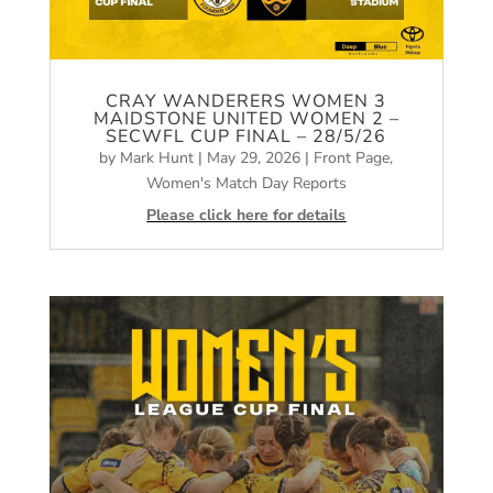
CRAY WANDERERS WOMEN 3
MAIDSTONE UNITED WOMEN 2 –
SECWFL CUP FINAL – 28/5/26
by
Mark Hunt
|
May 29, 2026
|
Front Page
,
Women's Match Day Reports
Please click here for details