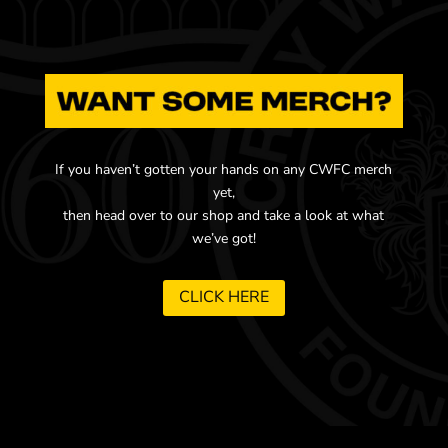
If you haven’t gotten your hands on any CWFC merch
yet,
then head over to our shop and take a look at what
we’ve got!
CLICK HERE