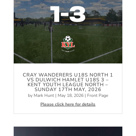
CRAY WANDERERS U18S NORTH 1
VS DULWICH HAMLET U18S 3 –
KENT YOUTH LEAGUE NORTH –
SUNDAY 17TH MAY, 2026
by
Mark Hunt
|
May 18, 2026
|
Front Page
Please click here for details