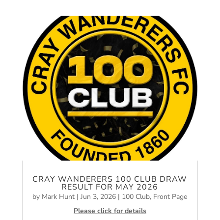
CRAY WANDERERS 100 CLUB DRAW
RESULT FOR MAY 2026
by
Mark Hunt
|
Jun 3, 2026
|
100 Club
,
Front Page
Please click for details