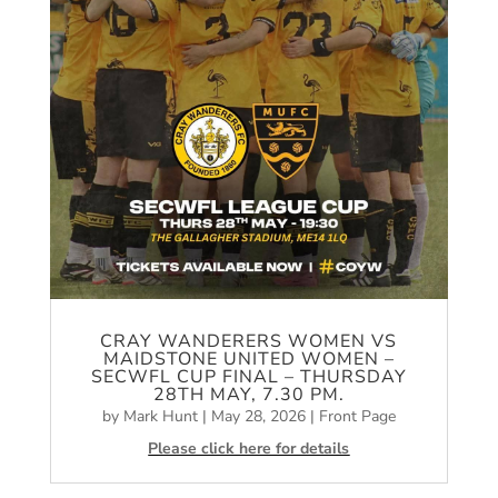
CRAY WANDERERS WOMEN VS
MAIDSTONE UNITED WOMEN –
SECWFL CUP FINAL – THURSDAY
28TH MAY, 7.30 PM.
by
Mark Hunt
|
May 28, 2026
|
Front Page
Please click here for details