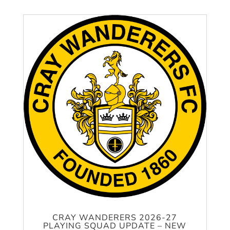
CRAY WANDERERS 2026-27
PLAYING SQUAD UPDATE – NEW