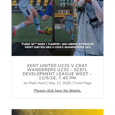
KENT UNITED U23S V CRAY
WANDERERS U23S – SCEFL
DEVELOPMENT LEAGUE WEST –
12/5/26, 7.45 PM
by
Mark Hunt
|
May 12, 2026
|
Front Page
Please click here for details.