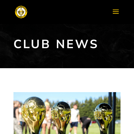
CLUB NEWS