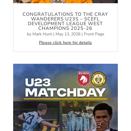
CONGRATULATIONS TO THE CRAY
WANDERERS U23S – SCEFL
DEVELOPMENT LEAGUE WEST
CHAMPIONS 2025-26
by
Mark Hunt
|
May 13, 2026
|
Front Page
Please click here for details