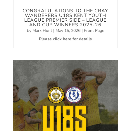
CONGRATULATIONS TO THE CRAY
WANDERERS U18S KENT YOUTH
LEAGUE PREMIER SIDE – LEAGUE
AND CUP WINNERS 2025-26
by
Mark Hunt
|
May 15, 2026
|
Front Page
Please click here for details