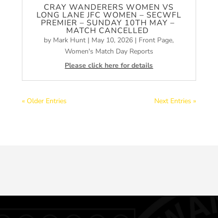
CRAY WANDERERS WOMEN VS
LONG LANE JFC WOMEN – SECWFL
PREMIER – SUNDAY 10TH MAY –
MATCH CANCELLED
by
Mark Hunt
|
May 10, 2026
|
Front Page
,
Women's Match Day Reports
Please click here for details
« Older Entries
Next Entries »