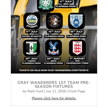
CRAY WANDERERS 1ST TEAM PRE-
SEASON FIXTURES
by
Mark Hunt
|
Jun 11, 2026
|
Front Page
Please click here for details.