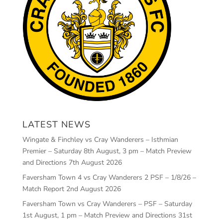
LATEST NEWS
Wingate & Finchley vs Cray Wanderers – Isthmian
Premier – Saturday 8th August, 3 pm – Match Preview
and Directions
7th August 2026
Faversham Town 4 vs Cray Wanderers 2 PSF – 1/8/26 –
Match Report
2nd August 2026
Faversham Town vs Cray Wanderers – PSF – Saturday
1st August, 1 pm – Match Preview and Directions
31st