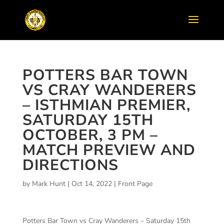
POTTERS BAR TOWN
VS CRAY WANDERERS
– ISTHMIAN PREMIER,
SATURDAY 15TH
OCTOBER, 3 PM –
MATCH PREVIEW AND
DIRECTIONS
by
Mark Hunt
|
Oct 14, 2022
|
Front Page
Potters Bar Town vs Cray Wanderers – Saturday 15th