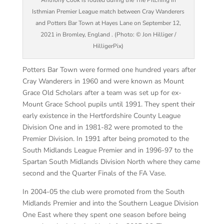
Anthony Cook is fouled during the The Pitching In
Isthmian Premier League match between Cray Wanderers
and Potters Bar Town at Hayes Lane on September 12,
2021 in Bromley, England . (Photo: © Jon Hilliger /
HilligerPix)
Potters Bar Town were formed one hundred years after
Cray Wanderers in 1960 and were known as Mount
Grace Old Scholars after a team was set up for ex-
Mount Grace School pupils until 1991. They spent their
early existence in the Hertfordshire County League
Division One and in 1981-82 were promoted to the
Premier Division. In 1991 after being promoted to the
South Midlands League Premier and in 1996-97 to the
Spartan South Midlands Division North where they came
second and the Quarter Finals of the FA Vase.
In 2004-05 the club were promoted from the South
Midlands Premier and into the Southern League Division
One East where they spent one season before being