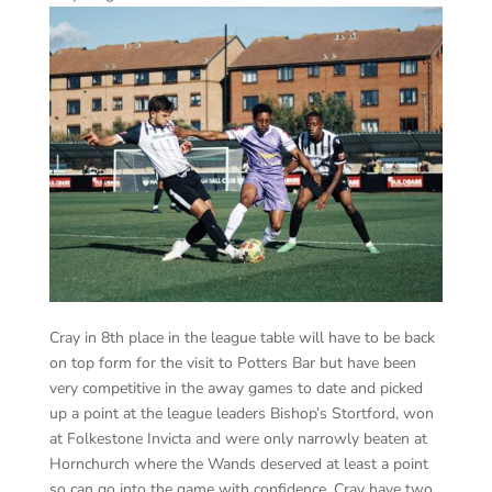
Cray in 8th place in the league table will have to be back
on top form for the visit to Potters Bar but have been
very competitive in the away games to date and picked
up a point at the league leaders Bishop’s Stortford, won
at Folkestone Invicta and were only narrowly beaten at
Hornchurch where the Wands deserved at least a point
so can go into the game with confidence. Cray have two