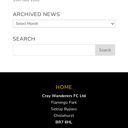
ARCHIVED NEWS
Archived
News
SEARCH
HOME
Cray Wanderers FC Ltd
Flamingo Park
Sidcup Bypass
Chislehurst
BR7 6HL