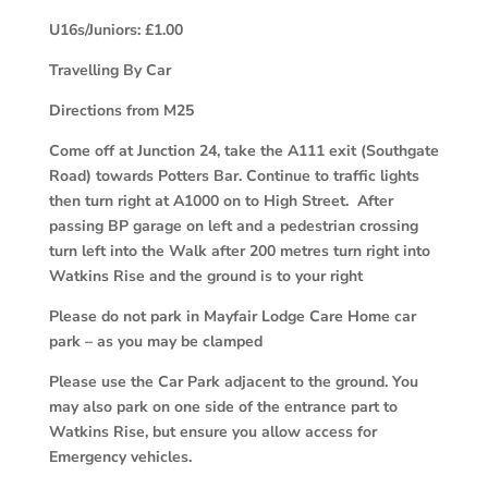
U16s/Juniors: £1.00
Travelling By Car
Directions from M25
Come off at Junction 24, take the A111 exit (Southgate
Road) towards Potters Bar. Continue to traffic lights
then turn right at A1000 on to High Street. After
passing BP garage on left and a pedestrian crossing
turn left into the Walk after 200 metres turn right into
Watkins Rise and the ground is to your right
Please do not park in Mayfair Lodge Care Home car
park – as you may be clamped
Please use the Car Park adjacent to the ground. You
may also park on one side of the entrance part to
Watkins Rise, but ensure you allow access for
Emergency vehicles.