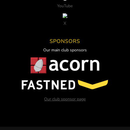
YouTube
X
SPONSORS
Our main club sponsors
Our club sponsor page