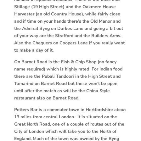
Stillage (19 High Street) and the Oakmere House
Harvester (an old Country House), while fairly close
and if time on your hands there’s the Old Manor and
the Admiral Byng on Darkes Lane and going a bit out
of your way are the Strafford and the Builders Arms.
Also the Chequers on Coopers Lane if you really want
to make a day of it.
On Barnet Road is the Fish & Chip Shop (no fancy
name required) which is highly rated For Indian food
there are the Pubali Tandoori in the High Street and
Tamarind on Barnet Road but these won’t be open
until after the match as will be the China Style
restaurant also on Barnet Road.
Potters Bar is a commuter town in Hertfordshire about
13 miles from central London. It is situated on the
Great North Road, one of a couple of routes out of the
City of London which will take you to the North of
England. Much of the town was owned by the Byng