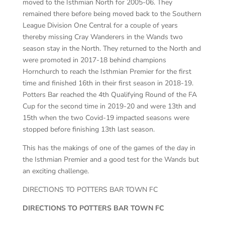
moved to the Isthmian North for 2005-06. They
remained there before being moved back to the Southern
League Division One Central for a couple of years
thereby missing Cray Wanderers in the Wands two
season stay in the North. They returned to the North and
were promoted in 2017-18 behind champions
Hornchurch to reach the Isthmian Premier for the first
time and finished 16th in their first season in 2018-19.
Potters Bar reached the 4th Qualifying Round of the FA
Cup for the second time in 2019-20 and were 13th and
15th when the two Covid-19 impacted seasons were
stopped before finishing 13th last season.
This has the makings of one of the games of the day in
the Isthmian Premier and a good test for the Wands but
an exciting challenge.
DIRECTIONS TO POTTERS BAR TOWN FC
DIRECTIONS TO POTTERS BAR TOWN FC