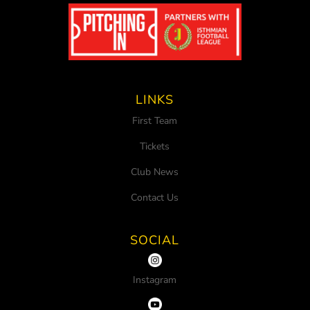
LINKS
First Team
Tickets
Club News
Contact Us
SOCIAL
Instagram