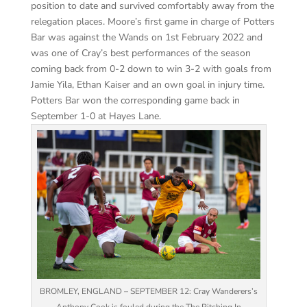
position to date and survived comfortably away from the
relegation places. Moore’s first game in charge of Potters
Bar was against the Wands on 1st February 2022 and
was one of Cray’s best performances of the season
coming back from 0-2 down to win 3-2 with goals from
Jamie Yila, Ethan Kaiser and an own goal in injury time.
Potters Bar won the corresponding game back in
September 1-0 at Hayes Lane.
BROMLEY, ENGLAND – SEPTEMBER 12: Cray Wanderers’s