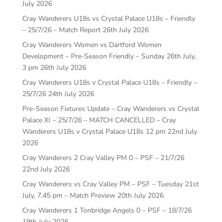
July 2026
Cray Wanderers U18s vs Crystal Palace U18s – Friendly
– 25/7/26 – Match Report
26th July 2026
Cray Wanderers Women vs Dartford Women
Development – Pre-Season Friendly – Sunday 26th July,
3 pm
26th July 2026
Cray Wanderers U18s v Crystal Palace U18s – Friendly –
25/7/26
24th July 2026
Pre-Season Fixtures Update – Cray Wanderers vs Crystal
Palace XI – 25/7/26 – MATCH CANCELLED – Cray
Wanderers U18s v Crystal Palace U18s 12 pm
22nd July
2026
Cray Wanderers 2 Cray Valley PM 0 – PSF – 21/7/26
22nd July 2026
Cray Wanderers vs Cray Valley PM – PSF – Tuesday 21st
July, 7.45 pm – Match Preview
20th July 2026
Cray Wanderers 1 Tonbridge Angels 0 – PSF – 18/7/26
19th July 2026