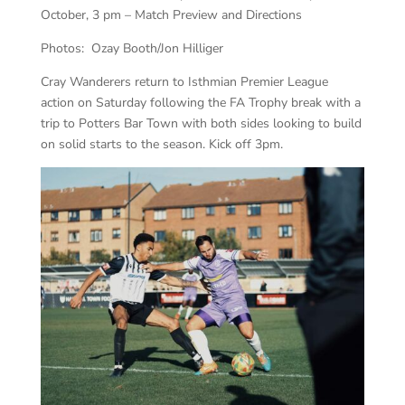
October, 3 pm – Match Preview and Directions
Photos: Ozay Booth/Jon Hilliger
Cray Wanderers return to Isthmian Premier League
action on Saturday following the FA Trophy break with a
trip to Potters Bar Town with both sides looking to build
on solid starts to the season. Kick off 3pm.