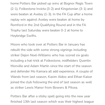
home Potters Bar picked up wins at Bognor Regis Town
(2-1), Folkestone Invicta (3-2) and Kingstonian (3-1) and
were beaten at Aveley (1-3). In the FA Cup after a home
replay win against Aveley were beaten at home by
Romford in the 2nd Qualifying Round and in the FA
Trophy last Saturday were beaten 0-2 at home to
Heybridge Swifts.
Moore who took over at Potters Bar in January has
rebuilt the side with some strong signings including
striker Dejon Noel-Williams who has scored six goals
including a hat-trick at Folkestone, midfielders Quentin
Monville and Adam Martin since the start of the season
and defender Mo Kamara all add experience. A couple of
Wands from last season, Kasim Aidoo and Ethan Kaiser
joined the club following the end of last season as well
as striker Lewis Manor from Bowers & Pitsea.
Potters Bar after a sticky spell going into the new year
finished 13th last season which was their highest league