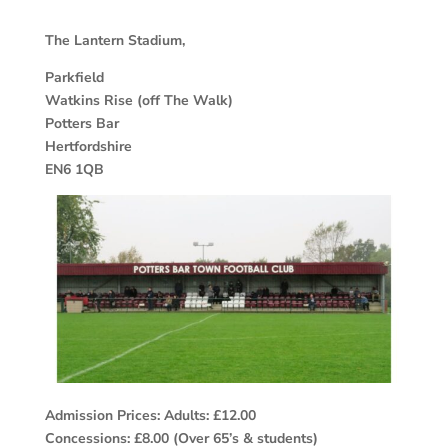
The Lantern Stadium,
Parkfield
Watkins Rise (off The Walk)
Potters Bar
Hertfordshire
EN6 1QB
Admission Prices: Adults: £12.00
Concessions: £8.00 (Over 65’s & students)