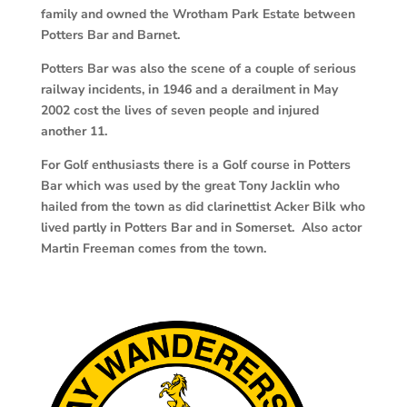
family and owned the Wrotham Park Estate between
Potters Bar and Barnet.
Potters Bar was also the scene of a couple of serious
railway incidents, in 1946 and a derailment in May
2002 cost the lives of seven people and injured
another 11.
For Golf enthusiasts there is a Golf course in Potters
Bar which was used by the great Tony Jacklin who
hailed from the town as did clarinettist Acker Bilk who
lived partly in Potters Bar and in Somerset. Also actor
Martin Freeman comes from the town.