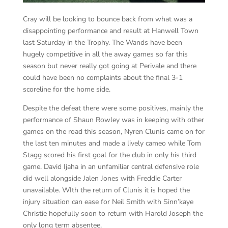
Cray will be looking to bounce back from what was a
disappointing performance and result at Hanwell Town
last Saturday in the Trophy. The Wands have been
hugely competitive in all the away games so far this
season but never really got going at Perivale and there
could have been no complaints about the final 3-1
scoreline for the home side.
Despite the defeat there were some positives, mainly the
performance of Shaun Rowley was in keeping with other
games on the road this season, Nyren Clunis came on for
the last ten minutes and made a
lively cameo while Tom
Stagg scored his first goal for the club in only his third
game. David Ijaha in an unfamiliar central defensive role
did well alongside Jalen Jones with Freddie Carter
unavailable. WIth the return of Clunis it is hoped the
injury situation can ease for Neil Smith with Sinn’kaye
Christie hopefully soon to return with Harold Joseph the
only long term absentee.