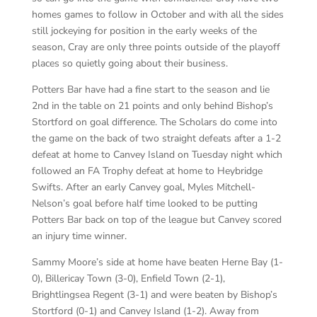
homes games to follow in October and with all the sides
still jockeying for position in the early weeks of the
season, Cray are only three points outside of the playoff
places so quietly going about their business.
Potters Bar have had a fine start to the season and lie
2nd in the table on 21 points and only behind Bishop’s
Stortford on goal difference. The Scholars do come into
the game on the back of two straight defeats after a 1-2
defeat at home to Canvey Island on Tuesday night which
followed an FA Trophy defeat at home to Heybridge
Swifts. After an early Canvey goal, Myles Mitchell-
Nelson’s goal before half time looked to be putting
Potters Bar back on top of the league but Canvey scored
an injury time winner.
Sammy Moore’s side at home have beaten Herne Bay (1-
0), Billericay Town (3-0), Enfield Town (2-1),
Brightlingsea Regent (3-1) and were beaten by Bishop’s
Stortford (0-1) and Canvey Island (1-2). Away from