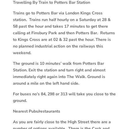
Travelling By Train to Potters Bar Station
Trains go to Potters Bar via London Kings Cross
station. Trains run half hourly on a Saturday at 28 &
58 past the hour and takes 17 minutes to get there
calling at Finsbury Park and then Potters Bar. Returns
to Kings Cross are at 02 & 32 past the hour. There is
no planned industrial action on the railways this
weekend.
The ground is 10 minutes’ walk from Potters Bar
Station. Exit the station and turn right and almost
immediately right again into The Walk. Ground is
around a mile on the left hand side.
For buses no’s 84, 298 or 313 will take you close to the
ground.
Nearest Pubs/restaurants
As you are fairly close to the High Street there are a
number of options available. There is the Cask and