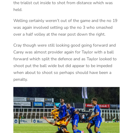
the trialist cut inside to shot from distance which was
held.
Welling certainly weren’t out of the game and the no 19
was again involved setting up the no 3 who smashed
over a half volley at the near post down the right.
Cray though were still looking good going forward and
Carey was almost provider again for Taylor with a ball
forward which split the defence and as Taylor looked to
shoot put the ball wide but did appear to be impeded
when about to shoot so perhaps should have been a
penalty.