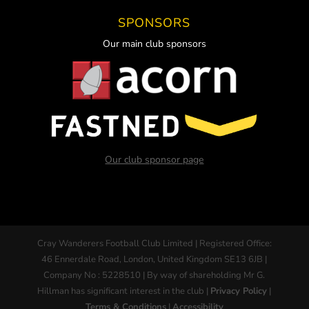
SPONSORS
Our main club sponsors
Our club sponsor page
Cray Wanderers Football Club Limited | Registered Office:
46 Ennerdale Road, London, United Kingdom SE13 6JB |
Company No : 5228510 | By way of shareholding Mr G.
Hillman has significant interest in the club |
Privacy Policy
|
Terms & Conditions
|
Accessibility