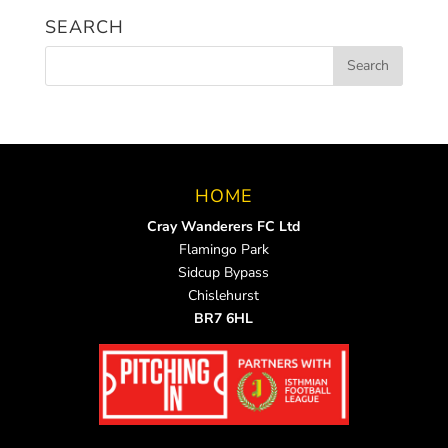
SEARCH
HOME
Cray Wanderers FC Ltd
Flamingo Park
Sidcup Bypass
Chislehurst
BR7 6HL