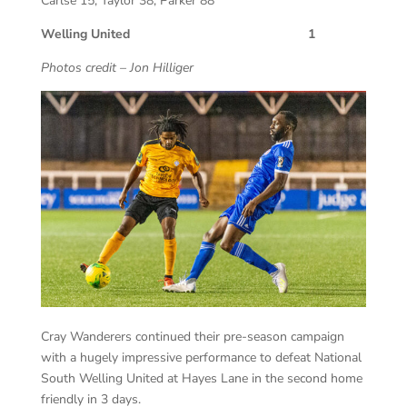
Carlse 15, Taylor 38, Parker 88
Welling United 1
Photos credit – Jon Hilliger
Cray Wanderers continued their pre-season campaign
with a hugely impressive performance to defeat National
South Welling United at Hayes Lane in the second home
friendly in 3 days.