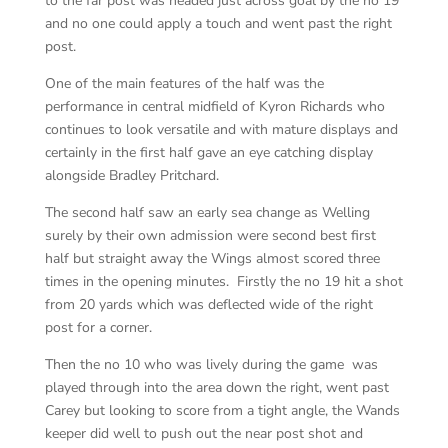
to the far post was headed just across goal by the no 19
and no one could apply a touch and went past the right
post.
One of the main features of the half was the
performance in central midfield of Kyron Richards who
continues to look versatile and with mature displays and
certainly in the first half gave an eye catching display
alongside Bradley Pritchard.
The second half saw an early sea change as Welling
surely by their own admission were second best first
half but straight away the Wings almost scored three
times in the opening minutes. Firstly the no 19 hit a shot
from 20 yards which was deflected wide of the right
post for a corner.
Then the no 10 who was lively during the game was
played through into the area down the right, went past
Carey but looking to score from a tight angle, the Wands
keeper did well to push out the near post shot and