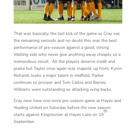
That was basically, the last kick of the game as Cray see
the remaining seconds and no doubt this was the best
performance of pre-season against a good, strong
Welling side who never give anything away cheaply so a
tremendous result. All the players deserve credit and
praise but Taylor once again was majestic up front, Kyron
Richards looks a major talent in midfield, Parker
continues to prosper and Tom Carlse and Barney
Williams were outstanding as attacking wing backs.
Cray now have one more pre-season game at Hayes and
Yeading United on Saturday before the new season
th
starts against Kingstonian at Hayes Lane on 19
September.