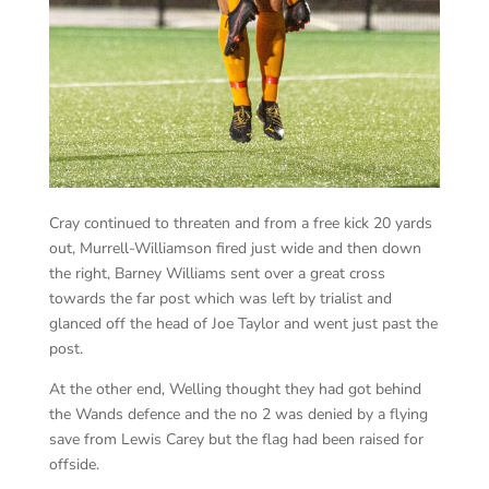
Cray continued to threaten and from a free kick 20 yards
out, Murrell-Williamson fired just wide and then down
the right, Barney Williams sent over a great cross
towards the far post which was left by trialist and
glanced off the head of Joe Taylor and went just past the
post.
At the other end, Welling thought they had got behind
the Wands defence and the no 2 was denied by a flying
save from Lewis Carey but the flag had been raised for
offside.