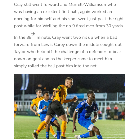
Cray still went forward and Murrell-Williamson who
was having an excellent first half, again worked an
opening for himself and his shot went just past the right
post while for Welling the no 9 fired over from 30 yards.
th
In the 38
minute, Cray went two nil up when a ball
forward from Lewis Carey down the middle sought out
Taylor who held off the challenge of a defender to bear
down on goal and as the keeper came to meet him
simply rolled the ball past him into the net.