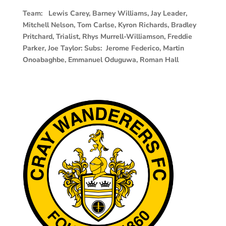
Team: Lewis Carey, Barney Williams, Jay Leader,
Mitchell Nelson, Tom Carlse, Kyron Richards, Bradley
Pritchard, Trialist, Rhys Murrell-Williamson, Freddie
Parker, Joe Taylor: Subs: Jerome Federico, Martin
Onoabaghbe, Emmanuel Oduguwa, Roman Hall