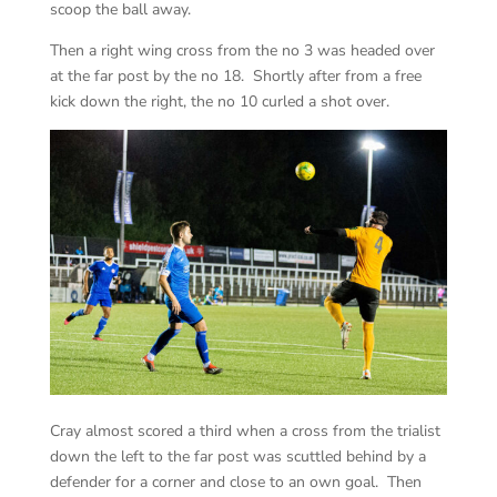
scoop the ball away.
Then a right wing cross from the no 3 was headed over
at the far post by the no 18. Shortly after from a free
kick down the right, the no 10 curled a shot over.
Cray almost scored a third when a cross from the trialist
down the left to the far post was scuttled behind by a
defender for a corner and close to an own goal. Then