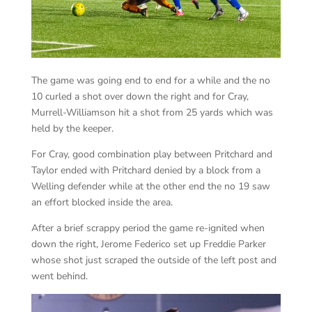
The game was going end to end for a while and the no
10 curled a shot over down the right and for Cray,
Murrell-Williamson hit a shot from 25 yards which was
held by the keeper.
For Cray, good combination play between Pritchard and
Taylor ended with Pritchard denied by a block from a
Welling defender while at the other end the no 19 saw
an effort blocked inside the area.
After a brief scrappy period the game re-ignited when
down the right, Jerome Federico set up Freddie Parker
whose shot just scraped the outside of the left post and
went behind.