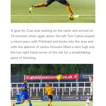
A goal for Cray was looking on the cards and arrived on
15 minutes when again down the left Tom Carlse played
a return pass with Pritchard and broke into the area and
with the aplomb of centre-forward lifted a shot high into
the top right hand corner of the net for a breathtaking
piece of finishing.