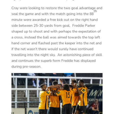
Cray were looking to restore the two goal advantage and
th
seal the game and with the match going into the 88
minute were awarded a free kick out on the right hand
side between 25-30 yards from goal. Freddie Parker
shaped up to shoot and with perhaps the expectation of
a cross, instead the ball was aimed towards the top left
hand corner and flashed past the keeper into the net and
if the net wasn’t there would surely have continued
travelling into the night sky. An astonishing piece of skill
and continues the superb form Freddie has displayed
during pre-season.