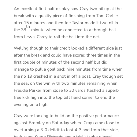
An excellent first half display saw Cray two nil up at the
break with a quality piece of finishing from Tom Carlse
after 15 minutes and then Joe Taylor made it two nil in
th
the 38
minute when he connected to a through ball
from Lewis Carey to roll the ball into the net.
Welling though to their credit looked a different side just
after the break and could have scored three times in the
first couple of minutes of the second half but did
manage to pull a goal back nine minutes from time when
the no 19 crashed in a shot in off a post. Cray though set
the seal on the win with two minutes remaining when
Freddie Parker from close to 30 yards flashed a superb
free kick high into the top left hand corner to end the
evening on a high.
Cray were looking to build on the positive performance
against Bromley on Saturday where Cray came close to
overturning a 3-0 deficit to lost 4-3 and from that side,
back came Kyron Richards and a trialist who played