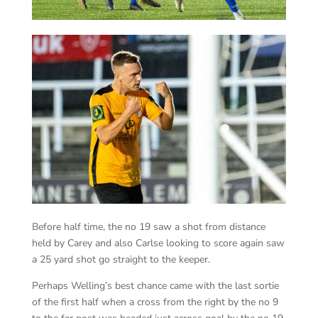
Before half time, the no 19 saw a shot from distance
held by Carey and also Carlse looking to score again saw
a 25 yard shot go straight to the keeper.
Perhaps Welling’s best chance came with the last sortie
of the first half when a cross from the right by the no 9