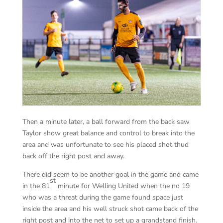
Then a minute later, a ball forward from the back saw
Taylor show great balance and control to break into the
area and was unfortunate to see his placed shot thud
back off the right post and away.
There did seem to be another goal in the game and came
st
in the 81
minute for Welling United when the no 19
who was a threat during the game found space just
inside the area and his well struck shot came back of the
right post and into the net to set up a grandstand finish.