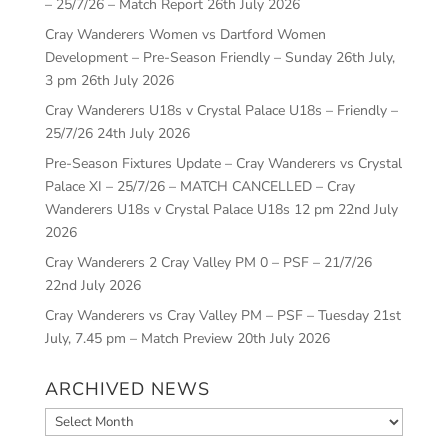
– 25/7/26 – Match Report
26th July 2026
Cray Wanderers Women vs Dartford Women
Development – Pre-Season Friendly – Sunday 26th July,
3 pm
26th July 2026
Cray Wanderers U18s v Crystal Palace U18s – Friendly –
25/7/26
24th July 2026
Pre-Season Fixtures Update – Cray Wanderers vs Crystal
Palace XI – 25/7/26 – MATCH CANCELLED – Cray
Wanderers U18s v Crystal Palace U18s 12 pm
22nd July
2026
Cray Wanderers 2 Cray Valley PM 0 – PSF – 21/7/26
22nd July 2026
Cray Wanderers vs Cray Valley PM – PSF – Tuesday 21st
July, 7.45 pm – Match Preview
20th July 2026
ARCHIVED NEWS
Archived
News