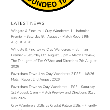
LATEST NEWS
Wingate & Finchley 1 Cray Wanderers 1 – Isthmian
Premier – Saturday 8th August – Match Report
9th
August 2026
Wingate & Finchley vs Cray Wanderers – Isthmian
Premier – Saturday 8th August, 3 pm – Match Preview,
The Thoughts of Tim O’Shea and Directions
7th August
2026
Faversham Town 4 vs Cray Wanderers 2 PSF – 1/8/26 –
Match Report
2nd August 2026
Faversham Town vs Cray Wanderers – PSF – Saturday
1st August, 1 pm – Match Preview and Directions
31st
July 2026
Cray Wanderers U18s vs Crystal Palace U18s – Friendly