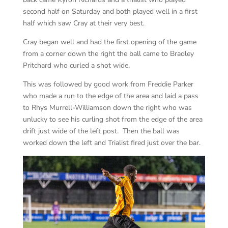
second half on Saturday and both played well in a first
half which saw Cray at their very best.
Cray began well and had the first opening of the game
from a corner down the right the ball came to Bradley
Pritchard who curled a shot wide.
This was followed by good work from Freddie Parker
who made a run to the edge of the area and laid a pass
to Rhys Murrell-Williamson down the right who was
unlucky to see his curling shot from the edge of the area
drift just wide of the left post. Then the ball was
worked down the left and Trialist fired just over the bar.