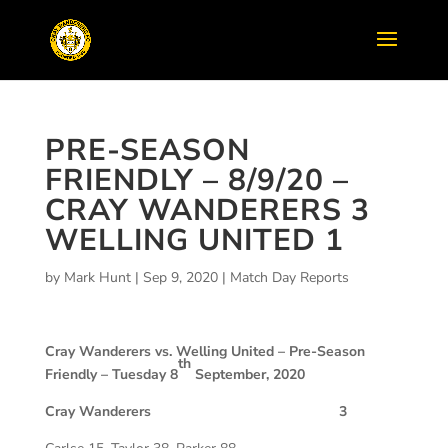
PRE-SEASON
FRIENDLY – 8/9/20 –
CRAY WANDERERS 3
WELLING UNITED 1
by
Mark Hunt
|
Sep 9, 2020
|
Match Day Reports
Cray Wanderers vs. Welling United –
Pre-Season
th
Friendly – Tuesday 8
September, 2020
Cray Wanderers 3