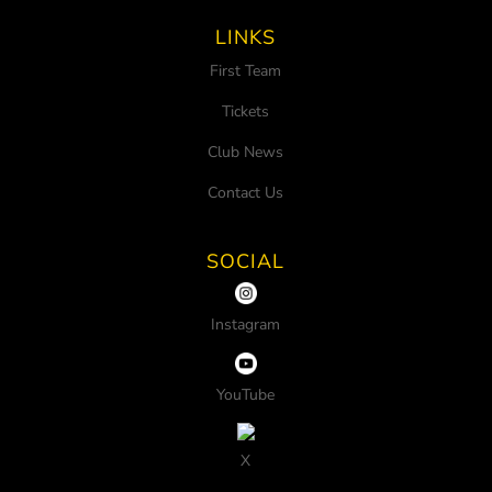
LINKS
First Team
Tickets
Club News
Contact Us
SOCIAL
Instagram
YouTube
X