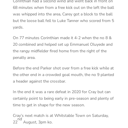
Corinthian had a second wind and went back in front on
68 minutes when from a free kick out on the left the ball
was whipped into the area, Carey got a block to the ball
but the loose ball fell to Luke Tanner who scored from 5
yards.
On 77 minutes Corinthian made it 4-2 when the no 8 &
20 combined and helped set up Emmanuel Oluyede and
the rangy midfielder fired home from the right of the
penalty area.
Before the end Parker shot over from a free kick while at
the other end in a crowded goal mouth, the no 9 planted
a header against the crossbar.
In the end it was a rare defeat in 2020 for Cray but can
certainly point to being early in pre-season and plenty of
time to get in shape for the new season.
Cray’s next match is at Whitstable Town on Saturday,
nd
22
August, 3pm ko.