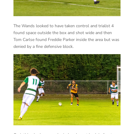
The Wands looked to have taken control and trialist 4
found space outside the box and shot wide and then
Tom Carlse found Freddie Parker inside the area but was
denied by a fine defensive block.