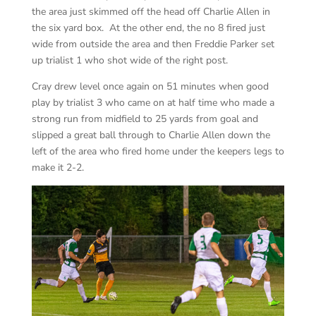
the area just skimmed off the head off Charlie Allen in
the six yard box. At the other end, the no 8 fired just
wide from outside the area and then Freddie Parker set
up trialist 1 who shot wide of the right post.
Cray drew level once again on 51 minutes when good
play by trialist 3 who came on at half time who made a
strong run from midfield to 25 yards from goal and
slipped a great ball through to Charlie Allen down the
left of the area who fired home under the keepers legs to
make it 2-2.