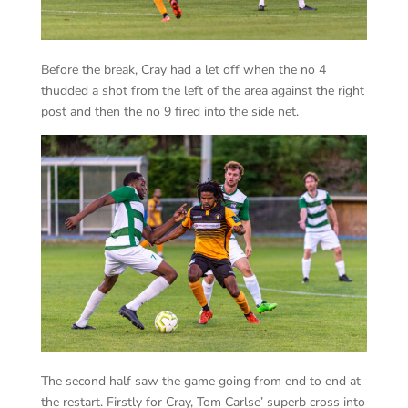
Before the break, Cray had a let off when the no 4
thudded a shot from the left of the area against the right
post and then the no 9 fired into the side net.
The second half saw the game going from end to end at
the restart. Firstly for Cray, Tom Carlse’ superb cross into