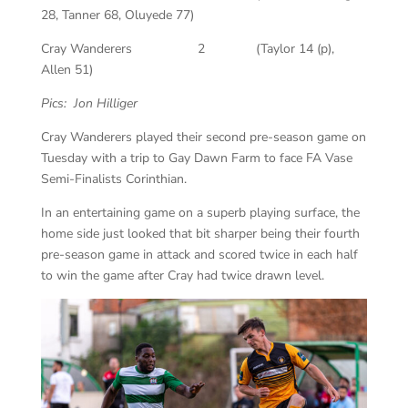
28, Tanner 68, Oluyede 77)
Cray Wanderers 2 (Taylor 14 (p),
Allen 51)
Pics: Jon Hilliger
Cray Wanderers played their second pre-season game on
Tuesday with a trip to Gay Dawn Farm to face FA Vase
Semi-Finalists Corinthian.
In an entertaining game on a superb playing surface, the
home side just looked that bit sharper being their fourth
pre-season game in attack and scored twice in each half
to win the game after Cray had twice drawn level.