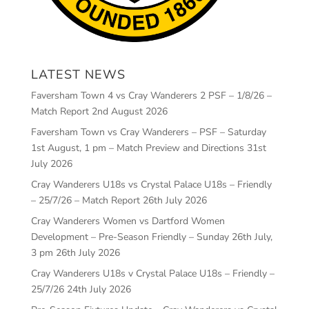
LATEST NEWS
Faversham Town 4 vs Cray Wanderers 2 PSF – 1/8/26 –
Match Report
2nd August 2026
Faversham Town vs Cray Wanderers – PSF – Saturday
1st August, 1 pm – Match Preview and Directions
31st
July 2026
Cray Wanderers U18s vs Crystal Palace U18s – Friendly
– 25/7/26 – Match Report
26th July 2026
Cray Wanderers Women vs Dartford Women
Development – Pre-Season Friendly – Sunday 26th July,
3 pm
26th July 2026
Cray Wanderers U18s v Crystal Palace U18s – Friendly –
25/7/26
24th July 2026