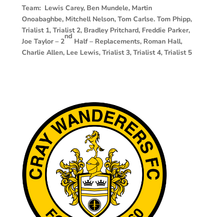
Team: Lewis Carey, Ben Mundele, Martin
Onoabaghbe, Mitchell Nelson, Tom Carlse. Tom Phipp,
Trialist 1, Trialist 2, Bradley Pritchard, Freddie Parker,
nd
Joe Taylor – 2
Half – Replacements, Roman Hall,
Charlie Allen, Lee Lewis, Trialist 3, Trialist 4, Trialist 5