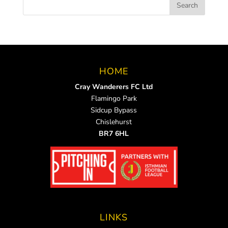
HOME
Cray Wanderers FC Ltd
Flamingo Park
Sidcup Bypass
Chislehurst
BR7 6HL
LINKS