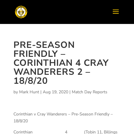
PRE-SEASON
FRIENDLY –
CORINTHIAN 4 CRAY
WANDERERS 2 –
18/8/20
by
Mark Hunt
|
Aug 19, 2020
|
Match Day Reports
Corinthian v Cray Wanderers – Pre-Season Friendly –
18/8/20
Corinthian 4 (Tobin 11, Billings