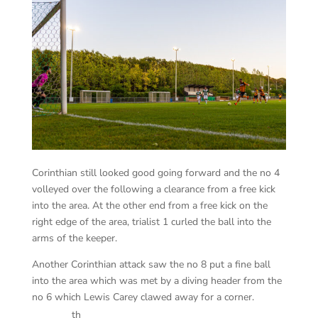
Corinthian still looked good going forward and the no 4
volleyed over the following a clearance from a free kick
into the area. At the other end from a free kick on the
right edge of the area, trialist 1 curled the ball into the
arms of the keeper.
Another Corinthian attack saw the no 8 put a fine ball
into the area which was met by a diving header from the
no 6 which Lewis Carey clawed away for a corner.
th