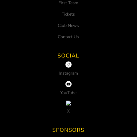
First Team
Tickets
Club News
Contact Us
SOCIAL
Instagram
YouTube
X
SPONSORS