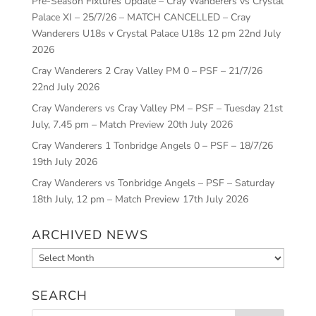
Pre-Season Fixtures Update – Cray Wanderers vs Crystal
Palace XI – 25/7/26 – MATCH CANCELLED – Cray
Wanderers U18s v Crystal Palace U18s 12 pm
22nd July
2026
Cray Wanderers 2 Cray Valley PM 0 – PSF – 21/7/26
22nd July 2026
Cray Wanderers vs Cray Valley PM – PSF – Tuesday 21st
July, 7.45 pm – Match Preview
20th July 2026
Cray Wanderers 1 Tonbridge Angels 0 – PSF – 18/7/26
19th July 2026
Cray Wanderers vs Tonbridge Angels – PSF – Saturday
18th July, 12 pm – Match Preview
17th July 2026
ARCHIVED NEWS
Archived
News
SEARCH