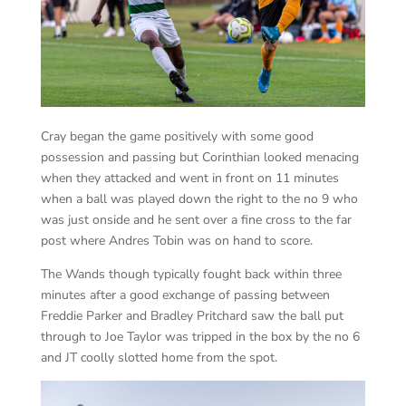
Cray began the game positively with some good
possession and passing but Corinthian looked menacing
when they attacked and went in front on 11 minutes
when a ball was played down the right to the no 9 who
was just onside and he sent over a fine cross to the far
post where Andres Tobin was on hand to score.
The Wands though typically fought back within three
minutes after a good exchange of passing between
Freddie Parker and Bradley Pritchard saw the ball put
through to Joe Taylor was tripped in the box by the no 6
and JT coolly slotted home from the spot.