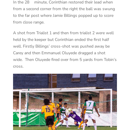
In the 28
minute, Corinthian restored their lead when
from a second corner from the right the ball was swung
to the far post where Jamie Billings popped up to score
from close range.
A shot from Trialist 1 and then from trialist 2 were well
held by the keeper but Corinthian ended the first half
well. Firstly Billings’ cross-shot was pushed away be
Carey and then Emmanuel Oluyede dragged a shot
wide. Then Oluyede fired over from 5 yards from Tobin’s
cross.