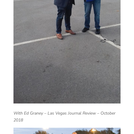
With Ed Graney – Las Vegas Journal Review – October
2018