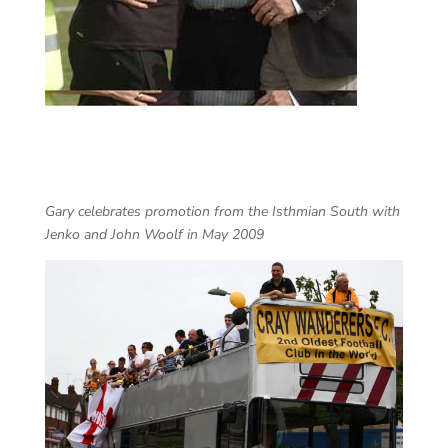
Gary celebrates promotion from the Isthmian South with
Jenko and John Woolf in May 2009