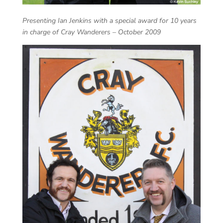
Presenting Ian Jenkins with a special award for 10 years
in charge of Cray Wanderers – October 2009