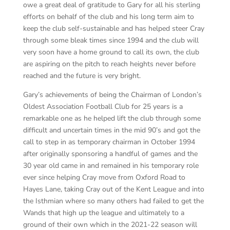
owe a great deal of gratitude to Gary for all his sterling
efforts on behalf of the club and his long term aim to
keep the club self-sustainable and has helped steer Cray
through some bleak times since 1994 and the club will
very soon have a home ground to call its own, the club
are aspiring on the pitch to reach heights never before
reached and the future is very bright.
Gary’s achievements of being the Chairman of London’s
Oldest Association Football Club for 25 years is a
remarkable one as he helped lift the club through some
difficult and uncertain times in the mid 90’s and got the
call to step in as temporary chairman in October 1994
after originally sponsoring a handful of games and the
30 year old came in and remained in his temporary role
ever since helping Cray move from Oxford Road to
Hayes Lane, taking Cray out of the Kent League and into
the Isthmian where so many others had failed to get the
Wands that high up the league and ultimately to a
ground of their own which in the 2021-22 season will