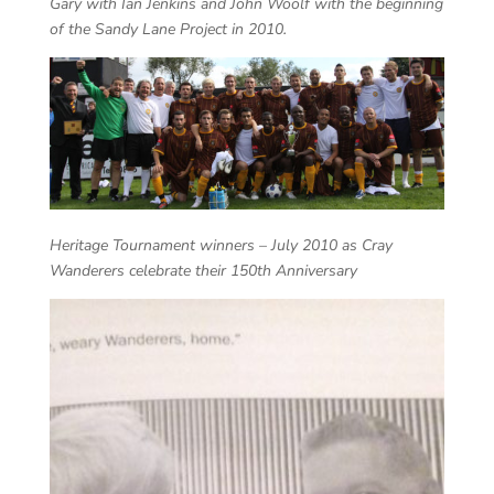
Gary with Ian Jenkins and John Woolf with the beginning
of the Sandy Lane Project in 2010.
Heritage Tournament winners – July 2010 as Cray
Wanderers celebrate their 150th Anniversary