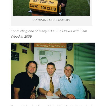
OLYMPUS DIGITAL CAMERA
Conducting one of many 100 Club Draws with Sam
Wood in 2009