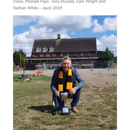
Vines, Michael Paye, Tony Russell, Sam Wright and
Nathan White – April 2019