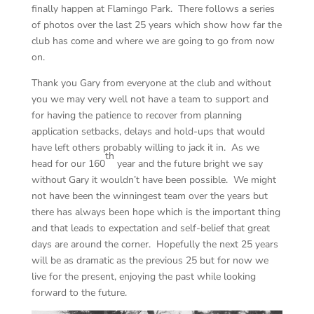
finally happen at Flamingo Park. There follows a series
of photos over the last 25 years which show how far the
club has come and where we are going to go from now
on.
Thank you Gary from everyone at the club and without
you we may very well not have a team to support and
for having the patience to recover from planning
application setbacks, delays and hold-ups that would
have left others probably willing to jack it in. As we
th
head for our 160
year and the future bright we say
without Gary it wouldn’t have been possible. We might
not have been the winningest team over the years but
there has always been hope which is the important thing
and that leads to expectation and self-belief that great
days are around the corner. Hopefully the next 25 years
will be as dramatic as the previous 25 but for now we
live for the present, enjoying the past while looking
forward to the future.