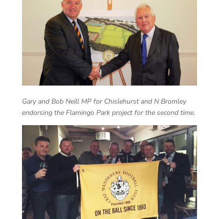
Gary and Bob Neill MP for Chislehurst and N Bromley
endorsing the Flamingo Park project for the second time.