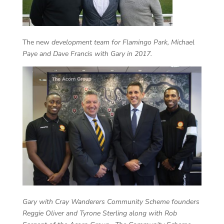
The new
development team for Flamingo Park, Michael
Paye and Dave Francis with Gary in 2017.
Gary with Cray Wanderers Community Scheme founders
Reggie Oliver and Tyrone Sterling along with Rob