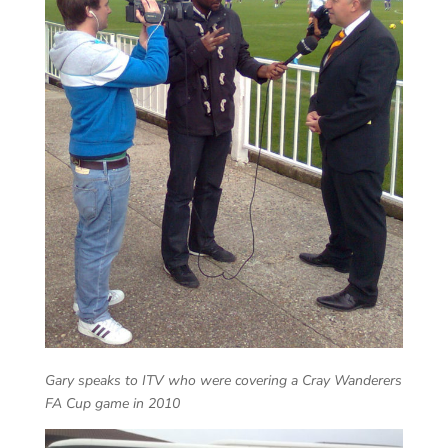
Gary speaks to ITV who were covering a Cray Wanderers
FA Cup game in 2010