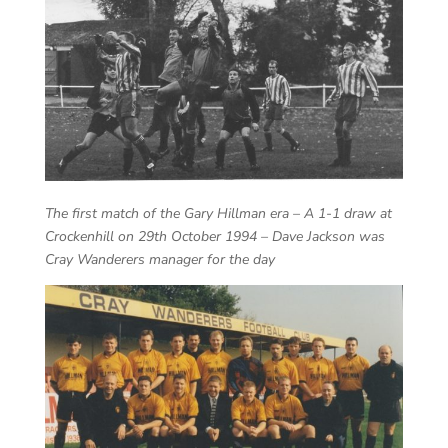
The first match of the Gary Hillman era – A 1-1 draw at
Crockenhill on 29th October 1994 – Dave Jackson was
Cray Wanderers manager for the day