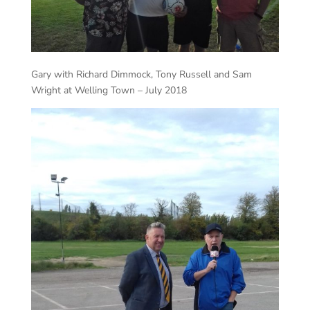
Gary with Richard Dimmock, Tony Russell and Sam
Wright at Welling Town – July 2018