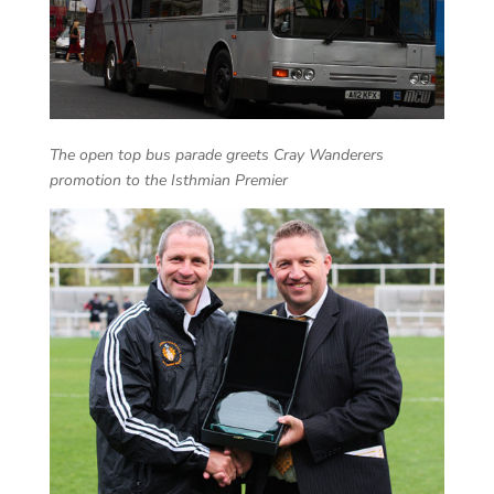
The open top bus parade greets Cray Wanderers
promotion to the Isthmian Premier