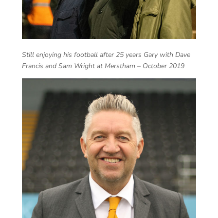
Still enjoying his football after 25 years Gary with Dave
Francis and Sam Wright at Merstham – October 2019