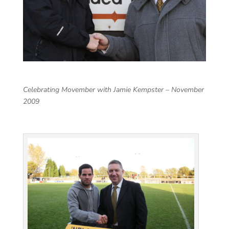
Celebrating Movember with Jamie Kempster – November
2009