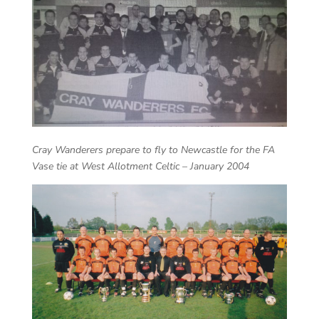
Cray Wanderers prepare to fly to Newcastle for the FA
Vase tie at West Allotment Celtic – January 2004