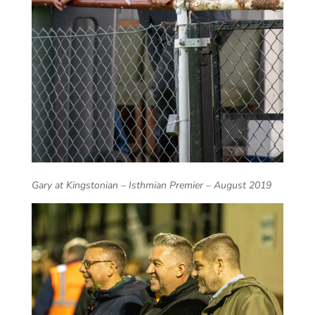
Gary at Kingstonian – Isthmian Premier – August 2019