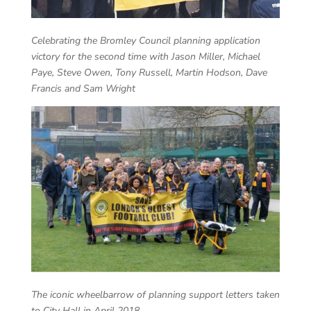
Celebrating the Bromley Council planning application
victory for the second time with Jason Miller, Michael
Paye, Steve Owen, Tony Russell, Martin Hodson, Dave
Francis and Sam Wright
The iconic wheelbarrow of planning support letters taken
to City Hall in April 2018