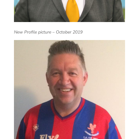
New Profile picture – October 2019