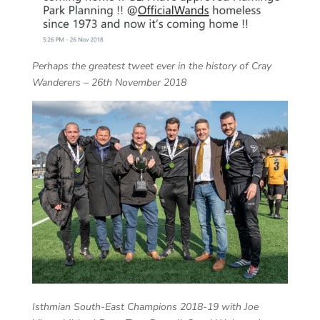
Perhaps the greatest tweet ever in the history of Cray
Wanderers – 26th November 2018
Isthmian South-East Champions 2018-19 with Joe