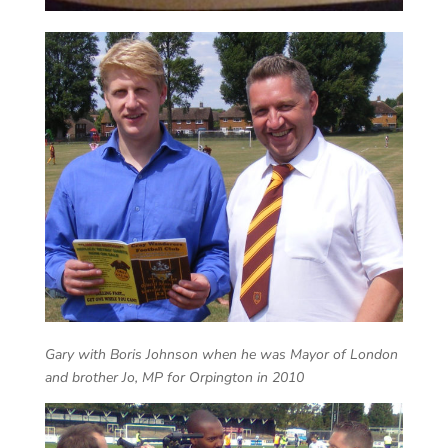
Gary with Boris Johnson when he was Mayor of London
and brother Jo, MP for Orpington in 2010