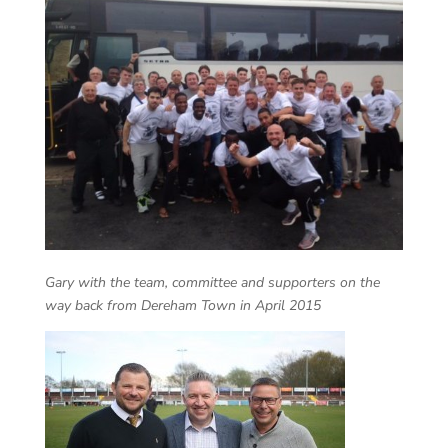
Gary with the team, committee and supporters on the
way back from Dereham Town in April 2015