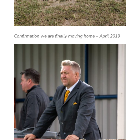
Confirmation we are finally moving home – April 2019