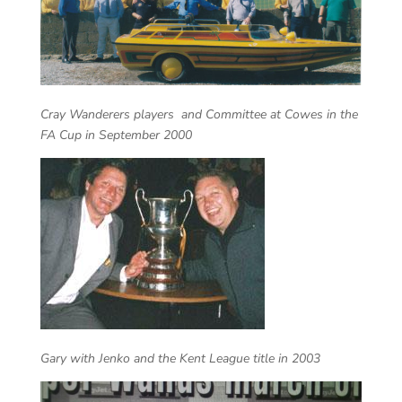
Cray Wanderers players and Committee at Cowes in the
FA Cup in September 2000
Gary with Jenko and the Kent League title in 2003