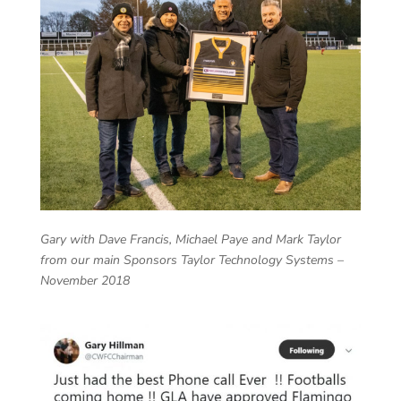
Gary with Dave Francis, Michael Paye and Mark Taylor
from our main Sponsors Taylor Technology Systems –
November 2018