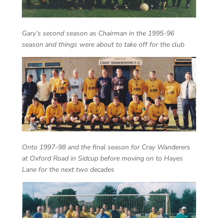
Gary’s second season as Chairman in the 1995-96
season and things were about to take off for the club
Onto 1997-98 and the final season for Cray Wanderers
at Oxford Road in Sidcup before moving on to Hayes
Lane for the next two decades