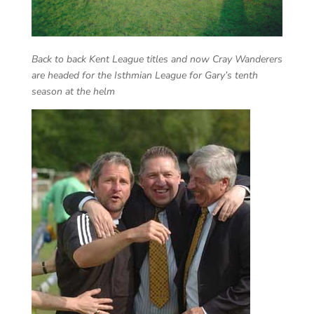
Back to back Kent League titles and now Cray Wanderers
are headed for the Isthmian League for Gary’s tenth
season at the helm