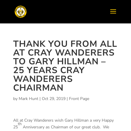
THANK YOU FROM ALL
AT CRAY WANDERERS
TO GARY HILLMAN –
25 YEARS CRAY
WANDERERS
CHAIRMAN
by
Mark Hunt
|
Oct 29, 2019
|
Front Page
All at Cray Wanderers wish Gary Hillman a very Happy
th
25
Anniversary as Chairman of our great club. We