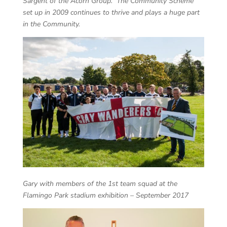
Sargent of the Acorn Group. The Community Scheme
set up in 2009 continues to thrive and plays a huge part
in the Community.
Gary with members of the 1st team squad at the
Flamingo Park stadium exhibition – September 2017