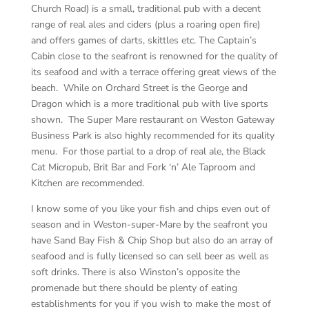
Church Road) is a small, traditional pub with a decent
range of real ales and ciders (plus a roaring open fire)
and offers games of darts, skittles etc. The Captain’s
Cabin close to the seafront is renowned for the quality of
its seafood and with a terrace offering great views of the
beach. While on Orchard Street is the George and
Dragon which is a more traditional pub with live sports
shown. The Super Mare restaurant on Weston Gateway
Business Park is also highly recommended for its quality
menu.
For those partial to a drop of real ale, the Black
Cat Micropub, Brit Bar and Fork ‘n’ Ale Taproom and
Kitchen are recommended.
I know some of you like your fish and chips even out of
season and in Weston-super-Mare by the seafront you
have Sand Bay Fish & Chip Shop but also do an array of
seafood and is fully licensed so can sell beer as well as
soft drinks. There is also Winston’s opposite the
promenade but there should be plenty of eating
establishments for you if you wish to make the most of