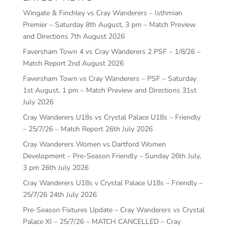
Wingate & Finchley vs Cray Wanderers – Isthmian
Premier – Saturday 8th August, 3 pm – Match Preview
and Directions
7th August 2026
Faversham Town 4 vs Cray Wanderers 2 PSF – 1/8/26 –
Match Report
2nd August 2026
Faversham Town vs Cray Wanderers – PSF – Saturday
1st August, 1 pm – Match Preview and Directions
31st
July 2026
Cray Wanderers U18s vs Crystal Palace U18s – Friendly
– 25/7/26 – Match Report
26th July 2026
Cray Wanderers Women vs Dartford Women
Development – Pre-Season Friendly – Sunday 26th July,
3 pm
26th July 2026
Cray Wanderers U18s v Crystal Palace U18s – Friendly –
25/7/26
24th July 2026
Pre-Season Fixtures Update – Cray Wanderers vs Crystal
Palace XI – 25/7/26 – MATCH CANCELLED – Cray