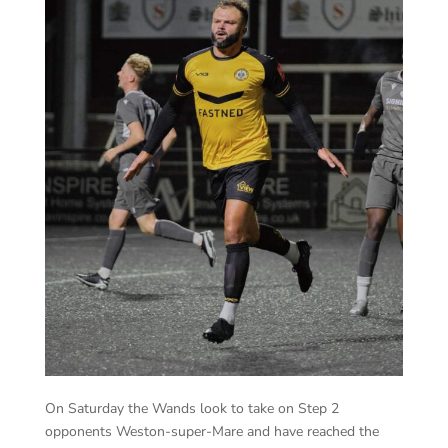
On Saturday the Wands look to take on Step 2
opponents Weston-super-Mare and have reached the