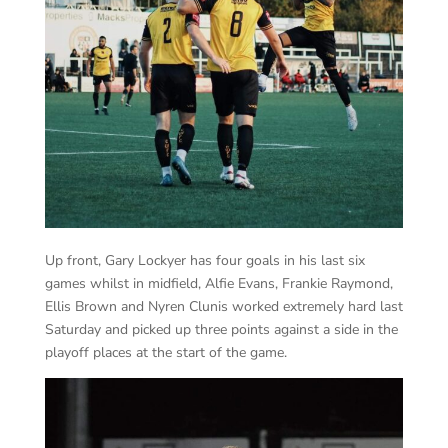
Up front, Gary Lockyer has four goals in his last six
games whilst in midfield, Alfie Evans, Frankie Raymond,
Ellis Brown and Nyren Clunis worked extremely hard last
Saturday and picked up three points against a side in the
playoff places at the start of the game.