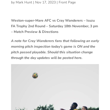
by
Mark Hunt
|
Nov 17, 2023
|
Front Page
Weston-super-Mare AFC vs Cray Wanderers – Isuzu
FA Trophy 2nd Round – Saturday 18th November, 3 pm
– Match Preview & Directions
A note for Cray Wanderers fans that following an early
morning pitch inspection today’s game is ON and the
pitch passed playable. Should this situation change
through the day updates will be posted here.