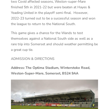
two Covid affected seasons, Weston-super-Mare
finished 5th in 2021-22 but were beaten at Hayes &
Yeading United in the playoff semi-final. However,
2022-23 turned out to be a successful season and won
the league to return to the National South.
This game gives a chance for the Wands to test
themselves against a National South side as well as a
rare trip into Somerset and should weather permitting be
a great cup tie.
ADMISSION & DIRECTIONS
Address: The Optima Stadium, Winterstoke Road,
Weston-Super-Mare, Somerset, BS24 9AA