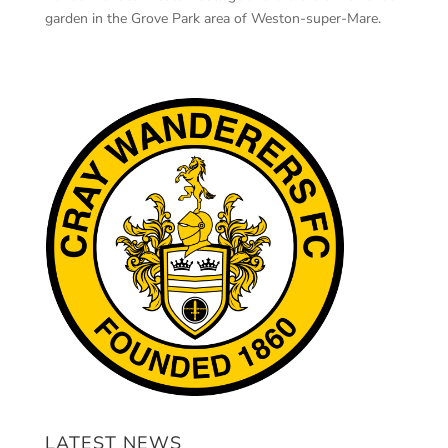
garden in the Grove Park area of Weston-super-Mare.
LATEST NEWS