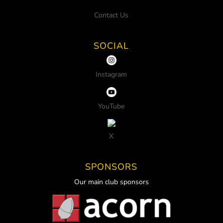
Contact Us
SOCIAL
Instagram
YouTube
X
SPONSORS
Our main club sponsors