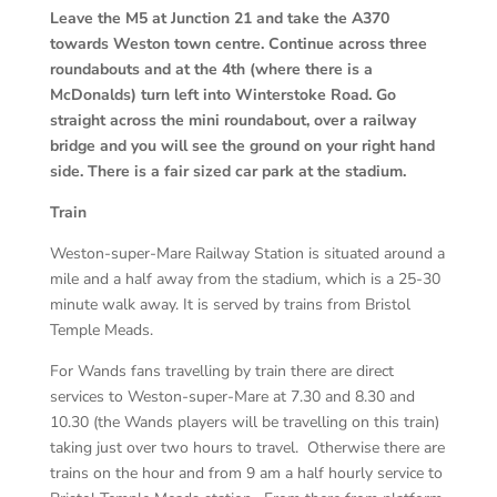
Leave the M5 at Junction 21 and take the A370
towards Weston town centre. Continue across three
roundabouts and at the 4th (where there is a
McDonalds) turn left into Winterstoke Road. Go
straight across the mini roundabout, over a railway
bridge and you will see the ground on your right hand
side. There is a fair sized car park at the stadium.
Train
Weston-super-Mare Railway Station is situated around a
mile and a half away from the stadium, which is a 25-30
minute walk away. It is served by trains from Bristol
Temple Meads.
For Wands fans travelling by train there are direct
services to Weston-super-Mare at 7.30 and 8.30 and
10.30 (the Wands players will be travelling on this train)
taking just over two hours to travel. Otherwise there are
trains on the hour and from 9 am a half hourly service to