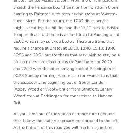
Bristol Temple Meads station. From there from platform
3 catch the Penzance bound train or from platform 8 one
heading to Paignton with both having stops at Weston-
super-Mare. For the return, the 17.02 direct service
might be cutting it a bit fine and the 17.10 back to Bristol
Temple-Meads but there is a direct train to Paddington at
18.02 which may suit you better. There are trains that
require a change at Bristol at 18:10, 18:48, 19:10, 19:40,
19:56 and 20:51 but for those that may wish to stay on a
bit later there are direct trains to Paddington at 20:29
and 22:10 with the latter arriving back at Paddington at
00:28 Sunday morning. A note also for Wands fans that
the Elizabeth Line beginning out of South London
(Abbey Wood or Woolwich) or from Stratford/Canary
Wharf stop at Paddington for connections to National
Rail.
As you come out of the station entrance turn right and
then follow the station approach road around to the left.
At the bottom of this road you will reach a T-junction