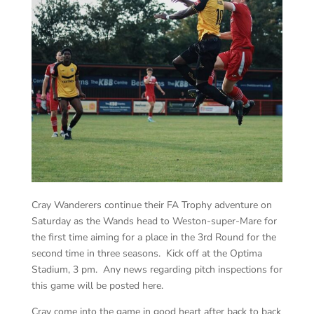
Cray Wanderers continue their FA Trophy adventure on
Saturday as the Wands head to Weston-super-Mare for
the first time aiming for a place in the 3rd Round for the
second time in three seasons. Kick off at the Optima
Stadium, 3 pm. Any news regarding pitch inspections for
this game will be posted here.
Cray come into the game in good heart after back to back