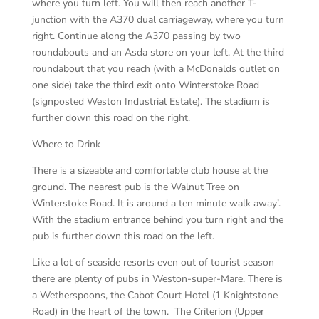
where you turn left. You will then reach another T-
junction with the A370 dual carriageway, where you turn
right. Continue along the A370 passing by two
roundabouts and an Asda store on your left. At the third
roundabout that you reach (with a McDonalds outlet on
one side) take the third exit onto Winterstoke Road
(signposted Weston Industrial Estate). The stadium is
further down this road on the right.
Where to Drink
There is a sizeable and comfortable club house at the
ground. The nearest pub is the Walnut Tree on
Winterstoke Road. It is around a ten minute walk away’.
With the stadium entrance behind you turn right and the
pub is further down this road on the left.
Like a lot of seaside resorts even out of tourist season
there are plenty of pubs in Weston-super-Mare. There is
a Wetherspoons, the Cabot Court Hotel (1 Knightstone
Road) in the heart of the town. The Criterion (Upper