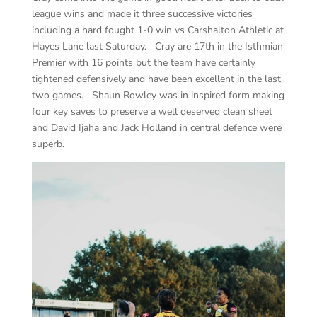
league wins and made it three successive victories
including a hard fought 1-0 win vs Carshalton Athletic at
Hayes Lane last Saturday. Cray are 17th in the Isthmian
Premier with 16 points but the team have certainly
tightened defensively and have been excellent in the last
two games. Shaun Rowley was in inspired form making
four key saves to preserve a well deserved clean sheet
and David Ijaha and Jack Holland in central defence were
superb.