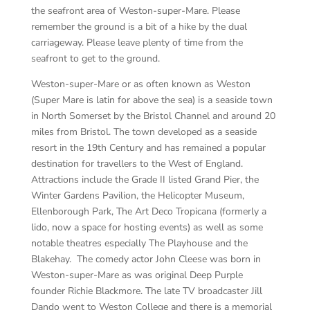
the seafront area of Weston-super-Mare. Please
remember the ground is a bit of a hike by the dual
carriageway. Please leave plenty of time from the
seafront to get to the ground.
Weston-super-Mare or as often known as Weston
(Super Mare is latin for above the sea) is a seaside town
in North Somerset by the Bristol Channel and around 20
miles from Bristol. The town developed as a seaside
resort in the 19th Century and has remained a popular
destination for travellers to the West of England.
Attractions include the Grade II listed Grand Pier, the
Winter Gardens Pavilion, the Helicopter Museum,
Ellenborough Park, The Art Deco Tropicana (formerly a
lido, now a space for hosting events) as well as some
notable theatres especially The Playhouse and the
Blakehay. The comedy actor John Cleese was born in
Weston-super-Mare as was original Deep Purple
founder Richie Blackmore. The late TV broadcaster Jill
Dando went to Weston College and there is a memorial