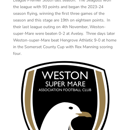
League Premier South last season. The Seagulls won
the league with 93 points and began the 2023-24
season flying, winning the first three games of the
season and this stage are 19th on eighteen points. In
their last league outing on 4th November, Weston-
super-Mare were beaten 0-2 at Aveley. Three days later
Weston-super-Mare beat Hengrove Athletic 9-0 at home
in the Somerset County Cup with Rex Manning scoring
four.