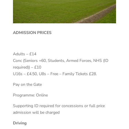
ADMISSION PRICES
Adults – £14
Conc (Seniors +60, Students, Armed Forces, NHS (ID
required)) – £10
U16s – £4.50, U8s – Free – Family Tickets £28.
Pay on the Gate
Programme: Online
Supporting ID required for concessions or full price
admission will be charged
Driving