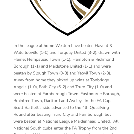
In the league at home Weston have beaten Havent &
Waterlooville (1-0) and Torquay United (3-2), drawn with
Hemel Hempstead Town (1-1), Hampton & Richmond
Borough (1-1) and Maidstone United (1-1) and were
beaten by Slough Town (0-3) and Yeovil Town (2-3).
Away from home they picked up wins at Tonbridge
Angels (1-0), Bath City (6-2) and Truro City (1-0) and
were beaten at Farnborough Town, Eastbourne Borough,
Braintree Town, Dartford and Aveley. In the FA Cup,
Scott Bartlett’s side advanced to the 4th Qualifying
Round after beating Truro City and Farnborough but
were beaten at National League Maidenhead United. All
National South clubs enter the FA Trophy from the 2nd