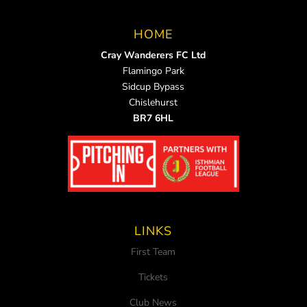
HOME
Cray Wanderers FC Ltd
Flamingo Park
Sidcup Bypass
Chislehurst
BR7 6HL
LINKS
First Team
Tickets
Club News