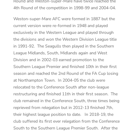
Round and Weston-super-Mare have twice reached the
4th Round of the competition in 1998-99 and 2004-04.
Weston-super-Mare AFC were formed in 1887 but the
current version were re-formed in 1948 and played
exclusively in the Western League and played through
the divisions and won the Western Division League title
in 1991-92. The Seagulls then played in the Southern
League Midlands, South, Midlands again and West
Division and in 2002-03 earned promotion to the
Southern League Premier and finished 10th in their first
season and reached the 2nd Round of the FA Cup losing
at Northampton Town. In 2004-05 the club were
relocated to the Conference South after non-league
restructuring and finished 11th in their first season. The
club remained in the Conference South, three times being
reprieved from relegation but in 2012-13 finished 7th,
their highest league position to date. In 2018-19, the
club suffered its first ever relegation from the Conference
South to the Southern League Premier South. After the