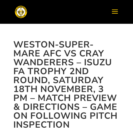
WESTON-SUPER-
MARE AFC VS CRAY
WANDERERS – ISUZU
FA TROPHY 2ND
ROUND, SATURDAY
18TH NOVEMBER, 3
PM – MATCH PREVIEW
& DIRECTIONS – GAME
ON FOLLOWING PITCH
INSPECTION