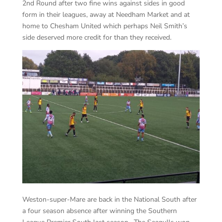
2nd Round after two fine wins against sides in good
form in their leagues, away at Needham Market and at
home to Chesham United which perhaps Neil Smith’s
side deserved more credit for than they received.
Weston-super-Mare are back in the National South after
a four season absence after winning the Southern