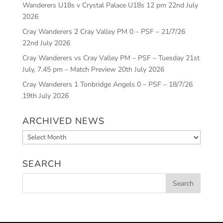
Wanderers U18s v Crystal Palace U18s 12 pm
22nd July
2026
Cray Wanderers 2 Cray Valley PM 0 – PSF – 21/7/26
22nd July 2026
Cray Wanderers vs Cray Valley PM – PSF – Tuesday 21st
July, 7.45 pm – Match Preview
20th July 2026
Cray Wanderers 1 Tonbridge Angels 0 – PSF – 18/7/26
19th July 2026
ARCHIVED NEWS
Archived
News
SEARCH