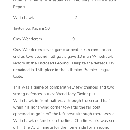
Isthmian Premier – Tuesday 27th February, 2024 – Match
Report
Whitehawk
2
Taylor 66, Kayani 90
Cray Wanderers
0
Cray Wanderers seven game unbeaten run came to an
end as two second half goals gave 10 man Whitehawk
victory at the Enclosed Ground. Despite the defeat Cray
remained in 13th place in the Isthmian Premier league
table.
This was a game of comparatively few chances and two
strong defences but ex-Wand Joey Taylor put
Whitehawk in front half way through the second half
when his right wing corner towards the far post
appeared to go in off the left post although there was a
Whitehawk defender on the line. Charlie Harris was sent
off in the 73rd minute for the home side for a second