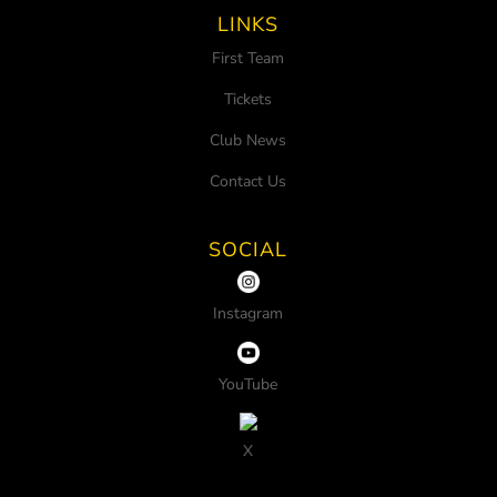
LINKS
First Team
Tickets
Club News
Contact Us
SOCIAL
Instagram
YouTube
X