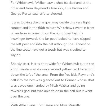
For Whitehawk, Walker saw a shot blocked and at the
other end from Raymond’s free kick, Ellis Brown and
George Porter saw efforts blocked.
It was looking like one goal may decide this very tight
contest and in the 66th minute Whitehawk went in front
when from a corner down the right, Joey Taylor’s
inswinger towards the far post looked to have clipped
the left post and into the net although Joe Tennent on
the line could have got a touch but was credited to
Taylor.
Shortly after, Harris shot wide for Whitehawk but in the
73rd minute was shown a second yellow card for a foul
down the left of the area. From the free kick, Raymond’s
ball into the box was glanced out to Bonner whose shot
was saved one handed by Mitch Walker and going
towards goal but was able to claim the ball but it went
over the line.
With Alfie Evans, Tom Beere and Rhys Murrell-