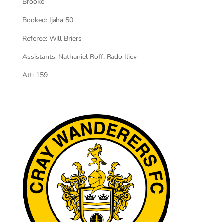
Brooke
Booked:
Ijaha 50
Referee:
Will Briers
Assistants:
Nathaniel Roff, Rado Iliev
Att:
159