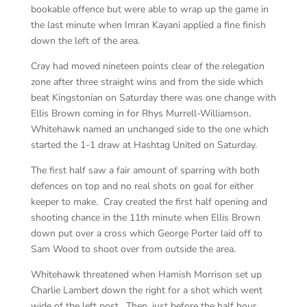
bookable offence but were able to wrap up the game in
the last minute when Imran Kayani applied a fine finish
down the left of the area.
Cray had moved nineteen points clear of the relegation
zone after three straight wins and from the side which
beat Kingstonian on Saturday there was one change with
Ellis Brown coming in for Rhys Murrell-Williamson.
Whitehawk named an unchanged side to the one which
started the 1-1 draw at Hashtag United on Saturday.
The first half saw a fair amount of sparring with both
defences on top and no real shots on goal for either
keeper to make. Cray created the first half opening and
shooting chance in the 11th minute when Ellis Brown
down put over a cross which George Porter laid off to
Sam Wood to shoot over from outside the area.
Whitehawk threatened when Hamish Morrison set up
Charlie Lambert down the right for a shot which went
wide of the left post. Then, just before the half hour