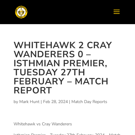
WHITEHAWK 2 CRAY
WANDERERS 0 –
ISTHMIAN PREMIER,
TUESDAY 27TH
FEBRUARY – MATCH
REPORT
by
Mark Hunt
|
Feb 28, 2024
|
Match Day Reports
Whitehawk vs Cray Wanderers