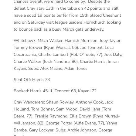
chances overall were hard to come by. Despite the
defeat Cray stay 13th in the table on 42 points and still
have a solid 19 points buffer from 19th placed Cheshunt
and on Saturday visit league leaders Hornchurch looking
to bounce back as a busy March gets underway.
Whitehawk:
Mitch Walker, Hamish Morrison, Joey Taylor,
Tommy Brewer (Ryan Worrall, 56). Joe Tennent, Luca
Cocoracchio, Charlie Lambert (Rob O’Toole, 77), Joel Daly,
Charlie Walker (Josh Nandhra, 86), Charlie Harris, Imran
Kayani: Subs: Alex Malins, Adam Jones
Sent Off:
Harris 73
Booked:
Harris 45+1, Tennent 63, Kayani 72
Cray Wanderers:
Shaun Rowley, Anthony Cook, Jack
Holland, Tom Bonner, Sam Wood, David Ijaha (Tom
Beere, 77), Frankie Raymond, Ellis Brown (Rhys Murrell-
Williamson, 82), George Porter (Alfie Evans, 77), Yahya
Bamba, Gary Lockyer: Subs: Archie Johnson, George