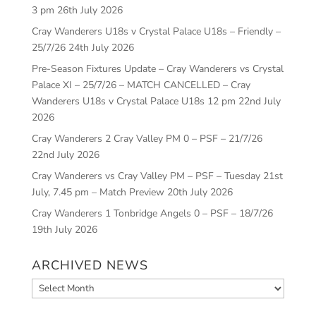
3 pm
26th July 2026
Cray Wanderers U18s v Crystal Palace U18s – Friendly –
25/7/26
24th July 2026
Pre-Season Fixtures Update – Cray Wanderers vs Crystal
Palace XI – 25/7/26 – MATCH CANCELLED – Cray
Wanderers U18s v Crystal Palace U18s 12 pm
22nd July
2026
Cray Wanderers 2 Cray Valley PM 0 – PSF – 21/7/26
22nd July 2026
Cray Wanderers vs Cray Valley PM – PSF – Tuesday 21st
July, 7.45 pm – Match Preview
20th July 2026
Cray Wanderers 1 Tonbridge Angels 0 – PSF – 18/7/26
19th July 2026
ARCHIVED NEWS
Archived
News