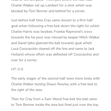
Charlie Walker set up Lambert for a shot which was
blocked by Tom Bonner and behind for a corner.
Just before half time Cray came closest to a first half
goal when following a free kick down the right for which
Charlie Harris was booked, Frankie Raymond’s cross
towards the far post was missed by keeper Mitch Walker
and David Ijaha glanced the ball towards goal which
Luca Cocoracchio cleared off the line and came to Jack
Holland whose effort was deflected off Cocoracchio and
over for a corner.
HT: 0-0
The early stages of the second half were more lively with
Charlie Walker testing Shaun Rowley with a free kick to
the right of the area.
Then for Cray from a Sam Wood free kick the ball came
to Tom Bonner inside the area but fired just over the top.