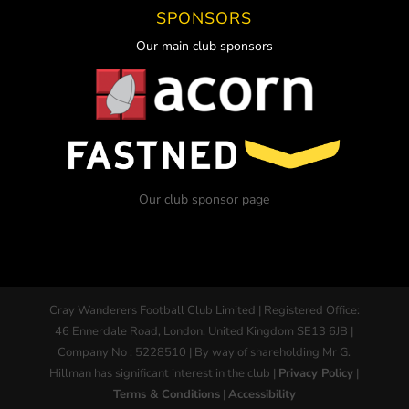
SPONSORS
Our main club sponsors
Our club sponsor page
Cray Wanderers Football Club Limited | Registered Office:
46 Ennerdale Road, London, United Kingdom SE13 6JB |
Company No : 5228510 | By way of shareholding Mr G.
Hillman has significant interest in the club |
Privacy Policy
|
Terms & Conditions
|
Accessibility