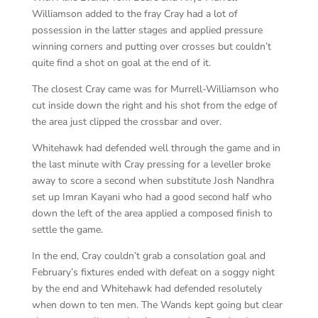
Williamson added to the fray Cray had a lot of
possession in the latter stages and applied pressure
winning corners and putting over crosses but couldn’t
quite find a shot on goal at the end of it.
The closest Cray came was for Murrell-Williamson who
cut inside down the right and his shot from the edge of
the area just clipped the crossbar and over.
Whitehawk had defended well through the game and in
the last minute with Cray pressing for a leveller broke
away to score a second when substitute Josh Nandhra
set up Imran Kayani who had a good second half who
down the left of the area applied a composed finish to
settle the game.
In the end, Cray couldn’t grab a consolation goal and
February’s fixtures ended with defeat on a soggy night
by the end and Whitehawk had defended resolutely
when down to ten men. The Wands kept going but clear