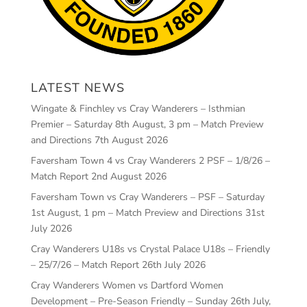
LATEST NEWS
Wingate & Finchley vs Cray Wanderers – Isthmian
Premier – Saturday 8th August, 3 pm – Match Preview
and Directions
7th August 2026
Faversham Town 4 vs Cray Wanderers 2 PSF – 1/8/26 –
Match Report
2nd August 2026
Faversham Town vs Cray Wanderers – PSF – Saturday
1st August, 1 pm – Match Preview and Directions
31st
July 2026
Cray Wanderers U18s vs Crystal Palace U18s – Friendly
– 25/7/26 – Match Report
26th July 2026
Cray Wanderers Women vs Dartford Women
Development – Pre-Season Friendly – Sunday 26th July,