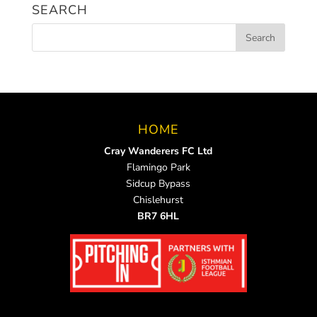
SEARCH
HOME
Cray Wanderers FC Ltd
Flamingo Park
Sidcup Bypass
Chislehurst
BR7 6HL