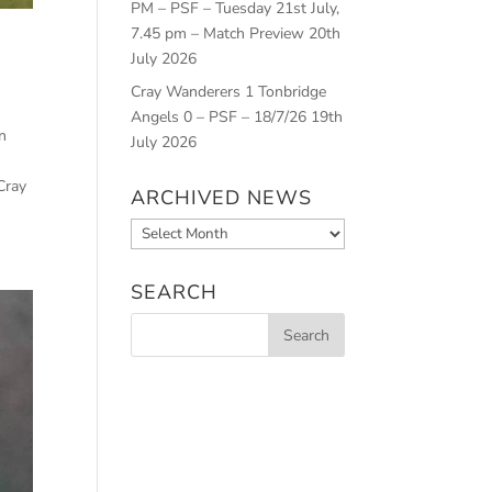
PM – PSF – Tuesday 21st July,
7.45 pm – Match Preview
20th
July 2026
Cray Wanderers 1 Tonbridge
Angels 0 – PSF – 18/7/26
19th
n
July 2026
Cray
ARCHIVED NEWS
Archived
News
SEARCH