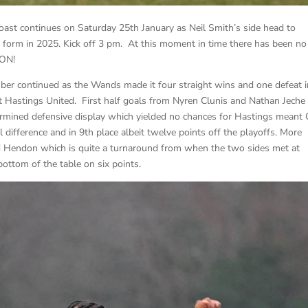
oast continues on Saturday 25th January as Neil Smith’s side head to
form in 2025. Kick off 3 pm. At this moment in time there has been no
 ON!
er continued as the Wands made it four straight wins and one defeat i
t Hastings United. First half goals from Nyren Clunis and Nathan Jeche
ermined defensive display which yielded no chances for Hastings meant 
 difference and in 9th place albeit twelve points off the playoffs. More
ed Hendon which is quite a turnaround from when the two sides met at
ttom of the table on six points.