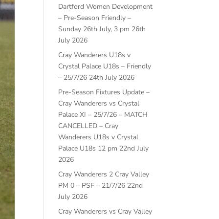
Dartford Women Development
– Pre-Season Friendly –
Sunday 26th July, 3 pm
26th
July 2026
Cray Wanderers U18s v
Crystal Palace U18s – Friendly
– 25/7/26
24th July 2026
Pre-Season Fixtures Update –
Cray Wanderers vs Crystal
Palace XI – 25/7/26 – MATCH
CANCELLED – Cray
Wanderers U18s v Crystal
Palace U18s 12 pm
22nd July
2026
Cray Wanderers 2 Cray Valley
PM 0 – PSF – 21/7/26
22nd
July 2026
Cray Wanderers vs Cray Valley