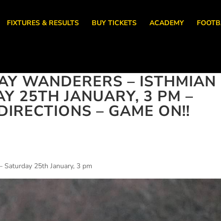
FIXTURES & RESULTS
BUY TICKETS
ACADEMY
FOOTB
AY WANDERERS – ISTHMIAN
Y 25TH JANUARY, 3 PM –
IRECTIONS – GAME ON!!
– Saturday 25th January, 3 pm