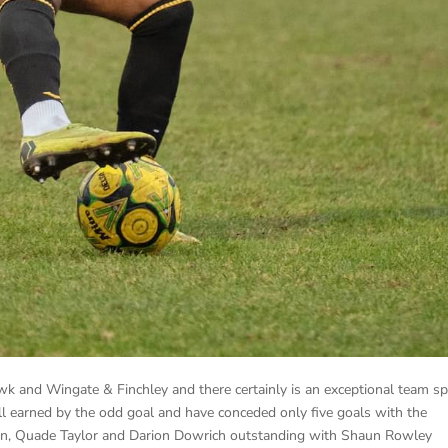
 and Wingate & Finchley and there certainly is an exceptional team spi
 all earned by the odd goal and have conceded only five goals with the
tton, Quade Taylor and Darion Dowrich outstanding with Shaun Rowley