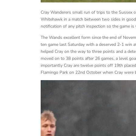
Cray Wanderers small run of trips to the Sussex c
Whitehawk in a match between two sides in good 
notification of any pitch inspection so the game is
The Wands excellent form since the end of Novemb
ten game last Saturday with a deserved 2-1 win a
helped Cray on the way to three points and a det
moved on to 38 points after 26 games, a level goal
importantly Cray are twelve points off 19th plac
Flamingo Park on 22nd October when Cray were bo