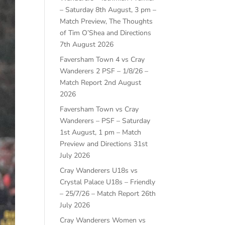
– Saturday 8th August, 3 pm –
Match Preview, The Thoughts
of Tim O’Shea and Directions
7th August 2026
Faversham Town 4 vs Cray
Wanderers 2 PSF – 1/8/26 –
Match Report
2nd August
2026
Faversham Town vs Cray
Wanderers – PSF – Saturday
1st August, 1 pm – Match
Preview and Directions
31st
July 2026
Cray Wanderers U18s vs
Crystal Palace U18s – Friendly
– 25/7/26 – Match Report
26th
July 2026
Cray Wanderers Women vs