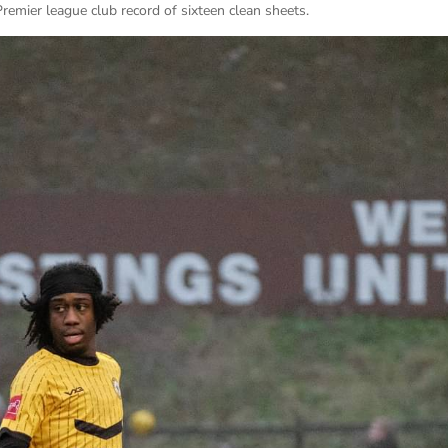
Premier league club record of sixteen clean sheets.