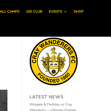
ALL CAMPS
100 CLUB
EVENTS
SHOP
LATEST NEWS
Wingate & Finchley vs Cray
Wanderers – Isthmian Premier