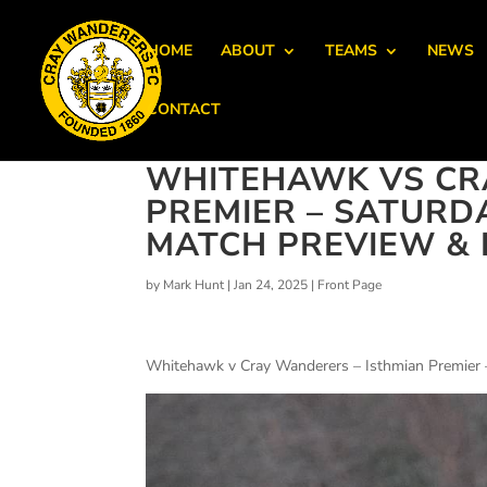
HOME
ABOUT
TEAMS
NEWS
CONTACT
WHITEHAWK VS CR
PREMIER – SATURDA
MATCH PREVIEW & D
by
Mark Hunt
|
Jan 24, 2025
|
Front Page
Whitehawk v Cray Wanderers – Isthmian Premier 