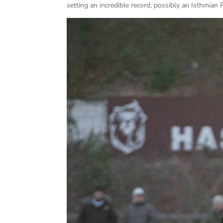
setting an incredible record, possibly an Isthmian 