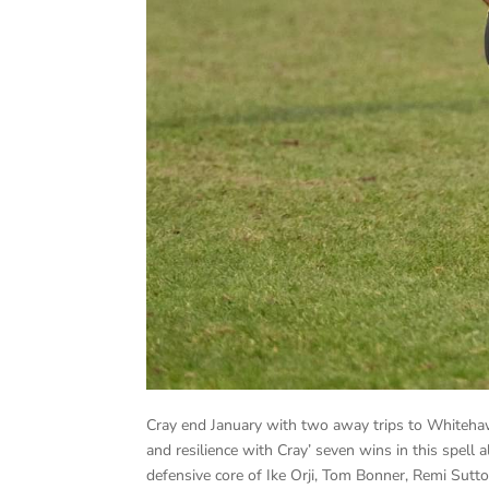
Cray end January with two away trips to Whitehawk
and resilience with Cray’ seven wins in this spell
defensive core of Ike Orji, Tom Bonner, Remi Su