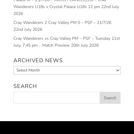
Wanderers U18s v Crystal Palace U18s 12 pm
22nd July
2026
Cray Wanderers 2 Cray Valley PM 0 – PSF – 21/7/26
22nd July 2026
Cray Wanderers vs Cray Valley PM – PSF – Tuesday 21st
July, 7.45 pm – Match Preview
20th July 2026
ARCHIVED NEWS
Archived
News
SEARCH