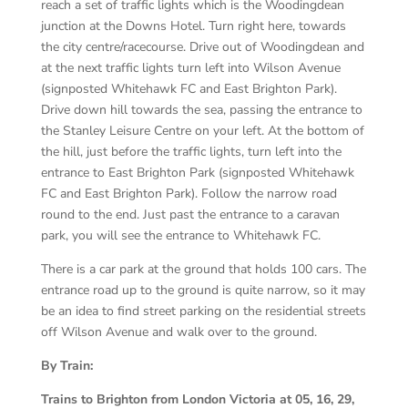
reach a set of traffic lights which is the Woodingdean
junction at the Downs Hotel. Turn right here, towards
the city centre/racecourse. Drive out of Woodingdean and
at the next traffic lights turn left into Wilson Avenue
(signposted Whitehawk FC and East Brighton Park).
Drive down hill towards the sea, passing the entrance to
the Stanley Leisure Centre on your left. At the bottom of
the hill, just before the traffic lights, turn left into the
entrance to East Brighton Park (signposted Whitehawk
FC and East Brighton Park). Follow the narrow road
round to the end. Just past the entrance to a caravan
park, you will see the entrance to Whitehawk FC.
There is a car park at the ground that holds 100 cars. The
entrance road up to the ground is quite narrow, so it may
be an idea to find street parking on the residential streets
off Wilson Avenue and walk over to the ground.
By Train:
Trains to Brighton from London Victoria at 05, 16, 29,