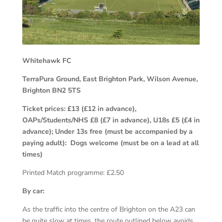
Whitehawk FC
TerraPura Ground, East Brighton Park, Wilson Avenue,
Brighton BN2 5TS
Ticket prices:
£13 (£12 in advance),
OAPs/Students/NHS £8 (£7 in advance), U18s £5 (£4 in
advance); Under 13s free (must be accompanied by a
paying adult): Dogs welcome (must be on a lead at all
times)
Printed Match programme: £2.50
By car:
As the traffic into the centre of Brighton on the A23 can
be quite slow at times, the route outlined below avoids