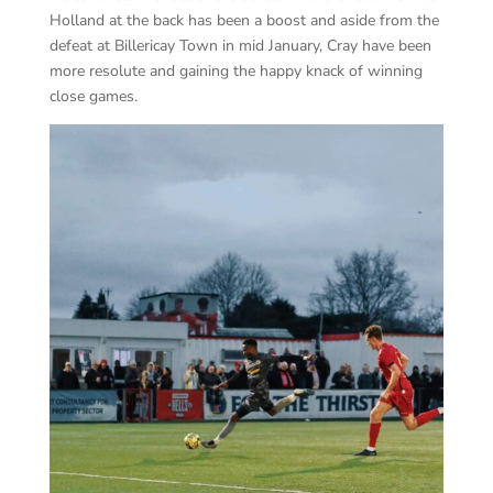
Holland at the back has been a boost and aside from the
defeat at Billericay Town in mid January, Cray have been
more resolute and gaining the happy knack of winning
close games.