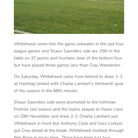
Whitehawk come into the game unbeaten in the last four
league games and Shaun Saunders side are 15th in the
table on 37 points and fourteen clear of the bottom four
but have played three games less than Cray Wanderers.
On Saturday, Whitehawk came from behind to draw 1-1
at Hashtag United with Charlie Lambert’s thirteenth goal
of the season in the 66th minute.
Shaun Saunders side were promoted to the Isthmian
Premier last season and the teams played at Hayes Lane
on 29th November and drew 2-2. Charlie Lambert put
Whitehawk in front but Anthony Cook and Gary Lockyer
put Cray ahead at the break. Whitehawk levelled through
Ben Pope in injury time. There have been just two