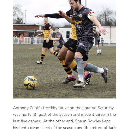
Anthony Cook’s free kick strike on the hour on Saturday
was his tenth goal of the season and made it three in the
last five games. At the other end, Shaun Rowley kept
his tenth clean sheet of the season and the return of Jack