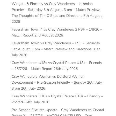
Wingate & Finchley vs Cray Wanderers – Isthmian
Premier – Saturday 8th August, 3 pm – Match Preview,
The Thoughts of Tim O’Shea and Directions
7th August
2026
Faversham Town 4 vs Cray Wanderers 2 PSF – 1/8/26 –
Match Report
2nd August 2026
Faversham Town vs Cray Wanderers – PSF – Saturday
1st August, 1 pm – Match Preview and Directions
31st
July 2026
Cray Wanderers U18s vs Crystal Palace U18s – Friendly
– 25/7/26 – Match Report
26th July 2026
Cray Wanderers Women vs Dartford Women
Development – Pre-Season Friendly – Sunday 26th July,
3 pm
26th July 2026
Cray Wanderers U18s v Crystal Palace U18s – Friendly –
25/7/26
24th July 2026
Pre-Season Fixtures Update – Cray Wanderers vs Crystal
Palace XI – 25/7/26 – MATCH CANCELLED – Cray