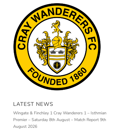
LATEST NEWS
Wingate & Finchley 1 Cray Wanderers 1 – Isthmian
Premier – Saturday 8th August – Match Report
9th
August 2026