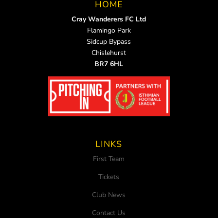
HOME
Cray Wanderers FC Ltd
Flamingo Park
Sidcup Bypass
Chislehurst
BR7 6HL
LINKS
First Team
Tickets
Club News
Contact Us