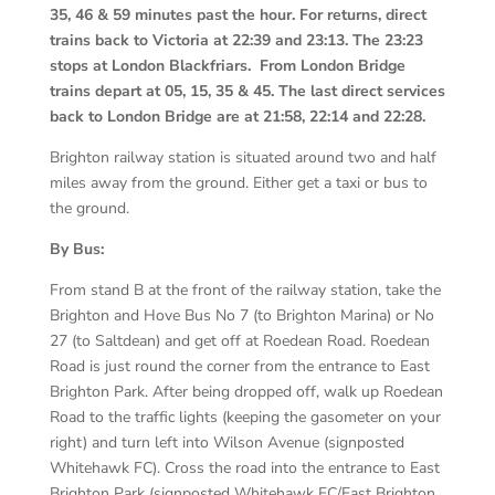
35, 46 & 59 minutes past the hour. For returns, direct
trains back to Victoria at 22:39 and 23:13. The 23:23
stops at London Blackfriars. From London Bridge
trains depart at 05, 15, 35 & 45. The last direct services
back to London Bridge are at 21:58, 22:14 and 22:28.
Brighton railway station is situated around two and half
miles away from the ground. Either get a taxi or bus to
the ground.
By Bus:
From stand B at the front of the railway station, take the
Brighton and Hove Bus No 7 (to Brighton Marina) or No
27 (to Saltdean) and get off at Roedean Road. Roedean
Road is just round the corner from the entrance to East
Brighton Park. After being dropped off, walk up Roedean
Road to the traffic lights (keeping the gasometer on your
right) and turn left into Wilson Avenue (signposted
Whitehawk FC). Cross the road into the entrance to East
Brighton Park (signposted Whitehawk FC/East Brighton