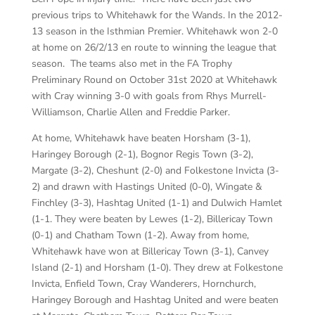
previous trips to Whitehawk for the Wands. In the 2012-
13 season in the Isthmian Premier. Whitehawk won 2-0
at home on 26/2/13 en route to winning the league that
season. The teams also met in the FA Trophy
Preliminary Round on October 31st 2020 at Whitehawk
with Cray winning 3-0 with goals from Rhys Murrell-
Williamson, Charlie Allen and Freddie Parker.
At home, Whitehawk have beaten Horsham (3-1),
Haringey Borough (2-1), Bognor Regis Town (3-2),
Margate (3-2), Cheshunt (2-0) and Folkestone Invicta (3-
2) and drawn with Hastings United (0-0), Wingate &
Finchley (3-3), Hashtag United (1-1) and Dulwich Hamlet
(1-1. They were beaten by Lewes (1-2), Billericay Town
(0-1) and Chatham Town (1-2). Away from home,
Whitehawk have won at Billericay Town (3-1), Canvey
Island (2-1) and Horsham (1-0). They drew at Folkestone
Invicta, Enfield Town, Cray Wanderers, Hornchurch,
Haringey Borough and Hashtag United and were beaten