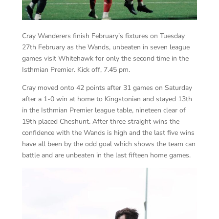
Cray Wanderers finish February’s fixtures on Tuesday
27th February as the Wands, unbeaten in seven league
games visit Whitehawk for only the second time in the
Isthmian Premier. Kick off, 7.45 pm.
Cray moved onto 42 points after 31 games on Saturday
after a 1-0 win at home to Kingstonian and stayed 13th
in the Isthmian Premier league table, nineteen clear of
19th placed Cheshunt. After three straight wins the
confidence with the Wands is high and the last five wins
have all been by the odd goal which shows the team can
battle and are unbeaten in the last fifteen home games.