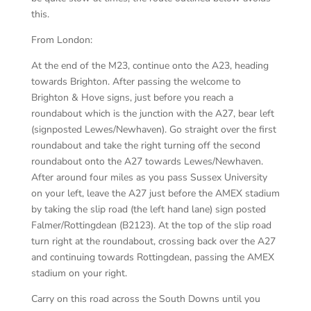
this.
From London:
At the end of the M23, continue onto the A23, heading
towards Brighton. After passing the welcome to
Brighton & Hove signs, just before you reach a
roundabout which is the junction with the A27, bear left
(signposted Lewes/Newhaven). Go straight over the first
roundabout and take the right turning off the second
roundabout onto the A27 towards Lewes/Newhaven.
After around four miles as you pass Sussex University
on your left, leave the A27 just before the AMEX stadium
by taking the slip road (the left hand lane) sign posted
Falmer/Rottingdean (B2123). At the top of the slip road
turn right at the roundabout, crossing back over the A27
and continuing towards Rottingdean, passing the AMEX
stadium on your right.
Carry on this road across the South Downs until you