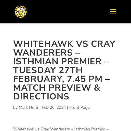
WHITEHAWK VS CRAY
WANDERERS –
ISTHMIAN PREMIER –
TUESDAY 27TH
FEBRUARY, 7.45 PM –
MATCH PREVIEW &
DIRECTIONS
by
Mark Hunt
|
Feb 26, 2024
|
Front Page
Whitehawk vs Cray Wanderers – Isthmian Premier –