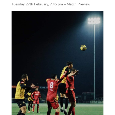
Tuesday 27th February, 7.45 pm – Match Preview