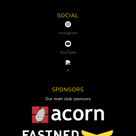
SOCIAL
Instagram
YouTube
X
SPONSORS
Our main club sponsors