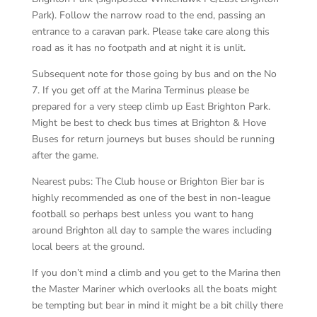
Park). Follow the narrow road to the end, passing an
entrance to a caravan park. Please take care along this
road as it has no footpath and at night it is unlit.
Subsequent note for those going by bus and on the No
7. If you get off at the Marina Terminus please be
prepared for a very steep climb up East Brighton Park.
Might be best to check bus times at Brighton & Hove
Buses for return journeys but buses should be running
after the game.
Nearest pubs: The Club house or Brighton Bier bar is
highly recommended as one of the best in non-league
football so perhaps best unless you want to hang
around Brighton all day to sample the wares including
local beers at the ground.
If you don’t mind a climb and you get to the Marina then
the Master Mariner which overlooks all the boats might
be tempting but bear in mind it might be a bit chilly there