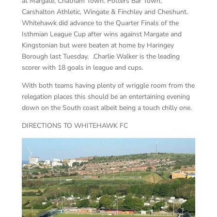
at Margate, Chatham Town. Potters Bar Town,
Carshalton Athletic, Wingate & Finchley and Cheshunt.
Whitehawk did advance to the Quarter Finals of the
Isthmian League Cup after wins against Margate and
Kingstonian but were beaten at home by Haringey
Borough last Tuesday. .Charlie Walker is the leading
scorer with 18 goals in league and cups.
With both teams having plenty of wriggle room from the
relegation places this should be an entertaining evening
down on the South coast albeit being a touch chilly one.
DIRECTIONS TO WHITEHAWK FC