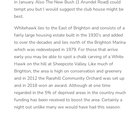
in January. Also The New Bush (1 Arundel Road) could
tempt you but I would suggest the club house might be
best.
Whitehawk lies to the East of Brighton and consists of a
fairly large housing estate built in the 1930’s and added
to over the decades and lies north of the Brighton Marina
which was redeveloped in 1979. For those that arrive
early you may be able to spot a chalk carving of a White
Hawk on the hill at Sheepcote Valley. Like much of
Brighton, the area is high on conservation and greenery
and in 2012 the Racehill Community Orchard was set up
and in 2018 won an award. Although at one time
regarded in the 5% of deprived areas in the country much
funding has been received to boost the area. Certainly a
night out unlike many we would have had this season.