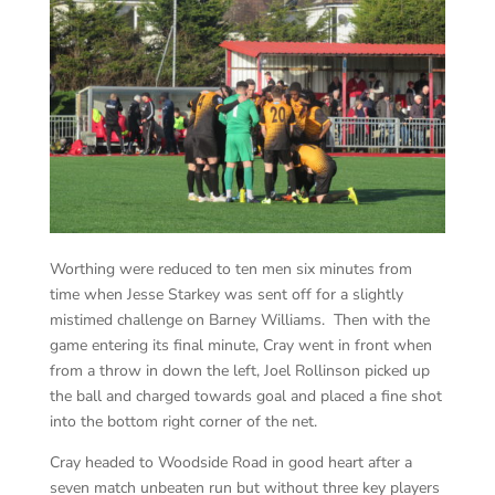
Worthing were reduced to ten men six minutes from
time when Jesse Starkey was sent off for a slightly
mistimed challenge on Barney Williams. Then with the
game entering its final minute, Cray went in front when
from a throw in down the left, Joel Rollinson picked up
the ball and charged towards goal and placed a fine shot
into the bottom right corner of the net.
Cray headed to Woodside Road in good heart after a
seven match unbeaten run but without three key players