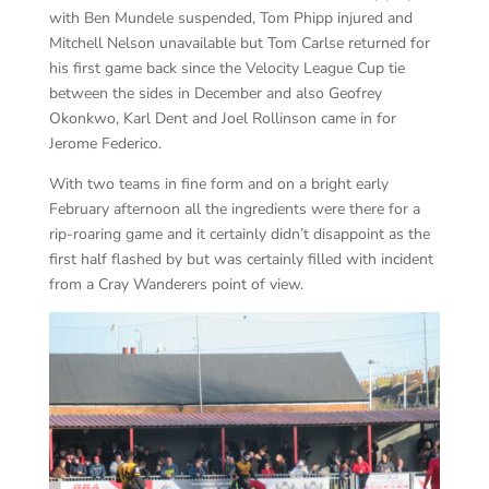
with Ben Mundele suspended, Tom Phipp injured and
Mitchell Nelson unavailable but Tom Carlse returned for
his first game back since the Velocity League Cup tie
between the sides in December and also Geofrey
Okonkwo, Karl Dent and Joel Rollinson came in for
Jerome Federico.
With two teams in fine form and on a bright early
February afternoon all the ingredients were there for a
rip-roaring game and it certainly didn’t disappoint as the
first half flashed by but was certainly filled with incident
from a Cray Wanderers point of view.