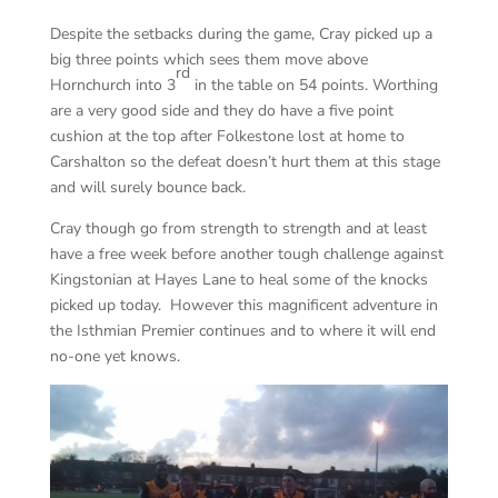
Despite the setbacks during the game, Cray picked up a
big three points which sees them move above
rd
Hornchurch into 3
in the table on 54 points. Worthing
are a very good side and they do have a five point
cushion at the top after Folkestone lost at home to
Carshalton so the defeat doesn’t hurt them at this stage
and will surely bounce back.
Cray though go from strength to strength and at least
have a free week before another tough challenge against
Kingstonian at Hayes Lane to heal some of the knocks
picked up today. However this magnificent adventure in
the Isthmian Premier continues and to where it will end
no-one yet knows.