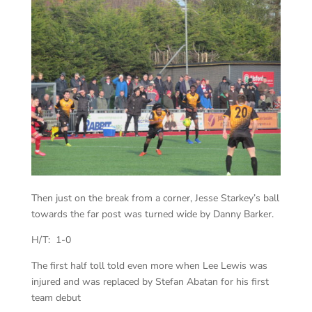
Then just on the break from a corner, Jesse Starkey’s ball
towards the far post was turned wide by Danny Barker.
H/T: 1-0
The first half toll told even more when Lee Lewis was
injured and was replaced by Stefan Abatan for his first
team debut