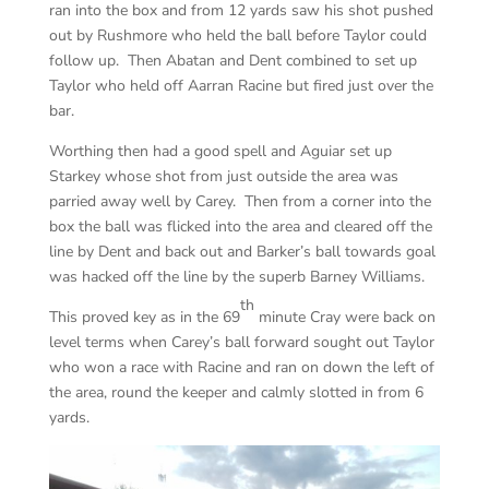
ran into the box and from 12 yards saw his shot pushed
out by Rushmore who held the ball before Taylor could
follow up. Then Abatan and Dent combined to set up
Taylor who held off Aarran Racine but fired just over the
bar.
Worthing then had a good spell and Aguiar set up
Starkey whose shot from just outside the area was
parried away well by Carey. Then from a corner into the
box the ball was flicked into the area and cleared off the
line by Dent and back out and Barker’s ball towards goal
was hacked off the line by the superb Barney Williams.
th
This proved key as in the 69
minute Cray were back on
level terms when Carey’s ball forward sought out Taylor
who won a race with Racine and ran on down the left of
the area, round the keeper and calmly slotted in from 6
yards.