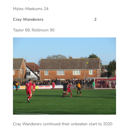
Myles-Meekums 24
Cray Wanderers 2
Taylor 69, Rollinson 90
Cray Wanderers continued their unbeaten start to 2020