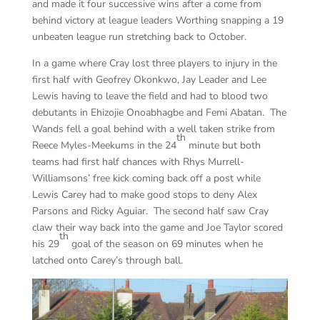
and made it four successive wins after a come from
behind victory at league leaders Worthing snapping a 19
unbeaten league run stretching back to October.
In a game where Cray lost three players to injury in the
first half with Geofrey Okonkwo, Jay Leader and Lee
Lewis having to leave the field and had to blood two
debutants in Ehizojie Onoabhagbe and Femi Abatan. The
Wands fell a goal behind with a well taken strike from
th
Reece Myles-Meekums in the 24
minute but both
teams had first half chances with Rhys Murrell-
Williamsons’ free kick coming back off a post while
Lewis Carey had to make good stops to deny Alex
Parsons and Ricky Aguiar. The second half saw Cray
claw their way back into the game and Joe Taylor scored
th
his 29
goal of the season on 69 minutes when he
latched onto Carey’s through ball.