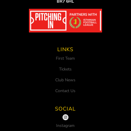
BR7 6HL
LINKS
First Team
Tickets
Club News
Contact Us
SOCIAL
Instagram