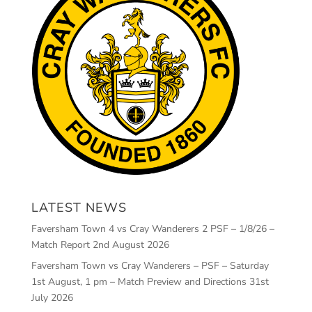
LATEST NEWS
Faversham Town 4 vs Cray Wanderers 2 PSF – 1/8/26 –
Match Report
2nd August 2026
Faversham Town vs Cray Wanderers – PSF – Saturday
1st August, 1 pm – Match Preview and Directions
31st
July 2026