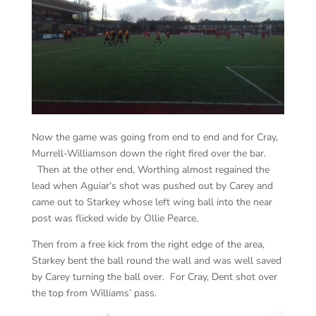
Now the game was going from end to end and for Cray,
Murrell-Williamson down the right fired over the bar.
Then at the other end, Worthing almost regained the
lead when Aguiar’s shot was pushed out by Carey and
came out to Starkey whose left wing ball into the near
post was flicked wide by Ollie Pearce.
Then from a free kick from the right edge of the area,
Starkey bent the ball round the wall and was well saved
by Carey turning the ball over. For Cray, Dent shot over
the top from Williams’ pass.