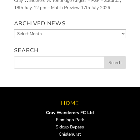
Cray Wanderers vs Tonbridge Angels – PSF – Saturday
18th July, 12 pm – Match Preview
17th July 2026
ARCHIVED NEWS
Archived
News
SEARCH
HOME
Cray Wanderers FC Ltd
Flamingo Park
Sidcup Bypass
Chislehurst