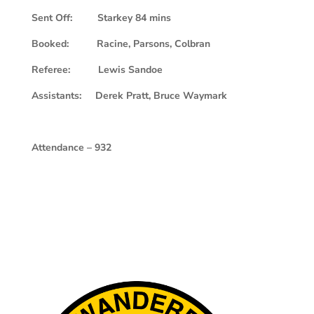
Sent Off: Starkey 84 mins
Booked: Racine, Parsons, Colbran
Referee: Lewis Sandoe
Assistants: Derek Pratt, Bruce Waymark
Attendance – 932