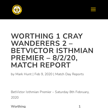
WORTHING 1 CRAY
WANDERERS 2 –
BETVICTOR ISTHMIAN
PREMIER – 8/2/20,
MATCH REPORT
by
Mark Hunt
|
Feb 9, 2020
|
Match Day Reports
BetVictor Isthmian Premier – Saturday 8th February,
2020
Worthing 1