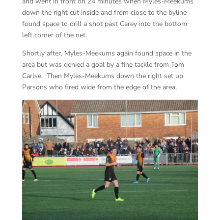
and went in front on 24 minutes when Myles-Meekums
down the right cut inside and from close to the byline
found space to drill a shot past Carey into the bottom
left corner of the net.
Shortly after, Myles-Meekums again found space in the
area but was denied a goal by a fine tackle from Tom
Carlse. Then Myles-Meekums down the right set up
Parsons who fired wide from the edge of the area.