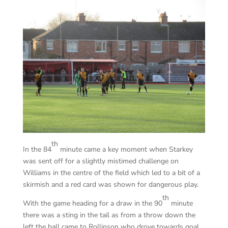
th
In the 84
minute came a key moment when Starkey
was sent off for a slightly mistimed challenge on
Williams in the centre of the field which led to a bit of a
skirmish and a red card was shown for dangerous play.
th
With the game heading for a draw in the 90
minute
there was a sting in the tail as from a throw down the
left the ball came to Rollinson who drove towards goal