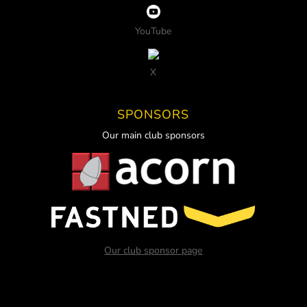
YouTube
X
SPONSORS
Our main club sponsors
Our club sponsor page