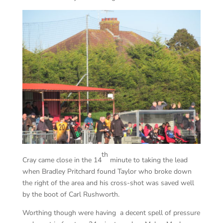
th
Cray came close in the 14
minute to taking the lead
when Bradley Pritchard found Taylor who broke down
the right of the area and his cross-shot was saved well
by the boot of Carl Rushworth.
Worthing though were having a decent spell of pressure