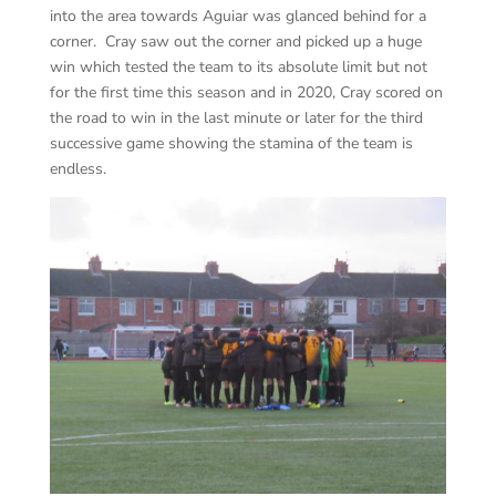
into the area towards Aguiar was glanced behind for a
corner. Cray saw out the corner and picked up a huge
win which tested the team to its absolute limit but not
for the first time this season and in 2020, Cray scored on
the road to win in the last minute or later for the third
successive game showing the stamina of the team is
endless.