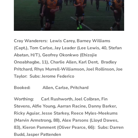
Cray Wanderers: Lewis Carey, Barney Williams
(Capt.), Tom Carlse, Jay Leader (Lee Lewis, 40, Stefan
Abatan, H/T), Geofrey Okonkwo (Ehizojie
Onoabhagbe, 11), Charlie Allen, Karl Dent, Bradley
Pritchard, Rhys Murrell-Williamson, Joel Rollinson, Joe
Taylor: Subs: Jerome Federico
Booked: Allen, Carlse, Pritchard
Worthing: Carl Rushworth, Joel Colbran, Fin
Stevens, Alfie Young, Aarran Racine, Danny Barker,
Ricky Aguiar, Jesse Starkey, Reece Myles-Meekums
(Marvin Armstrong, 88), Alex Parsons (Lloyd Dawes,
83), Kieron Pamment (Oliver Pearce, 66): Subs: Darren
Budd, Jasper Pattenden