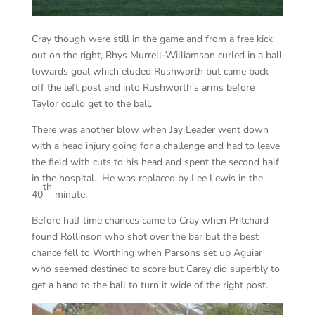
Cray though were still in the game and from a free kick
out on the right, Rhys Murrell-Williamson curled in a ball
towards goal which eluded Rushworth but came back
off the left post and into Rushworth’s arms before
Taylor could get to the ball.
There was another blow when Jay Leader went down
with a head injury going for a challenge and had to leave
the field with cuts to his head and spent the second half
in the hospital. He was replaced by Lee Lewis in the
th
40
minute.
Before half time chances came to Cray when Pritchard
found Rollinson who shot over the bar but the best
chance fell to Worthing when Parsons set up Aguiar
who seemed destined to score but Carey did superbly to
get a hand to the ball to turn it wide of the right post.