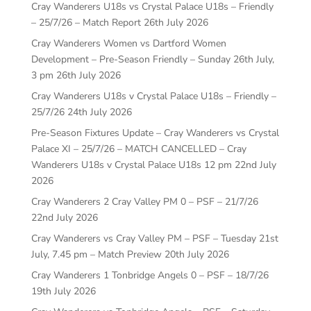
Cray Wanderers U18s vs Crystal Palace U18s – Friendly
– 25/7/26 – Match Report
26th July 2026
Cray Wanderers Women vs Dartford Women
Development – Pre-Season Friendly – Sunday 26th July,
3 pm
26th July 2026
Cray Wanderers U18s v Crystal Palace U18s – Friendly –
25/7/26
24th July 2026
Pre-Season Fixtures Update – Cray Wanderers vs Crystal
Palace XI – 25/7/26 – MATCH CANCELLED – Cray
Wanderers U18s v Crystal Palace U18s 12 pm
22nd July
2026
Cray Wanderers 2 Cray Valley PM 0 – PSF – 21/7/26
22nd July 2026
Cray Wanderers vs Cray Valley PM – PSF – Tuesday 21st
July, 7.45 pm – Match Preview
20th July 2026
Cray Wanderers 1 Tonbridge Angels 0 – PSF – 18/7/26
19th July 2026