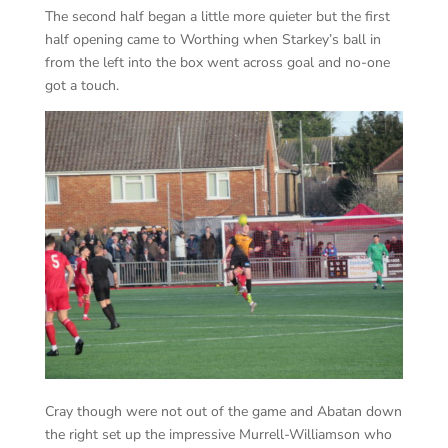
The second half began a little more quieter but the first
half opening came to Worthing when Starkey’s ball in
from the left into the box went across goal and no-one
got a touch.
Cray though were not out of the game and Abatan down
the right set up the impressive Murrell-Williamson who