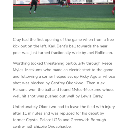
Cray had the first opening of the game when from a free
kick out on the left, Karl Dent’s ball towards the near
post was just turned fractionally wide by Joel Rollinson.
Worthing looked threatening particularly through Reece
Myles-Meekums who made an electric start to the game
and following a corner helped set up Ricky Aguiar whose
shot was blocked by Geofrey Okonkwo. Then Alex
Parsons won the ball and found Myles-Meekums whose
well hit shot was pushed out well by Lewis Carey.
Unfortunately Okonkwo had to leave the field with injury
after 11 minutes and was replaced for his debut by
former Crystal Palace U23s and Greenwich Borough
centre-half Ehizojie Onoabhagbe.