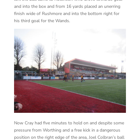
and into the box and from 16 yards placed an unerring
finish wide of Rushmore and into the bottom right for
his third goal for the Wands.
Now Cray had five minutes to hold on and despite some
pressure from Worthing and a free kick in a dangerous
position on the right edge of the area, Joel Colbran’s ball