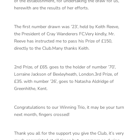
of the establishment, for undertaking the draw for us,
herewith are the results of her efforts.
The first number drawn was ’23’, held by Keith Reeve,
the President of Cray Wanderers FC.Very kindly, Mr.
Reeve has instructed me to pass his Prize of £150,
directly to the Club.Many thanks Keith.
2nd Prize, of £65. goes to the holder of number ’70’,
Lorraine Jackson of Bexleyheath, London.3rd Prize, of
£35. with number ’26’, goes to Natasha Aldridge of
Greenhithe, Kent.
Congratulations to our Winning Trio, it may be your turn
next month, fingers crossed!
Thank you all for the support you give the Club, it’s very