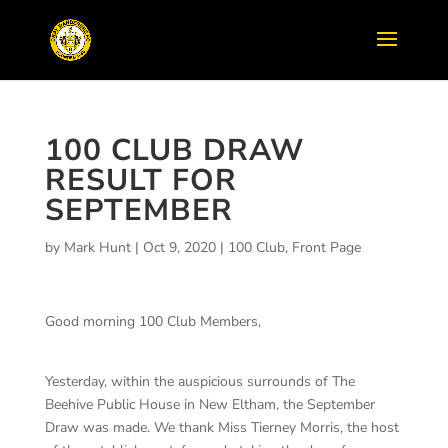
100 CLUB DRAW
RESULT FOR
SEPTEMBER
by
Mark Hunt
|
Oct 9, 2020
|
100 Club
,
Front Page
Good morning 100 Club Members,
Yesterday, within the auspicious surrounds of The
Beehive Public House in New Eltham, the September
Draw was made. We thank Miss Tierney Morris, the host