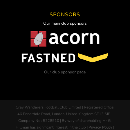
SPONSORS
Our main club sponsors
Our club sponsor page
Cray Wanderers Football Club Limited | Registered Office:
46 Ennerdale Road, London, United Kingdom SE13 6JB |
Company No : 5228510 | By way of shareholding Mr G.
Hillman has significant interest in the club |
Privacy Policy
|