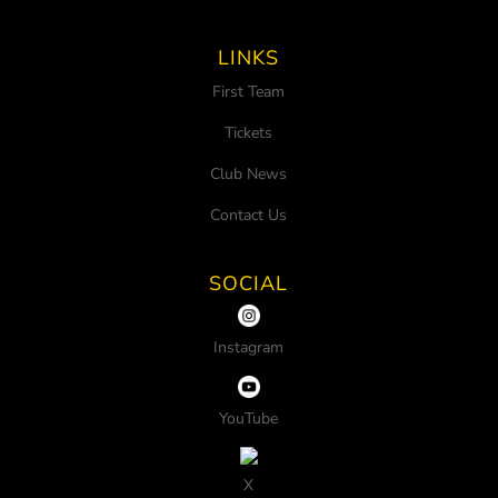
LINKS
First Team
Tickets
Club News
Contact Us
SOCIAL
Instagram
YouTube
X