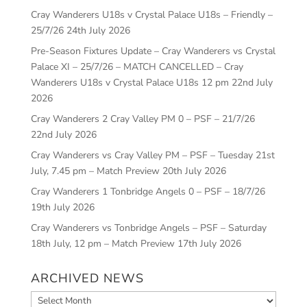
Cray Wanderers U18s v Crystal Palace U18s – Friendly –
25/7/26
24th July 2026
Pre-Season Fixtures Update – Cray Wanderers vs Crystal
Palace XI – 25/7/26 – MATCH CANCELLED – Cray
Wanderers U18s v Crystal Palace U18s 12 pm
22nd July
2026
Cray Wanderers 2 Cray Valley PM 0 – PSF – 21/7/26
22nd July 2026
Cray Wanderers vs Cray Valley PM – PSF – Tuesday 21st
July, 7.45 pm – Match Preview
20th July 2026
Cray Wanderers 1 Tonbridge Angels 0 – PSF – 18/7/26
19th July 2026
Cray Wanderers vs Tonbridge Angels – PSF – Saturday
18th July, 12 pm – Match Preview
17th July 2026
ARCHIVED NEWS
Archived