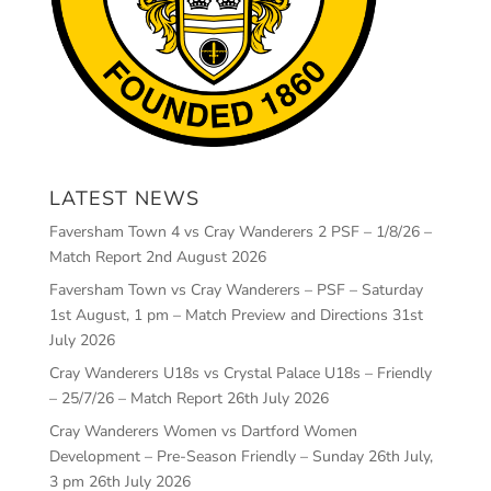
LATEST NEWS
Faversham Town 4 vs Cray Wanderers 2 PSF – 1/8/26 –
Match Report
2nd August 2026
Faversham Town vs Cray Wanderers – PSF – Saturday
1st August, 1 pm – Match Preview and Directions
31st
July 2026
Cray Wanderers U18s vs Crystal Palace U18s – Friendly
– 25/7/26 – Match Report
26th July 2026
Cray Wanderers Women vs Dartford Women
Development – Pre-Season Friendly – Sunday 26th July,
3 pm
26th July 2026