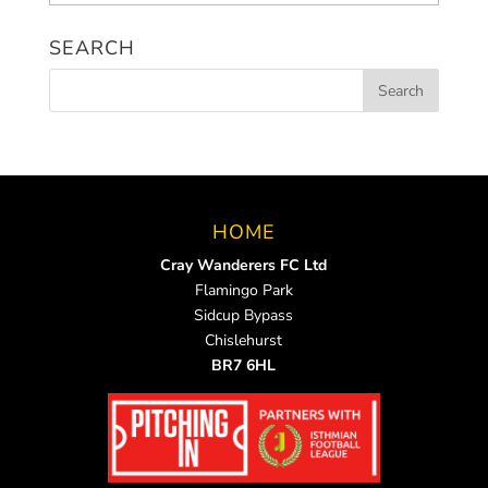
News
SEARCH
HOME
Cray Wanderers FC Ltd
Flamingo Park
Sidcup Bypass
Chislehurst
BR7 6HL