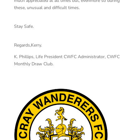
much appreciated at all times but, evenmore so during
these, unusual and difficult times.
Stay Safe.
Regards,Kerry.
K. Phillips, Life President CWFC Administrator, CWFC
Monthly Draw Club.